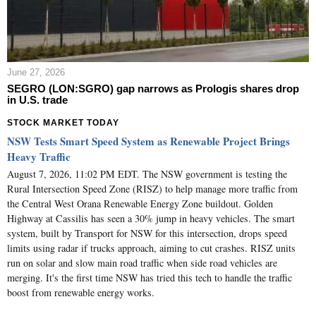
June 27, 2026
SEGRO (LON:SGRO) gap narrows as Prologis shares drop
in U.S. trade
STOCK MARKET TODAY
NSW Tests Smart Speed System as Renewable Project Brings
Heavy Traffic
August 7, 2026, 11:02 PM EDT. The NSW government is testing the
Rural Intersection Speed Zone (RISZ) to help manage more traffic from
the Central West Orana Renewable Energy Zone buildout. Golden
Highway at Cassilis has seen a 30% jump in heavy vehicles. The smart
system, built by Transport for NSW for this intersection, drops speed
limits using radar if trucks approach, aiming to cut crashes. RISZ units
run on solar and slow main road traffic when side road vehicles are
merging. It's the first time NSW has tried this tech to handle the traffic
boost from renewable energy works.