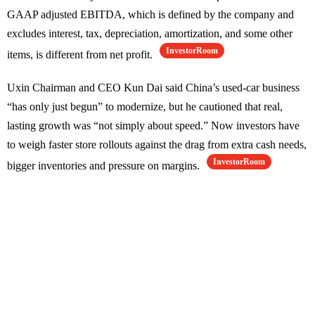
GAAP adjusted EBITDA, which is defined by the company and
excludes interest, tax, depreciation, amortization, and some other
InvestorRoom
items, is different from net profit.
Uxin Chairman and CEO Kun Dai said China’s used-car business
“has only just begun” to modernize, but he cautioned that real,
lasting growth was “not simply about speed.” Now investors have
to weigh faster store rollouts against the drag from extra cash needs,
InvestorRoom
bigger inventories and pressure on margins.