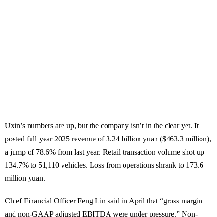
Uxin’s numbers are up, but the company isn’t in the clear yet. It
posted full-year 2025 revenue of 3.24 billion yuan ($463.3 million),
a jump of 78.6% from last year. Retail transaction volume shot up
134.7% to 51,110 vehicles. Loss from operations shrank to 173.6
million yuan.
Chief Financial Officer Feng Lin said in April that “gross margin
and non-GAAP adjusted EBITDA were under pressure.” Non-