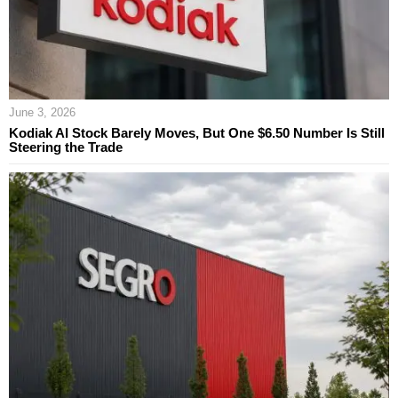
June 3, 2026
Kodiak AI Stock Barely Moves, But One $6.50 Number Is Still
Steering the Trade