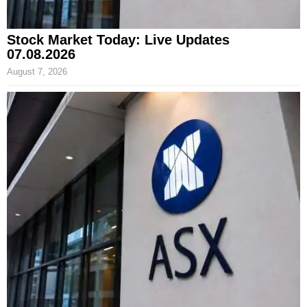
Stock Market Today: Live Updates
07.08.2026
August 7, 2026