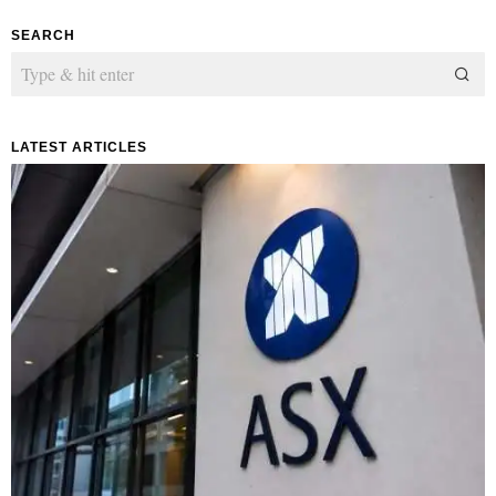
SEARCH
LATEST ARTICLES