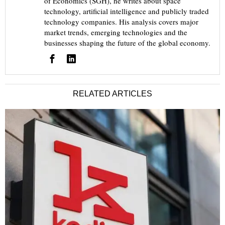
of Economics (SGH), he writes about space
technology, artificial intelligence and publicly traded
technology companies. His analysis covers major
market trends, emerging technologies and the
businesses shaping the future of the global economy.
RELATED ARTICLES