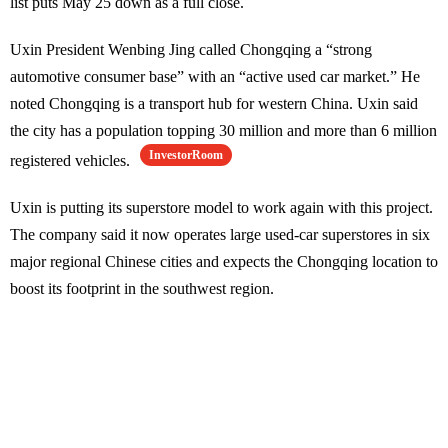
list puts May 25 down as a full close.
Uxin President Wenbing Jing called Chongqing a “strong
automotive consumer base” with an “active used car market.” He
noted Chongqing is a transport hub for western China. Uxin said
the city has a population topping 30 million and more than 6 million
InvestorRoom
registered vehicles.
Uxin is putting its superstore model to work again with this project.
The company said it now operates large used-car superstores in six
major regional Chinese cities and expects the Chongqing location to
boost its footprint in the southwest region.