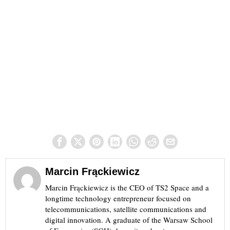
Marcin Frąckiewicz
Marcin Frąckiewicz is the CEO of TS2 Space and a
longtime technology entrepreneur focused on
telecommunications, satellite communications and
digital innovation. A graduate of the Warsaw School