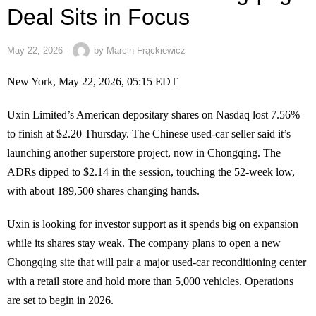
Deal Sits in Focus
May 22, 2026
by
Marcin Frąckiewicz
New York, May 22, 2026, 05:15 EDT
Uxin Limited’s American depositary shares on Nasdaq lost 7.56%
to finish at $2.20 Thursday. The Chinese used-car seller said it’s
launching another superstore project, now in Chongqing. The
ADRs dipped to $2.14 in the session, touching the 52-week low,
with about 189,500 shares changing hands.
Uxin is looking for investor support as it spends big on expansion
while its shares stay weak. The company plans to open a new
Chongqing site that will pair a major used-car reconditioning center
with a retail store and hold more than 5,000 vehicles. Operations
are set to begin in 2026.