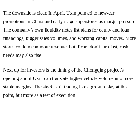
The downside is clear. In April, Uxin pointed to new-car
promotions in China and early-stage superstores as margin pressure.
The company’s own liquidity notes list plans for equity and loan
financings, bigger sales volumes, and working-capital moves. More
stores could mean more revenue, but if cars don’t turn fast, cash
needs may also rise.
Next up for investors is the timing of the Chongqing project’s
opening and if Uxin can translate higher vehicle volume into more
stable margins. The stock isn’t trading like a growth play at this
point, but more as a test of execution.