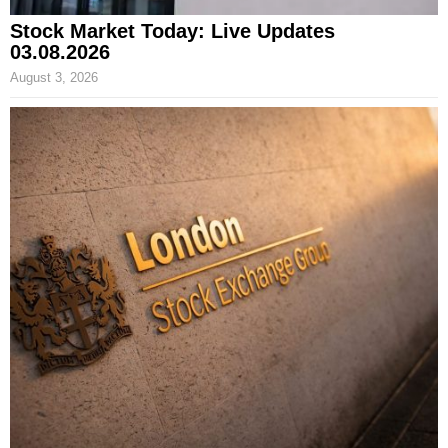
Stock Market Today: Live Updates
03.08.2026
August 3, 2026