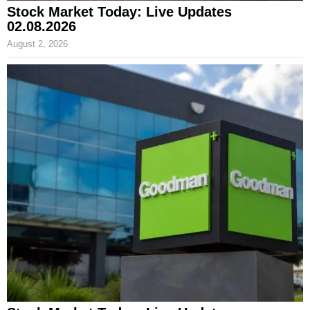
Stock Market Today: Live Updates
02.08.2026
August 2, 2026