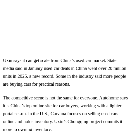
Uxin says it can get scale from China’s used-car market. State
media said in January used-car deals in China went over 20 million
units in 2025, a new record. Some in the industry said more people
are buying cars for practical reasons.
The competitive scene is not the same for everyone. Autohome says
it is China’s top online site for car buyers, working with a lighter
portal set-up. In the U.S., Carvana focuses on selling used cars
online and holds inventory. Uxin’s Chongqing project commits it
more to owning inventory.