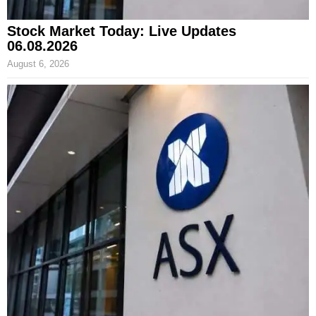
Stock Market Today: Live Updates
06.08.2026
August 6, 2026