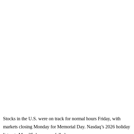
Stocks in the U.S. were on track for normal hours Friday, with
markets closing Monday for Memorial Day. Nasdaq’s 2026 holiday