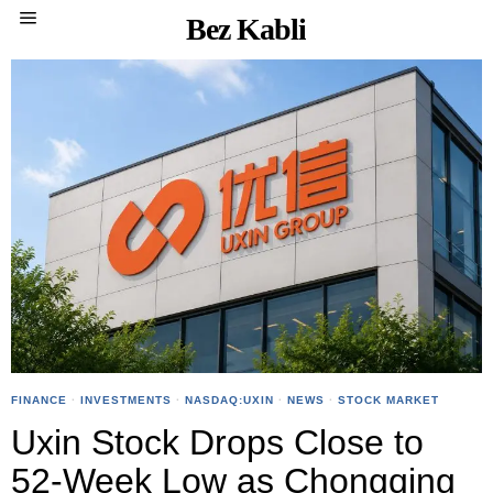
Bez Kabli
FINANCE
·
INVESTMENTS
·
NASDAQ:UXIN
·
NEWS
·
STOCK MARKET
Uxin Stock Drops Close to
52-Week Low as Chongqing