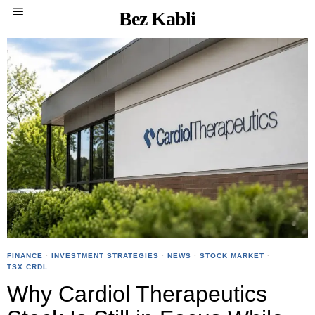
Bez Kabli
FINANCE
·
INVESTMENT STRATEGIES
·
NEWS
·
STOCK MARKET
·
TSX:CRDL
Why Cardiol Therapeutics