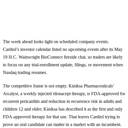
The week ahead looks light on scheduled company events.
Cardiol’s investor calendar listed no upcoming events after its May
19 H.C. Wainwright BioConnect fireside chat, so traders are likely
to focus on any trial-enrollment update, filings, or movement when
Nasdaq trading resumes.
The competitive frame is not empty. Kiniksa Pharmaceuticals’
Arcalyst, a weekly injected rilonacept therapy, is FDA-approved for
recurrent pericarditis and reduction in recurrence risk in adults and
children 12 and older; Kiniksa has described it as the first and only
FDA-approved therapy for that use. That leaves Cardiol trying to
prove an oral candidate can matter in a market with an incumbent.