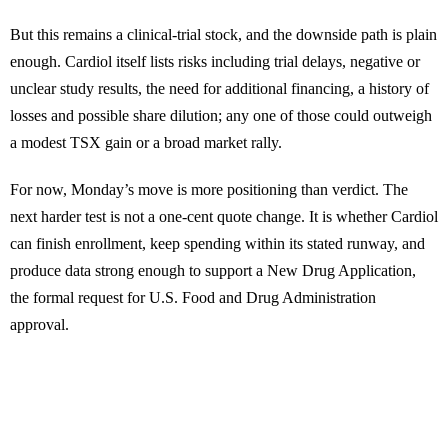
But this remains a clinical-trial stock, and the downside path is plain
enough. Cardiol itself lists risks including trial delays, negative or
unclear study results, the need for additional financing, a history of
losses and possible share dilution; any one of those could outweigh
a modest TSX gain or a broad market rally.
For now, Monday’s move is more positioning than verdict. The
next harder test is not a one-cent quote change. It is whether Cardiol
can finish enrollment, keep spending within its stated runway, and
produce data strong enough to support a New Drug Application,
the formal request for U.S. Food and Drug Administration
approval.