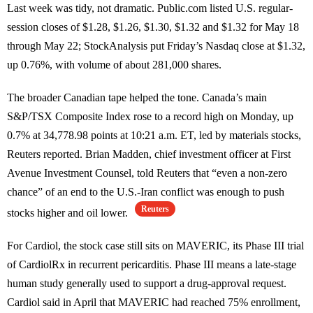
Last week was tidy, not dramatic. Public.com listed U.S. regular-
session closes of $1.28, $1.26, $1.30, $1.32 and $1.32 for May 18
through May 22; StockAnalysis put Friday’s Nasdaq close at $1.32,
up 0.76%, with volume of about 281,000 shares.
The broader Canadian tape helped the tone. Canada’s main
S&P/TSX Composite Index rose to a record high on Monday, up
0.7% at 34,778.98 points at 10:21 a.m. ET, led by materials stocks,
Reuters reported. Brian Madden, chief investment officer at First
Avenue Investment Counsel, told Reuters that “even a non-zero
chance” of an end to the U.S.-Iran conflict was enough to push
Reuters
stocks higher and oil lower.
For Cardiol, the stock case still sits on MAVERIC, its Phase III trial
of CardiolRx in recurrent pericarditis. Phase III means a late-stage
human study generally used to support a drug-approval request.
Cardiol said in April that MAVERIC had reached 75% enrollment,