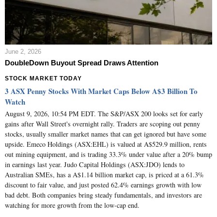
June 2, 2026
DoubleDown Buyout Spread Draws Attention
STOCK MARKET TODAY
3 ASX Penny Stocks With Market Caps Below A$3 Billion To
Watch
August 9, 2026, 10:54 PM EDT. The S&P/ASX 200 looks set for early
gains after Wall Street's overnight rally. Traders are scoping out penny
stocks, usually smaller market names that can get ignored but have some
upside. Emeco Holdings (ASX:EHL) is valued at A$529.9 million, rents
out mining equipment, and is trading 33.3% under value after a 20% bump
in earnings last year. Judo Capital Holdings (ASX:JDO) lends to
Australian SMEs, has a A$1.14 billion market cap, is priced at a 61.3%
discount to fair value, and just posted 62.4% earnings growth with low
bad debt. Both companies bring steady fundamentals, and investors are
watching for more growth from the low-cap end.