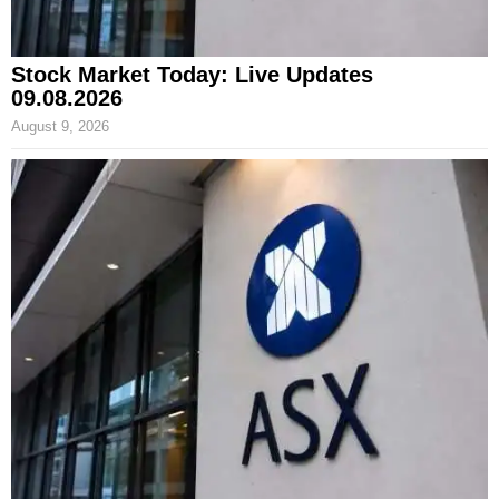
Stock Market Today: Live Updates
09.08.2026
August 9, 2026