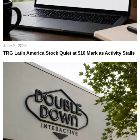
June 2, 2026
TRG Latin America Stock Quiet at $10 Mark as Activity Stalls