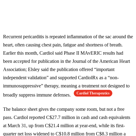
Recurrent pericarditis is repeated inflammation of the sac around the
heart, often causing chest pain, fatigue and shortness of breath.
Earlier this month, Cardiol said Phase II MAvERIC results had
been accepted for publication in the Journal of the American Heart
Association; Elsley said the publication offered “important
independent validation” and supported CardiolRx as a “non-
immunosuppressive” therapy, meaning a treatment not designed to
Cardiol Therapeutics
broadly suppress immune defenses.
The balance sheet gives the company some room, but not a free
pass. Cardiol reported C$27.7 million in cash and cash equivalents
at March 31, up from C$21.4 million at year-end, while its first-
quarter net loss widened to C$10.8 million from C$8.3 million a