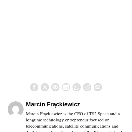
Marcin Frąckiewicz
Marcin Frąckiewicz is the CEO of TS2 Space and a
longtime technology entrepreneur focused on
telecommunications, satellite communications and