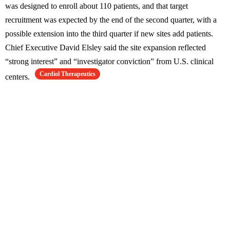
was designed to enroll about 110 patients, and that target
recruitment was expected by the end of the second quarter, with a
possible extension into the third quarter if new sites add patients.
Chief Executive David Elsley said the site expansion reflected
“strong interest” and “investigator conviction” from U.S. clinical
Cardiol Therapeutics
centers.