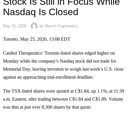
Stock Is Still in Focus While
Nasdaq Is Closed
May 25, 2026
by
Marcin Frąckiewicz
Toronto, May 25, 2026, 13:08 EDT
Cardiol Therapeutics’ Toronto-listed shares edged higher on
Monday while the company’s Nasdaq stock did not trade for
Memorial Day, leaving investors to weigh last week’s U.S. close
against an approaching trial-enrollment deadline.
The TSX-listed shares were quoted at C$1.84, up 1.1%, at 11:39
a.m. Eastern, after trading between C$1.84 and C$1.89. Volume
was thin at just over 8,300 shares by that quote.