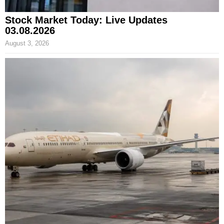
Stock Market Today: Live Updates
03.08.2026
August 3, 2026