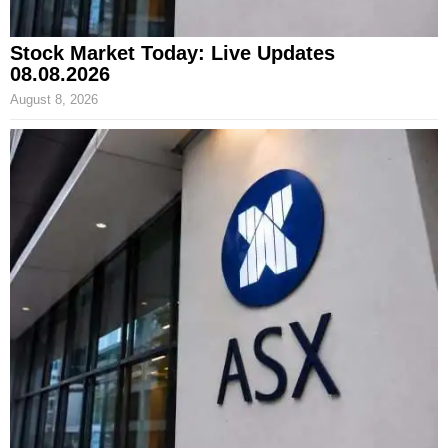
Stock Market Today: Live Updates
08.08.2026
August 8, 2026