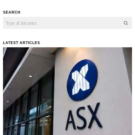
SEARCH
LATEST ARTICLES