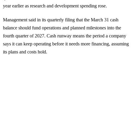
year earlier as research and development spending rose.
Management said in its quarterly filing that the March 31 cash
balance should fund operations and planned milestones into the
fourth quarter of 2027. Cash runway means the period a company
says it can keep operating before it needs more financing, assuming
its plans and costs hold.