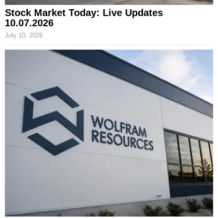
Stock Market Today: Live Updates
10.07.2026
July 10, 2026