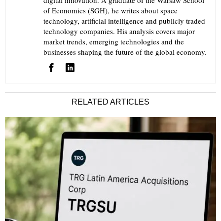
digital innovation. A graduate of the Warsaw School
of Economics (SGH), he writes about space
technology, artificial intelligence and publicly traded
technology companies. His analysis covers major
market trends, emerging technologies and the
businesses shaping the future of the global economy.
RELATED ARTICLES