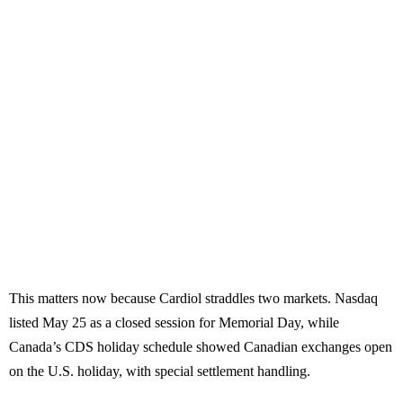
This matters now because Cardiol straddles two markets. Nasdaq
listed May 25 as a closed session for Memorial Day, while
Canada’s CDS holiday schedule showed Canadian exchanges open
on the U.S. holiday, with special settlement handling.