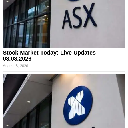
Stock Market Today: Live Updates
08.08.2026
August 8, 2026