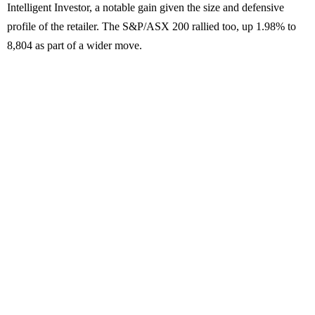
Intelligent Investor, a notable gain given the size and defensive
profile of the retailer. The S&P/ASX 200 rallied too, up 1.98% to
8,804 as part of a wider move.