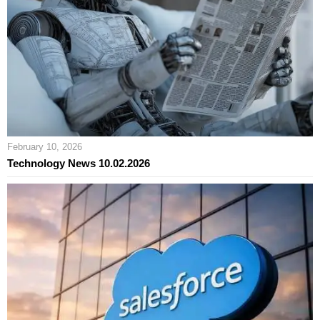
February 10, 2026
Technology News 10.02.2026