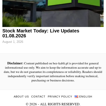
Stock Market Today: Live Updates
01.08.2026
August 1, 2026
Disclaimer:
Content published on bez-kabli.pl is provided for general
informational use only. We aim to keep the information accurate and up to
date, but we do not guarantee its completeness or reliability. Readers should
independently verify important information before making technical,
purchasing or business decisions.
ABOUT US
CONTACT
PRIVACY POLICY
ENGLISH
©
2026
- ALL RIGHTS RESERVED.