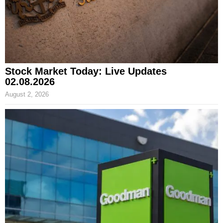
Stock Market Today: Live Updates
02.08.2026
August 2, 2026