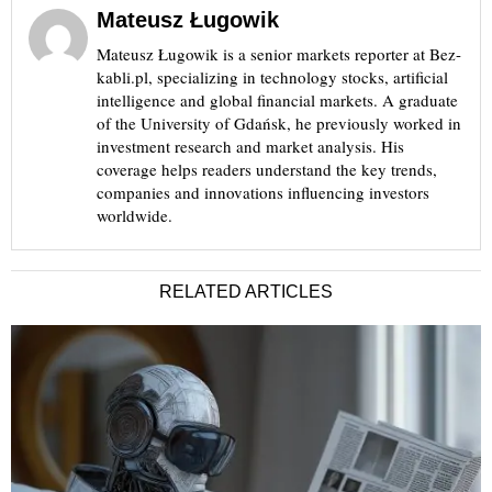
Mateusz Ługowik
Mateusz Ługowik is a senior markets reporter at Bez-
kabli.pl, specializing in technology stocks, artificial
intelligence and global financial markets. A graduate
of the University of Gdańsk, he previously worked in
investment research and market analysis. His
coverage helps readers understand the key trends,
companies and innovations influencing investors
worldwide.
RELATED ARTICLES