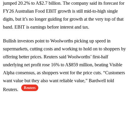
jumped 20.2% to A$2.7 billion. The company said its forecast for
FY26 Australian Food EBIT growth is still mid-to-high single
digits, but it’s no longer guiding for growth at the very top of that
band. EBIT is earnings before interest and tax.
Bullish investors point to Woolworths picking up speed in
supermarkets, cutting costs and working to hold on to shoppers by
offering better prices. Reuters said Woolworths’ first-half
underlying net profit rose 16% to A$859 million, beating Visible
Alpha consensus, as shoppers went for the price cuts. “Customers
want value but they also want reliable value,” Bardwell told
Reuters
Reuters.