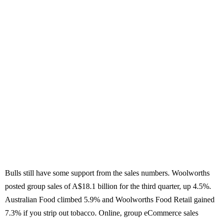
Bulls still have some support from the sales numbers. Woolworths
posted group sales of A$18.1 billion for the third quarter, up 4.5%.
Australian Food climbed 5.9% and Woolworths Food Retail gained
7.3% if you strip out tobacco. Online, group eCommerce sales