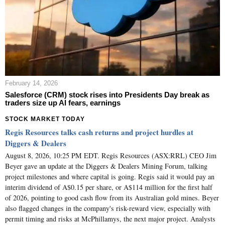
February 14, 2026
Salesforce (CRM) stock rises into Presidents Day break as
traders size up AI fears, earnings
STOCK MARKET TODAY
Regis Resources talks cash returns and project hurdles at
Diggers & Dealers
August 8, 2026, 10:25 PM EDT. Regis Resources (ASX:RRL) CEO Jim
Beyer gave an update at the Diggers & Dealers Mining Forum, talking
project milestones and where capital is going. Regis said it would pay an
interim dividend of A$0.15 per share, or A$114 million for the first half
of 2026, pointing to good cash flow from its Australian gold mines. Beyer
also flagged changes in the company's risk-reward view, especially with
permit timing and risks at McPhillamys, the next major project. Analysts