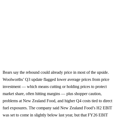
Bears say the rebound could already price in most of the upside.
Woolworths’ Q3 update flagged lower average prices from price
investment — which means cutting or holding prices to protect
market share, often hitting margins — plus shopper caution,
problems at New Zealand Food, and higher Q4 costs tied to direct
fuel exposures. The company said New Zealand Food’s H2 EBIT
was set to come in slightly below last year, but that FY26 EBIT