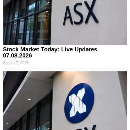
Stock Market Today: Live Updates
07.08.2026
August 7, 2026