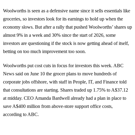
Woolworths is seen as a defensive name since it sells essentials like
groceries, so investors look for its earnings to hold up when the
economy slows. But after a rally that pushed Woolworths’ shares up
almost 9% in a week and 30% since the start of 2026, some
investors are questioning if the stock is now getting ahead of itself,
betting on too much improvement too soon.
Woolworths put cost cuts in focus for investors this week. ABC
News said on June 10 the grocer plans to move hundreds of
corporate jobs offshore, with staff in People, IT, and Finance told
that consultations are starting. Shares traded up 1.75% to A$37.12
at midday. CEO Amanda Bardwell already had a plan in place to
save A$400 million from above-store support office costs,
according to ABC.