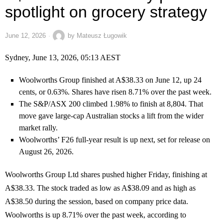
spotlight on grocery strategy
June 12, 2026
by
Mateusz Ługowik
Sydney, June 13, 2026, 05:13 AEST
Woolworths Group finished at A$38.33 on June 12, up 24
cents, or 0.63%. Shares have risen 8.71% over the past week.
The S&P/ASX 200 climbed 1.98% to finish at 8,804. That
move gave large-cap Australian stocks a lift from the wider
market rally.
Woolworths’ F26 full-year result is up next, set for release on
August 26, 2026.
Woolworths Group Ltd shares pushed higher Friday, finishing at
A$38.33. The stock traded as low as A$38.09 and as high as
A$38.50 during the session, based on company price data.
Woolworths is up 8.71% over the past week, according to