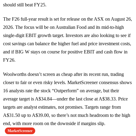
should still beat FY25.
The F26 full-year result is set for release on the ASX on August 26,
2026. The focus will be on Australian Food and its mid-to-high
single-digit EBIT growth target. Investors are also looking to see if
cost savings can balance the higher fuel and price investment costs,
and if BIG W stays on course for positive EBIT and cash flow in
FY26.
Woolworths doesn’t screen as cheap after its recent run, trading
closer to fair or even risky levels. MarketScreener consensus shows
16 analysts rate the stock “Outperform” on average, but their
average target is A$34.84—under the last close at A$38.33. Price
targets are analyst estimates, not promises. Targets range from
A$31.50 up to A$39.00, so there’s not much headroom to the high
end, with more room on the downside if margins slip.
MarketScreener