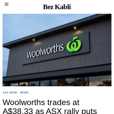
Bez Kabli
ASX:WOW
·
NEWS
Woolworths trades at
A$38.33 as ASX rally puts