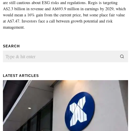
are still cautious about ESG risks and regulations. Regis is targeting
A$2.3 billion in revenue and A$693.9 million in earnings by 2029, which
would mean a 16% gain from the current price, but some place fair value
at A$7.47. Investors face a call between growth potential and risk
management.
SEARCH
LATEST ARTICLES