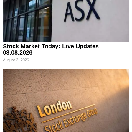
Stock Market Today: Live Updates
03.08.2026
August 3, 2026