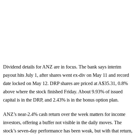
Dividend details for ANZ are in focus. The bank says interim
payout hits July 1, after shares went ex-div on May 11 and record
date locked on May 12. DRP shares are priced at A$35.31, 0.8%
above where the stock finished Friday. About 9.93% of issued
capital is in the DRP, and 2.43% is in the bonus option plan.
ANZ’s near-2.4% cash return over the week matters for income
investors, offering a buffer not visible in the daily moves. The
stock’s seven-day performance has been weak, but with that return,