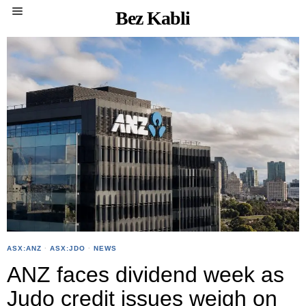
Bez Kabli
ASX:ANZ
·
ASX:JDO
·
NEWS
ANZ faces dividend week as
Judo credit issues weigh on