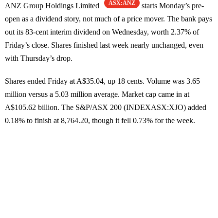
ASX:ANZ
ANZ Group Holdings Limited
starts Monday’s pre-
open as a dividend story, not much of a price mover. The bank pays
out its 83-cent interim dividend on Wednesday, worth 2.37% of
Friday’s close. Shares finished last week nearly unchanged, even
with Thursday’s drop.
Shares ended Friday at A$35.04, up 18 cents. Volume was 3.65
million versus a 5.03 million average. Market cap came in at
A$105.62 billion. The S&P/ASX 200 (INDEXASX:XJO) added
0.18% to finish at 8,764.20, though it fell 0.73% for the week.