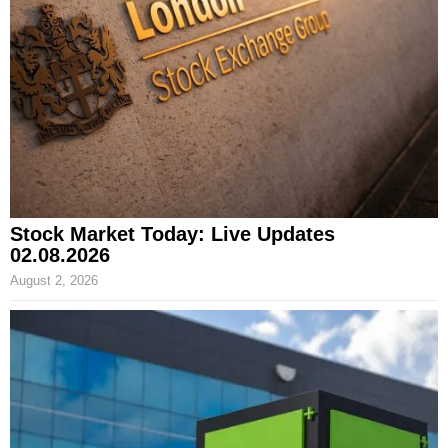
Stock Market Today: Live Updates
02.08.2026
August 2, 2026