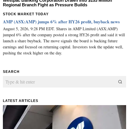
Westpac Banking Corporation Drawn Into $153 Million
Regional Branch Fight as Pressure Builds
STOCK MARKET TODAY
AMP (ASX:AMP) jumps 6% after HY26 profit, buyback news
August 5, 2026, 9:28 PM EDT. Shares in AMP Limited (ASX:AMP)
jumped 6% after the company posted a strong HY26 profit and said it will
launch a share buyback. The move signals the board is backing future
earnings and focused on returning capital. Investors took the update well,
pushing the stock higher on the day.
SEARCH
LATEST ARTICLES