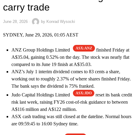
carry trade
June 28, 2026
by
Konrad Wysocki
SYDNEY, June 29, 2026, 01:05 AEST
ASX:ANZ
ANZ Group Holdings Limited
finished Friday at
A$35.04, gaining 0.52% on the day. The stock was nearly flat
compared to its June 19 finish at A$35.03.
ANZ’s July 1 interim dividend comes to 83 cents a share,
working out to roughly 2.37% of where shares finished Friday.
The bank says the dividend is 75% franked.
ASX:JDO
Judo Capital Holdings Limited
reset its bank credit
risk last week, raising FY26 cost-of-risk guidance to between
A$116 million and A$122 million.
ASX cash trading was still closed at the dateline. Normal hours
are 09:59:45 to 16:00 Sydney time.