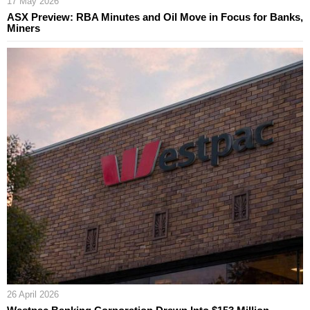
17 May 2026
ASX Preview: RBA Minutes and Oil Move in Focus for Banks,
Miners
26 April 2026