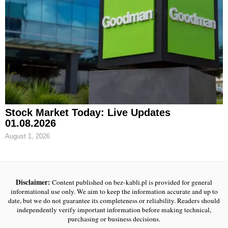
Stock Market Today: Live Updates
01.08.2026
August 1, 2026
Disclaimer:
Content published on bez-kabli.pl is provided for general
informational use only. We aim to keep the information accurate and up to
date, but we do not guarantee its completeness or reliability. Readers should
independently verify important information before making technical,
purchasing or business decisions.