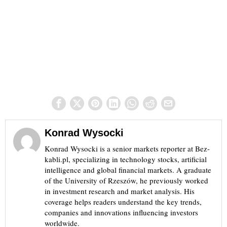
Konrad Wysocki
Konrad Wysocki is a senior markets reporter at Bez-
kabli.pl, specializing in technology stocks, artificial
intelligence and global financial markets. A graduate
of the University of Rzeszów, he previously worked
in investment research and market analysis. His
coverage helps readers understand the key trends,
companies and innovations influencing investors
worldwide.