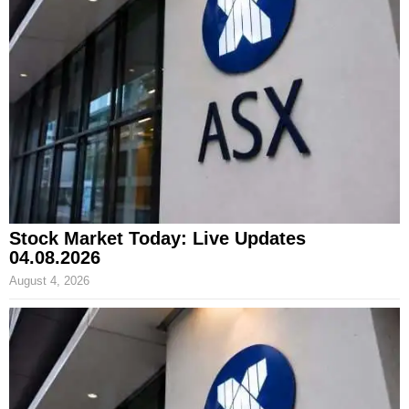
Stock Market Today: Live Updates
04.08.2026
August 4, 2026