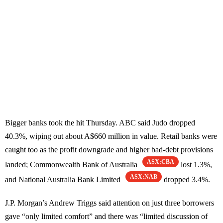
Bigger banks took the hit Thursday. ABC said Judo dropped
40.3%, wiping out about A$660 million in value. Retail banks were
caught too as the profit downgrade and higher bad-debt provisions
ASX:CBA
landed; Commonwealth Bank of Australia
lost 1.3%,
ASX:NAB
and National Australia Bank Limited
dropped 3.4%.
J.P. Morgan’s Andrew Triggs said attention on just three borrowers
gave “only limited comfort” and there was “limited discussion of