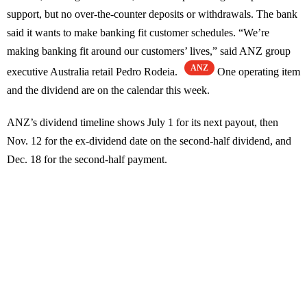
support, but no over-the-counter deposits or withdrawals. The bank
said it wants to make banking fit customer schedules. “We’re
making banking fit around our customers’ lives,” said ANZ group
ANZ
executive Australia retail Pedro Rodeia.
One operating item
and the dividend are on the calendar this week.
ANZ’s dividend timeline shows July 1 for its next payout, then
Nov. 12 for the ex-dividend date on the second-half dividend, and
Dec. 18 for the second-half payment.