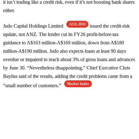
it isn’t trading like a credit risk, even if it’s not boosting bank shares
either.
ASX:JDO
Judo Capital Holdings Limited
issued the credit-risk
update, not ANZ. The lender cut its FY26 profit-before-tax
guidance to A$163 million-A$169 million, down from A$180
million-A$190 million. Judo also expects loans at least 90 days
overdue or impaired to reach about 3% of gross loans and advances
by June 30. “Nevertheless disappointing,” Chief Executive Chris
Bayliss said of the results, adding the credit problems came from a
Market Index
“small number of customers.”