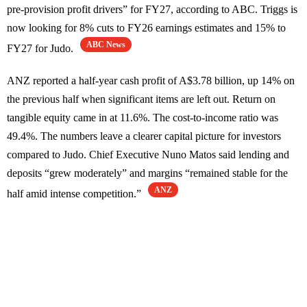
pre-provision profit drivers” for FY27, according to ABC. Triggs is
now looking for 8% cuts to FY26 earnings estimates and 15% to
ABC News
FY27 for Judo.
ANZ reported a half-year cash profit of A$3.78 billion, up 14% on
the previous half when significant items are left out. Return on
tangible equity came in at 11.6%. The cost-to-income ratio was
49.4%. The numbers leave a clearer capital picture for investors
compared to Judo. Chief Executive Nuno Matos said lending and
deposits “grew moderately” and margins “remained stable for the
ANZ
half amid intense competition.”