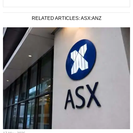
RELATED ARTICLES: ASX:ANZ