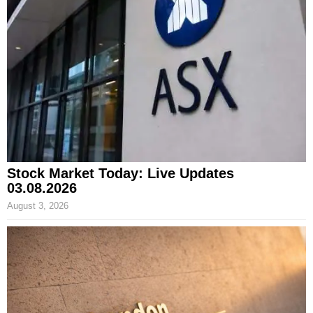
Stock Market Today: Live Updates
03.08.2026
August 3, 2026