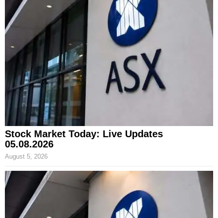
Stock Market Today: Live Updates
05.08.2026
August 5, 2026