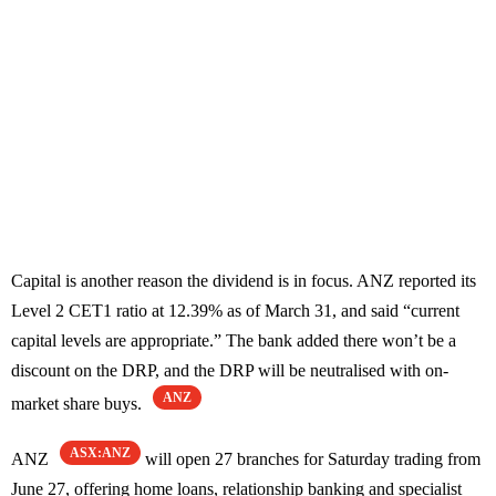
Capital is another reason the dividend is in focus. ANZ reported its
Level 2 CET1 ratio at 12.39% as of March 31, and said “current
capital levels are appropriate.” The bank added there won’t be a
discount on the DRP, and the DRP will be neutralised with on-
ANZ
market share buys.
ASX:ANZ
ANZ
will open 27 branches for Saturday trading from
June 27, offering home loans, relationship banking and specialist