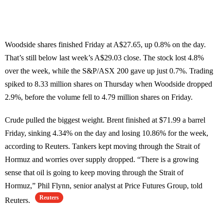
Woodside shares finished Friday at A$27.65, up 0.8% on the day.
That’s still below last week’s A$29.03 close. The stock lost 4.8%
over the week, while the S&P/ASX 200 gave up just 0.7%. Trading
spiked to 8.33 million shares on Thursday when Woodside dropped
2.9%, before the volume fell to 4.79 million shares on Friday.
Crude pulled the biggest weight. Brent finished at $71.99 a barrel
Friday, sinking 4.34% on the day and losing 10.86% for the week,
according to Reuters. Tankers kept moving through the Strait of
Hormuz and worries over supply dropped. “There is a growing
sense that oil is going to keep moving through the Strait of
Hormuz,” Phil Flynn, senior analyst at Price Futures Group, told
Reuters
Reuters.