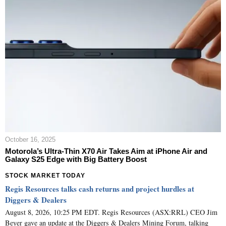
October 16, 2025
Motorola’s Ultra-Thin X70 Air Takes Aim at iPhone Air and
Galaxy S25 Edge with Big Battery Boost
STOCK MARKET TODAY
Regis Resources talks cash returns and project hurdles at
Diggers & Dealers
August 8, 2026, 10:25 PM EDT. Regis Resources (ASX:RRL) CEO Jim
Beyer gave an update at the Diggers & Dealers Mining Forum, talking