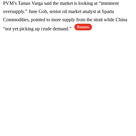
PVM’s Tamas Varga said the market is looking at “imminent
oversupply.” June Goh, senior oil market analyst at Sparta
Commodities, pointed to more supply from the strait while China
Reuters
“not yet picking up crude demand.”