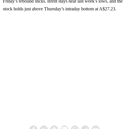
Friday’s rebound sticks. Brent stays near last week’s lows, and the
stock holds just above Thursday’s intraday bottom at A$27.23.