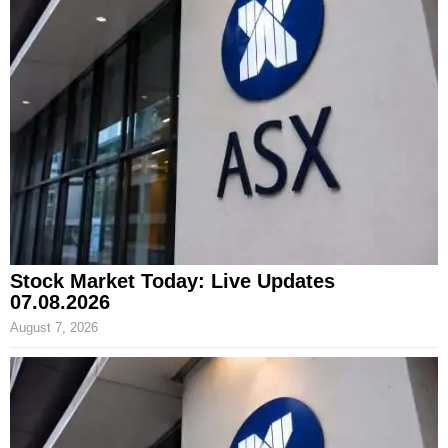
Stock Market Today: Live Updates
07.08.2026
August 7, 2026