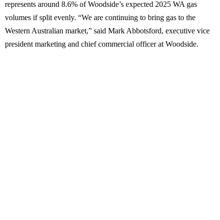
represents around 8.6% of Woodside’s expected 2025 WA gas
volumes if split evenly. “We are continuing to bring gas to the
Western Australian market,” said Mark Abbotsford, executive vice
president marketing and chief commercial officer at Woodside.