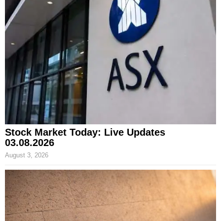
Stock Market Today: Live Updates
03.08.2026
August 3, 2026