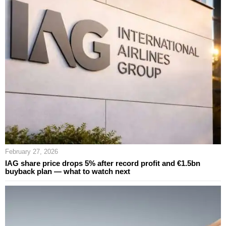
February 27, 2026
IAG share price drops 5% after record profit and €1.5bn
buyback plan — what to watch next