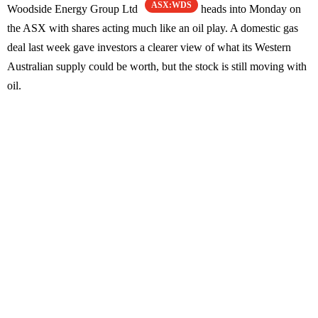
ASX:WDS
Woodside Energy Group Ltd
heads into Monday on
the ASX with shares acting much like an oil play. A domestic gas
deal last week gave investors a clearer view of what its Western
Australian supply could be worth, but the stock is still moving with
oil.