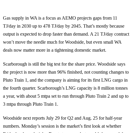
Gas supply in WA is a focus as AEMO projects gaps from 11
TJ/day in 2030 up to 478 TJ/day by 2045. That’s mostly because
output is expected to drop faster than demand. A 21 TJ/day contract
won’t move the needle much for Woodside, but even small WA
deals now matter more in a tightening domestic market.
Scarborough is still the big test for the share price. Woodside says
the project is now more than 96% finished, not counting changes to
Pluto Train 1, and the company is aiming for its first LNG cargo in
the fourth quarter. Scarborough’s LNG capacity is 8 million tonnes
a year, with about 5 mtpa set to run through Pluto Train 2 and up to
3 mtpa through Pluto Train 1.
Woodside next reports July 29 for Q2 and Aug. 25 for half-year
numbers. Monday’s session is the market’s first look at whether