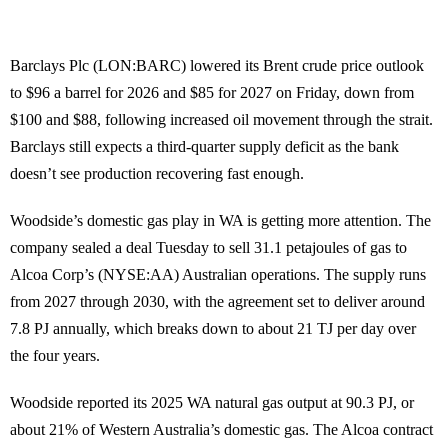
Barclays Plc (LON:BARC) lowered its Brent crude price outlook
to $96 a barrel for 2026 and $85 for 2027 on Friday, down from
$100 and $88, following increased oil movement through the strait.
Barclays still expects a third-quarter supply deficit as the bank
doesn’t see production recovering fast enough.
Woodside’s domestic gas play in WA is getting more attention. The
company sealed a deal Tuesday to sell 31.1 petajoules of gas to
Alcoa Corp’s (NYSE:AA) Australian operations. The supply runs
from 2027 through 2030, with the agreement set to deliver around
7.8 PJ annually, which breaks down to about 21 TJ per day over
the four years.
Woodside reported its 2025 WA natural gas output at 90.3 PJ, or
about 21% of Western Australia’s domestic gas. The Alcoa contract