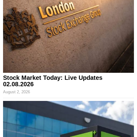
Stock Market Today: Live Updates
02.08.2026
August 2, 2026