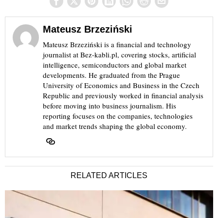
Mateusz Brzeziński
Mateusz Brzeziński is a financial and technology
journalist at Bez-kabli.pl, covering stocks, artificial
intelligence, semiconductors and global market
developments. He graduated from the Prague
University of Economics and Business in the Czech
Republic and previously worked in financial analysis
before moving into business journalism. His
reporting focuses on the companies, technologies
and market trends shaping the global economy.
RELATED ARTICLES