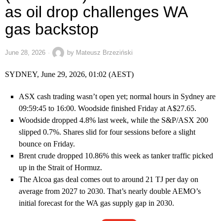
as oil drop challenges WA
gas backstop
June 28, 2026
by
Mateusz Brzeziński
SYDNEY, June 29, 2026, 01:02 (AEST)
ASX cash trading wasn’t open yet; normal hours in Sydney are
09:59:45 to 16:00. Woodside finished Friday at A$27.65.
Woodside dropped 4.8% last week, while the S&P/ASX 200
slipped 0.7%. Shares slid for four sessions before a slight
bounce on Friday.
Brent crude dropped 10.86% this week as tanker traffic picked
up in the Strait of Hormuz.
The Alcoa gas deal comes out to around 21 TJ per day on
average from 2027 to 2030. That’s nearly double AEMO’s
initial forecast for the WA gas supply gap in 2030.