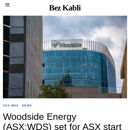
Bez Kabli
ASX:WDS
·
NEWS
Woodside Energy
(ASX:WDS) set for ASX start