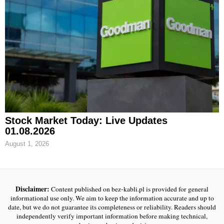
Stock Market Today: Live Updates
01.08.2026
August 1, 2026
Disclaimer:
Content published on bez-kabli.pl is provided for general
informational use only. We aim to keep the information accurate and up to
date, but we do not guarantee its completeness or reliability. Readers should
independently verify important information before making technical,