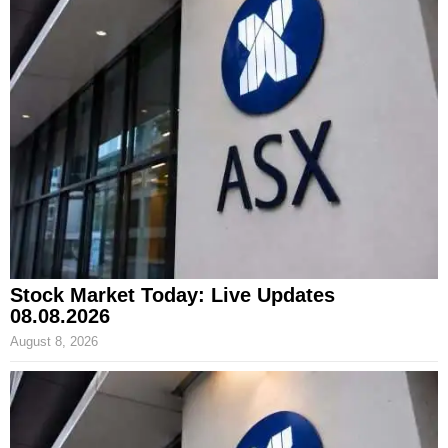
Stock Market Today: Live Updates
08.08.2026
August 8, 2026