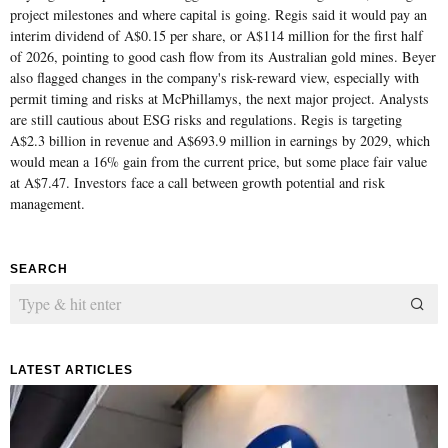
project milestones and where capital is going. Regis said it would pay an
interim dividend of A$0.15 per share, or A$114 million for the first half
of 2026, pointing to good cash flow from its Australian gold mines. Beyer
also flagged changes in the company's risk-reward view, especially with
permit timing and risks at McPhillamys, the next major project. Analysts
are still cautious about ESG risks and regulations. Regis is targeting
A$2.3 billion in revenue and A$693.9 million in earnings by 2029, which
would mean a 16% gain from the current price, but some place fair value
at A$7.47. Investors face a call between growth potential and risk
management.
SEARCH
LATEST ARTICLES