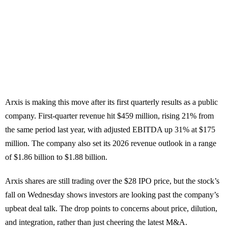
Arxis is making this move after its first quarterly results as a public
company. First-quarter revenue hit $459 million, rising 21% from
the same period last year, with adjusted EBITDA up 31% at $175
million. The company also set its 2026 revenue outlook in a range
of $1.86 billion to $1.88 billion.
Arxis shares are still trading over the $28 IPO price, but the stock’s
fall on Wednesday shows investors are looking past the company’s
upbeat deal talk. The drop points to concerns about price, dilution,
and integration, rather than just cheering the latest M&A.