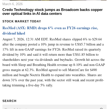
March 6, 2026
Credo Technology stock jumps as Broadcom backs copper
over optical links in AI data centers
STOCK MARKET TODAY
ResMed (ASX: RMD) drops 6% even as FY26 earnings rise,
dividend hiked
August 7, 2026, 12:31 AM EDT. ResMed shares slipped 6% to $29.64
after the company posted a 10% jump in revenue to US$5.7 billion and a
17% lift in non-GAAP earnings for FY26. ResMed raised its quarterly
dividend by 10% and said it will return more than US$1.85 billion to
shareholders next year via dividends and buybacks. Growth hit across the
board with Sleep and Breathing Health revenue up 8-10% and non-GAAP
gross margin at 62.3%. ResMed agreed to sell MatrixCare for $490
million and bought Noctrix Health to expand into wearables. Shares are
down 31% over the past year, with the sector still weak and recent profit-
taking trimming a five-day 5% rally.
SEARCH