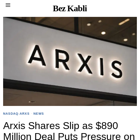
Bez Kabli
NASDAQ:ARXS
·
NEWS
Arxis Shares Slip as $890
Million Deal Puts Pressure on