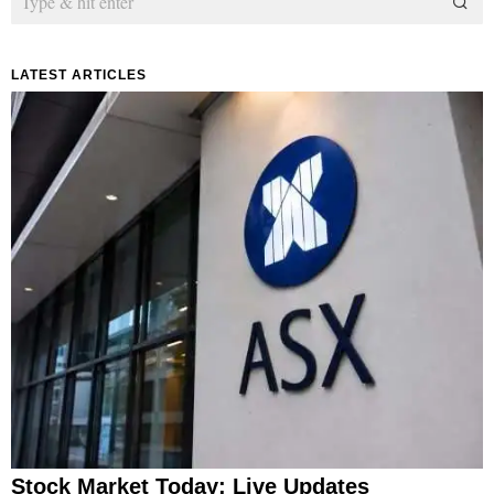
LATEST ARTICLES
Stock Market Today: Live Updates