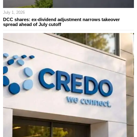
July 1, 2026
DCC shares: ex-dividend adjustment narrows takeover
spread ahead of July cutoff