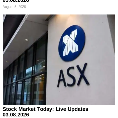
05.08.2026
August 5, 2026
Stock Market Today: Live Updates
03.08.2026