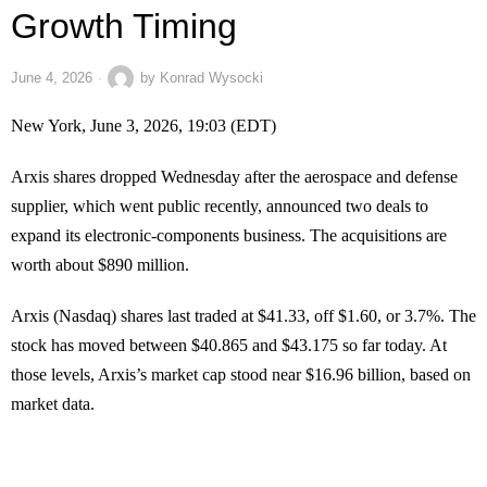
Growth Timing
June 4, 2026
by
Konrad Wysocki
New York, June 3, 2026, 19:03 (EDT)
Arxis shares dropped Wednesday after the aerospace and defense
supplier, which went public recently, announced two deals to
expand its electronic-components business. The acquisitions are
worth about $890 million.
Arxis (Nasdaq) shares last traded at $41.33, off $1.60, or 3.7%. The
stock has moved between $40.865 and $43.175 so far today. At
those levels, Arxis’s market cap stood near $16.96 billion, based on
market data.