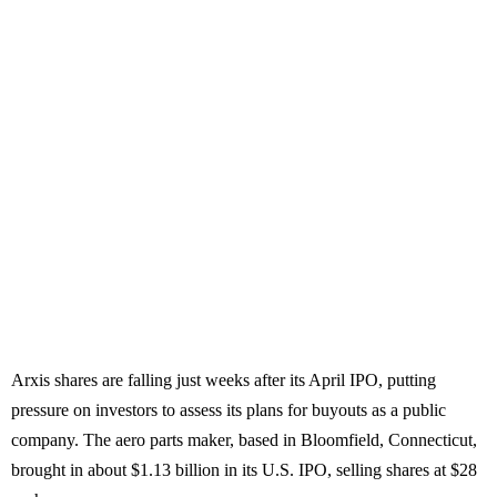
Arxis shares are falling just weeks after its April IPO, putting
pressure on investors to assess its plans for buyouts as a public
company. The aero parts maker, based in Bloomfield, Connecticut,
brought in about $1.13 billion in its U.S. IPO, selling shares at $28