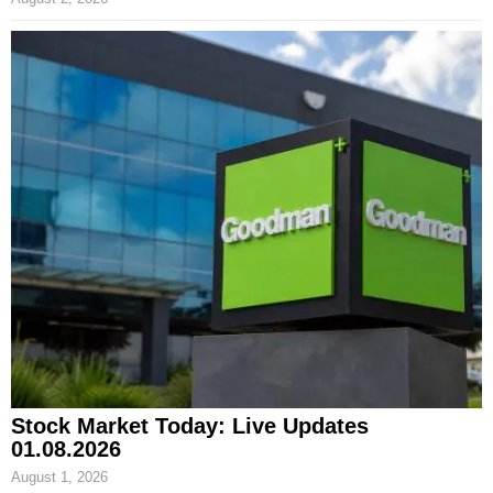
Stock Market Today: Live Updates
01.08.2026
August 1, 2026