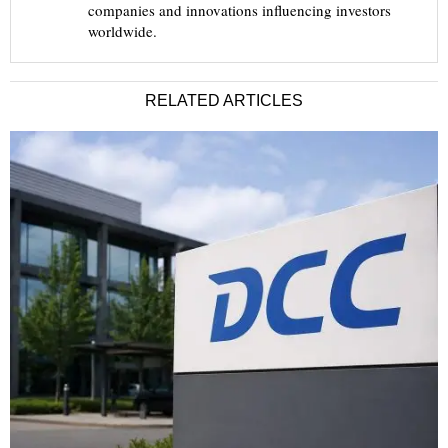
companies and innovations influencing investors
worldwide.
RELATED ARTICLES