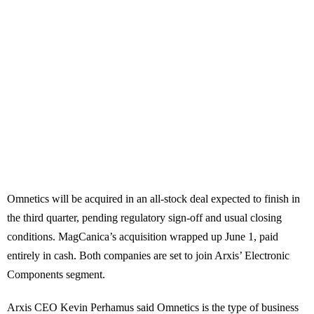
Omnetics will be acquired in an all-stock deal expected to finish in
the third quarter, pending regulatory sign-off and usual closing
conditions. MagCanica’s acquisition wrapped up June 1, paid
entirely in cash. Both companies are set to join Arxis’ Electronic
Components segment.
Arxis CEO Kevin Perhamus said Omnetics is the type of business