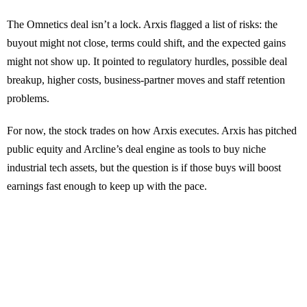
The Omnetics deal isn’t a lock. Arxis flagged a list of risks: the
buyout might not close, terms could shift, and the expected gains
might not show up. It pointed to regulatory hurdles, possible deal
breakup, higher costs, business-partner moves and staff retention
problems.
For now, the stock trades on how Arxis executes. Arxis has pitched
public equity and Arcline’s deal engine as tools to buy niche
industrial tech assets, but the question is if those buys will boost
earnings fast enough to keep up with the pace.