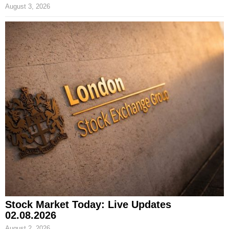
August 3, 2026
Stock Market Today: Live Updates
02.08.2026
August 2, 2026