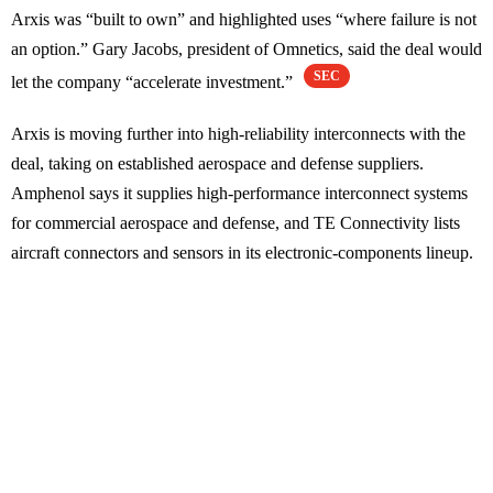
Arxis was “built to own” and highlighted uses “where failure is not
an option.” Gary Jacobs, president of Omnetics, said the deal would
SEC
let the company “accelerate investment.”
Arxis is moving further into high-reliability interconnects with the
deal, taking on established aerospace and defense suppliers.
Amphenol says it supplies high-performance interconnect systems
for commercial aerospace and defense, and TE Connectivity lists
aircraft connectors and sensors in its electronic-components lineup.