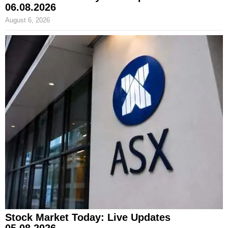
06.08.2026
August 6, 2026
Stock Market Today: Live Updates