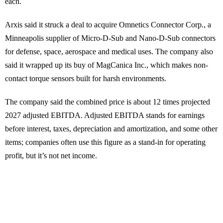
each.
Arxis said it struck a deal to acquire Omnetics Connector Corp., a
Minneapolis supplier of Micro-D-Sub and Nano-D-Sub connectors
for defense, space, aerospace and medical uses. The company also
said it wrapped up its buy of MagCanica Inc., which makes non-
contact torque sensors built for harsh environments.
The company said the combined price is about 12 times projected
2027 adjusted EBITDA. Adjusted EBITDA stands for earnings
before interest, taxes, depreciation and amortization, and some other
items; companies often use this figure as a stand-in for operating
profit, but it’s not net income.