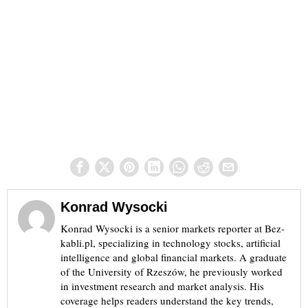
Konrad Wysocki
Konrad Wysocki is a senior markets reporter at Bez-
kabli.pl, specializing in technology stocks, artificial
intelligence and global financial markets. A graduate
of the University of Rzeszów, he previously worked
in investment research and market analysis. His
coverage helps readers understand the key trends,