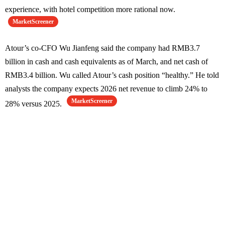
experience, with hotel competition more rational now.
MarketScreener
Atour’s co-CFO Wu Jianfeng said the company had RMB3.7
billion in cash and cash equivalents as of March, and net cash of
RMB3.4 billion. Wu called Atour’s cash position “healthy.” He told
analysts the company expects 2026 net revenue to climb 24% to
MarketScreener
28% versus 2025.