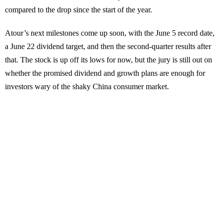
compared to the drop since the start of the year.
Atour’s next milestones come up soon, with the June 5 record date,
a June 22 dividend target, and then the second-quarter results after
that. The stock is up off its lows for now, but the jury is still out on
whether the promised dividend and growth plans are enough for
investors wary of the shaky China consumer market.