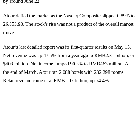
by around June 22.
Atour defied the market as the Nasdaq Composite slipped 0.89% to
26,853.98. The stock’s rise was not a product of the overall market
move.
Atour’s last detailed report was its first-quarter results on May 13.
Net revenue was up 47.5% from a year ago to RMB2.81 billion, or
$408 million. Net income jumped 90.3% to RMB463 million. At
the end of March, Atour ran 2,088 hotels with 232,298 rooms.
Retail revenue came in at RMB1.07 billion, up 54.4%.