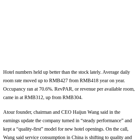
Hotel numbers held up better than the stock lately. Average daily
room rate moved up to RMB427 from RMB418 year on year.
Occupancy ran at 70.6%. RevPAR, or revenue per available room,
came in at RMB312, up from RMB304.
Atour founder, chairman and CEO Haijun Wang said in the
earnings update the company turned in “steady performance” and
kept a “quality-first” model for new hotel openings. On the call,
Wang said service consumption in China is shifting to quality and