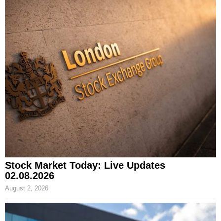
Stock Market Today: Live Updates
02.08.2026
August 2, 2026