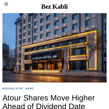
Bez Kabli
NASDAQ:ATUR
·
NEWS
Atour Shares Move Higher
Ahead of Dividend Date