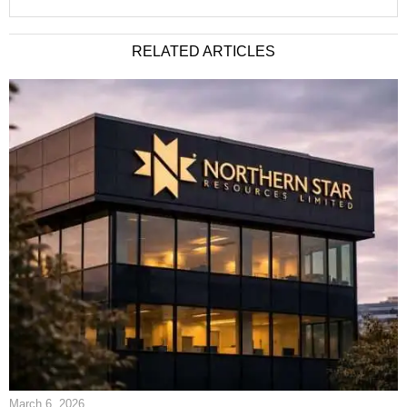
RELATED ARTICLES
March 6, 2026