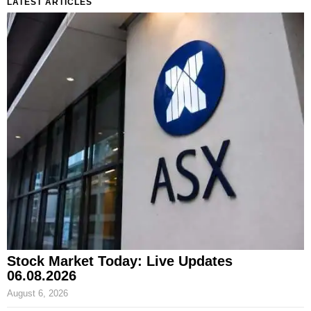
LATEST ARTICLES
Stock Market Today: Live Updates
06.08.2026
August 6, 2026