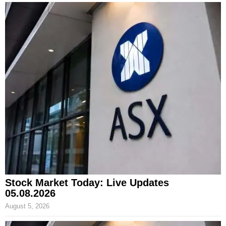
Stock Market Today: Live Updates
05.08.2026
August 5, 2026