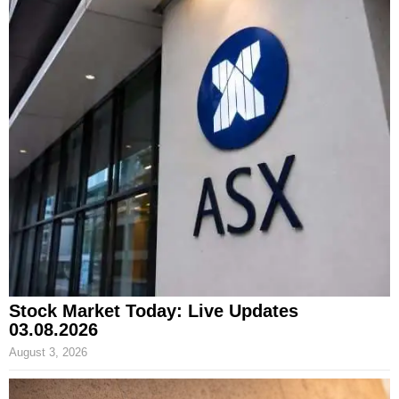
Stock Market Today: Live Updates
03.08.2026
August 3, 2026