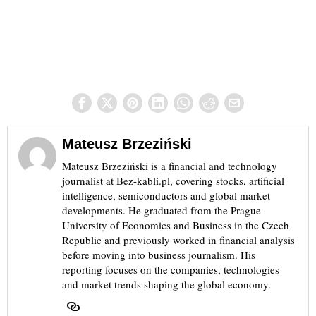
Mateusz Brzeziński
Mateusz Brzeziński is a financial and technology
journalist at Bez-kabli.pl, covering stocks, artificial
intelligence, semiconductors and global market
developments. He graduated from the Prague
University of Economics and Business in the Czech
Republic and previously worked in financial analysis
before moving into business journalism. His
reporting focuses on the companies, technologies
and market trends shaping the global economy.