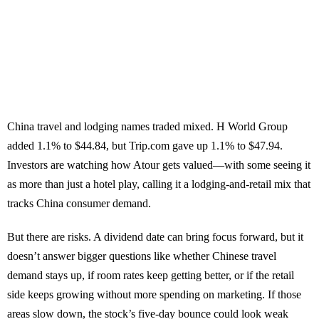
China travel and lodging names traded mixed. H World Group
added 1.1% to $44.84, but Trip.com gave up 1.1% to $47.94.
Investors are watching how Atour gets valued—with some seeing it
as more than just a hotel play, calling it a lodging-and-retail mix that
tracks China consumer demand.
But there are risks. A dividend date can bring focus forward, but it
doesn’t answer bigger questions like whether Chinese travel
demand stays up, if room rates keep getting better, or if the retail
side keeps growing without more spending on marketing. If those
areas slow down, the stock’s five-day bounce could look weak