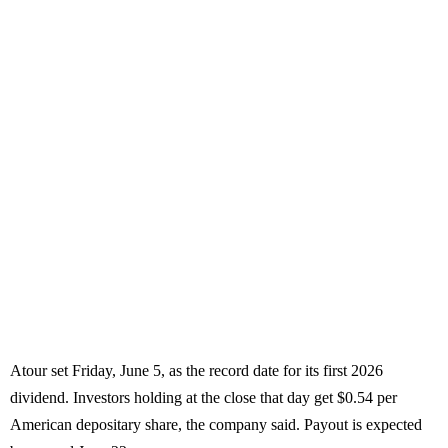
Atour set Friday, June 5, as the record date for its first 2026
dividend. Investors holding at the close that day get $0.54 per
American depositary share, the company said. Payout is expected