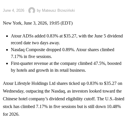
June 4, 2026
by
Mateusz Brzeziński
New York, June 3, 2026, 19:05 (EDT)
Atour ADSs added 0.83% at $35.27, with the June 5 dividend
record date two days away.
Nasdaq Composite dropped 0.89%. Atour shares climbed
7.17% in five sessions.
First-quarter revenue at the company climbed 47.5%, boosted
by hotels and growth in its retail business.
Atour Lifestyle Holdings Ltd shares ticked up 0.83% to $35.27 on
Wednesday, outpacing the Nasdaq, as investors looked toward the
Chinese hotel company’s dividend eligibility cutoff. The U.S.-listed
stock has climbed 7.17% in five sessions but is still down 10.48%
for 2026.