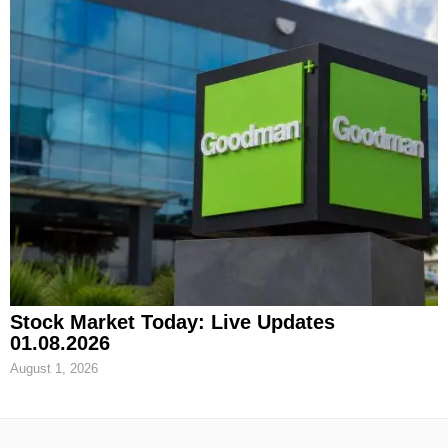
Stock Market Today: Live Updates
01.08.2026
August 1, 2026