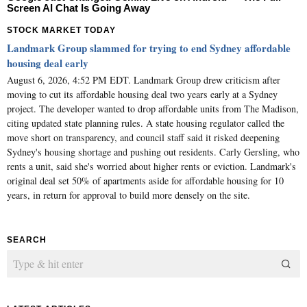
Screen AI Chat Is Going Away
STOCK MARKET TODAY
Landmark Group slammed for trying to end Sydney affordable
housing deal early
August 6, 2026, 4:52 PM EDT. Landmark Group drew criticism after
moving to cut its affordable housing deal two years early at a Sydney
project. The developer wanted to drop affordable units from The Madison,
citing updated state planning rules. A state housing regulator called the
move short on transparency, and council staff said it risked deepening
Sydney's housing shortage and pushing out residents. Carly Gersling, who
rents a unit, said she's worried about higher rents or eviction. Landmark's
original deal set 50% of apartments aside for affordable housing for 10
years, in return for approval to build more densely on the site.
SEARCH