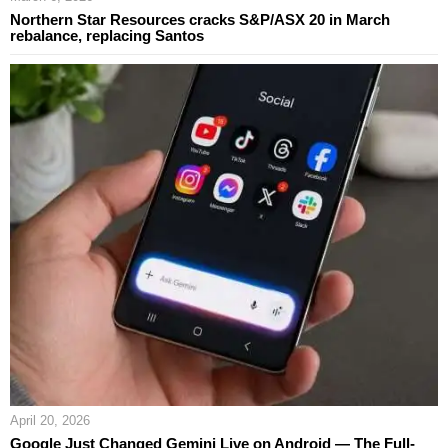
Northern Star Resources cracks S&P/ASX 20 in March
rebalance, replacing Santos
April 20, 2026
Google Just Changed Gemini Live on Android — The Full-