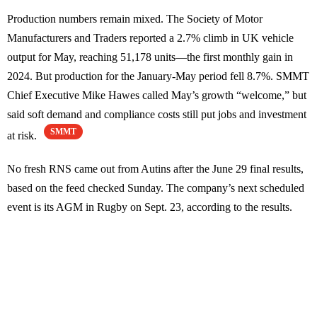
Production numbers remain mixed. The Society of Motor
Manufacturers and Traders reported a 2.7% climb in UK vehicle
output for May, reaching 51,178 units—the first monthly gain in
2024. But production for the January-May period fell 8.7%. SMMT
Chief Executive Mike Hawes called May’s growth “welcome,” but
said soft demand and compliance costs still put jobs and investment
SMMT
at risk.
No fresh RNS came out from Autins after the June 29 final results,
based on the feed checked Sunday. The company’s next scheduled
event is its AGM in Rugby on Sept. 23, according to the results.