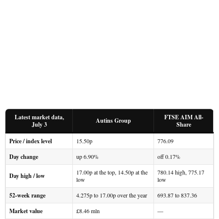
Latest market data,
FTSE AIM All-
Autins Group
July 3
Share
Price / index level
15.50p
776.09
Day change
up 6.90%
off 0.17%
17.00p at the top, 14.50p at the
780.14 high, 775.17
Day high / low
low
low
52-week range
4.275p to 17.00p over the year
693.87 to 837.36
Market value
£8.46 mln
—