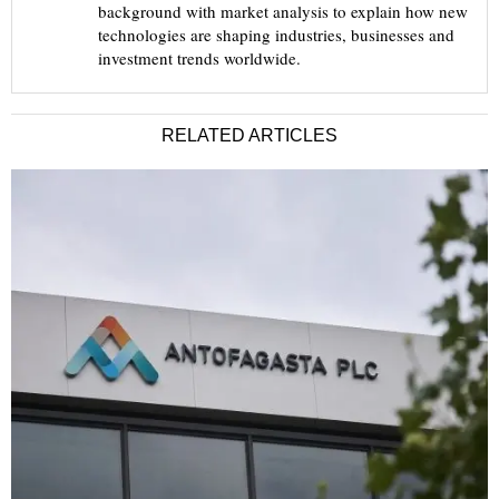
background with market analysis to explain how new
technologies are shaping industries, businesses and
investment trends worldwide.
RELATED ARTICLES