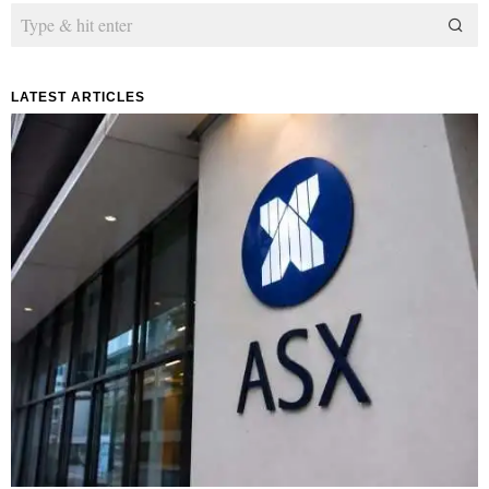
LATEST ARTICLES