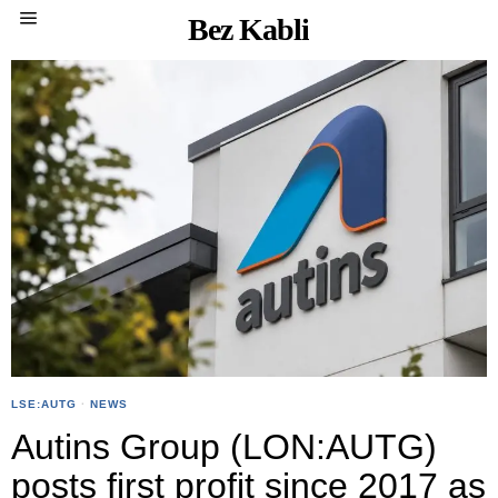
Bez Kabli
LSE:AUTG
·
NEWS
Autins Group (LON:AUTG)
posts first profit since 2017 as