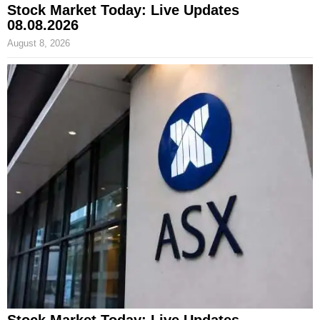
Stock Market Today: Live Updates
08.08.2026
August 8, 2026