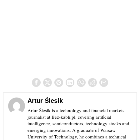
Artur Ślesik
Artur Ślesik is a technology and financial markets
journalist at Bez-kabli.pl, covering artificial
intelligence, semiconductors, technology stocks and
emerging innovations. A graduate of Warsaw
University of Technology, he combines a technical