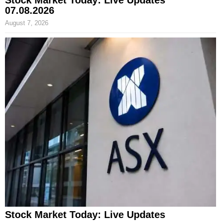
Stock Market Today: Live Updates
07.08.2026
August 7, 2026
Stock Market Today: Live Updates