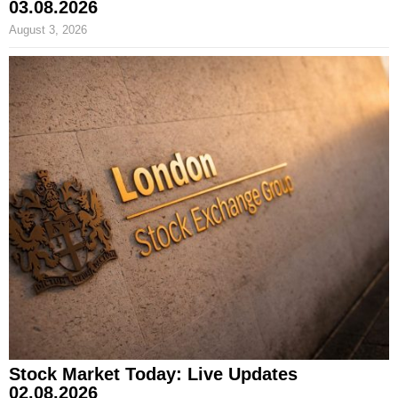
03.08.2026
August 3, 2026
Stock Market Today: Live Updates
02.08.2026