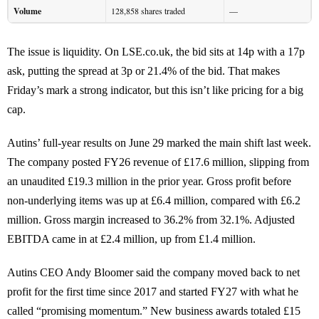
Volume
128,858 shares traded
—
The issue is liquidity. On LSE.co.uk, the bid sits at 14p with a 17p
ask, putting the spread at 3p or 21.4% of the bid. That makes
Friday’s mark a strong indicator, but this isn’t like pricing for a big
cap.
Autins’ full-year results on June 29 marked the main shift last week.
The company posted FY26 revenue of £17.6 million, slipping from
an unaudited £19.3 million in the prior year. Gross profit before
non-underlying items was up at £6.4 million, compared with £6.2
million. Gross margin increased to 36.2% from 32.1%. Adjusted
EBITDA came in at £2.4 million, up from £1.4 million.
Autins CEO Andy Bloomer said the company moved back to net
profit for the first time since 2017 and started FY27 with what he
called “promising momentum.” New business awards totaled £15