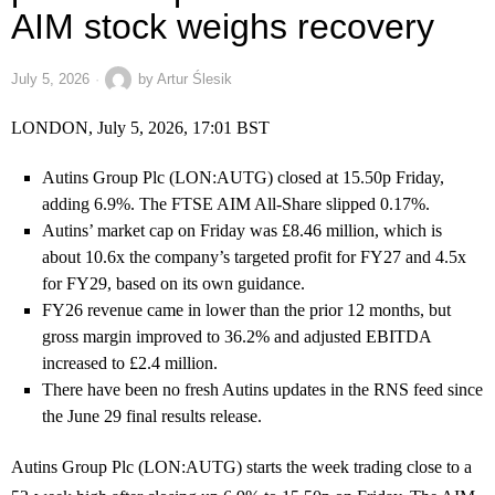
AIM stock weighs recovery
July 5, 2026
by
Artur Ślesik
LONDON, July 5, 2026, 17:01 BST
Autins Group Plc (LON:AUTG) closed at 15.50p Friday,
adding 6.9%. The FTSE AIM All-Share slipped 0.17%.
Autins’ market cap on Friday was £8.46 million, which is
about 10.6x the company’s targeted profit for FY27 and 4.5x
for FY29, based on its own guidance.
FY26 revenue came in lower than the prior 12 months, but
gross margin improved to 36.2% and adjusted EBITDA
increased to £2.4 million.
There have been no fresh Autins updates in the RNS feed since
the June 29 final results release.
Autins Group Plc (LON:AUTG) starts the week trading close to a