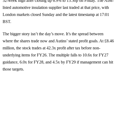
52-week high after closing up 6.9% to 15.50p on Friday. The AIM-
listed automotive insulation supplier last traded at that price, with
London markets closed Sunday and the latest timestamp at 17:01
BST.
The bigger story isn’t the day’s move. It’s the spread between
where the shares trade now and Autins’ stated profit goals. At £8.46
million, the stock trades at 42.3x profit after tax before non-
underlying items for FY26. The multiple falls to 10.6x for FY27
guidance, 6.0x for FY28, and 4.5x by FY29 if management can hit
those targets.