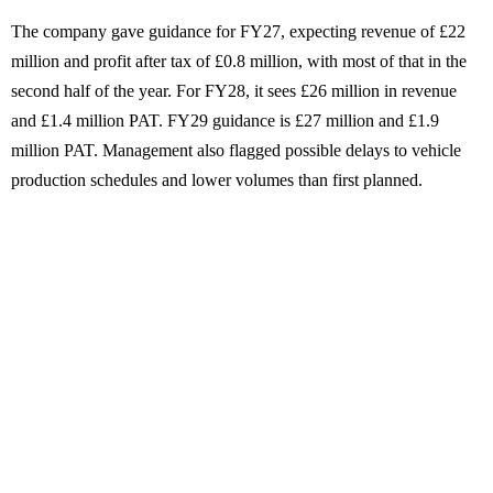
The company gave guidance for FY27, expecting revenue of £22
million and profit after tax of £0.8 million, with most of that in the
second half of the year. For FY28, it sees £26 million in revenue
and £1.4 million PAT. FY29 guidance is £27 million and £1.9
million PAT. Management also flagged possible delays to vehicle
production schedules and lower volumes than first planned.