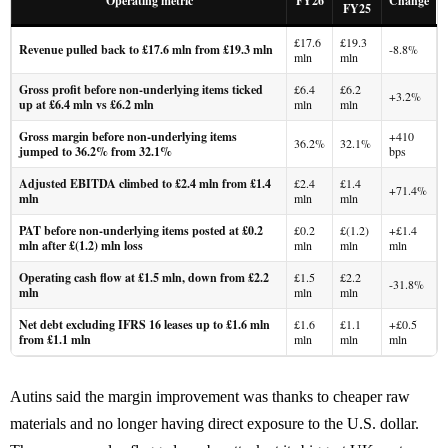
Operating metric
FY26
Change
FY25
£17.6
£19.3
Revenue pulled back to £17.6 mln from £19.3 mln
-8.8%
mln
mln
Gross profit before non-underlying items ticked
£6.4
£6.2
+3.2%
up at £6.4 mln vs £6.2 mln
mln
mln
Gross margin before non-underlying items
+410
36.2%
32.1%
jumped to 36.2% from 32.1%
bps
Adjusted EBITDA climbed to £2.4 mln from £1.4
£2.4
£1.4
+71.4%
mln
mln
mln
PAT before non-underlying items posted at £0.2
£0.2
£(1.2)
+£1.4
mln after £(1.2) mln loss
mln
mln
mln
Operating cash flow at £1.5 mln, down from £2.2
£1.5
£2.2
-31.8%
mln
mln
mln
Net debt excluding IFRS 16 leases up to £1.6 mln
£1.6
£1.1
+£0.5
from £1.1 mln
mln
mln
mln
Autins said the margin improvement was thanks to cheaper raw
materials and no longer having direct exposure to the U.S. dollar.