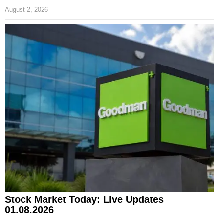
August 2, 2026
Stock Market Today: Live Updates
01.08.2026