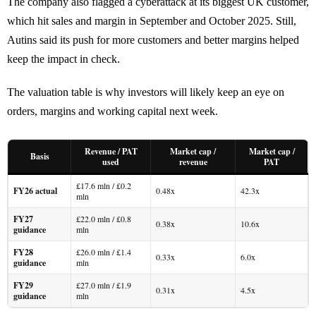
The company also flagged a cyberattack at its biggest UK customer,
which hit sales and margin in September and October 2025. Still,
Autins said its push for more customers and better margins helped
keep the impact in check.
The valuation table is why investors will likely keep an eye on
orders, margins and working capital next week.
Revenue / PAT
Market cap /
Market cap /
Basis
used
revenue
PAT
£17.6 mln / £0.2
FY26 actual
0.48x
42.3x
mln
FY27
£22.0 mln / £0.8
0.38x
10.6x
guidance
mln
FY28
£26.0 mln / £1.4
0.33x
6.0x
guidance
mln
FY29
£27.0 mln / £1.9
0.31x
4.5x
guidance
mln