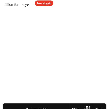
Investegate
million for the year.
12M