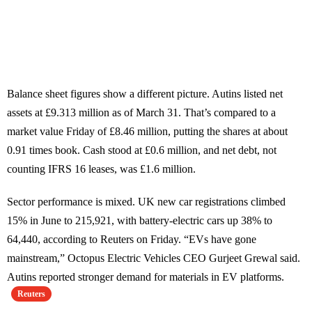
Balance sheet figures show a different picture. Autins listed net
assets at £9.313 million as of March 31. That’s compared to a
market value Friday of £8.46 million, putting the shares at about
0.91 times book. Cash stood at £0.6 million, and net debt, not
counting IFRS 16 leases, was £1.6 million.
Sector performance is mixed. UK new car registrations climbed
15% in June to 215,921, with battery-electric cars up 38% to
64,440, according to Reuters on Friday. “EVs have gone
mainstream,” Octopus Electric Vehicles CEO Gurjeet Grewal said.
Autins reported stronger demand for materials in EV platforms.
Reuters