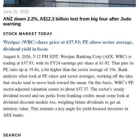
June 25, 2026
ANZ down 2.2%, A$12.3 billion lost from big four after Judo
warning
STOCK MARKET TODAY
Westpac (WBC) share price at $37.93; PE above sector average,
dividend yield in focus
August 8, 2026, 5:12 PM EDT. Westpac Banking Corp (ASX: WBC) is
trading at $37.93, with its FY24 earnings per share at $1.92. That puts its
PE ratio up at 19.8x, a bit higher than the sector average of 19x. Bank
analysts often look at PE ratios and sector averages, working off the idea
that stocks tend to move back toward the mean. On this basis, WBC's PE
sector-adjusted valuation comes to about $37.37. The sector's steady
dividend record and tax perks from franking credits mean some look at
dividend discount models too, weighing future dividends to get an
intrinsic value. This remains a key angle for yield-focused investors in
ASX banks.
SEARCH