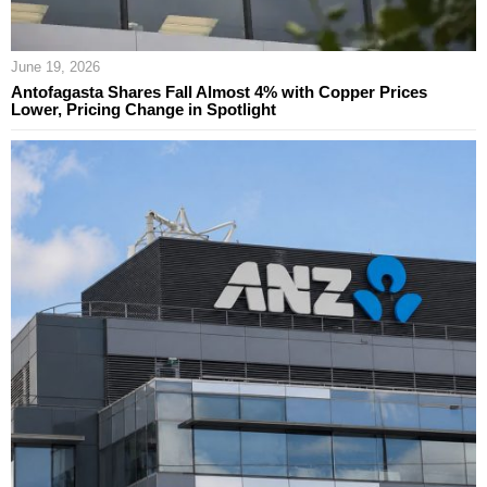
June 19, 2026
Antofagasta Shares Fall Almost 4% with Copper Prices
Lower, Pricing Change in Spotlight