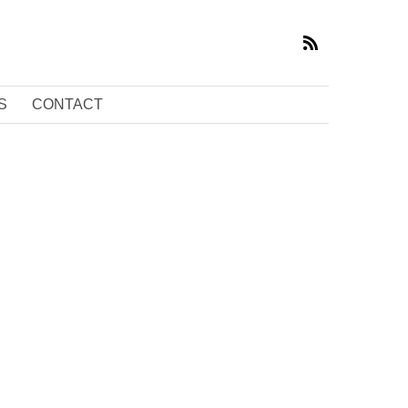
S
CONTACT