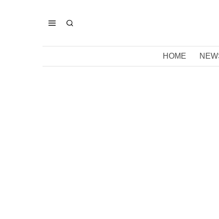
HOME
NEW