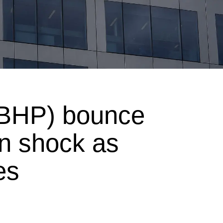
BHP) bounce
en shock as
es