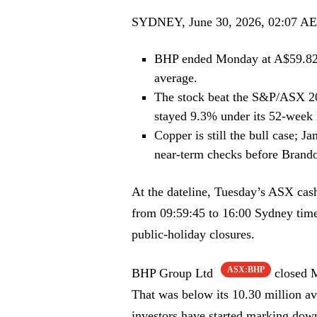
SYDNEY, June 30, 2026, 02:07 A
BHP ended Monday at A$59.82,
average.
The stock beat the S&P/ASX 20
stayed 9.3% under its 52-week 
Copper is still the bull case; J
near-term checks before Brando
At the dateline, Tuesday’s ASX cash
from 09:59:45 to 16:00 Sydney time,
public-holiday closures.
ASX:BHP
BHP Group Ltd
closed M
That was below its 10.30 million a
investors have started marking down 