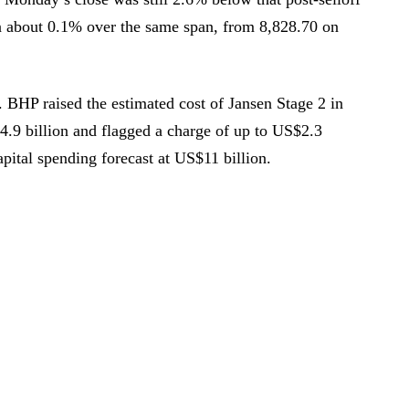
about 0.1% over the same span, from 8,828.70 on
 BHP raised the estimated cost of Jansen Stage 2 in
.9 billion and flagged a charge of up to US$2.3
pital spending forecast at US$11 billion.