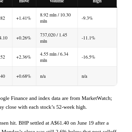
se
move
volume
high
8.92 mln / 10.30
.82
+1.41%
-9.3%
mln
737,020 / 1.45
4.10
+0.26%
-11.1%
mln
4.55 mln / 6.34
.52
+2.36%
-16.5%
mln
.40
+0.68%
n/a
n/a
ogle Finance and index data are from MarketWatch;
y close with each stock’s 52-week high.
nsen hit. BHP settled at A$61.40 on June 19 after a
o Monday’s close was still 2.6% below that post-selloff