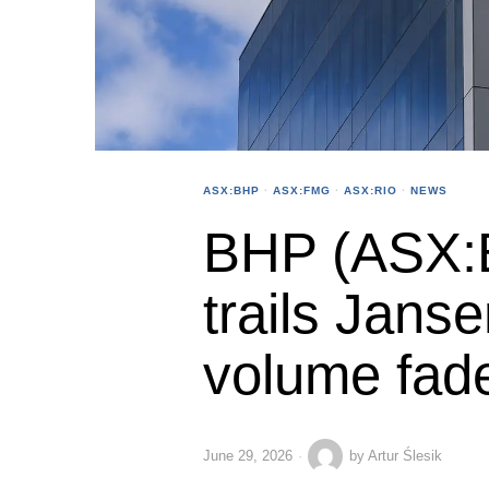
ASX:BHP
·
ASX:FMG
·
ASX:RIO
·
NEWS
BHP (ASX:
trails Jans
volume fad
June 29, 2026
by
Artur Ślesik