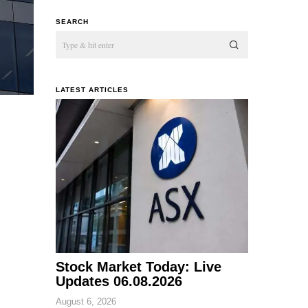
SEARCH
LATEST ARTICLES
Stock Market Today: Live
Updates 06.08.2026
August 6, 2026