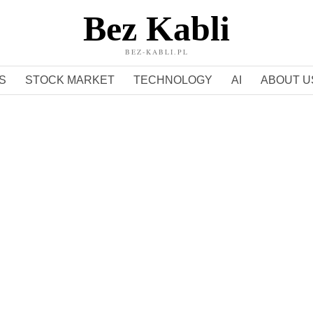
Bez Kabli
BEZ-KABLI.PL
S
STOCK MARKET
TECHNOLOGY
AI
ABOUT U