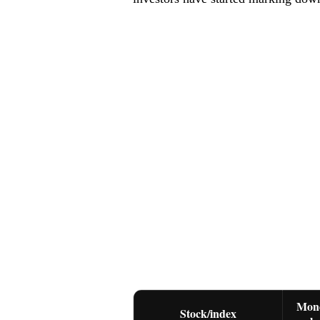
Mon
Stock/index