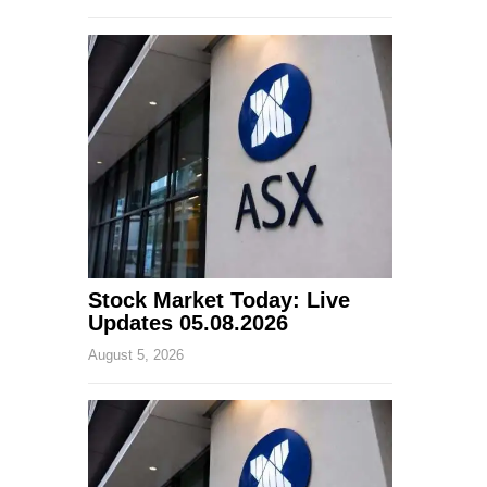
Stock Market Today: Live
Updates 05.08.2026
August 5, 2026