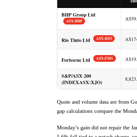
clo
BHP Group Ltd
A$59
ASX:BHP
ASX:RIO
A$17
Rio Tinto Ltd
ASX:FMG
A$19
Fortescue Ltd
S&P/ASX 200
8,823
(INDEXASX:XJO)
Quote and volume data are from Go
gap calculations compare the Monda
Monday’s gain did not repair the Ja
5.6% fall tied to a potash charge, s