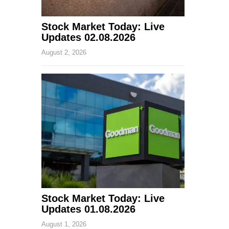
Stock Market Today: Live
Updates 02.08.2026
August 2, 2026
Stock Market Today: Live
Updates 01.08.2026
August 1, 2026