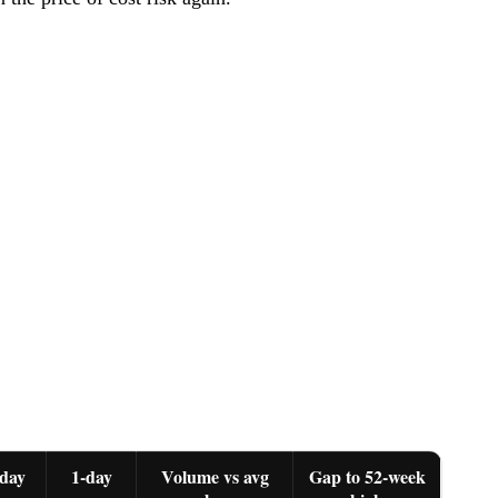
day
1-day
Volume vs avg
Gap to 52-week