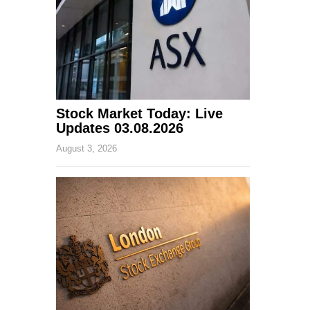
Stock Market Today: Live
Updates 03.08.2026
August 3, 2026