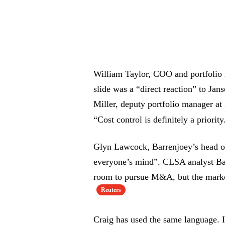
William Taylor, COO and portfolio 
slide was a “direct reaction” to Jans
Miller, deputy portfolio manager at 
“Cost control is definitely a priorit
Glyn Lawcock, Barrenjoey’s head of
everyone’s mind”. CLSA analyst Ba
room to pursue M&A, but the market 
Reuters
Craig has used the same language. I