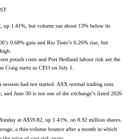
EST
 up 1.41%, but volume ran about 13% below its
0’s 0.68% gain and Rio Tinto’s 0.26% rise, but
high.
ansen potash costs and Port Hedland labour risk are the
n Craig starts as CEO on July 1.
 session had not started. ASX normal trading runs
 and June 30 is not one of the exchange’s listed 2026
onday at A$59.82, up 1.41%, on 8.92 million shares.
verage, a thin-volume bounce after a month in which
the price of cost risk again.