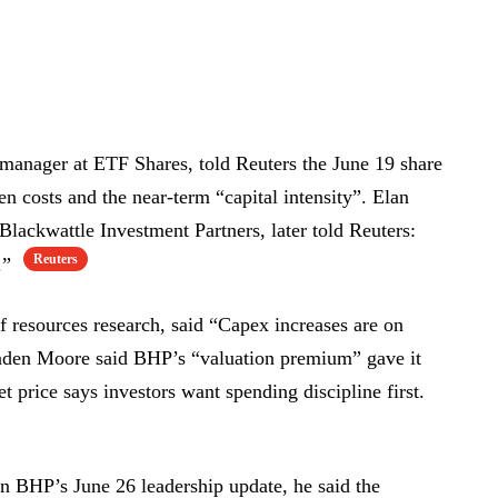
manager at ETF Shares, told Reuters the June 19 share
en costs and the near-term “capital intensity”. Elan
Blackwattle Investment Partners, later told Reuters:
Reuters
y.”
 resources research, said “Capex increases are on
den Moore said BHP’s “valuation premium” gave it
price says investors want spending discipline first.
n BHP’s June 26 leadership update, he said the