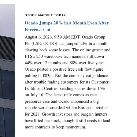
STOCK MARKET TODAY
Ocado Jumps 20% in a Month Even After
Forecast Cut
August 6, 2026, 9:59 AM EDT. Ocado Group
Plc (LSE: OCDO) has jumped 20% in a month,
clawing back some losses. The online grocer and
FTSE 250 warehouse tech name is still down
44% over 12 months and 88% over five years.
Ocado posted a positive free cash flow figure,
pulling in £83m. But the company cut guidance
after trouble finding customers for its Customer
Fulfilment Centres, sending shares down 15%
on July 16. The latest rally comes as rate
pressures ease and Ocado announced a big
robotic warehouse deal with a European retailer
for 2028. Growth investors and bargain hunters
have lifted the stock, though it still needs to land
more contracts to keep momentum.