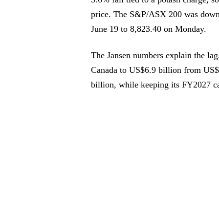
price. The S&P/ASX 200 was down 
June 19 to 8,823.40 on Monday.
The Jansen numbers explain the lag.
Canada to US$6.9 billion from US$4
billion, while keeping its FY2027 ca