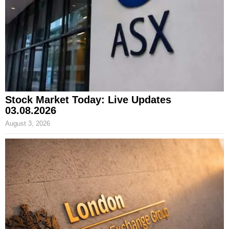
Stock Market Today: Live Updates
03.08.2026
August 3, 2026