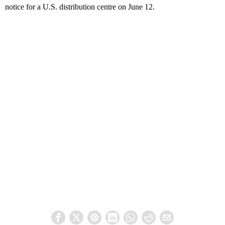
notice for a U.S. distribution centre on June 12.