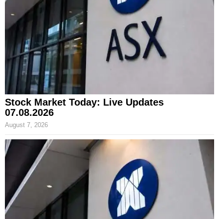
Stock Market Today: Live Updates
07.08.2026
August 7, 2026