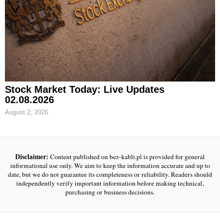
Stock Market Today: Live Updates
02.08.2026
August 2, 2026
Disclaimer:
Content published on bez-kabli.pl is provided for general
informational use only. We aim to keep the information accurate and up to
date, but we do not guarantee its completeness or reliability. Readers should
independently verify important information before making technical,
purchasing or business decisions.