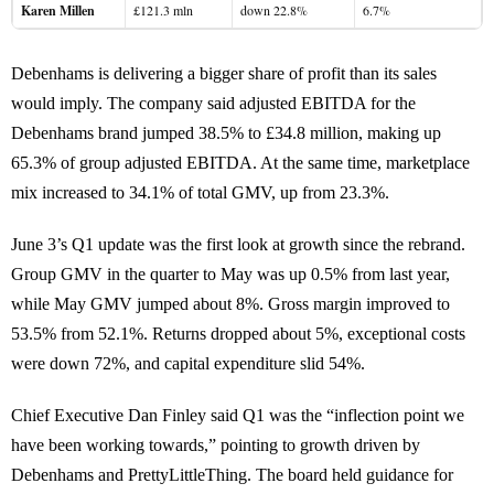
Karen Millen
£121.3 mln
down 22.8%
6.7%
Debenhams is delivering a bigger share of profit than its sales
would imply. The company said adjusted EBITDA for the
Debenhams brand jumped 38.5% to £34.8 million, making up
65.3% of group adjusted EBITDA. At the same time, marketplace
mix increased to 34.1% of total GMV, up from 23.3%.
June 3’s Q1 update was the first look at growth since the rebrand.
Group GMV in the quarter to May was up 0.5% from last year,
while May GMV jumped about 8%. Gross margin improved to
53.5% from 52.1%. Returns dropped about 5%, exceptional costs
were down 72%, and capital expenditure slid 54%.
Chief Executive Dan Finley said Q1 was the “inflection point we
have been working towards,” pointing to growth driven by
Debenhams and PrettyLittleThing. The board held guidance for