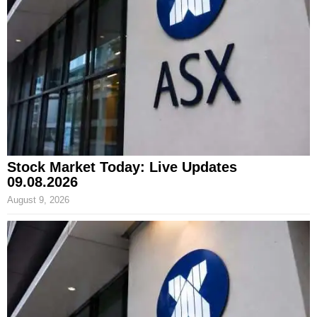
Stock Market Today: Live Updates
09.08.2026
August 9, 2026