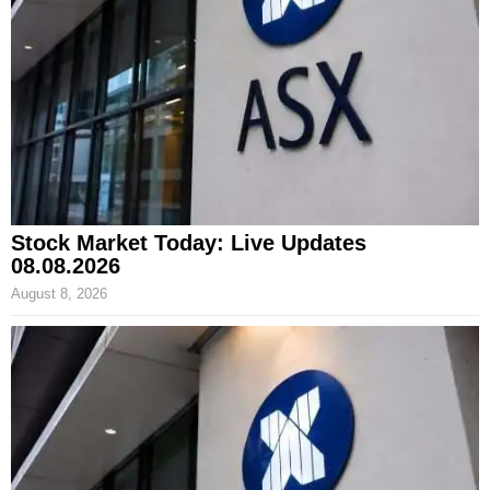
Stock Market Today: Live Updates
08.08.2026
August 8, 2026