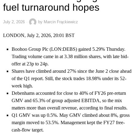
fuel turnaround hopes
July 2, 2026
by
Marcin Frąckiewicz
LONDON, July 2, 2026, 20:01 BST
Boohoo Group Plc (LON:DEBS) gained 5.29% Thursday.
Trading volume came in at 3.38 million shares, with late bid-
offer at 23p to 24p.
Shares have climbed around 27% since the June 2 close ahead
of the Q1 report. Still, the stock trades 18.98% under its 52-
week high.
Debenhams accounted for close to 40% of FY26 pre-return
GMV and 65.3% of group adjusted EBITDA, so the mix
matters more than overall revenue, according to final results.
Q1 GMV was up 0.5%. May GMV climbed about 8%, gross
margin moved to 53.5%. Management kept the FY27 free-
cash-flow target.