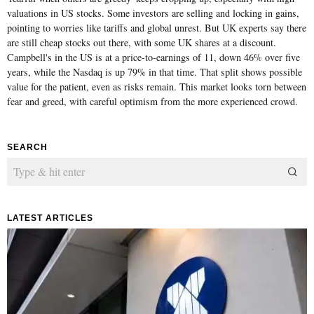
valuations in US stocks. Some investors are selling and locking in gains,
pointing to worries like tariffs and global unrest. But UK experts say there
are still cheap stocks out there, with some UK shares at a discount.
Campbell's in the US is at a price-to-earnings of 11, down 46% over five
years, while the Nasdaq is up 79% in that time. That split shows possible
value for the patient, even as risks remain. This market looks torn between
fear and greed, with careful optimism from the more experienced crowd.
SEARCH
LATEST ARTICLES