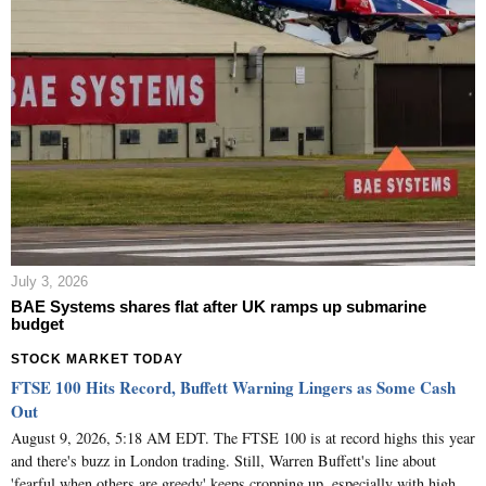
July 3, 2026
BAE Systems shares flat after UK ramps up submarine
budget
STOCK MARKET TODAY
FTSE 100 Hits Record, Buffett Warning Lingers as Some Cash
Out
August 9, 2026, 5:18 AM EDT. The FTSE 100 is at record highs this year
and there's buzz in London trading. Still, Warren Buffett's line about
'fearful when others are greedy' keeps cropping up, especially with high