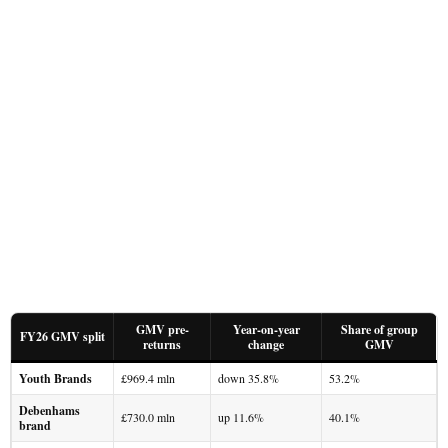
GMV pre-
Year-on-year
Share of group
FY26 GMV split
returns
change
GMV
Youth Brands
£969.4 mln
down 35.8%
53.2%
Debenhams
£730.0 mln
up 11.6%
40.1%
brand