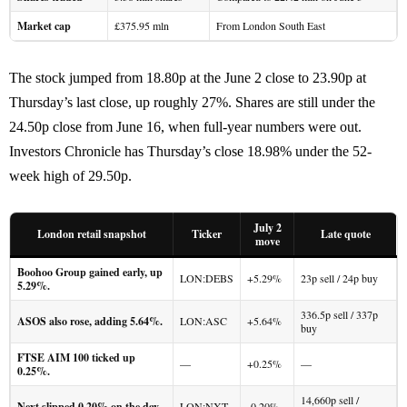
Market cap
£375.95 mln
From London South East
The stock jumped from 18.80p at the June 2 close to 23.90p at
Thursday’s last close, up roughly 27%. Shares are still under the
24.50p close from June 16, when full-year numbers were out.
Investors Chronicle has Thursday’s close 18.98% under the 52-
week high of 29.50p.
July 2
London retail snapshot
Ticker
Late quote
move
Boohoo Group gained early, up
LON:DEBS
+5.29%
23p sell / 24p buy
5.29%.
336.5p sell / 337p
ASOS also rose, adding 5.64%.
LON:ASC
+5.64%
buy
FTSE AIM 100 ticked up
—
+0.25%
—
0.25%.
14,660p sell /
Next slipped 0.20% on the day.
LON:NXT
-0.20%