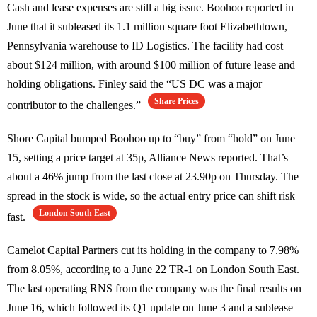
Cash and lease expenses are still a big issue. Boohoo reported in
June that it subleased its 1.1 million square foot Elizabethtown,
Pennsylvania warehouse to ID Logistics. The facility had cost
about $124 million, with around $100 million of future lease and
holding obligations. Finley said the “US DC was a major
Share Prices
contributor to the challenges.”
Shore Capital bumped Boohoo up to “buy” from “hold” on June
15, setting a price target at 35p, Alliance News reported. That’s
about a 46% jump from the last close at 23.90p on Thursday. The
spread in the stock is wide, so the actual entry price can shift risk
London South East
fast.
Camelot Capital Partners cut its holding in the company to 7.98%
from 8.05%, according to a June 22 TR-1 on London South East.
The last operating RNS from the company was the final results on
June 16, which followed its Q1 update on June 3 and a sublease