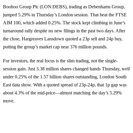
Boohoo Group Plc (LON:DEBS), trading as Debenhams Group,
jumped 5.29% in Thursday’s London session. That beat the FTSE
AIM 100, which added 0.25%. The stock kept climbing in June’s
turnaround rally despite no new filings in the past two days. After
the close, Hargreaves Lansdown quoted a 23p sell and 24p buy,
putting the group’s market cap near 376 million pounds.
For investors, the real focus is the slim trading, not the single-
session gain. Just 3.38 million shares changed hands Thursday, well
under 0.25% of the 1.57 billion shares outstanding, London South
East data show. With a quoted spread of 23p-24p, that 1p gap was
about 4.3% of the mid-price—almost matching the day’s 5.29%
move.