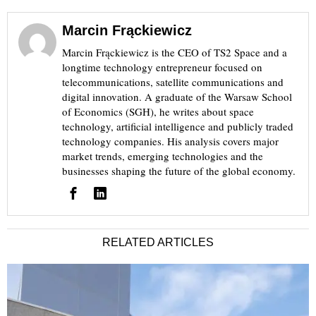
Marcin Frąckiewicz
Marcin Frąckiewicz is the CEO of TS2 Space and a
longtime technology entrepreneur focused on
telecommunications, satellite communications and
digital innovation. A graduate of the Warsaw School
of Economics (SGH), he writes about space
technology, artificial intelligence and publicly traded
technology companies. His analysis covers major
market trends, emerging technologies and the
businesses shaping the future of the global economy.
RELATED ARTICLES