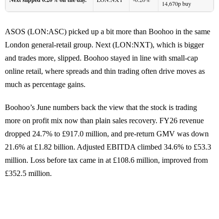
14,670p buy
ASOS (LON:ASC) picked up a bit more than Boohoo in the same
London general-retail group. Next (LON:NXT), which is bigger
and trades more, slipped. Boohoo stayed in line with small-cap
online retail, where spreads and thin trading often drive moves as
much as percentage gains.
Boohoo’s June numbers back the view that the stock is trading
more on profit mix now than plain sales recovery. FY26 revenue
dropped 24.7% to £917.0 million, and pre-return GMV was down
21.6% at £1.82 billion. Adjusted EBITDA climbed 34.6% to £53.3
million. Loss before tax came in at £108.6 million, improved from
£352.5 million.