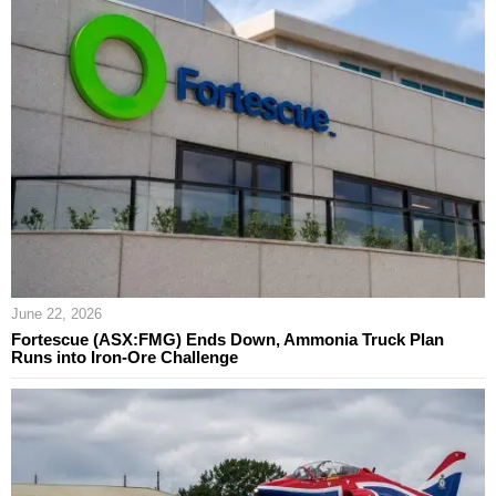
June 22, 2026
Fortescue (ASX:FMG) Ends Down, Ammonia Truck Plan
Runs into Iron-Ore Challenge