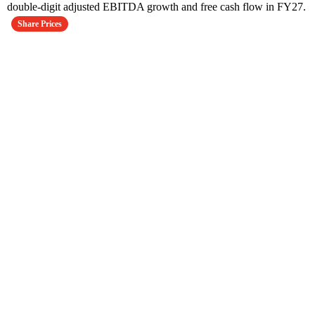
double-digit adjusted EBITDA growth and free cash flow in FY27.
Share Prices