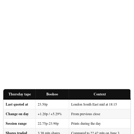
Thursday tape
Boohoo
Context
Last quoted at
23.50p
London South East mid at 18:15
Change on day
+1.20p / +5.29%
From previous close
Session range
22.75p-23.90p
Prints during the day
Shares traded
3.38 mln shares
Compared to 22.42 mln on June 3