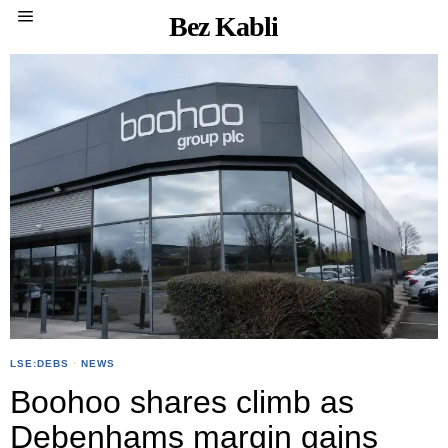
Bez Kabli
LSE:DEBS
·
NEWS
Boohoo shares climb as
Debenhams margin gains