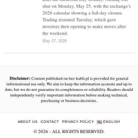
shut on Monday, May 25, with the exchange’s
2026 calendar showing a full-day closure.
Trading resumed Tuesday, which gave
investors their opening to make moves after
the weekend.
May 27, 2026
Disclaimer:
Content published on bez-kabli.pl is provided for general
informational use only. We aim to keep the information accurate and up to
date, but we do not guarantee its completeness or reliability. Readers should
independently verify important information before making technical,
purchasing or business decisions.
ABOUT US
CONTACT
PRIVACY POLICY
ENGLISH
©
2026
- ALL RIGHTS RESERVED.