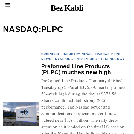
Bez Kabli
NASDAQ:PLPC
BUSINESS
·
INDUSTRY NEWS
·
NASDAQ:PLPC
·
NEWS
·
NYSE:BDC
·
NYSE:HUBB
·
TECHNOLOGY
Preformed Line Products
(PLPC) touches new high
Preformed Line Products Company finished
Tuesday up 5.3% at $376.89, marking a new
52-week high during the day at $378.56.
Shares continued their strong 2026
performance. The Nasdaq power and
communications hardware maker is now
valued near $1.84 billion. The rally drew
attention as it landed on the first U.S. session
after the Memorial Day holiday. Nasdaq was