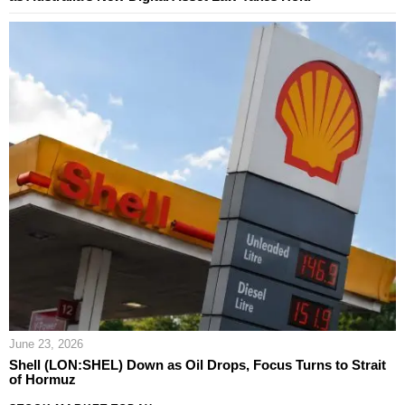
June 23, 2026
Shell (LON:SHEL) Down as Oil Drops, Focus Turns to Strait
of Hormuz