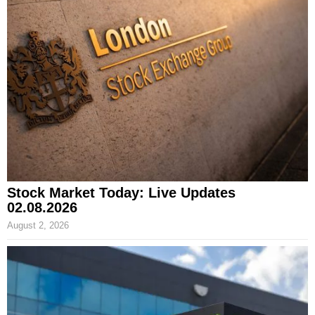
Stock Market Today: Live Updates
02.08.2026
August 2, 2026