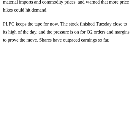
material imports and commodity prices, and warned that more price
hikes could hit demand.
PLPC keeps the tape for now. The stock finished Tuesday close to
its high of the day, and the pressure is on for Q2 orders and margins
to prove the move. Shares have outpaced earnings so far.