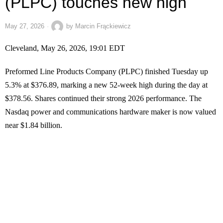
(PLPC) touches new high
May 27, 2026
by
Marcin Frąckiewicz
Cleveland, May 26, 2026, 19:01 EDT
Preformed Line Products Company (PLPC) finished Tuesday up
5.3% at $376.89, marking a new 52-week high during the day at
$378.56. Shares continued their strong 2026 performance. The
Nasdaq power and communications hardware maker is now valued
near $1.84 billion.