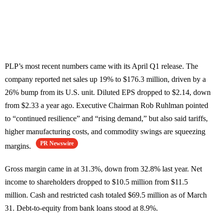
PLP’s most recent numbers came with its April Q1 release. The
company reported net sales up 19% to $176.3 million, driven by a
26% bump from its U.S. unit. Diluted EPS dropped to $2.14, down
from $2.33 a year ago. Executive Chairman Rob Ruhlman pointed
to “continued resilience” and “rising demand,” but also said tariffs,
higher manufacturing costs, and commodity swings are squeezing
PR Newswire
margins.
Gross margin came in at 31.3%, down from 32.8% last year. Net
income to shareholders dropped to $10.5 million from $11.5
million. Cash and restricted cash totaled $69.5 million as of March
31. Debt-to-equity from bank loans stood at 8.9%.