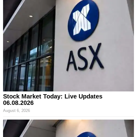
Stock Market Today: Live Updates
06.08.2026
August 6, 2026