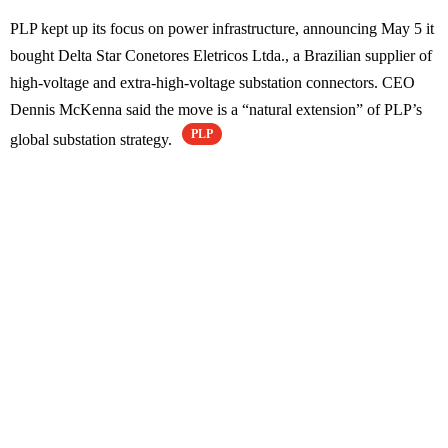
PLP kept up its focus on power infrastructure, announcing May 5 it
bought Delta Star Conetores Eletricos Ltda., a Brazilian supplier of
high-voltage and extra-high-voltage substation connectors. CEO
Dennis McKenna said the move is a “natural extension” of PLP’s
PLP
global substation strategy.