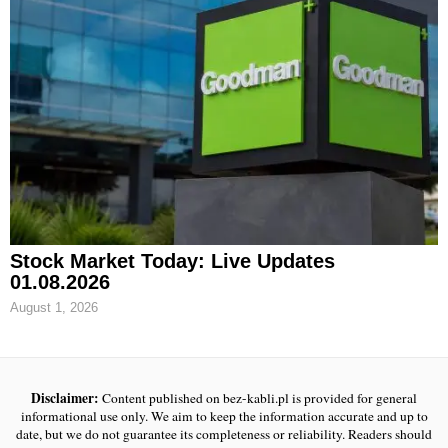
Stock Market Today: Live Updates
01.08.2026
August 1, 2026
Disclaimer:
Content published on bez-kabli.pl is provided for general
informational use only. We aim to keep the information accurate and up to
date, but we do not guarantee its completeness or reliability. Readers should