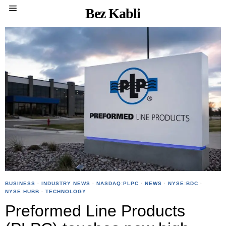
Bez Kabli
BUSINESS
·
INDUSTRY NEWS
·
NASDAQ:PLPC
·
NEWS
·
NYSE:BDC
·
NYSE:HUBB
·
TECHNOLOGY
Preformed Line Products