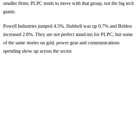
smaller firms; PLPC tends to move with that group, not the big tech
giants.
Powell Industries jumped 4.5%. Hubbell was up 0.7% and Belden
increased 2.8%. They are not perfect stand-ins for PLPC, but some
of the same stories on grid, power gear and communications
spending show up across the sector.