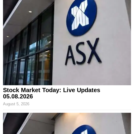
Stock Market Today: Live Updates
05.08.2026
August 5, 2026