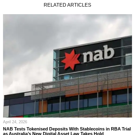
RELATED ARTICLES
April 24, 2026
NAB Tests Tokenised Deposits With Stablecoins in RBA Trial
as Australia’s New Digital Asset Law Takes Hold