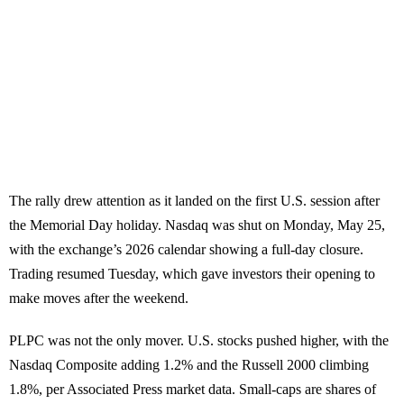
The rally drew attention as it landed on the first U.S. session after
the Memorial Day holiday. Nasdaq was shut on Monday, May 25,
with the exchange’s 2026 calendar showing a full-day closure.
Trading resumed Tuesday, which gave investors their opening to
make moves after the weekend.
PLPC was not the only mover. U.S. stocks pushed higher, with the
Nasdaq Composite adding 1.2% and the Russell 2000 climbing
1.8%, per Associated Press market data. Small-caps are shares of