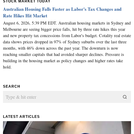
STOCK MARKET TODAY
Australian Housing Falls Faster as Labor's Tax Changes and
Rate Hikes Hit Market
August 6, 2026, 5:39 PM EDT. Australian housing markets in Sydney and
Melbourne are seeing bigger price falls, hit by three rate hikes this year
and new property tax concessions from Labor's budget. Cotality real estate
data shows prices dropped in 97% of Sydney suburbs over the last three
months, with 46% down across the past year. The downturn is now
reaching smaller capitals that had avoided sharper declines. Pressure is
building in the housing market as policy changes and higher rates take
hold.
SEARCH
LATEST ARTICLES