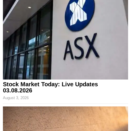
Stock Market Today: Live Updates
03.08.2026
August 3, 2026