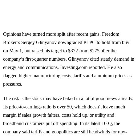
Opinions have turned more split after recent gains. Freedom
Broker’s Sergey Glinyanov downgraded PLPC to hold from buy
on May 1, but raised his target to $372 from $275 after the
company’s first-quarter numbers. Glinyanov cited steady demand in
energy and communications, Investing.com reported. He also
flagged higher manufacturing costs, tariffs and aluminum prices as
pressures.
The risk is the stock may have baked in a lot of good news already.
Its price-to-earnings ratio is over 50, which doesn’t leave much
margin if sales growth falters, costs hold up, or utility and
broadband customers put off spending. In its latest 10-Q, the
company said tariffs and geopolitics are still headwinds for raw-