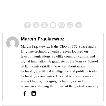
Marcin Frąckiewicz
Marcin Frąckiewicz is the CEO of TS2 Space and a
longtime technology entrepreneur focused on
telecommunications, satellite communications and
digital innovation. A graduate of the Warsaw School
of Economics (SGH), he writes about space
technology, artificial intelligence and publicly traded
technology companies. His analysis covers major
market trends, emerging technologies and the
businesses shaping the future of the global economy.