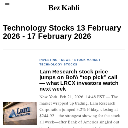
Bez Kabli
Technology Stocks 13 February
2026 - 17 February 2026
INVESTING
·
NEWS
·
STOCK MARKET
·
TECHNOLOGY STOCKS
Lam Research stock price
jumps on BofA “top pick” call
— what LRCX investors watch
next week
New York, Feb 21, 2026, 14:48 EST — The
market wrapped up trading. Lam Research
Corporation jumped 3.2% Friday, closing at
$244.92—the strongest showing for the stock
all week—after Bank of America singled out