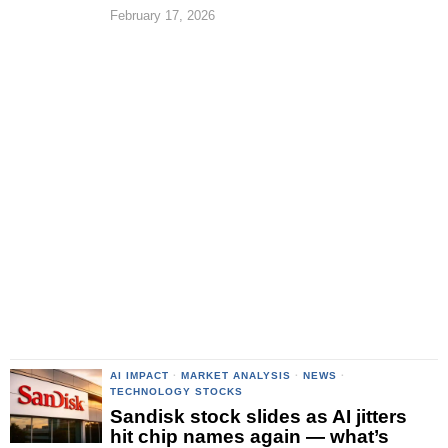
February 17, 2026
AI IMPACT
·
MARKET ANALYSIS
·
NEWS
·
TECHNOLOGY STOCKS
Sandisk stock slides as AI jitters
hit chip names again — what’s