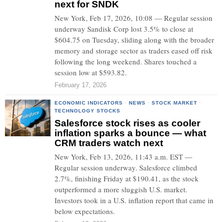
next for SNDK
New York, Feb 17, 2026, 10:08 — Regular session
underway Sandisk Corp lost 3.5% to close at
$604.75 on Tuesday, sliding along with the broader
memory and storage sector as traders eased off risk
following the long weekend. Shares touched a
session low at $593.82.
February 17, 2026
ECONOMIC INDICATORS
·
NEWS
·
STOCK MARKET
·
TECHNOLOGY STOCKS
Salesforce stock rises as cooler
inflation sparks a bounce — what
CRM traders watch next
New York, Feb 13, 2026, 11:43 a.m. EST —
Regular session underway. Salesforce climbed
2.7%, finishing Friday at $190.41, as the stock
outperformed a more sluggish U.S. market.
Investors took in a U.S. inflation report that came in
below expectations.