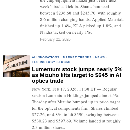
the chip-equipment maker just before next
week’s trades kick in. Shares bounced
between $236.68 and $245.70, with roughly
8.6 million changing hands. Applied Materials
finished up 1.4%, KLA picked up 1.8%, and
Nvidia tacked on nearly 1%.
February 21, 2026
AI INNOVATIONS
·
MARKET TRENDS
·
NEWS
·
TECHNOLOGY STOCKS
Lumentum stock jumps nearly 5%
as Mizuho lifts target to $645 in AI
optics trade
New York, Feb 17, 2026, 11:38 ET — Regular
session Lumentum Holdings jumped almost 5%
Tuesday after Mizuho bumped up its price target
for the optical components firm. Shares climbed
$27.26, or 4.8%, to hit $590, swinging between
$530.23 and $597.69. Volume landed at roughly
2.3 million shares.