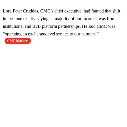
Lord Peter Cruddas, CMC’s chief executive, had framed that shift
in the June results, saying “a majority of our income” was from
institutional and B2B platform partnerships. He said CMC was
“operating an exchange-level service to our partners.”
CMC Markets