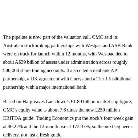
The pipeline is now part of the valuation call. CMC said its
Australian stockbroking partnerships with Westpac and ASB Bank
were on track for launch within 12 months, with Westpac tied to
about A$39 billion of assets under administration across roughly
500,000 share-trading accounts. It also cited a neobank API
partnership, a UK agreement with Currys and a Tier 1 institutional
partnership with a major international bank.
Based on Hargreaves Lansdown’s £1.89 billion market-cap figure,
CMC’s equity value is about 7.6 times the new £250 million
EBITDA guide. Trading Economics put the stock’s four-week gain
at 90.22% and the 12-month rise at 172.37%, so the next leg needs
delivery, not just a fresh guide.