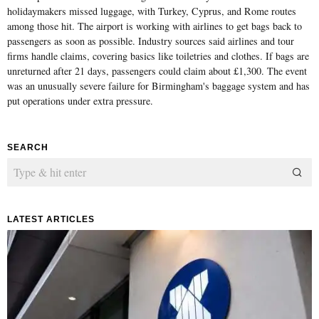
holidaymakers missed luggage, with Turkey, Cyprus, and Rome routes
among those hit. The airport is working with airlines to get bags back to
passengers as soon as possible. Industry sources said airlines and tour
firms handle claims, covering basics like toiletries and clothes. If bags are
unreturned after 21 days, passengers could claim about £1,300. The event
was an unusually severe failure for Birmingham's baggage system and has
put operations under extra pressure.
SEARCH
LATEST ARTICLES