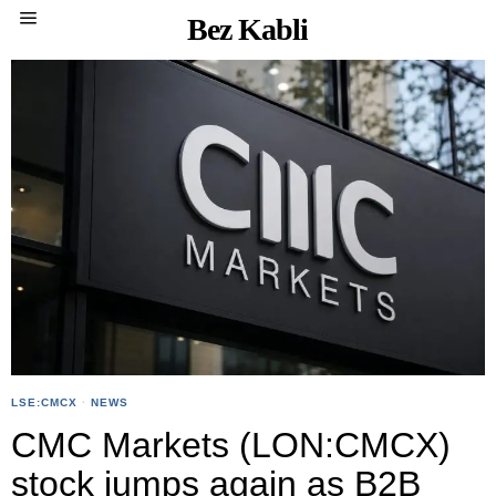
Bez Kabli
LSE:CMCX
·
NEWS
CMC Markets (LON:CMCX)
stock jumps again as B2B