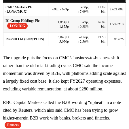
CMC Markets Plc
+50p,
£1.89
692p / 693p
2,621,002
(LON:CMCX)
+7.69%
bln
IG Group Holdings Plc
1,854p /
+7p,
£6.08
1,539,210
LON:IGG
1,855p
+0.38%
bln
5,040p /
+126p,
£3.50
Plus500 Ltd (LON:PLUS)
95,626
5,050p
+2.56%
bln
The upgrade puts the focus on CMC’s business-to-business shift
rather than the old retail-trading cycle. CMC said the income
momentum was driven by B2B, with platforms adding scale against
a largely fixed cost base. It also kept FY2027 operating expenses,
excluding variable remuneration, at about £280 million.
RBC Capital Markets called the B2B wording “upbeat” in a note
cited by Reuters, which also said CMC has been trying to grow
higher-margin B2B work with banks, brokers and fintechs.
Reuters