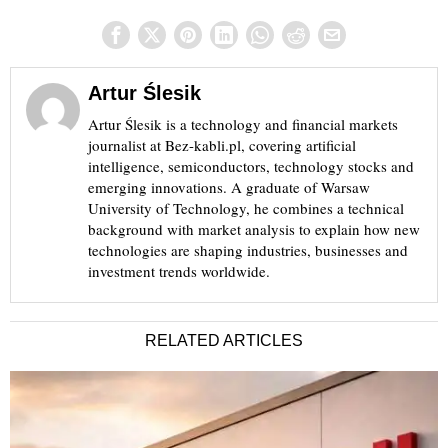
Artur Ślesik
Artur Ślesik is a technology and financial markets
journalist at Bez-kabli.pl, covering artificial
intelligence, semiconductors, technology stocks and
emerging innovations. A graduate of Warsaw
University of Technology, he combines a technical
background with market analysis to explain how new
technologies are shaping industries, businesses and
investment trends worldwide.
RELATED ARTICLES