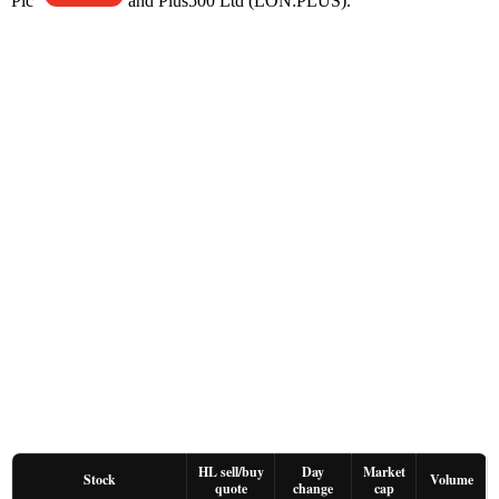
Plc
and Plus500 Ltd (LON:PLUS).
HL sell/buy
Day
Market
Stock
Volume
quote
change
cap