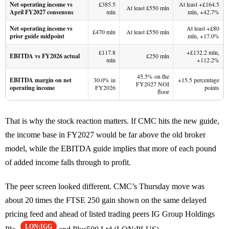
Net operating income vs
£385.5
At least +£164.5
At least £550 mln
April FY2027 consensus
mln
mln, +42.7%
Net operating income vs
At least +£80
£470 mln
At least £550 mln
prior guide midpoint
mln, +17.0%
£117.8
+£132.2 mln,
EBITDA vs FY2026 actual
£250 mln
mln
+112.2%
45.5% on the
EBITDA margin on net
30.0% in
+15.5 percentage
FY2027 NOI
operating income
FY2026
points
floor
That is why the stock reaction matters. If CMC hits the new guide,
the income base in FY2027 would be far above the old broker
model, while the EBITDA guide implies that more of each pound
of added income falls through to profit.
The peer screen looked different. CMC’s Thursday move was
about 20 times the FTSE 250 gain shown on the same delayed
pricing feed and ahead of listed trading peers IG Group Holdings
LON:IGG