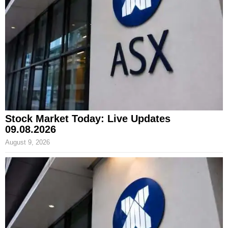
Stock Market Today: Live Updates
09.08.2026
August 9, 2026