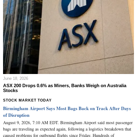
June 18, 2026
ASX 200 Drops 0.6% as Miners, Banks Weigh on Australia
Stocks
STOCK MARKET TODAY
Birmingham Airport Says Most Bags Back on Track After Days
of Disruption
August 9, 2026, 7:10 AM EDT. Birmingham Airport said most passenger
bags are traveling as expected again, following a logistics breakdown that
caused problems for outbound flights since Friday. Hundreds of