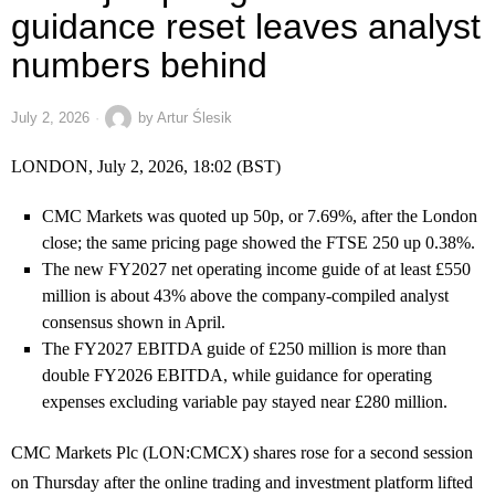
guidance reset leaves analyst
numbers behind
July 2, 2026
by
Artur Ślesik
LONDON, July 2, 2026, 18:02 (BST)
CMC Markets was quoted up 50p, or 7.69%, after the London
close; the same pricing page showed the FTSE 250 up 0.38%.
The new FY2027 net operating income guide of at least £550
million is about 43% above the company-compiled analyst
consensus shown in April.
The FY2027 EBITDA guide of £250 million is more than
double FY2026 EBITDA, while guidance for operating
expenses excluding variable pay stayed near £280 million.
CMC Markets Plc (LON:CMCX) shares rose for a second session
on Thursday after the online trading and investment platform lifted