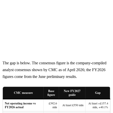
The gap is below. The consensus figure is the company-compiled
analyst consensus shown by CMC as of April 2026; the FY2026
figures come from the June preliminary results.
Base
New FY2027
CMC measure
Gap
figure
guide
Net operating income vs
£392.6
At least +£157.4
At least £550 mln
FY2026 actual
mln
mln, +40.1%