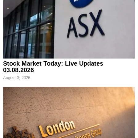
Stock Market Today: Live Updates
03.08.2026
August 3, 2026