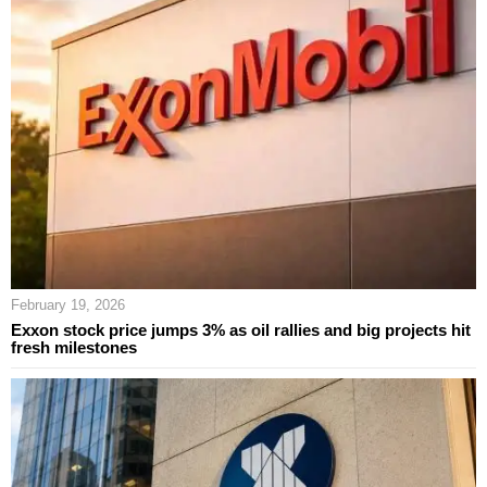
February 19, 2026
Exxon stock price jumps 3% as oil rallies and big projects hit
fresh milestones