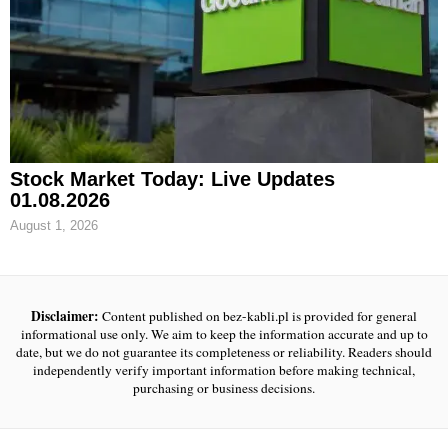
Stock Market Today: Live Updates
01.08.2026
August 1, 2026
Disclaimer:
Content published on bez-kabli.pl is provided for general
informational use only. We aim to keep the information accurate and up to
date, but we do not guarantee its completeness or reliability. Readers should
independently verify important information before making technical,
purchasing or business decisions.