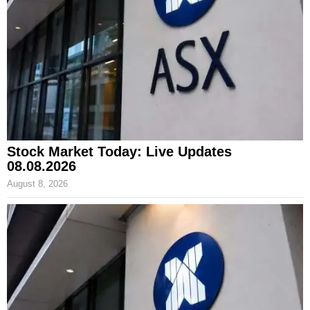
Stock Market Today: Live Updates
08.08.2026
August 8, 2026