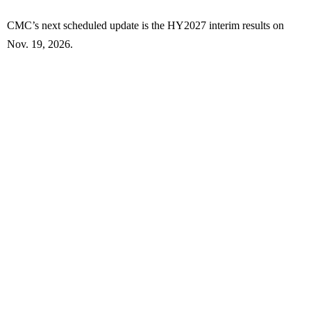
CMC’s next scheduled update is the HY2027 interim results on
Nov. 19, 2026.