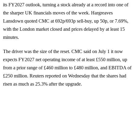
its FY2027 outlook, turning a stock already at a record into one of
the sharper UK financials moves of the week. Hargreaves
Lansdown quoted CMC at 692p/693p sell-buy, up 50p, or 7.69%,
with the London market closed and prices delayed by at least 15
minutes.
The driver was the size of the reset. CMC said on July 1 it now
expects FY2027 net operating income of at least £550 million, up
from a prior range of £460 million to £480 million, and EBITDA of
£250 million. Reuters reported on Wednesday that the shares had
risen as much as 25.3% after the upgrade.