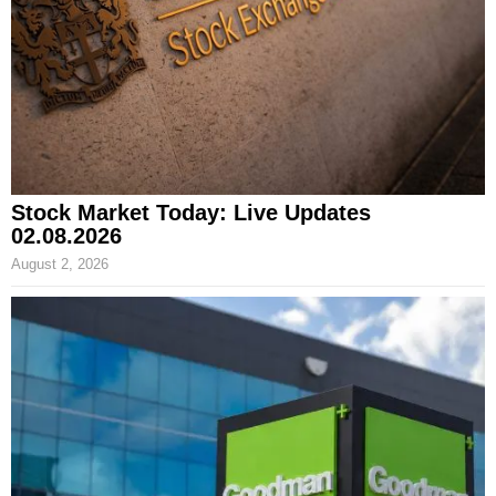
Stock Market Today: Live Updates
02.08.2026
August 2, 2026