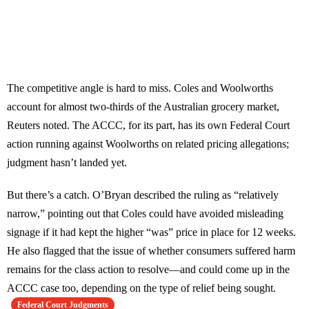
The competitive angle is hard to miss. Coles and Woolworths
account for almost two-thirds of the Australian grocery market,
Reuters noted. The ACCC, for its part, has its own Federal Court
action running against Woolworths on related pricing allegations;
judgment hasn’t landed yet.
But there’s a catch. O’Bryan described the ruling as “relatively
narrow,” pointing out that Coles could have avoided misleading
signage if it had kept the higher “was” price in place for 12 weeks.
He also flagged that the issue of whether consumers suffered harm
remains for the class action to resolve—and could come up in the
ACCC case too, depending on the type of relief being sought.
Federal Court Judgments