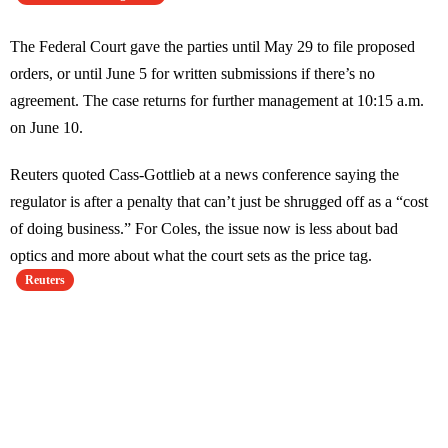
The Federal Court gave the parties until May 29 to file proposed
orders, or until June 5 for written submissions if there’s no
agreement. The case returns for further management at 10:15 a.m.
on June 10.
Reuters quoted Cass-Gottlieb at a news conference saying the
regulator is after a penalty that can’t just be shrugged off as a “cost
of doing business.” For Coles, the issue now is less about bad
optics and more about what the court sets as the price tag.
Reuters