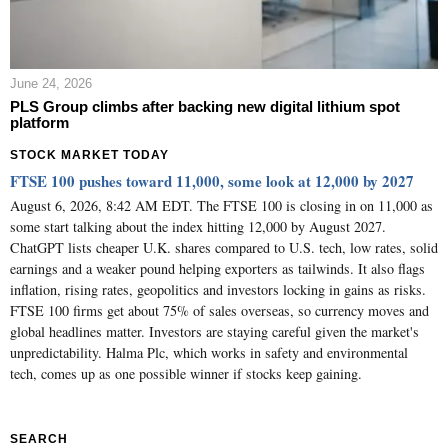
June 24, 2026
PLS Group climbs after backing new digital lithium spot
platform
STOCK MARKET TODAY
FTSE 100 pushes toward 11,000, some look at 12,000 by 2027
August 6, 2026, 8:42 AM EDT. The FTSE 100 is closing in on 11,000 as
some start talking about the index hitting 12,000 by August 2027.
ChatGPT lists cheaper U.K. shares compared to U.S. tech, low rates, solid
earnings and a weaker pound helping exporters as tailwinds. It also flags
inflation, rising rates, geopolitics and investors locking in gains as risks.
FTSE 100 firms get about 75% of sales overseas, so currency moves and
global headlines matter. Investors are staying careful given the market's
unpredictability. Halma Plc, which works in safety and environmental
tech, comes up as one possible winner if stocks keep gaining.
SEARCH