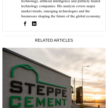
technology, artificial intelligence and publicly traded
technology companies. His analysis covers major
market trends, emerging technologies and the
businesses shaping the future of the global economy.
RELATED ARTICLES