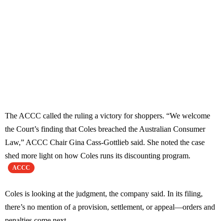
The ACCC called the ruling a victory for shoppers. “We welcome
the Court’s finding that Coles breached the Australian Consumer
Law,” ACCC Chair Gina Cass-Gottlieb said. She noted the case
shed more light on how Coles runs its discounting program.
ACCC
Coles is looking at the judgment, the company said. In its filing,
there’s no mention of a provision, settlement, or appeal—orders and
penalties come next.