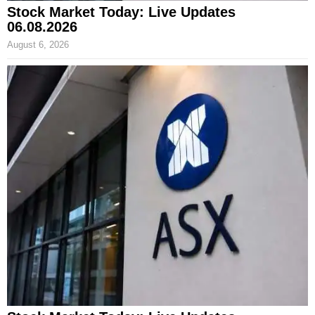
Stock Market Today: Live Updates
06.08.2026
August 6, 2026