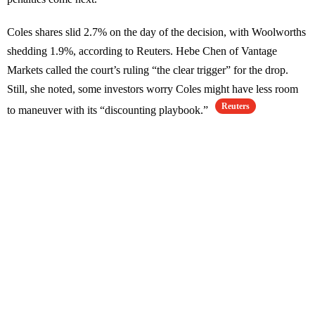
Coles shares slid 2.7% on the day of the decision, with Woolworths
shedding 1.9%, according to Reuters. Hebe Chen of Vantage
Markets called the court’s ruling “the clear trigger” for the drop.
Still, she noted, some investors worry Coles might have less room
Reuters
to maneuver with its “discounting playbook.”