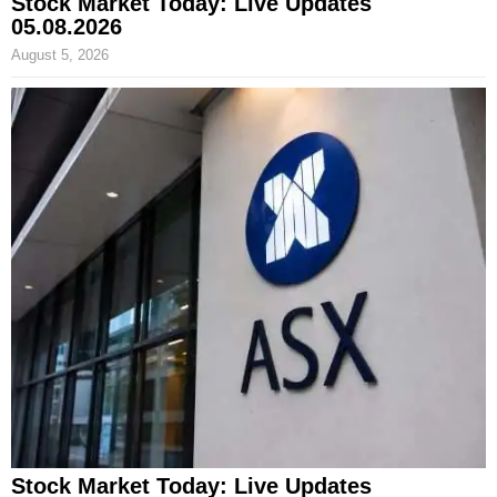
Stock Market Today: Live Updates
05.08.2026
August 5, 2026
Stock Market Today: Live Updates