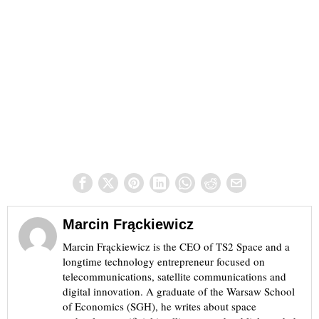
Marcin Frąckiewicz
Marcin Frąckiewicz is the CEO of TS2 Space and a
longtime technology entrepreneur focused on
telecommunications, satellite communications and
digital innovation. A graduate of the Warsaw School
of Economics (SGH), he writes about space