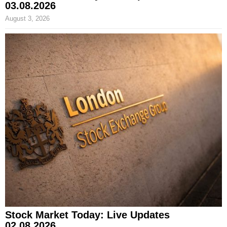
03.08.2026
August 3, 2026
Stock Market Today: Live Updates
02.08.2026