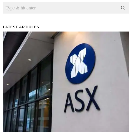
LATEST ARTICLES