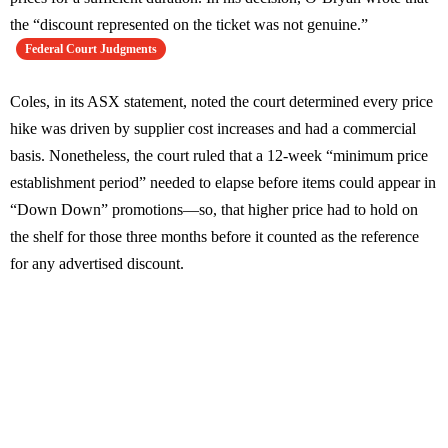
the “discount represented on the ticket was not genuine.”
Federal Court Judgments
Coles, in its ASX statement, noted the court determined every price
hike was driven by supplier cost increases and had a commercial
basis. Nonetheless, the court ruled that a 12-week “minimum price
establishment period” needed to elapse before items could appear in
“Down Down” promotions—so, that higher price had to hold on
the shelf for those three months before it counted as the reference
for any advertised discount.