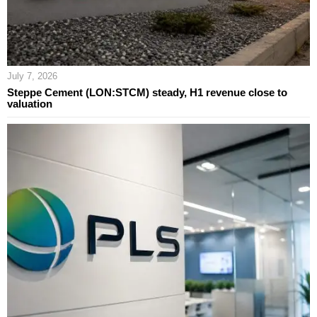
July 7, 2026
Steppe Cement (LON:STCM) steady, H1 revenue close to
valuation