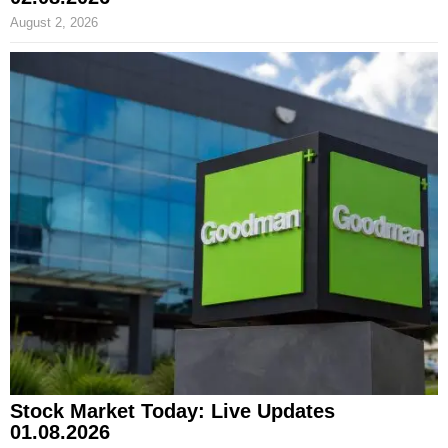
August 2, 2026
Stock Market Today: Live Updates
01.08.2026