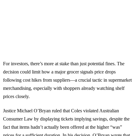
For investors, there’s more at stake than just potential fines. The
decision could limit how a major grocer signals price drops
following cost hikes from suppliers—a crucial tactic in supermarket
merchandising, especially with shoppers already watching shelf
prices closely.
Justice Michael O’Bryan ruled that Coles violated Australian
Consumer Law by displaying tickets implying savings, despite the
fact that items hadn’t actually been offered at the higher “was”
prices for a sufficient duration. In his decision, O’Bryan wrote that