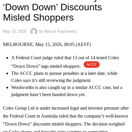
‘Down Down’ Discounts
Misled Shoppers
May 15, 2026
by
Marcin Frąckiewicz
MELBOURNE, May 15, 2026, 08:05 (AEST)
A Federal Court judge ruled that 13 out of 14 tested Coles
ACCC
“Down Down” tags misled shoppers.
The ACCC plans to pursue penalties at a later date, while
Coles says it’s still reviewing the judgment.
Woolworths is also caught up in a similar ACCC case, but a
judgment hasn’t been handed down yet.
Coles Group Ltd is under increased legal and investor pressure after
the Federal Court in Australia ruled that the company’s well-known
“Down Down” discounts misled shoppers. The decision weighed
on Coles shares and brought extra scrutiny to competitor