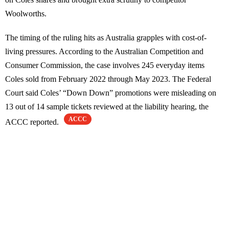
Woolworths.
The timing of the ruling hits as Australia grapples with cost-of-
living pressures. According to the Australian Competition and
Consumer Commission, the case involves 245 everyday items
Coles sold from February 2022 through May 2023. The Federal
Court said Coles’ “Down Down” promotions were misleading on
13 out of 14 sample tickets reviewed at the liability hearing, the
ACCC
ACCC reported.