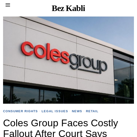
Bez Kabli
CONSUMER RIGHTS
·
LEGAL ISSUES
·
NEWS
·
RETAIL
Coles Group Faces Costly
Fallout After Court Says