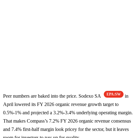
EPA:SW
Peer numbers are baked into the price. Sodexo SA
in
April lowered its FY 2026 organic revenue growth target to
0.5%-1% and projected a 3.2%-3.4% underlying operating margin.
That makes Compass’s 7.2% FY 2026 organic revenue consensus
and 7.4% first-half margin look pricey for the sector, but it leaves
room for investors to pay up for quality.