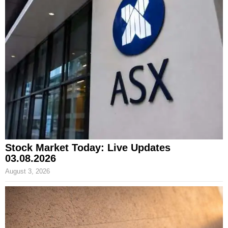
Stock Market Today: Live Updates
03.08.2026
August 3, 2026