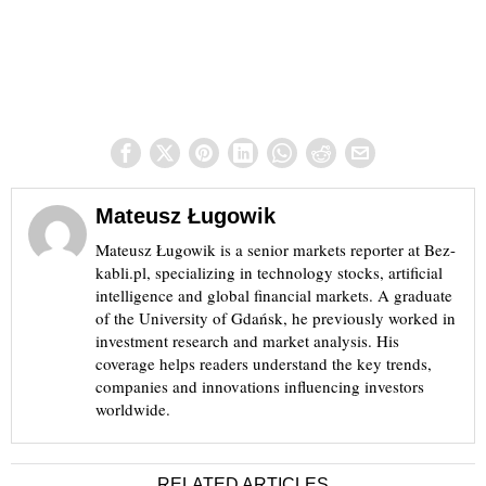
Mateusz Ługowik
Mateusz Ługowik is a senior markets reporter at Bez-
kabli.pl, specializing in technology stocks, artificial
intelligence and global financial markets. A graduate
of the University of Gdańsk, he previously worked in
investment research and market analysis. His
coverage helps readers understand the key trends,
companies and innovations influencing investors
worldwide.
RELATED ARTICLES