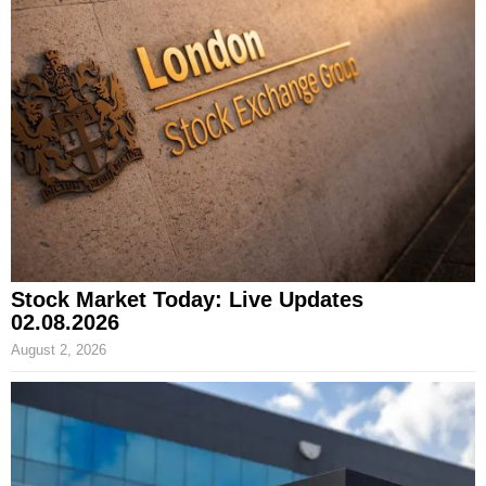
Stock Market Today: Live Updates
02.08.2026
August 2, 2026