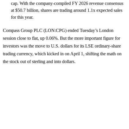
cap. With the company-compiled FY 2026 revenue consensus
at $50.7 billion, shares are trading around 1.1x expected sales
for this year.
Compass Group PLC (LON:CPG) ended Tuesday’s London
session close to flat, up 0.06%. But the more important figure for
investors was the move to U.S. dollars for its LSE ordinary-share
trading currency, which kicked in on April 1, shifting the math on
the stock out of sterling and into dollars.