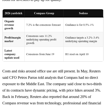
2026 yardstick
Compass Group
Sodexo
Organic
revenue
7.2% is the consensus forecast
Guidance is for 0.5%-1%
growth
Consensus sees 11.2%
Profit/margin
Guidance targets a 3.2%-3.4%
underlying operating profit
marker
underlying operating margin
growth
Latest
company
Consensus from June 19
H1 reset on April 10
update used
Costs and risks around office use are still present. In May, Reuters
said CFO Petros Parras told analysts that Compass had no direct
exposure to the Middle East. The company said close to two-thirds
of its contracts have dynamic pricing, with price hikes around 3%.
Back in February, Reuters also reported that around 20% of
Compass revenue was from technology, professional and financial