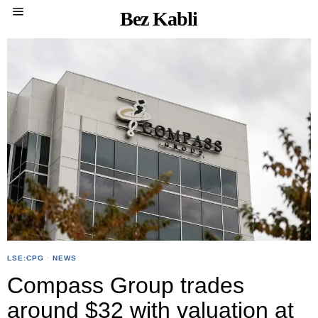
Bez Kabli
LSE:CPG
·
NEWS
Compass Group trades
around $32 with valuation at