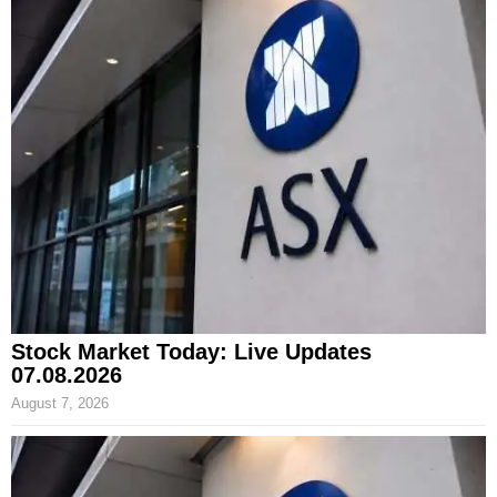
Stock Market Today: Live Updates
07.08.2026
August 7, 2026