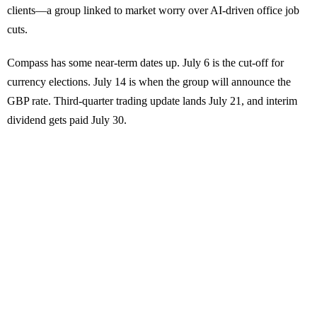
clients—a group linked to market worry over AI-driven office job
cuts.
Compass has some near-term dates up. July 6 is the cut-off for
currency elections. July 14 is when the group will announce the
GBP rate. Third-quarter trading update lands July 21, and interim
dividend gets paid July 30.