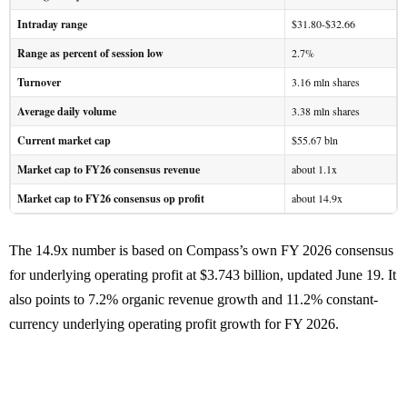
Intraday range
$31.80-$32.66
Range as percent of session low
2.7%
Turnover
3.16 mln shares
Average daily volume
3.38 mln shares
Current market cap
$55.67 bln
Market cap to FY26 consensus revenue
about 1.1x
Market cap to FY26 consensus op profit
about 14.9x
The 14.9x number is based on Compass’s own FY 2026 consensus
for underlying operating profit at $3.743 billion, updated June 19. It
also points to 7.2% organic revenue growth and 11.2% constant-
currency underlying operating profit growth for FY 2026.