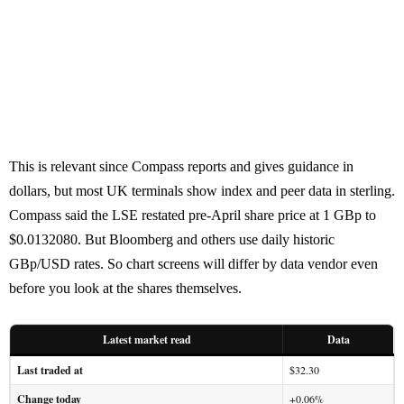
This is relevant since Compass reports and gives guidance in
dollars, but most UK terminals show index and peer data in sterling.
Compass said the LSE restated pre-April share price at 1 GBp to
$0.0132080. But Bloomberg and others use daily historic
GBp/USD rates. So chart screens will differ by data vendor even
before you look at the shares themselves.
Latest market read
Data
Last traded at
$32.30
Change today
+0.06%