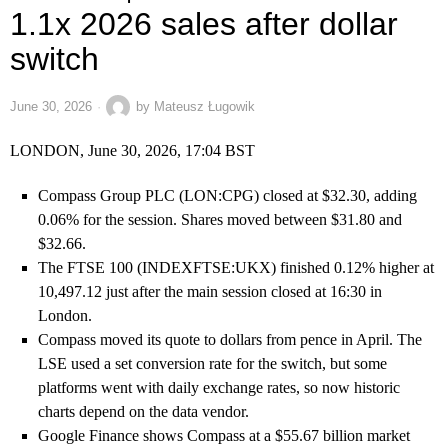
1.1x 2026 sales after dollar
switch
June 30, 2026
by
Mateusz Ługowik
LONDON, June 30, 2026, 17:04 BST
Compass Group PLC (LON:CPG) closed at $32.30, adding
0.06% for the session. Shares moved between $31.80 and
$32.66.
The FTSE 100 (INDEXFTSE:UKX) finished 0.12% higher at
10,497.12 just after the main session closed at 16:30 in
London.
Compass moved its quote to dollars from pence in April. The
LSE used a set conversion rate for the switch, but some
platforms went with daily exchange rates, so now historic
charts depend on the data vendor.
Google Finance shows Compass at a $55.67 billion market