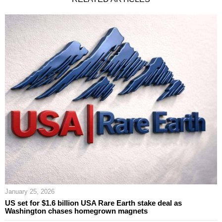
January 25, 2026
US set for $1.6 billion USA Rare Earth stake deal as
Washington chases homegrown magnets