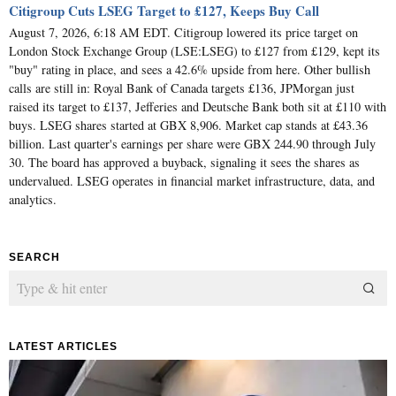
Citigroup Cuts LSEG Target to £127, Keeps Buy Call
August 7, 2026, 6:18 AM EDT. Citigroup lowered its price target on
London Stock Exchange Group (LSE:LSEG) to £127 from £129, kept its
"buy" rating in place, and sees a 42.6% upside from here. Other bullish
calls are still in: Royal Bank of Canada targets £136, JPMorgan just
raised its target to £137, Jefferies and Deutsche Bank both sit at £110 with
buys. LSEG shares started at GBX 8,906. Market cap stands at £43.36
billion. Last quarter's earnings per share were GBX 244.90 through July
30. The board has approved a buyback, signaling it sees the shares as
undervalued. LSEG operates in financial market infrastructure, data, and
analytics.
SEARCH
LATEST ARTICLES