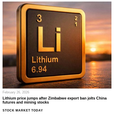
February 26, 2026
Lithium price jumps after Zimbabwe export ban jolts China
futures and mining stocks
STOCK MARKET TODAY