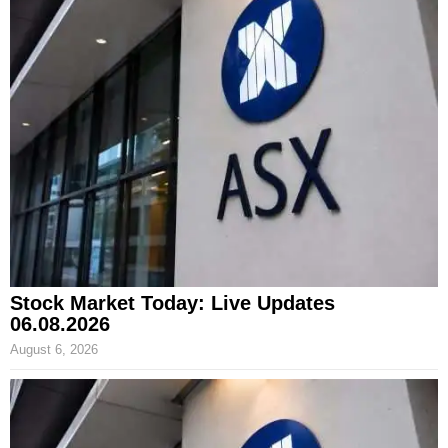
Stock Market Today: Live Updates
06.08.2026
August 6, 2026