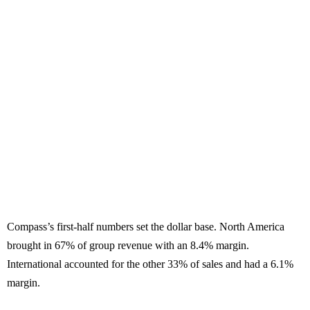
Compass’s first-half numbers set the dollar base. North America
brought in 67% of group revenue with an 8.4% margin.
International accounted for the other 33% of sales and had a 6.1%
margin.