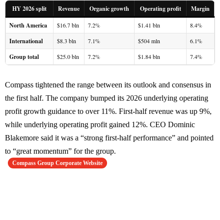
HY 2026 split
Revenue
Organic growth
Operating profit
Margin
North America
$16.7 bln
7.2%
$1.41 bln
8.4%
International
$8.3 bln
7.1%
$504 mln
6.1%
Group total
$25.0 bln
7.2%
$1.84 bln
7.4%
Compass tightened the range between its outlook and consensus in
the first half. The company bumped its 2026 underlying operating
profit growth guidance to over 11%. First-half revenue was up 9%,
while underlying operating profit gained 12%. CEO Dominic
Blakemore said it was a “strong first-half performance” and pointed
to “great momentum” for the group.
Compass Group Corporate Website