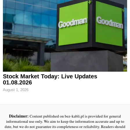
Stock Market Today: Live Updates
01.08.2026
August 1, 2026
Disclaimer:
Content published on bez-kabli.pl is provided for general
informational use only. We aim to keep the information accurate and up to
date, but we do not guarantee its completeness or reliability. Readers should