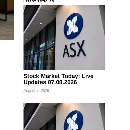
LATEST ARTICLES
Stock Market Today: Live
Updates 07.08.2026
August 7, 2026