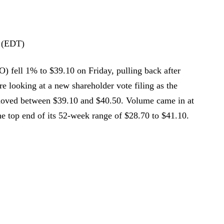
 (EDT)
O) fell 1% to $39.10 on Friday, pulling back after
e looking at a new shareholder vote filing as the
 moved between $39.10 and $40.50. Volume came in at
he top end of its 52-week range of $28.70 to $41.10.