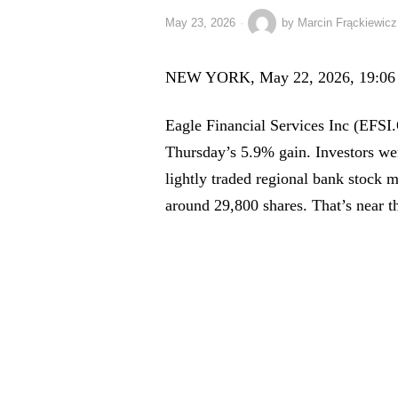
May 23, 2026
by
Marcin Frąckiewicz
NEW YORK, May 22, 2026, 19:06
Eagle Financial Services Inc (EFSI.
Thursday’s 5.9% gain. Investors wer
lightly traded regional bank stock
around 29,800 shares. That’s near t