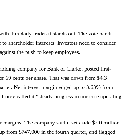
with thin daily trades it stands out. The vote hands
to shareholder interests. Investors need to consider
, against the push to keep employees.
 holding company for Bank of Clarke, posted first-
 or 69 cents per share. That was down from $4.3
quarter. Net interest margin edged up to 3.63% from
orey called it “steady progress in our core operating
or margins. The company said it set aside $2.0 million
r, up from $747,000 in the fourth quarter, and flagged