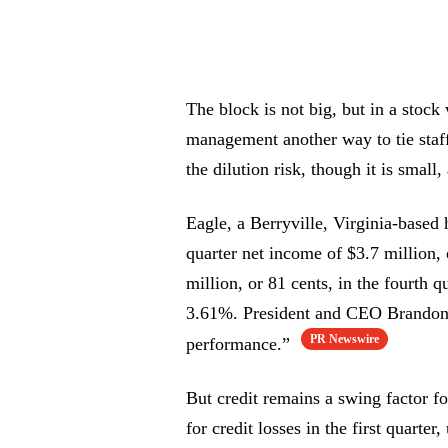
The block is not big, but in a stock 
management another way to tie staff 
the dilution risk, though it is small
Eagle, a Berryville, Virginia-based
quarter net income of $3.7 million,
million, or 81 cents, in the fourth 
3.61%. President and CEO Brandon L
PR Newswire
performance.”
But credit remains a swing factor f
for credit losses in the first quarte