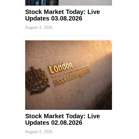
Stock Market Today: Live
Updates 03.08.2026
August 3, 2026
Stock Market Today: Live
Updates 02.08.2026
August 2, 2026