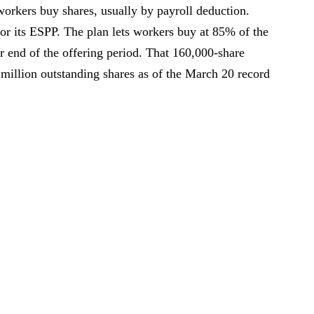
orkers buy shares, usually by payroll deduction.
for its ESPP. The plan lets workers buy at 85% of the
 or end of the offering period. That 160,000-share
 million outstanding shares as of the March 20 record