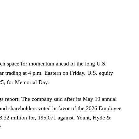
uch space for momentum ahead of the long U.S.
 trading at 4 p.m. Eastern on Friday. U.S. equity
5, for Memorial Day.
gs report. The company said after its May 19 annual
 and shareholders voted in favor of the 2026 Employee
3.32 million for, 195,071 against. Yount, Hyde &
.