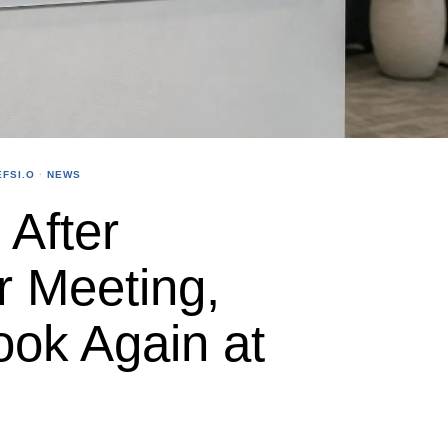
FSI.O
·
NEWS
After
r Meeting,
ook Again at