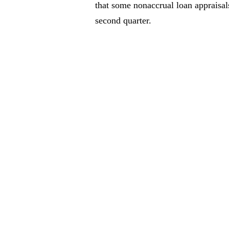
that some nonaccrual loan appraisal
second quarter.