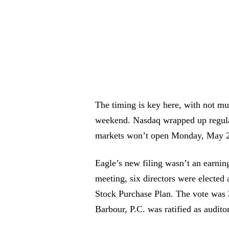
The timing is key here, with not m
weekend. Nasdaq wrapped up regular
markets won’t open Monday, May 2
Eagle’s new filing wasn’t an earnin
meeting, six directors were elected
Stock Purchase Plan. The vote was 
Barbour, P.C. was ratified as auditor