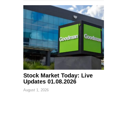
Stock Market Today: Live
Updates 01.08.2026
August 1, 2026