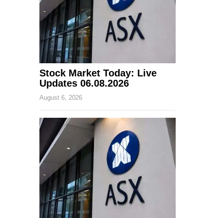
Stock Market Today: Live
Updates 06.08.2026
August 6, 2026