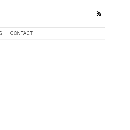
S
CONTACT