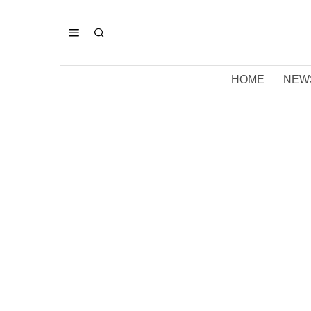
HOME
NEW