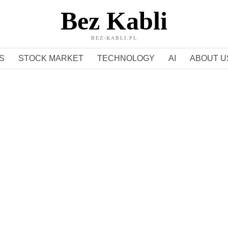
Bez Kabli
BEZ-KABLI.PL
S
STOCK MARKET
TECHNOLOGY
AI
ABOUT U