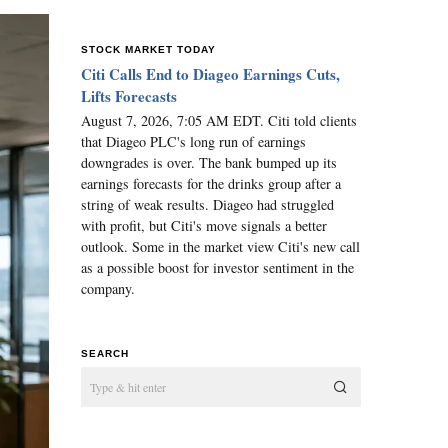
STOCK MARKET TODAY
Citi Calls End to Diageo Earnings Cuts,
Lifts Forecasts
August 7, 2026, 7:05 AM EDT. Citi told clients
that Diageo PLC's long run of earnings
downgrades is over. The bank bumped up its
earnings forecasts for the drinks group after a
string of weak results. Diageo had struggled
with profit, but Citi's move signals a better
outlook. Some in the market view Citi's new call
as a possible boost for investor sentiment in the
company.
SEARCH