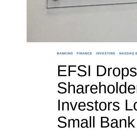
BANKING
·
FINANCE
·
INVESTING
·
NASDAQ:E
EFSI Drops 
Shareholde
Investors L
Small Bank