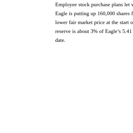
Employee stock purchase plans let w
Eagle is putting up 160,000 shares 
lower fair market price at the start
reserve is about 3% of Eagle’s 5.41
date.