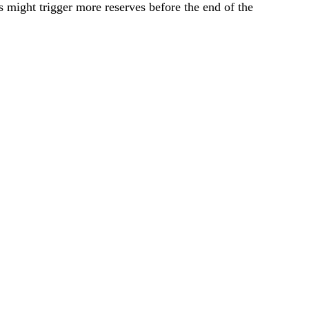
s might trigger more reserves before the end of the