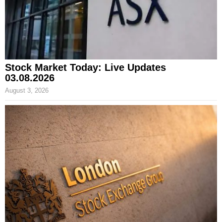
Stock Market Today: Live Updates
03.08.2026
August 3, 2026