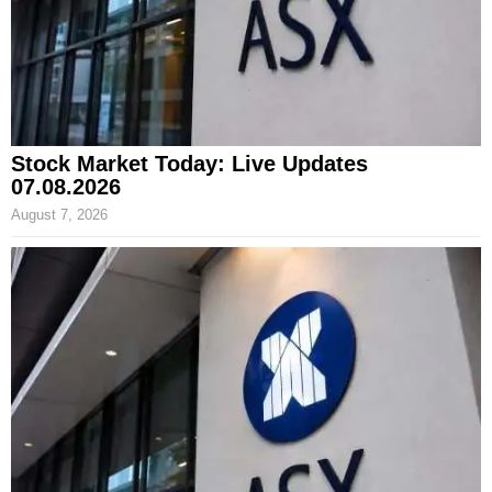
Stock Market Today: Live Updates
07.08.2026
August 7, 2026