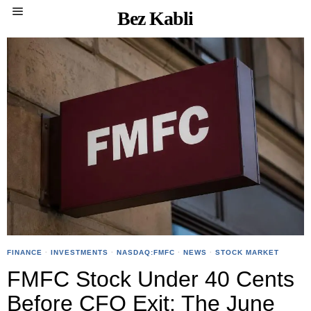
Bez Kabli
FINANCE
·
INVESTMENTS
·
NASDAQ:FMFC
·
NEWS
·
STOCK MARKET
FMFC Stock Under 40 Cents
Before CFO Exit: The June