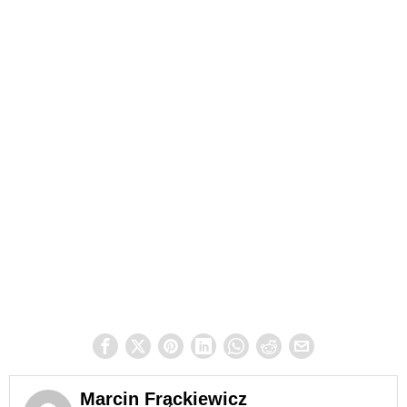
Marcin Frąckiewicz