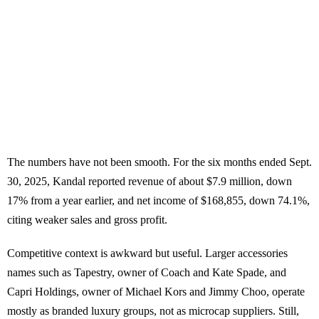
The numbers have not been smooth. For the six months ended Sept.
30, 2025, Kandal reported revenue of about $7.9 million, down
17% from a year earlier, and net income of $168,855, down 74.1%,
citing weaker sales and gross profit.
Competitive context is awkward but useful. Larger accessories
names such as Tapestry, owner of Coach and Kate Spade, and
Capri Holdings, owner of Michael Kors and Jimmy Choo, operate
mostly as branded luxury groups, not as microcap suppliers. Still,