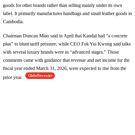
goods for other brands rather than selling mainly under its own
label. It primarily manufactures handbags and small leather goods in
Cambodia.
Chairman Duncan Miao said in April that Kandal had “a concrete
plan” to blunt tariff pressure, while CEO Fok Yui Kwong said talks
with several luxury brands were in “advanced stages.” Those
comments came with guidance that revenue and net income for the
fiscal year ended March 31, 2026, were expected to rise from the
GlobeNewswire
prior year.