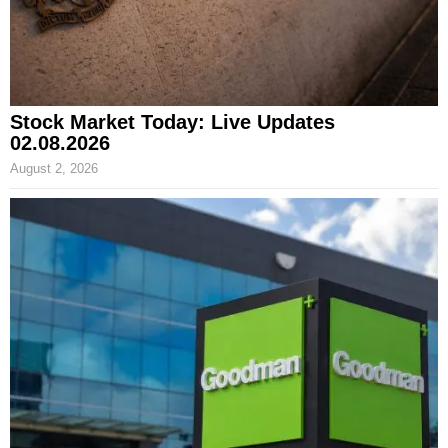
Stock Market Today: Live Updates
02.08.2026
August 2, 2026