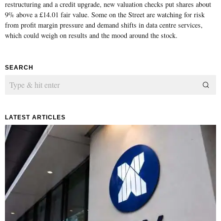
restructuring and a credit upgrade, new valuation checks put shares about
9% above a £14.01 fair value. Some on the Street are watching for risk
from profit margin pressure and demand shifts in data centre services,
which could weigh on results and the mood around the stock.
SEARCH
LATEST ARTICLES