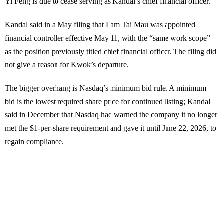
Yi Feng is due to cease serving as Kandal’s chief financial officer.
Kandal said in a May filing that Lam Tai Mau was appointed
financial controller effective May 11, with the “same work scope”
as the position previously titled chief financial officer. The filing did
not give a reason for Kwok’s departure.
The bigger overhang is Nasdaq’s minimum bid rule. A minimum
bid is the lowest required share price for continued listing; Kandal
said in December that Nasdaq had warned the company it no longer
met the $1-per-share requirement and gave it until June 22, 2026, to
regain compliance.