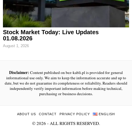
Stock Market Today: Live Updates
01.08.2026
August 1, 2026
Disclaimer:
Content published on bez-kabli.pl is provided for general
informational use only. We aim to keep the information accurate and up to
date, but we do not guarantee its completeness or reliability. Readers should
independently verify important information before making technical,
purchasing or business decisions.
ABOUT US
CONTACT
PRIVACY POLICY
ENGLISH
©
2026
- ALL RIGHTS RESERVED.