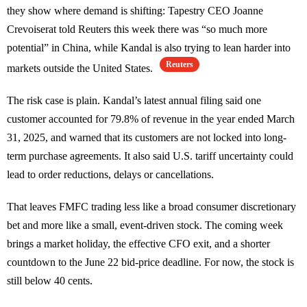
they show where demand is shifting: Tapestry CEO Joanne
Crevoiserat told Reuters this week there was “so much more
potential” in China, while Kandal is also trying to lean harder into
Reuters
markets outside the United States.
The risk case is plain. Kandal’s latest annual filing said one
customer accounted for 79.8% of revenue in the year ended March
31, 2025, and warned that its customers are not locked into long-
term purchase agreements. It also said U.S. tariff uncertainty could
lead to order reductions, delays or cancellations.
That leaves FMFC trading less like a broad consumer discretionary
bet and more like a small, event-driven stock. The coming week
brings a market holiday, the effective CFO exit, and a shorter
countdown to the June 22 bid-price deadline. For now, the stock is
still below 40 cents.