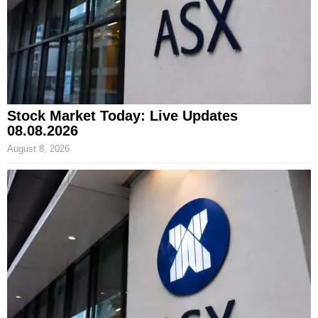
Stock Market Today: Live Updates
08.08.2026
August 8, 2026