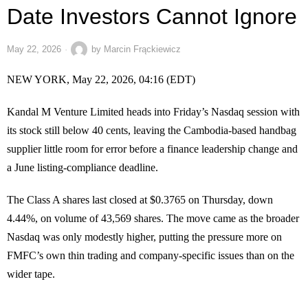
Date Investors Cannot Ignore
May 22, 2026
by
Marcin Frąckiewicz
NEW YORK, May 22, 2026, 04:16 (EDT)
Kandal M Venture Limited heads into Friday’s Nasdaq session with
its stock still below 40 cents, leaving the Cambodia-based handbag
supplier little room for error before a finance leadership change and
a June listing-compliance deadline.
The Class A shares last closed at $0.3765 on Thursday, down
4.44%, on volume of 43,569 shares. The move came as the broader
Nasdaq was only modestly higher, putting the pressure more on
FMFC’s own thin trading and company-specific issues than on the
wider tape.