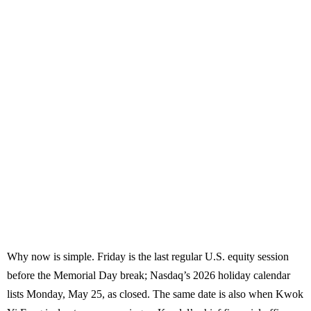
Why now is simple. Friday is the last regular U.S. equity session
before the Memorial Day break; Nasdaq’s 2026 holiday calendar
lists Monday, May 25, as closed. The same date is also when Kwok