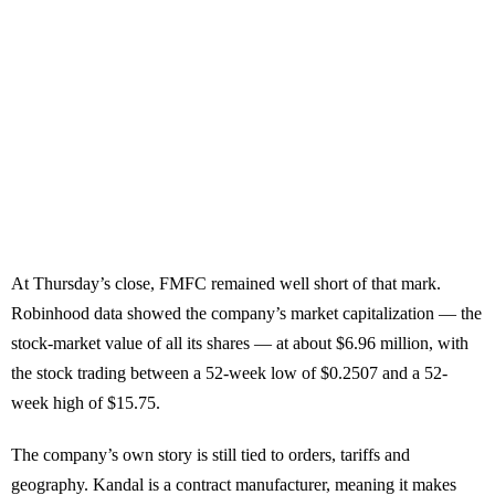
At Thursday’s close, FMFC remained well short of that mark.
Robinhood data showed the company’s market capitalization — the
stock-market value of all its shares — at about $6.96 million, with
the stock trading between a 52-week low of $0.2507 and a 52-
week high of $15.75.
The company’s own story is still tied to orders, tariffs and
geography. Kandal is a contract manufacturer, meaning it makes