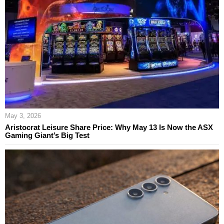
May 3, 2026
Aristocrat Leisure Share Price: Why May 13 Is Now the ASX
Gaming Giant’s Big Test