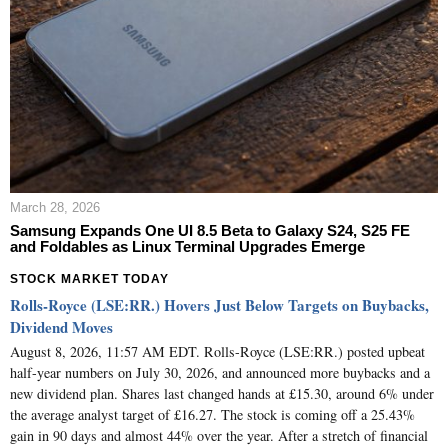
March 28, 2026
Samsung Expands One UI 8.5 Beta to Galaxy S24, S25 FE
and Foldables as Linux Terminal Upgrades Emerge
STOCK MARKET TODAY
Rolls-Royce (LSE:RR.) Hovers Just Below Targets on Buybacks,
Dividend Moves
August 8, 2026, 11:57 AM EDT. Rolls-Royce (LSE:RR.) posted upbeat
half-year numbers on July 30, 2026, and announced more buybacks and a
new dividend plan. Shares last changed hands at £15.30, around 6% under
the average analyst target of £16.27. The stock is coming off a 25.43%
gain in 90 days and almost 44% over the year. After a stretch of financial