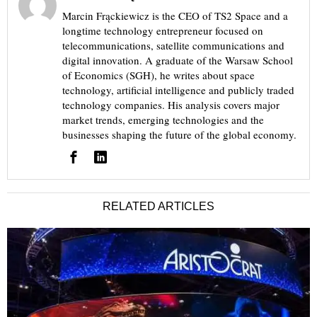
Marcin Frąckiewicz is the CEO of TS2 Space and a
longtime technology entrepreneur focused on
telecommunications, satellite communications and
digital innovation. A graduate of the Warsaw School
of Economics (SGH), he writes about space
technology, artificial intelligence and publicly traded
technology companies. His analysis covers major
market trends, emerging technologies and the
businesses shaping the future of the global economy.
RELATED ARTICLES