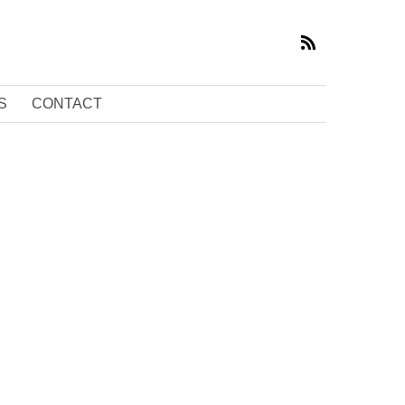
S
CONTACT