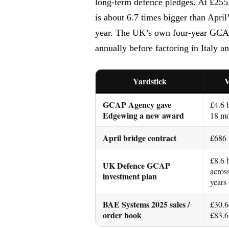
long-term defence pledges. At £255
is about 6.7 times bigger than April
year. The UK’s own four-year GCAP b
annually before factoring in Italy a
Yardstick
V
GCAP Agency gave
£4.6 
Edgewing a new award
18 mo
April bridge contract
£686
£8.6 
UK Defence GCAP
acros
investment plan
years
BAE Systems 2025 sales /
£30.6
order book
£83.6