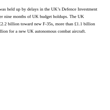
was held up by delays in the UK’s Defence Investment
fter nine months of UK budget holdups. The UK
£2.2 billion toward new F-35s, more than £1.1 billion
llion for a new UK autonomous combat aircraft.