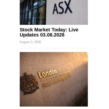
Stock Market Today: Live
Updates 03.08.2026
August 3, 2026