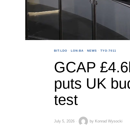
BIT:LDO
·
LON:BA
·
NEWS
·
TYO:7011
GCAP £4.6b
puts UK bud
test
July 5, 2026
by
Konrad Wysocki