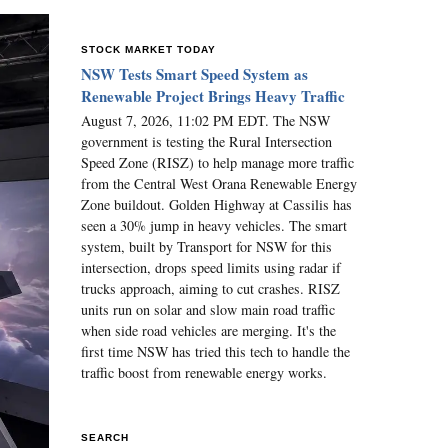
STOCK MARKET TODAY
NSW Tests Smart Speed System as
Renewable Project Brings Heavy Traffic
August 7, 2026, 11:02 PM EDT. The NSW
government is testing the Rural Intersection
Speed Zone (RISZ) to help manage more traffic
from the Central West Orana Renewable Energy
Zone buildout. Golden Highway at Cassilis has
seen a 30% jump in heavy vehicles. The smart
system, built by Transport for NSW for this
intersection, drops speed limits using radar if
trucks approach, aiming to cut crashes. RISZ
units run on solar and slow main road traffic
when side road vehicles are merging. It's the
first time NSW has tried this tech to handle the
traffic boost from renewable energy works.
SEARCH