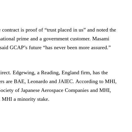
ntract is proof of “trust placed in us” and noted the
rnational prime and a government customer. Masami
aid GCAP’s future “has never been more assured.”
irect. Edgewing, a Reading, England firm, has the
owners are BAE, Leonardo and JAIEC. According to MHI,
 Society of Japanese Aerospace Companies and MHI,
 MHI a minority stake.