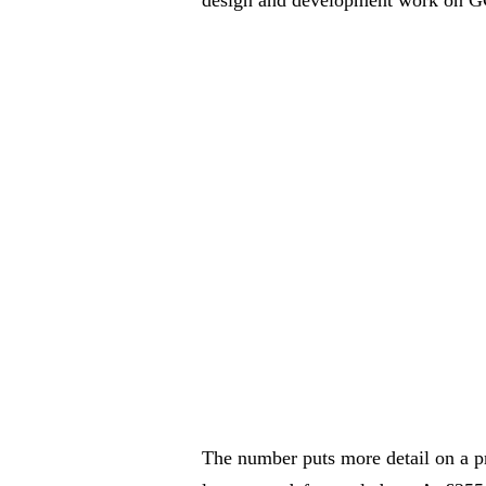
The number puts more detail on a p