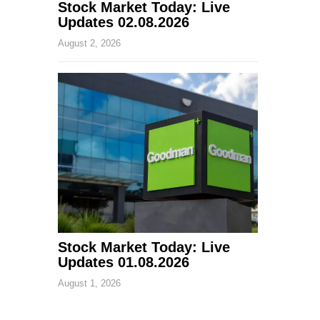
Stock Market Today: Live
Updates 02.08.2026
August 2, 2026
Stock Market Today: Live
Updates 01.08.2026
August 1, 2026