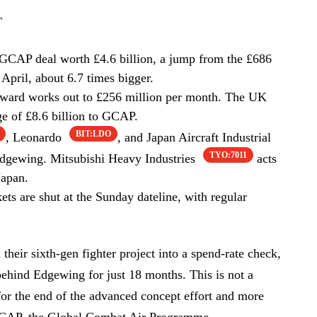
T
CAP deal worth £4.6 billion, a jump from the £686
 April, about 6.7 times bigger.
 award works out to £256 million per month. The UK
ge of £8.6 billion to GCAP.
BIT:LDO
, Leonardo
, and Japan Aircraft Industrial
TYO:7011
gewing. Mitsubishi Heavy Industries
acts
Japan.
s are shut at the Sunday dateline, with regular
their sixth-gen fighter project into a spend-rate check,
 behind Edgewing for just 18 months. This is not a
for the end of the advanced concept effort and more
CAP, the Global Combat Air Programme.