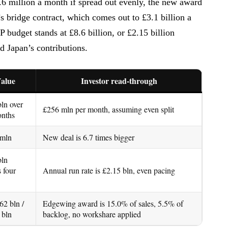
.6 million a month if spread out evenly, the new award
’s bridge contract, which comes out to £3.1 billion a
udget stands at £8.6 billion, or £2.15 billion
nd Japan’s contributions.
alue
Investor read-through
bln over
£256 mln per month, assuming even split
nths
 mln
New deal is 6.7 times bigger
bln
s four
Annual run rate is £2.15 bln, even pacing
62 bln /
Edgewing award is 15.0% of sales, 5.5% of
 bln
backlog, no workshare applied