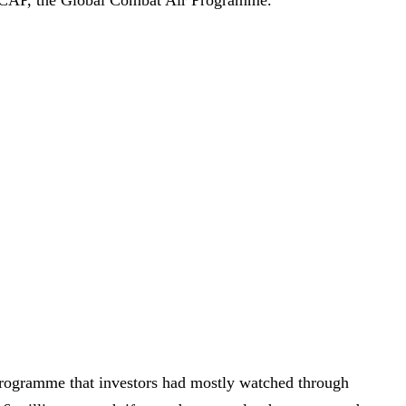
rogramme that investors had mostly watched through