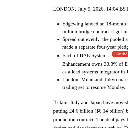
LONDON, July 5, 2026, 14:04 BS
Edgewing landed an 18-month G
million bridge contract it got in
Spread out evenly, the pooled
made a separate four-year pled
LON:BA
Each of BAE Systems
Enhancement owns 33.3% of Ed
as a lead systems integrator in 
London, Milan and Tokyo market
trading set to resume Monday.
Britain, Italy and Japan have moved 
putting £4.6 billion ($6.14 billion)
production contract. The deal pays 
design and development work on G