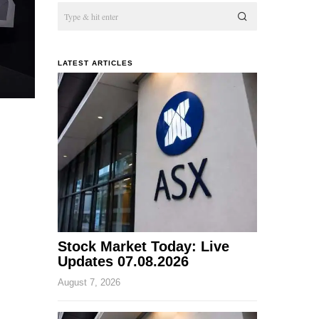
LATEST ARTICLES
Stock Market Today: Live
Updates 07.08.2026
August 7, 2026