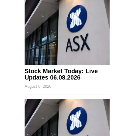
Stock Market Today: Live
Updates 06.08.2026
August 6, 2026