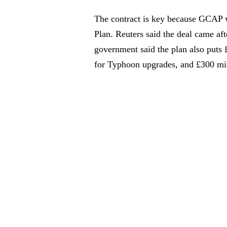
The contract is key because GCAP 
Plan. Reuters said the deal came a
government said the plan also puts 
for Typhoon upgrades, and £300 mi