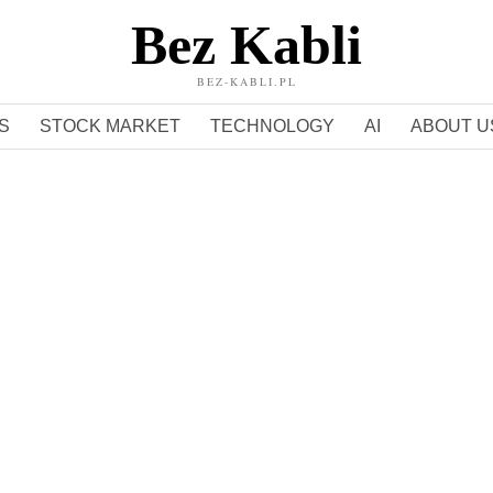
Bez Kabli
BEZ-KABLI.PL
S
STOCK MARKET
TECHNOLOGY
AI
ABOUT U