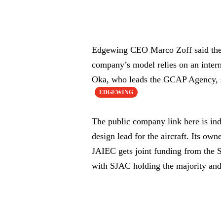
Edgewing CEO Marco Zoff said the co
company’s model relies on an inte
Oka, who leads the GCAP Agency, s
EDGEWING
The public company link here is ind
design lead for the aircraft. Its 
JAIEC gets joint funding from the
with SJAC holding the majority and