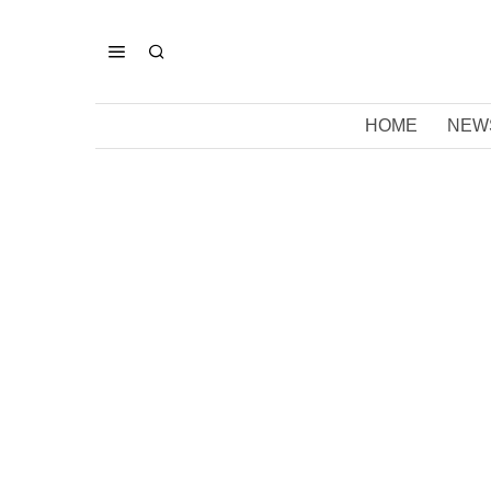
HOME
NEW