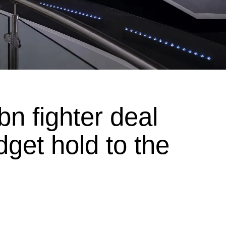
n fighter deal
get hold to the