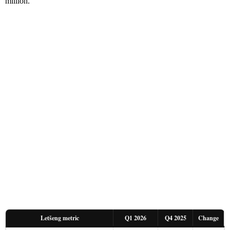
million.
Letšeng metric
Q1 2026
Q4 2025
Change