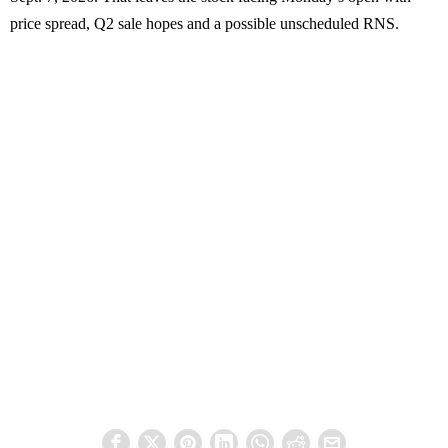
price spread, Q2 sale hopes and a possible unscheduled RNS.