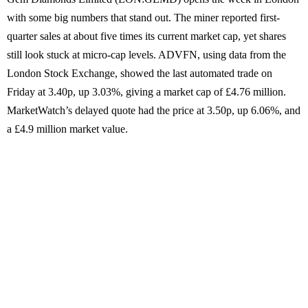
with some big numbers that stand out. The miner reported first-
quarter sales at about five times its current market cap, yet shares
still look stuck at micro-cap levels. ADVFN, using data from the
London Stock Exchange, showed the last automated trade on
Friday at 3.40p, up 3.03%, giving a market cap of £4.76 million.
MarketWatch’s delayed quote had the price at 3.50p, up 6.06%, and
a £4.9 million market value.