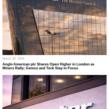
March 30, 2026
Anglo American plc Shares Open Higher in London as
Miners Rally; Gemco and Teck Stay in Focus