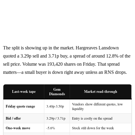
The split is showing up in the market. Hargreaves Lansdown
quoted a 3.29p sell and 3.71p buy, a spread of around 12.8% of the
sell price. Volume was 193,420 shares on Friday. That spread
matters—a small buyer is down right away unless an RNS drops.
Gem
Last-week tape
Market read-through
Diamonds
Vendors show different quotes, low
Friday quote range
3.40p-3.50p
liquidity
Bid / offer
3.29p / 3.71p
Entry is costly on the spread
One-week move
-5.6%
Stock still down for the week