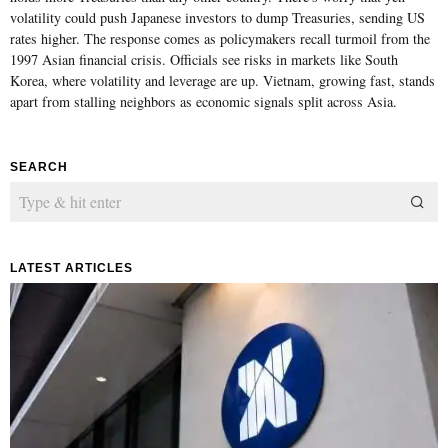
volatility could push Japanese investors to dump Treasuries, sending US
rates higher. The response comes as policymakers recall turmoil from the
1997 Asian financial crisis. Officials see risks in markets like South
Korea, where volatility and leverage are up. Vietnam, growing fast, stands
apart from stalling neighbors as economic signals split across Asia.
SEARCH
LATEST ARTICLES