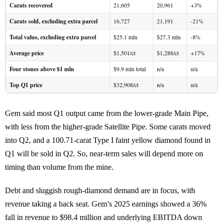
Carats recovered
21,605
20,961
+3%
Carats sold, excluding extra parcel
16,727
21,191
-21%
Total value, excluding extra parcel
$25.1 mln
$27.3 mln
-8%
Average price
$1,501/ct
$1,288/ct
+17%
Four stones above $1 mln
$9.9 mln total
n/a
n/a
Top Q1 price
$32,908/ct
n/a
n/a
Gem said most Q1 output came from the lower-grade Main Pipe,
with less from the higher-grade Satellite Pipe. Some carats moved
into Q2, and a 100.71-carat Type I faint yellow diamond found in
Q1 will be sold in Q2. So, near-term sales will depend more on
timing than volume from the mine.
Debt and sluggish rough-diamond demand are in focus, with
revenue taking a back seat. Gem’s 2025 earnings showed a 36%
fall in revenue to $98.4 million and underlying EBITDA down