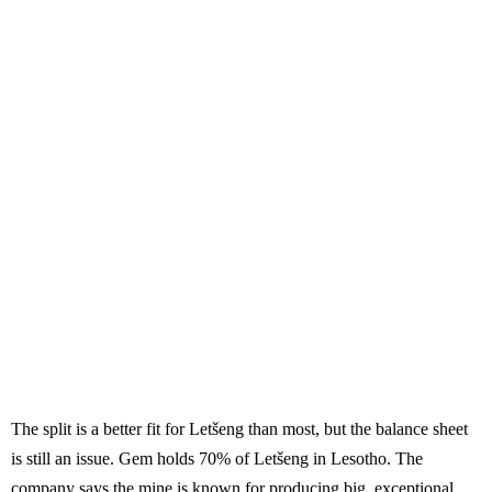
The split is a better fit for Letšeng than most, but the balance sheet
is still an issue. Gem holds 70% of Letšeng in Lesotho. The
company says the mine is known for producing big, exceptional