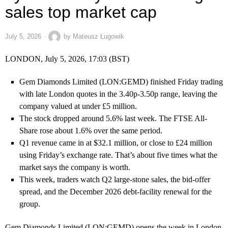
sales top market cap
July 5, 2026
by
Mateusz Ługowik
LONDON, July 5, 2026, 17:03 (BST)
Gem Diamonds Limited (LON:GEMD) finished Friday trading
with late London quotes in the 3.40p-3.50p range, leaving the
company valued at under £5 million.
The stock dropped around 5.6% last week. The FTSE All-
Share rose about 1.6% over the same period.
Q1 revenue came in at $32.1 million, or close to £24 million
using Friday’s exchange rate. That’s about five times what the
market says the company is worth.
This week, traders watch Q2 large-stone sales, the bid-offer
spread, and the December 2026 debt-facility renewal for the
group.
Gem Diamonds Limited (LON:GEMD) opens the week in London