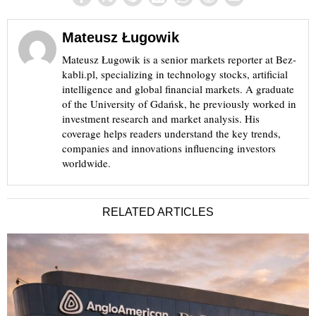
Mateusz Ługowik
Mateusz Ługowik is a senior markets reporter at Bez-
kabli.pl, specializing in technology stocks, artificial
intelligence and global financial markets. A graduate
of the University of Gdańsk, he previously worked in
investment research and market analysis. His
coverage helps readers understand the key trends,
companies and innovations influencing investors
worldwide.
RELATED ARTICLES