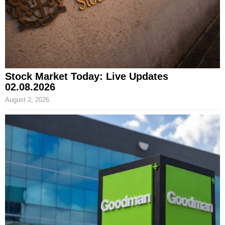
Stock Market Today: Live Updates
02.08.2026
August 2, 2026