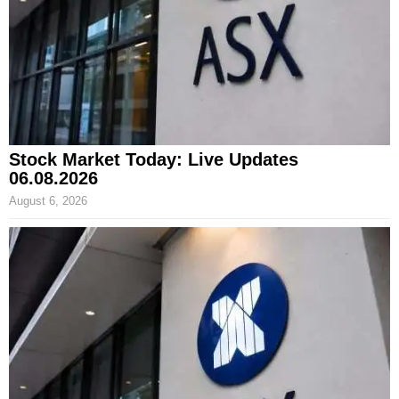
Stock Market Today: Live Updates
06.08.2026
August 6, 2026