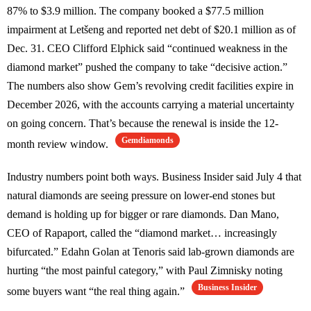
87% to $3.9 million. The company booked a $77.5 million
impairment at Letšeng and reported net debt of $20.1 million as of
Dec. 31. CEO Clifford Elphick said “continued weakness in the
diamond market” pushed the company to take “decisive action.”
The numbers also show Gem’s revolving credit facilities expire in
December 2026, with the accounts carrying a material uncertainty
on going concern. That’s because the renewal is inside the 12-
Gemdiamonds
month review window.
Industry numbers point both ways. Business Insider said July 4 that
natural diamonds are seeing pressure on lower-end stones but
demand is holding up for bigger or rare diamonds. Dan Mano,
CEO of Rapaport, called the “diamond market… increasingly
bifurcated.” Edahn Golan at Tenoris said lab-grown diamonds are
hurting “the most painful category,” with Paul Zimnisky noting
Business Insider
some buyers want “the real thing again.”