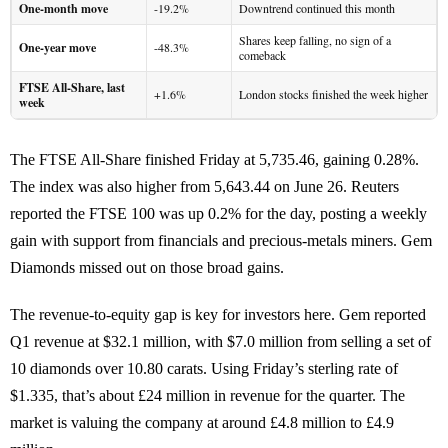
One-month move
-19.2%
Downtrend continued this month
Shares keep falling, no sign of a
One-year move
-48.3%
comeback
FTSE All-Share, last
+1.6%
London stocks finished the week higher
week
The FTSE All-Share finished Friday at 5,735.46, gaining 0.28%.
The index was also higher from 5,643.44 on June 26. Reuters
reported the FTSE 100 was up 0.2% for the day, posting a weekly
gain with support from financials and precious-metals miners. Gem
Diamonds missed out on those broad gains.
The revenue-to-equity gap is key for investors here. Gem reported
Q1 revenue at $32.1 million, with $7.0 million from selling a set of
10 diamonds over 10.80 carats. Using Friday’s sterling rate of
$1.335, that’s about £24 million in revenue for the quarter. The
market is valuing the company at around £4.8 million to £4.9