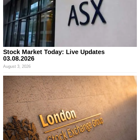
Stock Market Today: Live Updates
03.08.2026
August 3, 2026