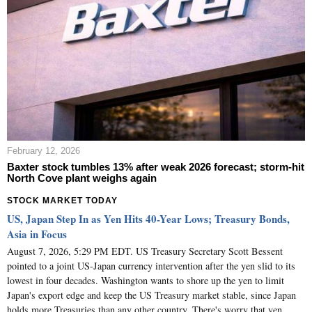
February 12, 2026
Baxter stock tumbles 13% after weak 2026 forecast; storm-hit
North Cove plant weighs again
STOCK MARKET TODAY
US, Japan Step In as Yen Hits 40-Year Lows; Treasury Bonds,
Asia in Focus
August 7, 2026, 5:29 PM EDT. US Treasury Secretary Scott Bessent
pointed to a joint US-Japan currency intervention after the yen slid to its
lowest in four decades. Washington wants to shore up the yen to limit
Japan's export edge and keep the US Treasury market stable, since Japan
holds more Treasuries than any other country. There's worry that yen