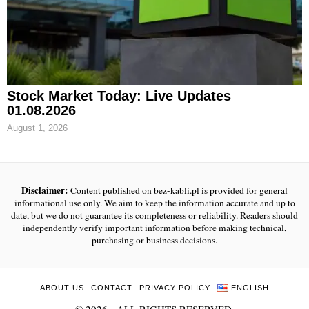
Stock Market Today: Live Updates
01.08.2026
August 1, 2026
Disclaimer:
Content published on bez-kabli.pl is provided for general
informational use only. We aim to keep the information accurate and up to
date, but we do not guarantee its completeness or reliability. Readers should
independently verify important information before making technical,
purchasing or business decisions.
ABOUT US
CONTACT
PRIVACY POLICY
ENGLISH
©
2026
- ALL RIGHTS RESERVED.