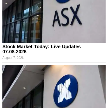
Stock Market Today: Live Updates
07.08.2026
August 7, 2026