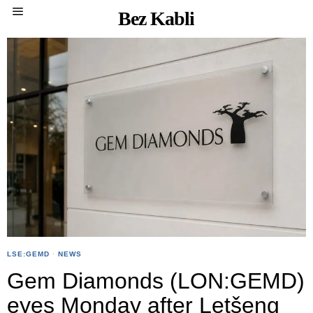
Bez Kabli
LSE:GEMD
·
NEWS
Gem Diamonds (LON:GEMD)
eyes Monday after Letšeng