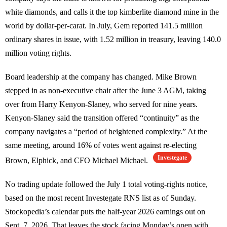
white diamonds, and calls it the top kimberlite diamond mine in the
world by dollar-per-carat. In July, Gem reported 141.5 million
ordinary shares in issue, with 1.52 million in treasury, leaving 140.0
million voting rights.
Board leadership at the company has changed. Mike Brown
stepped in as non-executive chair after the June 3 AGM, taking
over from Harry Kenyon-Slaney, who served for nine years.
Kenyon-Slaney said the transition offered “continuity” as the
company navigates a “period of heightened complexity.” At the
same meeting, around 16% of votes went against re-electing
Investegate
Brown, Elphick, and CFO Michael Michael.
No trading update followed the July 1 total voting-rights notice,
based on the most recent Investegate RNS list as of Sunday.
Stockopedia’s calendar puts the half-year 2026 earnings out on
Sept. 7, 2026. That leaves the stock facing Monday’s open with