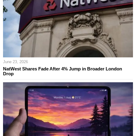
June 23, 2026
NatWest Shares Fade After 4% Jump in Broader London
Drop