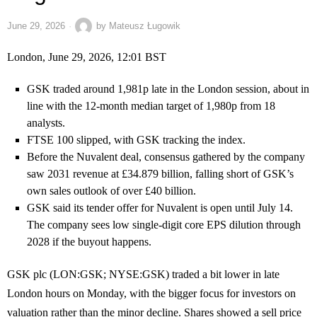
June 29, 2026
by
Mateusz Ługowik
London, June 29, 2026, 12:01 BST
GSK traded around 1,981p late in the London session, about in
line with the 12-month median target of 1,980p from 18
analysts.
FTSE 100 slipped, with GSK tracking the index.
Before the Nuvalent deal, consensus gathered by the company
saw 2031 revenue at £34.879 billion, falling short of GSK’s
own sales outlook of over £40 billion.
GSK said its tender offer for Nuvalent is open until July 14.
The company sees low single-digit core EPS dilution through
2028 if the buyout happens.
GSK plc (LON:GSK; NYSE:GSK) traded a bit lower in late
London hours on Monday, with the bigger focus for investors on
valuation rather than the minor decline. Shares showed a sell price