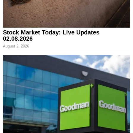
Stock Market Today: Live Updates
02.08.2026
August 2, 2026