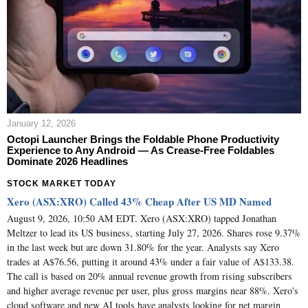
January 12, 2026
Octopi Launcher Brings the Foldable Phone Productivity
Experience to Any Android — As Crease‑Free Foldables
Dominate 2026 Headlines
STOCK MARKET TODAY
Xero (ASX:XRO) Called 43% Cheap After US MD Named
August 9, 2026, 10:50 AM EDT. Xero (ASX:XRO) tapped Jonathan
Meltzer to lead its US business, starting July 27, 2026. Shares rose 9.37%
in the last week but are down 31.80% for the year. Analysts say Xero
trades at A$76.56, putting it around 43% under a fair value of A$133.38.
The call is based on 20% annual revenue growth from rising subscribers
and higher average revenue per user, plus gross margins near 88%. Xero's
cloud software and new AI tools have analysts looking for net margin