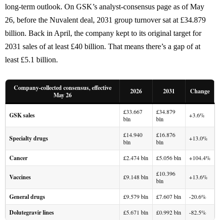
long-term outlook. On GSK’s analyst-consensus page as of May
26, before the Nuvalent deal, 2031 group turnover sat at £34.879
billion. Back in April, the company kept to its original target for
2031 sales of at least £40 billion. That means there’s a gap of at
least £5.1 billion.
Company-collected consensus, effective
2026
2031
Change
May 26
£33.667
£34.879
GSK sales
+3.6%
bln
bln
£14.940
£16.876
Specialty drugs
+13.0%
bln
bln
Cancer
£2.474 bln
£5.056 bln
+104.4%
£10.396
Vaccines
£9.148 bln
+13.6%
bln
General drugs
£9.579 bln
£7.607 bln
-20.6%
Dolutegravir lines
£5.671 bln
£0.992 bln
-82.5%