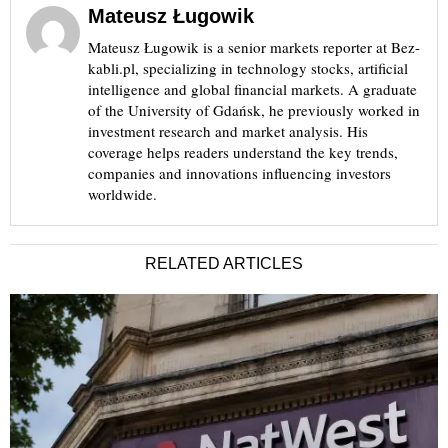
Mateusz Ługowik
Mateusz Ługowik is a senior markets reporter at Bez-
kabli.pl, specializing in technology stocks, artificial
intelligence and global financial markets. A graduate
of the University of Gdańsk, he previously worked in
investment research and market analysis. His
coverage helps readers understand the key trends,
companies and innovations influencing investors
worldwide.
RELATED ARTICLES