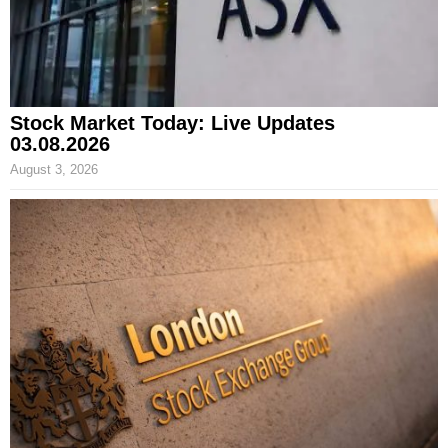
Stock Market Today: Live Updates
03.08.2026
August 3, 2026