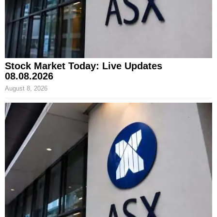
Stock Market Today: Live Updates
08.08.2026
August 8, 2026