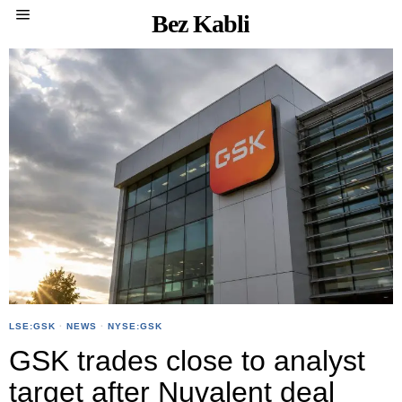
Bez Kabli
LSE:GSK
·
NEWS
·
NYSE:GSK
GSK trades close to analyst
target after Nuvalent deal