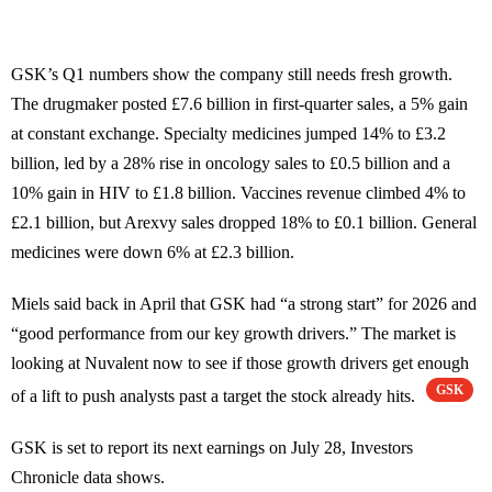
GSK’s Q1 numbers show the company still needs fresh growth.
The drugmaker posted £7.6 billion in first-quarter sales, a 5% gain
at constant exchange. Specialty medicines jumped 14% to £3.2
billion, led by a 28% rise in oncology sales to £0.5 billion and a
10% gain in HIV to £1.8 billion. Vaccines revenue climbed 4% to
£2.1 billion, but Arexvy sales dropped 18% to £0.1 billion. General
medicines were down 6% at £2.3 billion.
Miels said back in April that GSK had “a strong start” for 2026 and
“good performance from our key growth drivers.” The market is
looking at Nuvalent now to see if those growth drivers get enough
GSK
of a lift to push analysts past a target the stock already hits.
GSK is set to report its next earnings on July 28, Investors
Chronicle data shows.