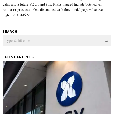
gains and a future PE around 80x. Risks flagged include botched AI
rollout or price cuts. One discounted cash flow model pegs value even
higher at A$145.64.
SEARCH
LATEST ARTICLES