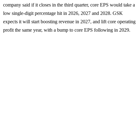
company said if it closes in the third quarter, core EPS would take a
low single-digit percentage hit in 2026, 2027 and 2028. GSK
expects it will start boosting revenue in 2027, and lift core operating
profit the same year, with a bump to core EPS following in 2029.