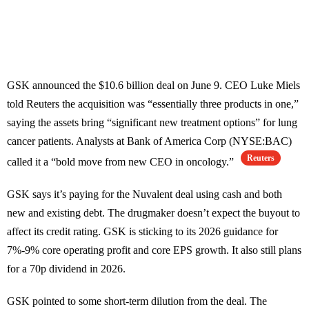
GSK announced the $10.6 billion deal on June 9. CEO Luke Miels
told Reuters the acquisition was “essentially three products in one,”
saying the assets bring “significant new treatment options” for lung
cancer patients. Analysts at Bank of America Corp (NYSE:BAC)
Reuters
called it a “bold move from new CEO in oncology.”
GSK says it’s paying for the Nuvalent deal using cash and both
new and existing debt. The drugmaker doesn’t expect the buyout to
affect its credit rating. GSK is sticking to its 2026 guidance for
7%-9% core operating profit and core EPS growth. It also still plans
for a 70p dividend in 2026.
GSK pointed to some short-term dilution from the deal. The