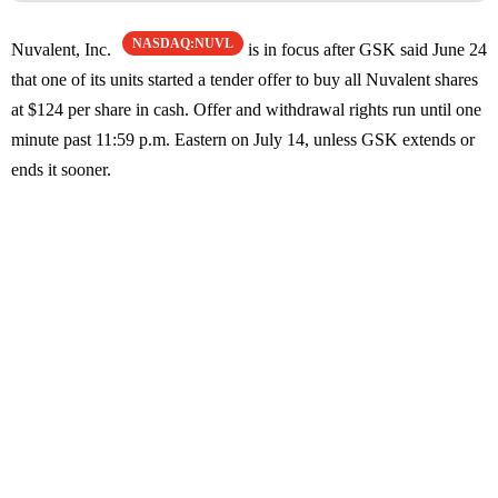
NASDAQ:NUVL
Nuvalent, Inc.
is in focus after GSK said June 24
that one of its units started a tender offer to buy all Nuvalent shares
at $124 per share in cash. Offer and withdrawal rights run until one
minute past 11:59 p.m. Eastern on July 14, unless GSK extends or
ends it sooner.