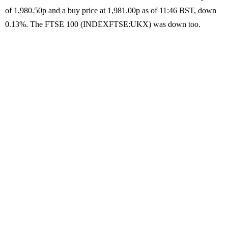
of 1,980.50p and a buy price at 1,981.00p as of 11:46 BST, down
0.13%. The FTSE 100 (INDEXFTSE:UKX) was down too.