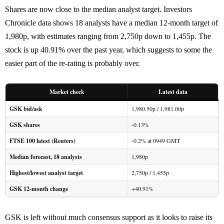
Shares are now close to the median analyst target. Investors
Chronicle data shows 18 analysts have a median 12-month target of
1,980p, with estimates ranging from 2,750p down to 1,455p. The
stock is up 40.91% over the past year, which suggests to some the
easier part of the re-rating is probably over.
Market check
Latest data
GSK bid/ask
1,980.50p / 1,981.00p
GSK shares
-0.13%
FTSE 100 latest (Reuters)
-0.2% at 0949 GMT
Median forecast, 18 analysts
1,980p
Highest/lowest analyst target
2,750p / 1,455p
GSK 12-month change
+40.91%
GSK is left without much consensus support as it looks to raise its