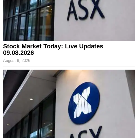
Stock Market Today: Live Updates
09.08.2026
August 9, 2026