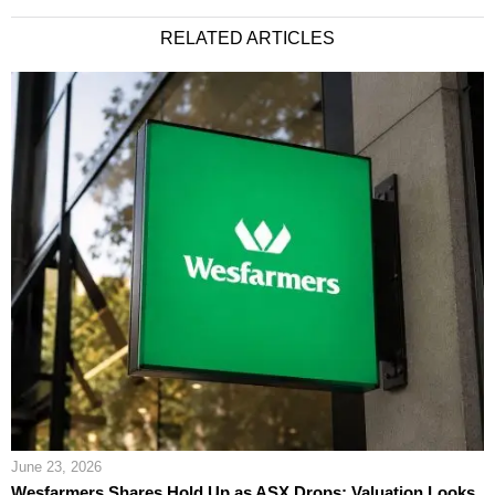
RELATED ARTICLES
June 23, 2026
Wesfarmers Shares Hold Up as ASX Drops; Valuation Looks