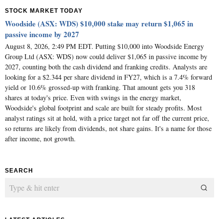
STOCK MARKET TODAY
Woodside (ASX: WDS) $10,000 stake may return $1,065 in
passive income by 2027
August 8, 2026, 2:49 PM EDT. Putting $10,000 into Woodside Energy
Group Ltd (ASX: WDS) now could deliver $1,065 in passive income by
2027, counting both the cash dividend and franking credits. Analysts are
looking for a $2.344 per share dividend in FY27, which is a 7.4% forward
yield or 10.6% grossed-up with franking. That amount gets you 318
shares at today's price. Even with swings in the energy market,
Woodside's global footprint and scale are built for steady profits. Most
analyst ratings sit at hold, with a price target not far off the current price,
so returns are likely from dividends, not share gains. It's a name for those
after income, not growth.
SEARCH