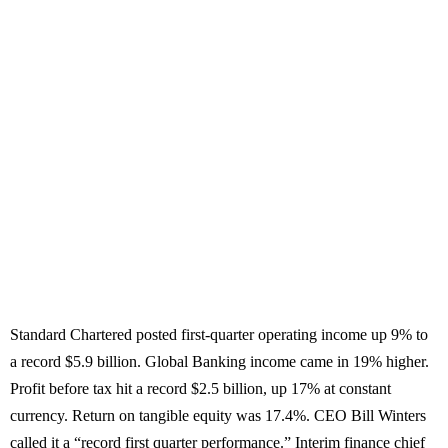
Standard Chartered posted first-quarter operating income up 9% to
a record $5.9 billion. Global Banking income came in 19% higher.
Profit before tax hit a record $2.5 billion, up 17% at constant
currency. Return on tangible equity was 17.4%. CEO Bill Winters
called it a “record first quarter performance.” Interim finance chief