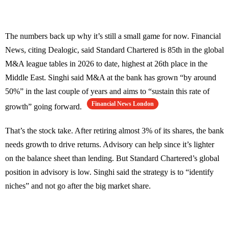
The numbers back up why it’s still a small game for now. Financial
News, citing Dealogic, said Standard Chartered is 85th in the global
M&A league tables in 2026 to date, highest at 26th place in the
Middle East. Singhi said M&A at the bank has grown “by around
50%” in the last couple of years and aims to “sustain this rate of
Financial News London
growth” going forward.
That’s the stock take. After retiring almost 3% of its shares, the bank
needs growth to drive returns. Advisory can help since it’s lighter
on the balance sheet than lending. But Standard Chartered’s global
position in advisory is low. Singhi said the strategy is to “identify
niches” and not go after the big market share.