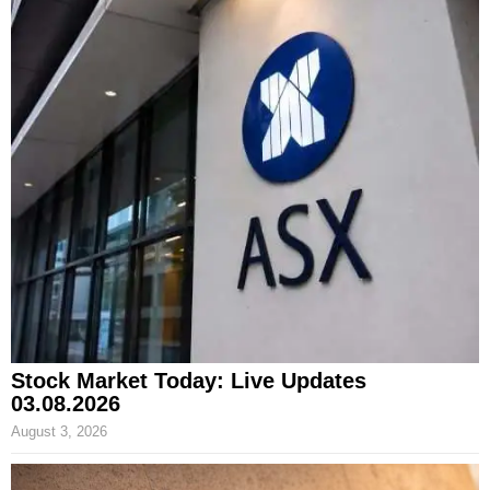
Stock Market Today: Live Updates
03.08.2026
August 3, 2026