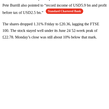
Pete Burrill also pointed to “record income of USD5.9 bn and profit
Standard Chartered Bank
before tax of USD2.5 bn.”
The shares dropped 1.31% Friday to £20.36, lagging the FTSE
100. The stock stayed well under its June 24 52-week peak of
£22.78. Monday’s close was still about 10% below that mark.