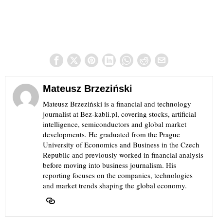
Mateusz Brzeziński
Mateusz Brzeziński is a financial and technology
journalist at Bez-kabli.pl, covering stocks, artificial
intelligence, semiconductors and global market
developments. He graduated from the Prague
University of Economics and Business in the Czech
Republic and previously worked in financial analysis
before moving into business journalism. His
reporting focuses on the companies, technologies
and market trends shaping the global economy.