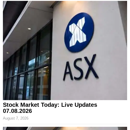
Stock Market Today: Live Updates
07.08.2026
August 7, 2026