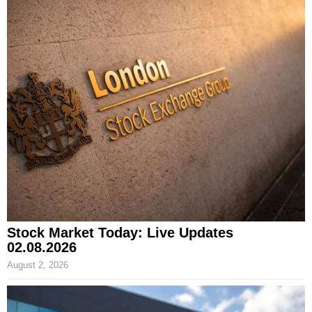
Stock Market Today: Live Updates
02.08.2026
August 2, 2026