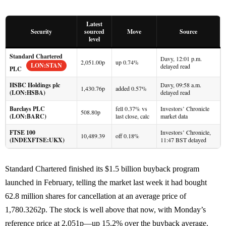
Latest
Security
sourced
Move
Source
level
Standard Chartered
Davy, 12:01 p.m.
2,051.00p
up 0.74%
LON:STAN
delayed read
PLC
HSBC Holdings plc
Davy, 09:58 a.m.
1,430.76p
added 0.57%
(LON:HSBA)
delayed read
Barclays PLC
fell 0.37% vs
Investors’ Chronicle
508.80p
(LON:BARC)
last close, calc
market data
FTSE 100
Investors’ Chronicle,
10,489.39
off 0.18%
(INDEXFTSE:UKX)
11:47 BST delayed
Standard Chartered finished its $1.5 billion buyback program
launched in February, telling the market last week it had bought
62.8 million shares for cancellation at an average price of
1,780.3262p. The stock is well above that now, with Monday’s
reference price at 2,051p—up 15.2% over the buyback average.