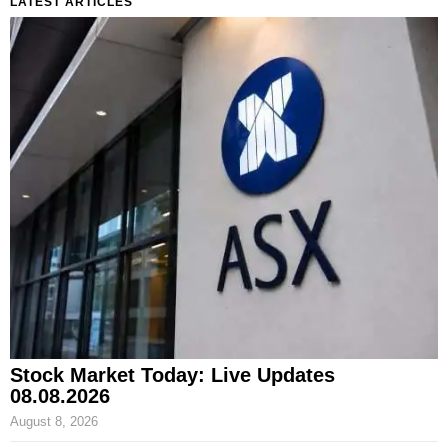
LATEST ARTICLES
Stock Market Today: Live Updates
08.08.2026
August 8, 2026