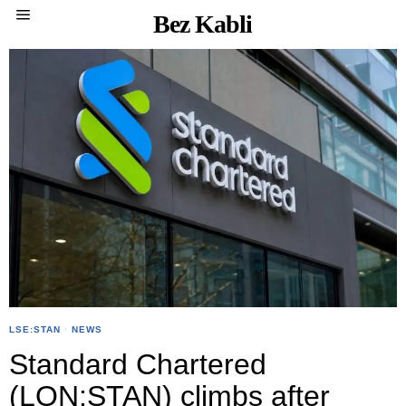
Bez Kabli
LSE:STAN
·
NEWS
Standard Chartered
(LON:STAN) climbs after