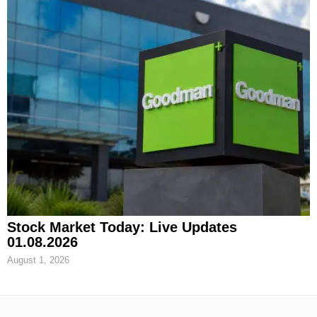
Stock Market Today: Live Updates
01.08.2026
August 1, 2026