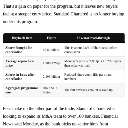
That’s a gain on paper for the program, but it leaves new buyers
facing a steeper entry price. Standard Chartered is no longer buying
under this program.
Buyback item
Figure
Investor read-through
Shares bought for
This is about 2.8% of the shares before
62.8 million
cancellation
cancellation
Average repurchase
Monday’s price at 2,051p is 15.2% higher
1,780.3262p
price
than what was paid
Shares in issue after
Reduced share count lifts per-share
2.191 billion
cancellation
numbers
Aggregate programme
about $1.5
The full buyback amount is used up
size
billion
Fees make up the other part of the trade. Standard Chartered is
looking to expand its M&A team to over 100 bankers, Financial
News said Monday, as the bank picks up senior hires from