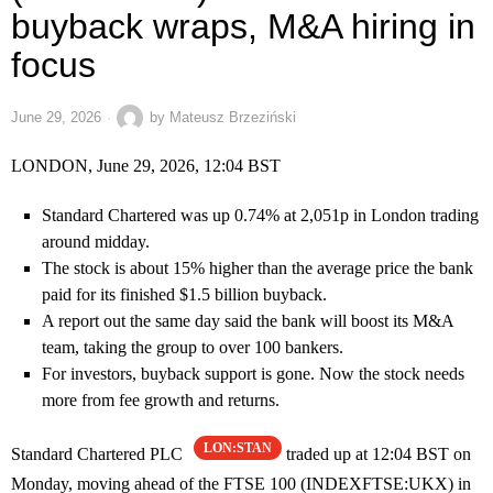
buyback wraps, M&A hiring in
focus
June 29, 2026
by
Mateusz Brzeziński
LONDON, June 29, 2026, 12:04 BST
Standard Chartered was up 0.74% at 2,051p in London trading
around midday.
The stock is about 15% higher than the average price the bank
paid for its finished $1.5 billion buyback.
A report out the same day said the bank will boost its M&A
team, taking the group to over 100 bankers.
For investors, buyback support is gone. Now the stock needs
more from fee growth and returns.
LON:STAN
Standard Chartered PLC
traded up at 12:04 BST on
Monday, moving ahead of the FTSE 100 (INDEXFTSE:UKX) in