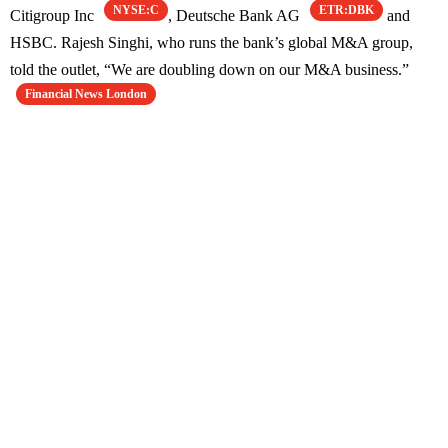
NYSE:C
ETR:DBK
Citigroup Inc
, Deutsche Bank AG
and
HSBC. Rajesh Singhi, who runs the bank’s global M&A group,
told the outlet, “We are doubling down on our M&A business.”
Financial News London