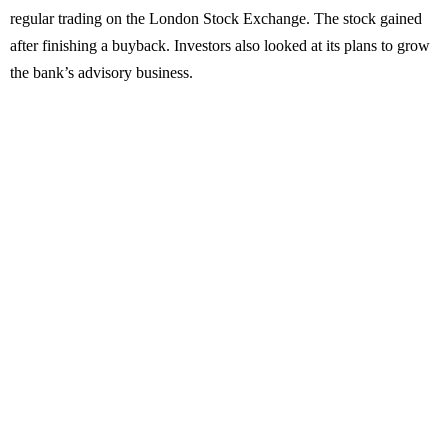
regular trading on the London Stock Exchange. The stock gained
after finishing a buyback. Investors also looked at its plans to grow
the bank’s advisory business.