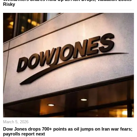
Risky
March 5, 2026
Dow Jones drops 700+ points as oil jumps on Iran war fears;
payrolls report next