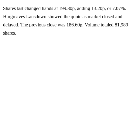
Shares last changed hands at 199.80p, adding 13.20p, or 7.07%.
Hargreaves Lansdown showed the quote as market closed and
delayed. The previous close was 186.60p. Volume totaled 81,989
shares.