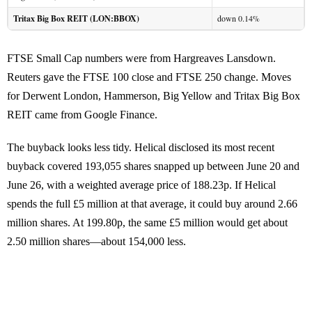
Tritax Big Box REIT (LON:BBOX)
down 0.14%
FTSE Small Cap numbers were from Hargreaves Lansdown.
Reuters gave the FTSE 100 close and FTSE 250 change. Moves
for Derwent London, Hammerson, Big Yellow and Tritax Big Box
REIT came from Google Finance.
The buyback looks less tidy. Helical disclosed its most recent
buyback covered 193,055 shares snapped up between June 20 and
June 26, with a weighted average price of 188.23p. If Helical
spends the full £5 million at that average, it could buy around 2.66
million shares. At 199.80p, the same £5 million would get about
2.50 million shares—about 154,000 less.