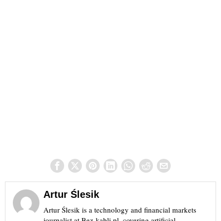
Artur Ślesik
Artur Ślesik is a technology and financial markets
journalist at Bez-kabli.pl, covering artificial