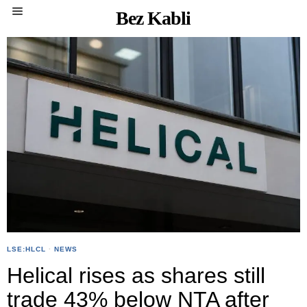
Bez Kabli
LSE:HLCL
·
NEWS
Helical rises as shares still
trade 43% below NTA after