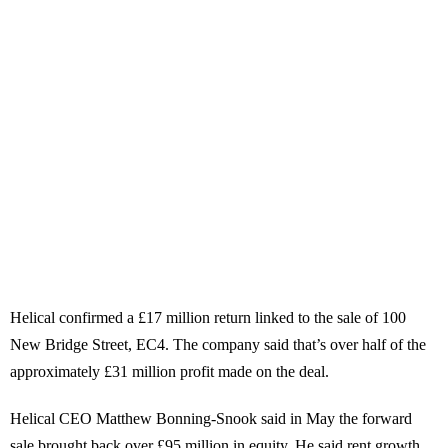
Helical confirmed a £17 million return linked to the sale of 100
New Bridge Street, EC4. The company said that’s over half of the
approximately £31 million profit made on the deal.
Helical CEO Matthew Bonning-Snook said in May the forward
sale brought back over £95 million in equity. He said rent growth