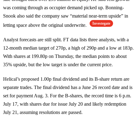
was coming through as occupier demand picked up. Bonning-
Snook also said the company saw “material near-term upside” in
Investegate
letting space above the original underwrite.
Analyst forecasts are still split. FT data lists three analysts, with a
12-month median target of 270p, a high of 290p and a low at 183p.
With shares at 199.80p on Thursday, the median points to about
35% upside, but the low target is under the current price.
Helical’s proposed 1.00p final dividend and its B-share return are
separate trades. The final dividend has a June 26 record date and is
set for payment Aug. 3. For the B-shares, the record time is 6 p.m.
July 17, with shares due for issue July 20 and likely redemption
July 21, assuming resolutions are passed.