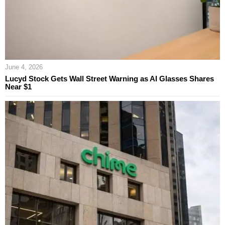
June 4, 2026
Lucyd Stock Gets Wall Street Warning as AI Glasses Shares
Near $1