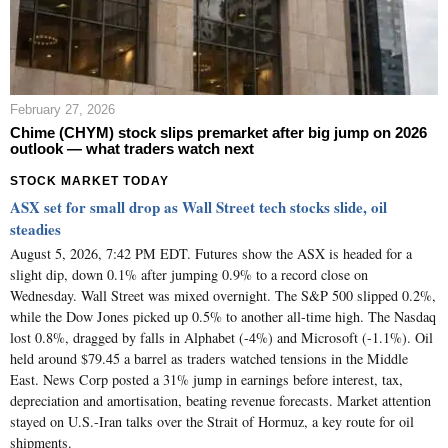
February 27, 2026
Chime (CHYM) stock slips premarket after big jump on 2026
outlook — what traders watch next
STOCK MARKET TODAY
ASX set for small drop as Wall Street tech stocks slide, oil
steadies
August 5, 2026, 7:42 PM EDT. Futures show the ASX is headed for a
slight dip, down 0.1% after jumping 0.9% to a record close on
Wednesday. Wall Street was mixed overnight. The S&P 500 slipped 0.2%,
while the Dow Jones picked up 0.5% to another all-time high. The Nasdaq
lost 0.8%, dragged by falls in Alphabet (-4%) and Microsoft (-1.1%). Oil
held around $79.45 a barrel as traders watched tensions in the Middle
East. News Corp posted a 31% jump in earnings before interest, tax,
depreciation and amortisation, beating revenue forecasts. Market attention
stayed on U.S.-Iran talks over the Strait of Hormuz, a key route for oil
shipments.