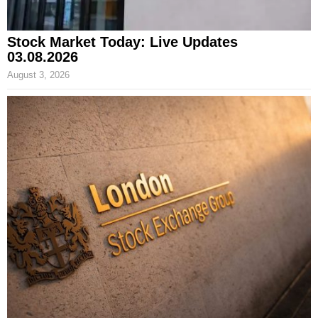
Stock Market Today: Live Updates
03.08.2026
August 3, 2026