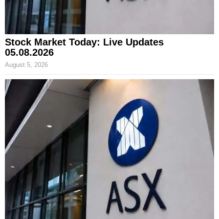
Stock Market Today: Live Updates
05.08.2026
August 5, 2026