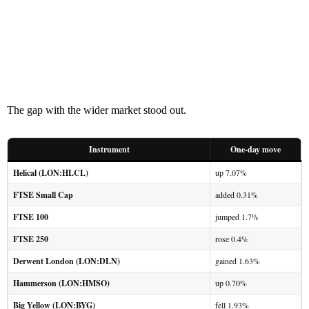
The gap with the wider market stood out.
Instrument
One-day move
Helical (LON:HLCL)
up 7.07%
FTSE Small Cap
added 0.31%
FTSE 100
jumped 1.7%
FTSE 250
rose 0.4%
Derwent London (LON:DLN)
gained 1.63%
Hammerson (LON:HMSO)
up 0.70%
Big Yellow (LON:BYG)
fell 1.93%