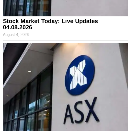
Stock Market Today: Live Updates
04.08.2026
August 4, 2026