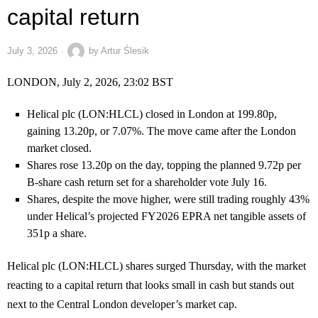
capital return
July 3, 2026
by
Artur Ślesik
LONDON, July 2, 2026, 23:02 BST
Helical plc (LON:HLCL) closed in London at 199.80p,
gaining 13.20p, or 7.07%. The move came after the London
market closed.
Shares rose 13.20p on the day, topping the planned 9.72p per
B-share cash return set for a shareholder vote July 16.
Shares, despite the move higher, were still trading roughly 43%
under Helical’s projected FY2026 EPRA net tangible assets of
351p a share.
Helical plc (LON:HLCL) shares surged Thursday, with the market
reacting to a capital return that looks small in cash but stands out
next to the Central London developer’s market cap.