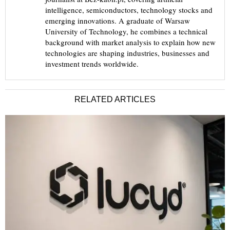
intelligence, semiconductors, technology stocks and
emerging innovations. A graduate of Warsaw
University of Technology, he combines a technical
background with market analysis to explain how new
technologies are shaping industries, businesses and
investment trends worldwide.
RELATED ARTICLES