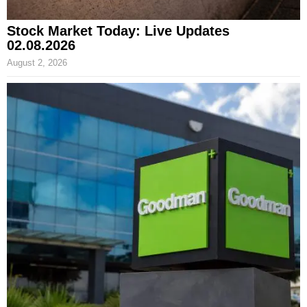
Stock Market Today: Live Updates
02.08.2026
August 2, 2026