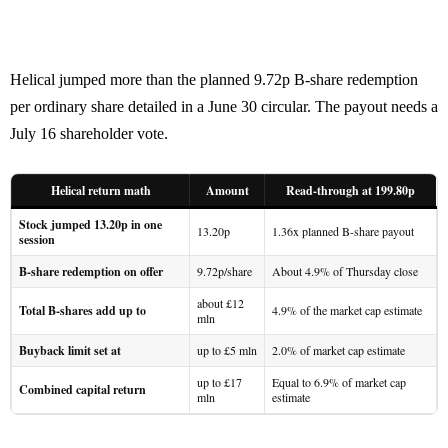
Helical jumped more than the planned 9.72p B-share redemption
per ordinary share detailed in a June 30 circular. The payout needs a
July 16 shareholder vote.
Helical return math
Amount
Read-through at 199.80p
Stock jumped 13.20p in one
13.20p
1.36x planned B-share payout
session
B-share redemption on offer
9.72p/share
About 4.9% of Thursday close
about £12
Total B-shares add up to
4.9% of the market cap estimate
mln
Buyback limit set at
up to £5 mln
2.0% of market cap estimate
up to £17
Equal to 6.9% of market cap
Combined capital return
mln
estimate