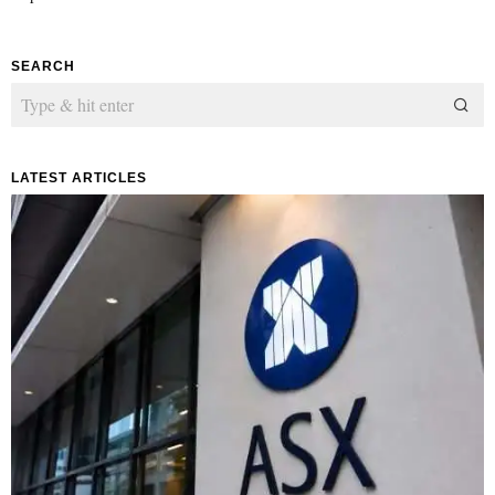
SEARCH
LATEST ARTICLES