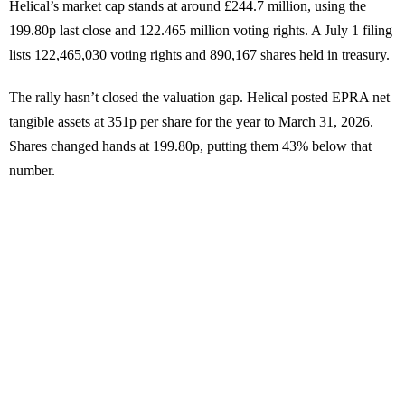
Helical’s market cap stands at around £244.7 million, using the
199.80p last close and 122.465 million voting rights. A July 1 filing
lists 122,465,030 voting rights and 890,167 shares held in treasury.
The rally hasn’t closed the valuation gap. Helical posted EPRA net
tangible assets at 351p per share for the year to March 31, 2026.
Shares changed hands at 199.80p, putting them 43% below that
number.