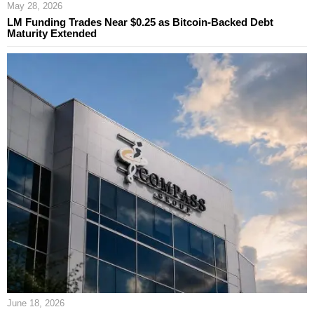
May 28, 2026
LM Funding Trades Near $0.25 as Bitcoin-Backed Debt
Maturity Extended
June 18, 2026