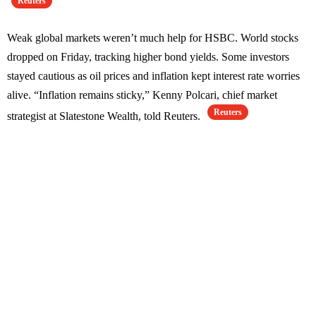
Reuters
Weak global markets weren’t much help for HSBC. World stocks
dropped on Friday, tracking higher bond yields. Some investors
stayed cautious as oil prices and inflation kept interest rate worries
alive. “Inflation remains sticky,” Kenny Polcari, chief market
Reuters
strategist at Slatestone Wealth, told Reuters.