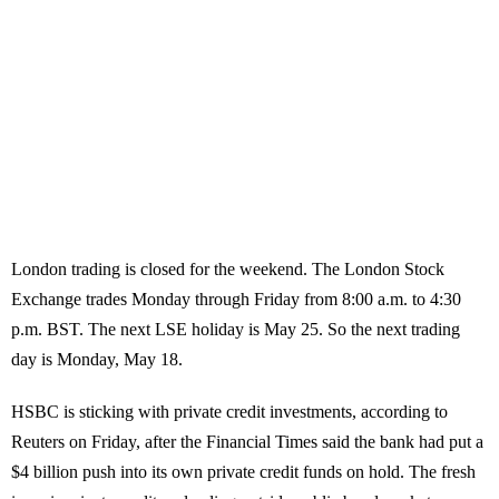
London trading is closed for the weekend. The London Stock
Exchange trades Monday through Friday from 8:00 a.m. to 4:30
p.m. BST. The next LSE holiday is May 25. So the next trading
day is Monday, May 18.
HSBC is sticking with private credit investments, according to
Reuters on Friday, after the Financial Times said the bank had put a
$4 billion push into its own private credit funds on hold. The fresh