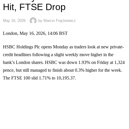
Hit, FTSE Drop
May 16, 2026
by
Marcin Frąckiewicz
London, May 16, 2026, 14:06 BST
HSBC Holdings Plc opens Monday as traders look at new private-
credit headlines following a slight weekly move higher in the
bank’s London shares. HSBC was down 1.93% on Friday at 1,324
pence, but still managed to finish about 0.3% higher for the week.
The FTSE 100 slid 1.71% to 10,195.37.