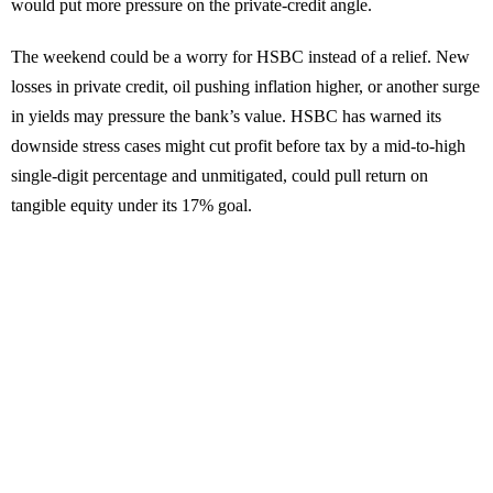
would put more pressure on the private-credit angle.
The weekend could be a worry for HSBC instead of a relief. New
losses in private credit, oil pushing inflation higher, or another surge
in yields may pressure the bank’s value. HSBC has warned its
downside stress cases might cut profit before tax by a mid-to-high
single-digit percentage and unmitigated, could pull return on
tangible equity under its 17% goal.