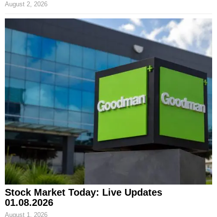
August 2, 2026
Stock Market Today: Live Updates
01.08.2026
August 1, 2026