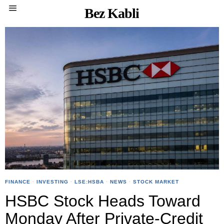
Bez Kabli
FINANCE
·
INVESTING
·
LSE:HSBA
·
NEWS
·
STOCK MARKET
HSBC Stock Heads Toward
Monday After Private-Credit