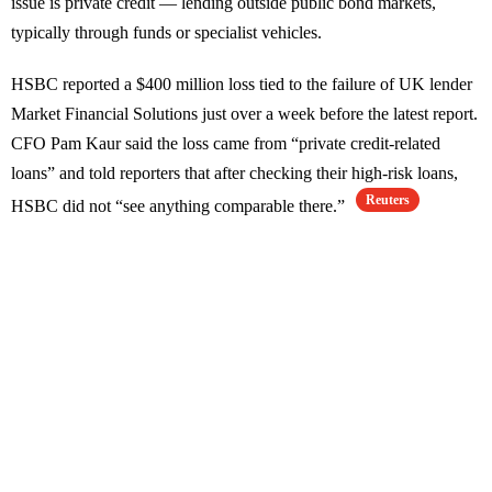
issue is private credit — lending outside public bond markets,
typically through funds or specialist vehicles.
HSBC reported a $400 million loss tied to the failure of UK lender
Market Financial Solutions just over a week before the latest report.
CFO Pam Kaur said the loss came from “private credit-related
loans” and told reporters that after checking their high-risk loans,
Reuters
HSBC did not “see anything comparable there.”