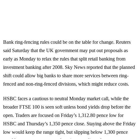
Bank ring-fencing rules could be on the table for change. Reuters
said Saturday that the UK government may put out proposals as
early as Monday to relax the rules that split retail banking from
investment banking after 2008. Sky News reported that the planned
shift could allow big banks to share more services between ring-
fenced and non-ring-fenced divisions, which might reduce costs.
HSBC faces a cautious to neutral Monday market call, while the
broader FTSE 100 is seen soft unless bond yields drop before the
open. Traders are focused on Friday’s 1,312.80 pence low for
HSBC and Thursday’s 1,350 pence close. Staying above the Friday
low would keep the range tight, but slipping below 1,300 pence