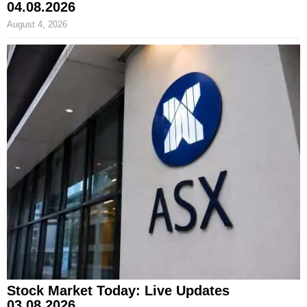
04.08.2026
August 4, 2026
Stock Market Today: Live Updates
03.08.2026