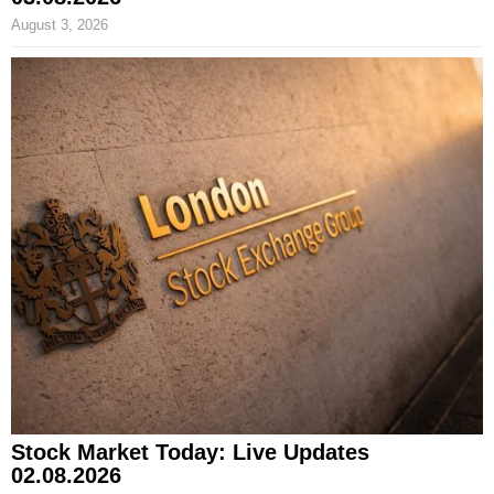
August 3, 2026
Stock Market Today: Live Updates
02.08.2026