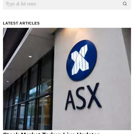
LATEST ARTICLES