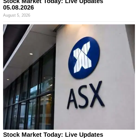
Stock Market Today: Live Updates
05.08.2026
August 5, 2026
Stock Market Today: Live Updates