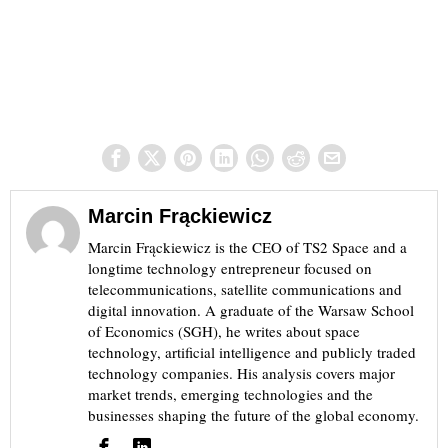
Marcin Frąckiewicz
Marcin Frąckiewicz is the CEO of TS2 Space and a
longtime technology entrepreneur focused on
telecommunications, satellite communications and
digital innovation. A graduate of the Warsaw School
of Economics (SGH), he writes about space
technology, artificial intelligence and publicly traded
technology companies. His analysis covers major
market trends, emerging technologies and the
businesses shaping the future of the global economy.