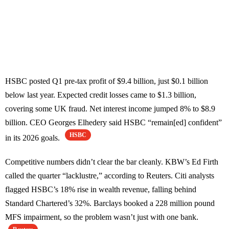
HSBC posted Q1 pre-tax profit of $9.4 billion, just $0.1 billion
below last year. Expected credit losses came to $1.3 billion,
covering some UK fraud. Net interest income jumped 8% to $8.9
billion. CEO Georges Elhedery said HSBC “remain[ed] confident”
HSBC
in its 2026 goals.
Competitive numbers didn’t clear the bar cleanly. KBW’s Ed Firth
called the quarter “lacklustre,” according to Reuters. Citi analysts
flagged HSBC’s 18% rise in wealth revenue, falling behind
Standard Chartered’s 32%. Barclays booked a 228 million pound
MFS impairment, so the problem wasn’t just with one bank.