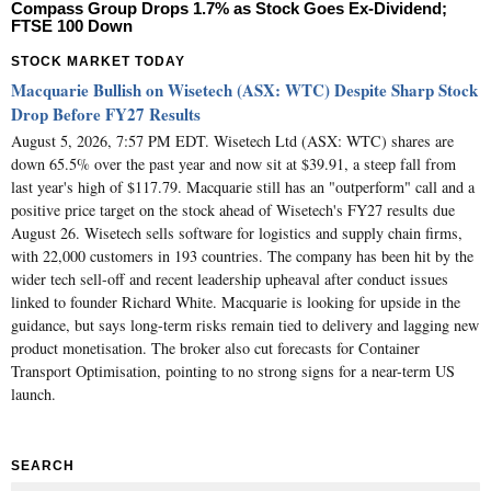
Compass Group Drops 1.7% as Stock Goes Ex-Dividend;
FTSE 100 Down
STOCK MARKET TODAY
Macquarie Bullish on Wisetech (ASX: WTC) Despite Sharp Stock
Drop Before FY27 Results
August 5, 2026, 7:57 PM EDT. Wisetech Ltd (ASX: WTC) shares are
down 65.5% over the past year and now sit at $39.91, a steep fall from
last year's high of $117.79. Macquarie still has an "outperform" call and a
positive price target on the stock ahead of Wisetech's FY27 results due
August 26. Wisetech sells software for logistics and supply chain firms,
with 22,000 customers in 193 countries. The company has been hit by the
wider tech sell-off and recent leadership upheaval after conduct issues
linked to founder Richard White. Macquarie is looking for upside in the
guidance, but says long-term risks remain tied to delivery and lagging new
product monetisation. The broker also cut forecasts for Container
Transport Optimisation, pointing to no strong signs for a near-term US
launch.
SEARCH