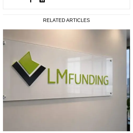
RELATED ARTICLES