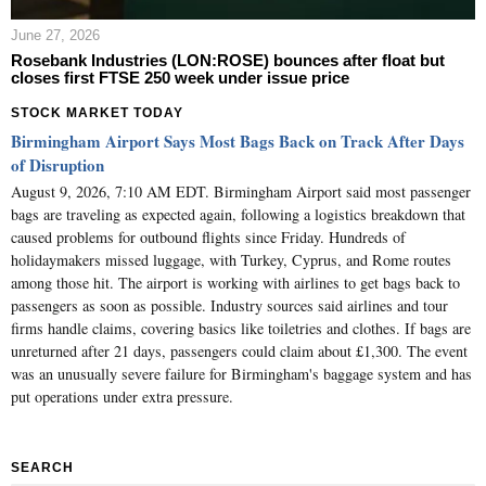
June 27, 2026
Rosebank Industries (LON:ROSE) bounces after float but
closes first FTSE 250 week under issue price
STOCK MARKET TODAY
Birmingham Airport Says Most Bags Back on Track After Days
of Disruption
August 9, 2026, 7:10 AM EDT. Birmingham Airport said most passenger
bags are traveling as expected again, following a logistics breakdown that
caused problems for outbound flights since Friday. Hundreds of
holidaymakers missed luggage, with Turkey, Cyprus, and Rome routes
among those hit. The airport is working with airlines to get bags back to
passengers as soon as possible. Industry sources said airlines and tour
firms handle claims, covering basics like toiletries and clothes. If bags are
unreturned after 21 days, passengers could claim about £1,300. The event
was an unusually severe failure for Birmingham's baggage system and has
put operations under extra pressure.
SEARCH