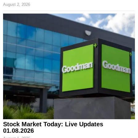
August 2, 2026
Stock Market Today: Live Updates
01.08.2026