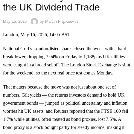
the UK Dividend Trade
May 16, 2026
by
Marcin Frąckiewicz
London, May 16, 2026, 14:05 BST
National Grid’s London-listed shares closed the week with a hard
break lower, dropping 7.94% on Friday to 1,188p as UK utilities
were caught in a broad selloff. The London Stock Exchange is shut
for the weekend, so the next real price test comes Monday.
That matters because the move was not just about one set of
numbers. Gilt yields — the returns investors demand to hold UK
government bonds — jumped as political uncertainty and inflation
worries hit UK assets, and Reuters reported that the FTSE 100 fell
1.7% while utilities, often treated as bond proxies, lost 7.5%. A
bond proxy is a stock bought partly for steady income, making it