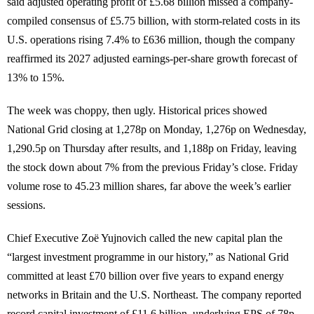
said adjusted operating profit of £5.68 billion missed a company-
compiled consensus of £5.75 billion, with storm-related costs in its
U.S. operations rising 7.4% to £636 million, though the company
reaffirmed its 2027 adjusted earnings-per-share growth forecast of
13% to 15%.
The week was choppy, then ugly. Historical prices showed
National Grid closing at 1,278p on Monday, 1,276p on Wednesday,
1,290.5p on Thursday after results, and 1,188p on Friday, leaving
the stock down about 7% from the previous Friday’s close. Friday
volume rose to 45.23 million shares, far above the week’s earlier
sessions.
Chief Executive Zoë Yujnovich called the new capital plan the
“largest investment programme in our history,” as National Grid
committed at least £70 billion over five years to expand energy
networks in Britain and the U.S. Northeast. The company reported
record capital investment of £11.6 billion, underlying EPS of 78p