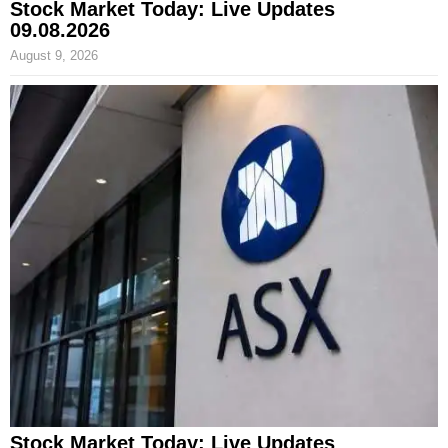
Stock Market Today: Live Updates
09.08.2026
August 9, 2026
Stock Market Today: Live Updates