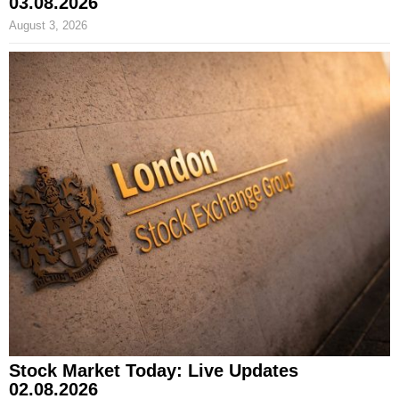
03.08.2026
August 3, 2026
Stock Market Today: Live Updates
02.08.2026