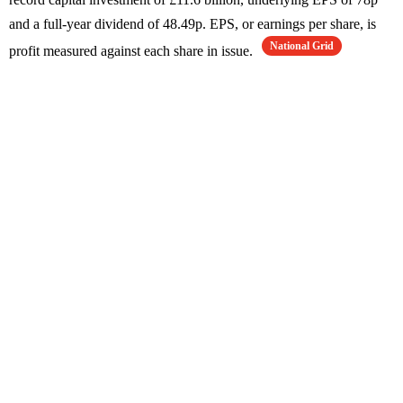
and a full-year dividend of 48.49p. EPS, or earnings per share, is
National Grid
profit measured against each share in issue.