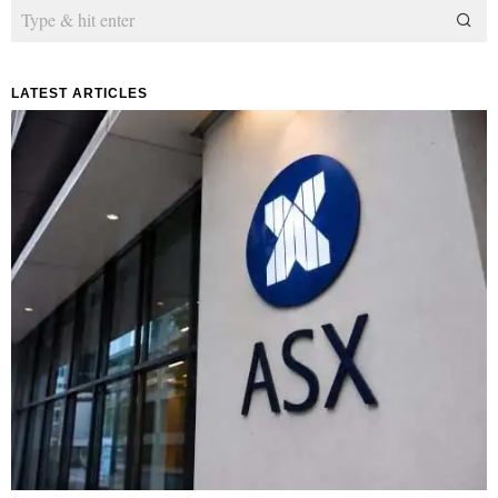
LATEST ARTICLES