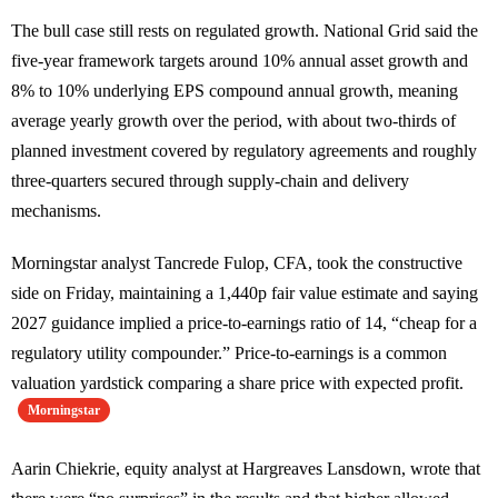
The bull case still rests on regulated growth. National Grid said the
five-year framework targets around 10% annual asset growth and
8% to 10% underlying EPS compound annual growth, meaning
average yearly growth over the period, with about two-thirds of
planned investment covered by regulatory agreements and roughly
three-quarters secured through supply-chain and delivery
mechanisms.
Morningstar analyst Tancrede Fulop, CFA, took the constructive
side on Friday, maintaining a 1,440p fair value estimate and saying
2027 guidance implied a price-to-earnings ratio of 14, “cheap for a
regulatory utility compounder.” Price-to-earnings is a common
valuation yardstick comparing a share price with expected profit.
Morningstar
Aarin Chiekrie, equity analyst at Hargreaves Lansdown, wrote that