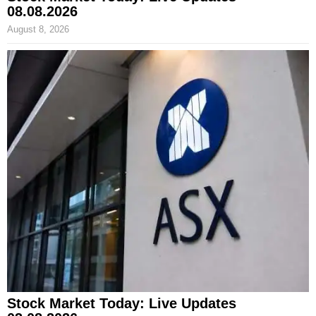
08.08.2026
August 8, 2026
Stock Market Today: Live Updates