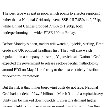
The peer tape was just as poor, which points to a sector repricing
rather than a National Grid-only event. SSE fell 7.65% to 2,271p,
while United Utilities dropped 7.45% to 1,280p, both
underperforming the wider FTSE 100 on Friday.
Before Monday’s open, traders will watch gilt yields, sterling, Brent
crude and UK political headlines first. They will also watch
regulation: in a company transcript, Yujnovich said National Grid
expected the government to release sector-specific methodology
around ED3 on May 21, referring to the next electricity distribution
price-control framework.
But the risk is that higher borrowing costs do not fade. National
Grid had net debt of £44.2 billion at March 31, and a capital-heavy
utility can be marked down quickly if investors demand higher
income yields, storm costs recur, or regulators take a tougher line on