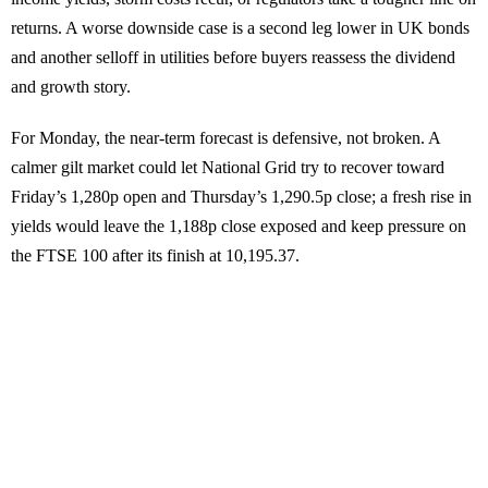
returns. A worse downside case is a second leg lower in UK bonds
and another selloff in utilities before buyers reassess the dividend
and growth story.
For Monday, the near-term forecast is defensive, not broken. A
calmer gilt market could let National Grid try to recover toward
Friday’s 1,280p open and Thursday’s 1,290.5p close; a fresh rise in
yields would leave the 1,188p close exposed and keep pressure on
the FTSE 100 after its finish at 10,195.37.