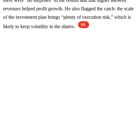
there were “no surprises” in the results and that higher allowed
revenues helped profit growth. He also flagged the catch: the scale
of the investment plan brings “plenty of execution risk,” which is
HL
likely to keep volatility in the shares.