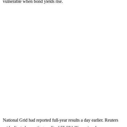
vulnerable when bond yields rise.
National Grid had reported full-year results a day earlier. Reuters