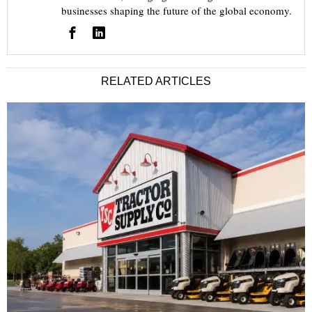
businesses shaping the future of the global economy.
RELATED ARTICLES