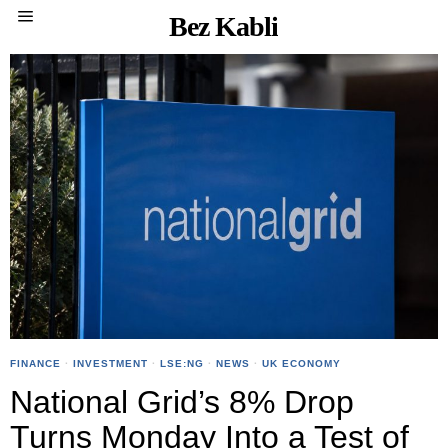
Bez Kabli
FINANCE
·
INVESTMENT
·
LSE:NG
·
NEWS
·
UK ECONOMY
National Grid’s 8% Drop
Turns Monday Into a Test of