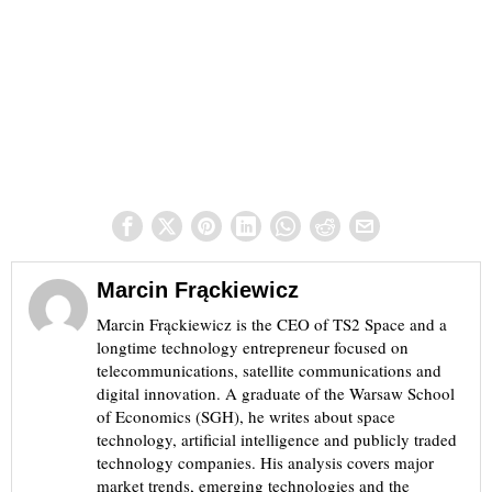
Marcin Frąckiewicz
Marcin Frąckiewicz is the CEO of TS2 Space and a
longtime technology entrepreneur focused on
telecommunications, satellite communications and
digital innovation. A graduate of the Warsaw School
of Economics (SGH), he writes about space
technology, artificial intelligence and publicly traded
technology companies. His analysis covers major
market trends, emerging technologies and the