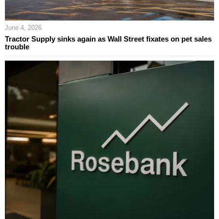
June 4, 2026
Tractor Supply sinks again as Wall Street fixates on pet sales
trouble