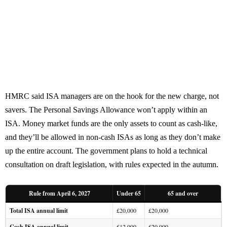
HMRC said ISA managers are on the hook for the new charge, not
savers. The Personal Savings Allowance won’t apply within an
ISA. Money market funds are the only assets to count as cash-like,
and they’ll be allowed in non-cash ISAs as long as they don’t make
up the entire account. The government plans to hold a technical
consultation on draft legislation, with rules expected in the autumn.
Rule from April 6, 2027
Under 65
65 and over
Total ISA annual limit
£20,000
£20,000
Cash ISA annual limit
£12,000
£20,000