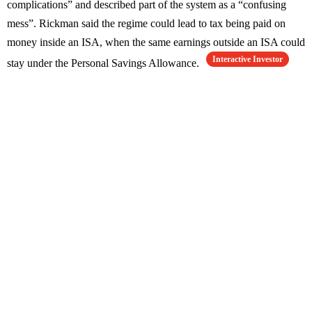
complications” and described part of the system as a “confusing
mess”. Rickman said the regime could lead to tax being paid on
money inside an ISA, when the same earnings outside an ISA could
Interactive Investor
stay under the Personal Savings Allowance.