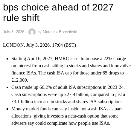
bps choice ahead of 2027
rule shift
July 3, 2026
by
Mateusz Brzeziński
LONDON, July 3, 2026, 17:04 (BST)
Starting April 6, 2027, HMRC is set to impose a 22% charge
on interest from cash sitting in stocks and shares and innovative
finance ISAs. The cash ISA cap for those under 65 drops to
£12,000.
Cash made up 66.2% of adult ISA subscriptions in 2023-24.
Cash subscriptions were up £27.9 billion, compared to just a
£3.1 billion increase in stocks and shares ISA subscriptions.
Money market funds can stay inside non-cash ISAs as part
allocations, giving investors a near-cash option that some
advisers say could complicate how people use ISAs.