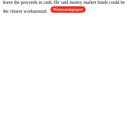
leave the proceeds in cash. He said money market funds could be
Moneysavingexpert
the closest workaround.