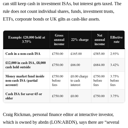
can still keep cash in investment ISAs, but interest gets taxed. The
rule does not count individual shares, funds, investment trusts,
ETFs, corporate bonds or UK gilts as cash-like assets.
Gross
Net
Example: £20,000 held at
Effective
annual
22% charge
annual
3.75%
rate
income
income
Cash in a non-cash ISA
£750.00
£165.00
£585.00
2.93%
£12,000 in cash ISA, £8,000
£750.00
£66.00
£684.00
3.42%
cash held outside
Money market fund inside
£750.00
£0.00 charge
£750.00
3.75%
non-cash ISA (partial
before
to cash
before
before
account)
fees
interest
fees
fees
Cash ISA for saver 65 or
£750.00
£0.00
£750.00
3.75%
older
Craig Rickman, personal finance editor at interactive investor,
which is owned by abrdn (LON:ABDN), says there are “several