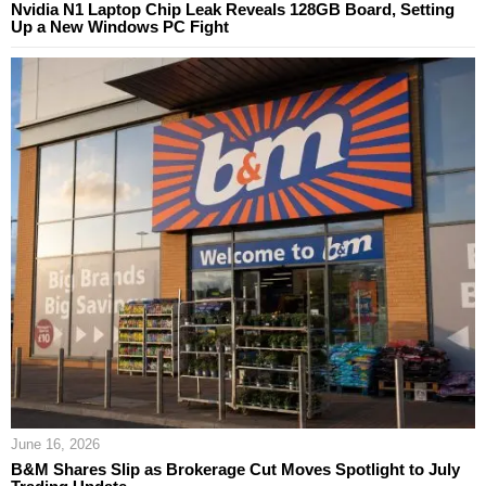
Nvidia N1 Laptop Chip Leak Reveals 128GB Board, Setting
Up a New Windows PC Fight
June 16, 2026
B&M Shares Slip as Brokerage Cut Moves Spotlight to July