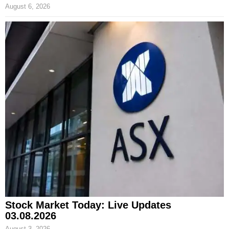
August 6, 2026
Stock Market Today: Live Updates
03.08.2026
August 3, 2026