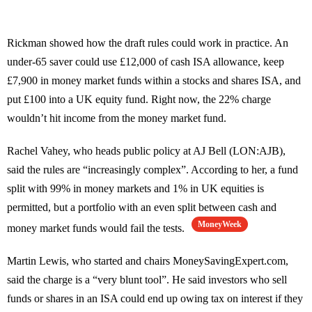
Rickman showed how the draft rules could work in practice. An
under-65 saver could use £12,000 of cash ISA allowance, keep
£7,900 in money market funds within a stocks and shares ISA, and
put £100 into a UK equity fund. Right now, the 22% charge
wouldn’t hit income from the money market fund.
Rachel Vahey, who heads public policy at AJ Bell (LON:AJB),
said the rules are “increasingly complex”. According to her, a fund
split with 99% in money markets and 1% in UK equities is
permitted, but a portfolio with an even split between cash and
MoneyWeek
money market funds would fail the tests.
Martin Lewis, who started and chairs MoneySavingExpert.com,
said the charge is a “very blunt tool”. He said investors who sell
funds or shares in an ISA could end up owing tax on interest if they