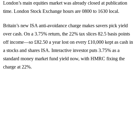
London’s main equities market was already closed at publication
time. London Stock Exchange hours are 0800 to 1630 local.
Britain’s new ISA anti-avoidance charge makes savers pick yield
over cash. On a 3.75% return, the 22% tax slices 82.5 basis points
off income—so £82.50 a year lost on every £10,000 kept as cash in
a stocks and shares ISA. Interactive investor puts 3.75% as a
standard money market fund yield now, with HMRC fixing the
charge at 22%.