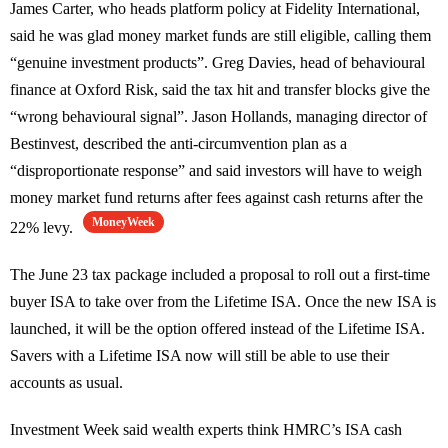
James Carter, who heads platform policy at Fidelity International,
said he was glad money market funds are still eligible, calling them
“genuine investment products”. Greg Davies, head of behavioural
finance at Oxford Risk, said the tax hit and transfer blocks give the
“wrong behavioural signal”. Jason Hollands, managing director of
Bestinvest, described the anti-circumvention plan as a
“disproportionate response” and said investors will have to weigh
money market fund returns after fees against cash returns after the
MoneyWeek
22% levy.
The June 23 tax package included a proposal to roll out a first-time
buyer ISA to take over from the Lifetime ISA. Once the new ISA is
launched, it will be the option offered instead of the Lifetime ISA.
Savers with a Lifetime ISA now will still be able to use their
accounts as usual.
Investment Week said wealth experts think HMRC’s ISA cash