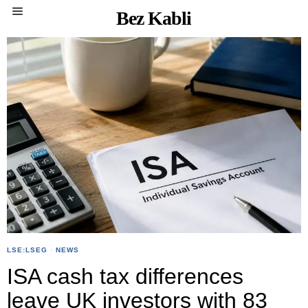
Bez Kabli
LSE:LSEG
·
NEWS
ISA cash tax differences
leave UK investors with 83