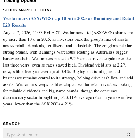
Trading Update
STOCK MARKET TODAY
Wesfarmers (ASX:WES) Up 10% in 2025 as Bunnings and Retail
Lift Results
August 7, 2026, 11:53 PM EDT. Wesfarmers Ltd (ASX:WES) shares are
up more than 10% in 2025, as investors back the group's mix of assets
across retail, chemicals, fertilisers, and industrials. The conglomerate has
strong brands, with Bunnings Warehouse leading as Australia's biggest
hardware chain. Wesfarmers posted a 9.2% annual revenue gain over the
last three years, even as rates stayed high. Dividend yield sits at 2.2%
now, with a five-year average of 3.4%. Buying and turning around
businesses remains central to its strategy, helping drive cash flow and add
assets. Wesfarmers keeps its blue-chip appeal for retail investors looking
for reliable dividends and big-name brands, though the consumer
discretionary sector brought in just 3.11% average return a year over five
years, lower than the ASX 200's 4.21%.
SEARCH