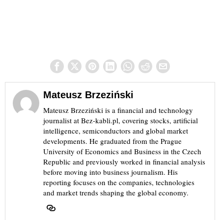
Mateusz Brzeziński
Mateusz Brzeziński is a financial and technology
journalist at Bez-kabli.pl, covering stocks, artificial
intelligence, semiconductors and global market
developments. He graduated from the Prague
University of Economics and Business in the Czech
Republic and previously worked in financial analysis
before moving into business journalism. His
reporting focuses on the companies, technologies
and market trends shaping the global economy.