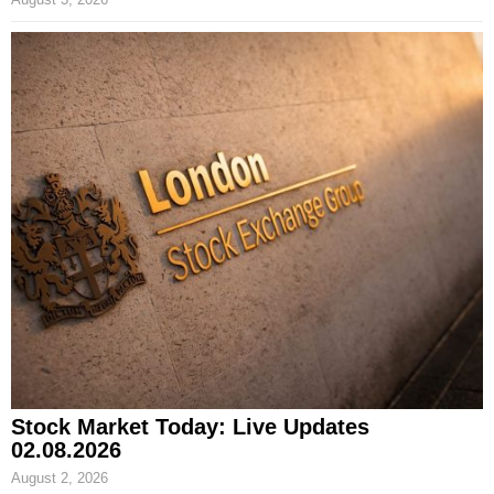
Stock Market Today: Live Updates
02.08.2026
August 2, 2026