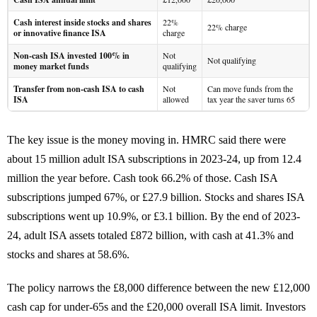
Cash interest inside stocks and shares
22%
22% charge
or innovative finance ISA
charge
Non-cash ISA invested 100% in
Not
Not qualifying
money market funds
qualifying
Transfer from non-cash ISA to cash
Not
Can move funds from the
ISA
allowed
tax year the saver turns 65
The key issue is the money moving in. HMRC said there were
about 15 million adult ISA subscriptions in 2023-24, up from 12.4
million the year before. Cash took 66.2% of those. Cash ISA
subscriptions jumped 67%, or £27.9 billion. Stocks and shares ISA
subscriptions went up 10.9%, or £3.1 billion. By the end of 2023-
24, adult ISA assets totaled £872 billion, with cash at 41.3% and
stocks and shares at 58.6%.
The policy narrows the £8,000 difference between the new £12,000
cash cap for under-65s and the £20,000 overall ISA limit. Investors