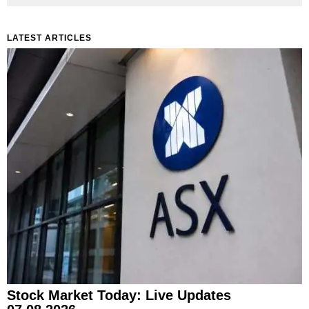
LATEST ARTICLES
Stock Market Today: Live Updates