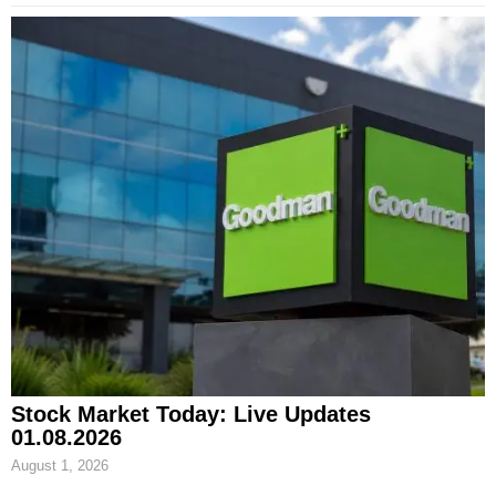
Stock Market Today: Live Updates
01.08.2026
August 1, 2026