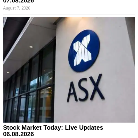
07.08.2026
August 7, 2026
Stock Market Today: Live Updates
06.08.2026