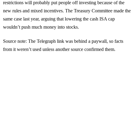
restrictions will probably put people off investing because of the
new rules and mixed incentives. The Treasury Committee made the
same case last year, arguing that lowering the cash ISA cap
wouldn’t push much money into stocks.
Source note: The Telegraph link was behind a paywall, so facts
from it weren’t used unless another source confirmed them.