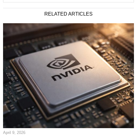
RELATED ARTICLES
April 9, 2026