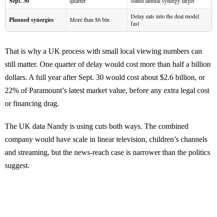
Sept. 30
quarter
stated annual synergy target
Delay eats into the deal model
Planned synergies
More than $6 bln
fast
That is why a UK process with small local viewing numbers can
still matter. One quarter of delay would cost more than half a billion
dollars. A full year after Sept. 30 would cost about $2.6 billion, or
22% of Paramount’s latest market value, before any extra legal cost
or financing drag.
The UK data Nandy is using cuts both ways. The combined
company would have scale in linear television, children’s channels
and streaming, but the news-reach case is narrower than the politics
suggest.