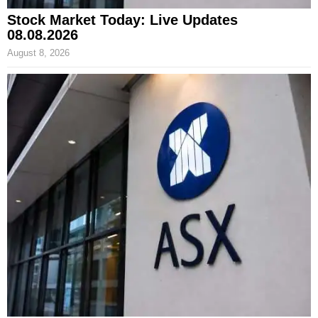
Stock Market Today: Live Updates
08.08.2026
August 8, 2026