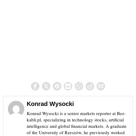
Konrad Wysocki
Konrad Wysocki is a senior markets reporter at Bez-
kabli.pl, specializing in technology stocks, artificial
intelligence and global financial markets. A graduate
of the University of Rzeszów, he previously worked