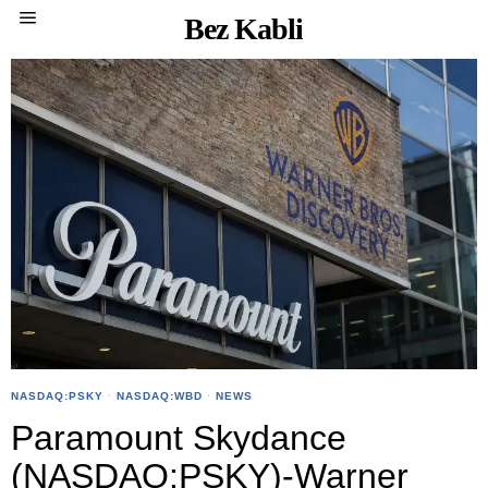
Bez Kabli
NASDAQ:PSKY
·
NASDAQ:WBD
·
NEWS
Paramount Skydance
(NASDAQ:PSKY)-Warner