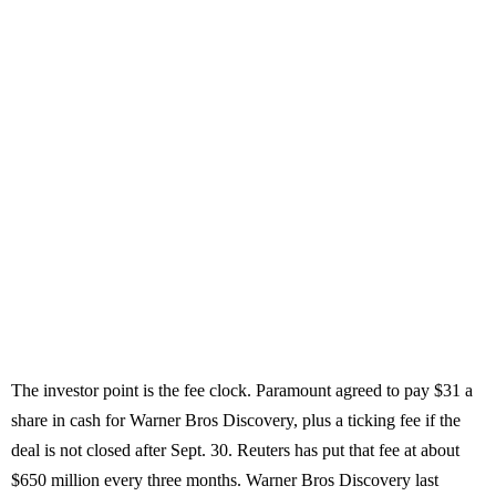
The investor point is the fee clock. Paramount agreed to pay $31 a
share in cash for Warner Bros Discovery, plus a ticking fee if the
deal is not closed after Sept. 30. Reuters has put that fee at about
$650 million every three months. Warner Bros Discovery last