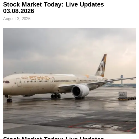
Stock Market Today: Live Updates
03.08.2026
August 3, 2026