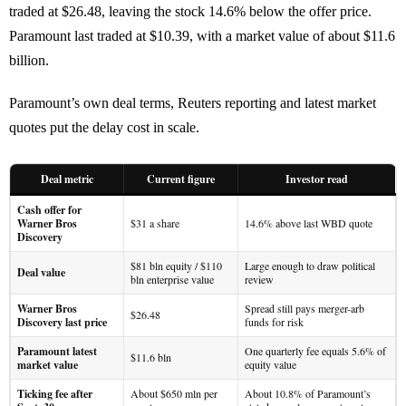
traded at $26.48, leaving the stock 14.6% below the offer price.
Paramount last traded at $10.39, with a market value of about $11.6
billion.
Paramount’s own deal terms, Reuters reporting and latest market
quotes put the delay cost in scale.
Deal metric
Current figure
Investor read
Cash offer for
Warner Bros
$31 a share
14.6% above last WBD quote
Discovery
$81 bln equity / $110
Large enough to draw political
Deal value
bln enterprise value
review
Warner Bros
Spread still pays merger-arb
$26.48
Discovery last price
funds for risk
Paramount latest
One quarterly fee equals 5.6% of
$11.6 bln
market value
equity value
Ticking fee after
About $650 mln per
About 10.8% of Paramount’s