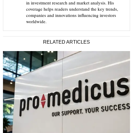
in investment research and market analysis. His
coverage helps readers understand the key trends,
companies and innovations influencing investors
worldwide.
RELATED ARTICLES