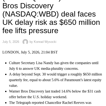
Bros Discovery
(NASDAQ:WBD) deal faces
UK delay risk as $650 million
fee lifts pressure
July 5, 2026
by
Konrad Wysocki
LONDON, July 5, 2026, 21:04 BST
Culture Secretary Lisa Nandy has given the companies until
July 6 to answer UK media-plurality concerns.
A delay beyond Sept. 30 would trigger a roughly $650 million
quarterly fee, equal to about 5.6% of Paramount’s latest equity
value.
Warner Bros Discovery last traded 14.6% below the $31 cash
offer before the U.S. holiday weekend.
The Telegraph reported Chancellor Rachel Reeves was