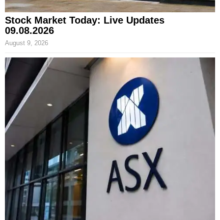
Stock Market Today: Live Updates
09.08.2026
August 9, 2026