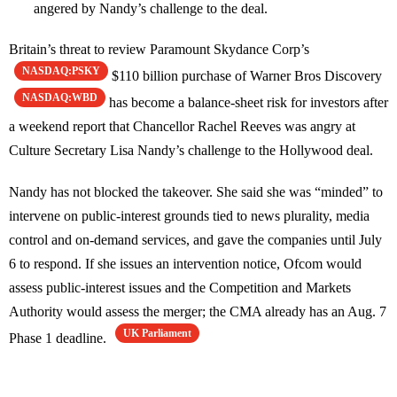
angered by Nandy’s challenge to the deal.
Britain’s threat to review Paramount Skydance Corp’s
NASDAQ:PSKY
$110 billion purchase of Warner Bros Discovery
NASDAQ:WBD
has become a balance-sheet risk for investors after
a weekend report that Chancellor Rachel Reeves was angry at
Culture Secretary Lisa Nandy’s challenge to the Hollywood deal.
Nandy has not blocked the takeover. She said she was “minded” to
intervene on public-interest grounds tied to news plurality, media
control and on-demand services, and gave the companies until July
6 to respond. If she issues an intervention notice, Ofcom would
assess public-interest issues and the Competition and Markets
Authority would assess the merger; the CMA already has an Aug. 7
UK Parliament
Phase 1 deadline.