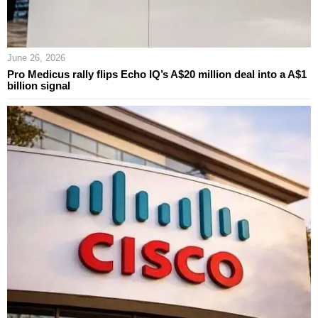
June 26, 2026
Pro Medicus rally flips Echo IQ’s A$20 million deal into a A$1
billion signal