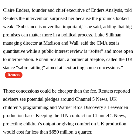
Claire Enders, founder and chief executive of Enders Analysis, told
Reuters the intervention surprised her because the grounds looked
weak. “Substance is never that important,” she said, adding that big
promises can matter more in a political process. Luke Stillman,
managing director at Madison and Wall, said the CMA test is
quantitative while a public-interest review is “softer” and more open
to interpretation. Ronan Scanlan, a partner at Steptoe, called the UK
stance “sabre rattling” aimed at “extracting some concessions.”
Reuters
Those concessions could be cheaper than the fee. Reuters reported
advisers see potential pledges around Channel 5 News, UK
children’s programming and Warner Bros Discovery’s Leavesden
production base. Keeping the ITN contract for Channel 5 News,
protecting children’s output or giving comfort on UK production
would cost far less than $650 million a quarter.