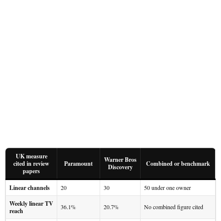
UK measure
Warner Bros
cited in review
Paramount
Combined or benchmark
Discovery
papers
Linear channels
20
30
50 under one owner
Weekly linear TV
36.1%
20.7%
No combined figure cited
reach