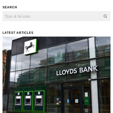
SEARCH
LATEST ARTICLES