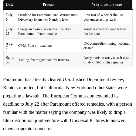
Date
Process
Why investors care
July
Deadline for Paramount and Warner Bros
First test of whether the UK
6
Discovery to answer Nandy’s letter
gets undertakings early
July
European Commission deadline after
Another clearance gate before
22
Paramount offered remedies
the fee date
Aug.
UK competition timing becomes
CMA Phase 1 deadline
7
clearer
Sept.
Delay starts to carry a cash cost
Ticking-fee trigger cited by Reuters
30
of about $650 mln a quarter
Paramount has already cleared U.S. Justice Department review,
Reuters reported, but California, New York and other states were
preparing a lawsuit. The European Commission extended its
deadline to July 22 after Paramount offered remedies, with a person
familiar with the matter saying the company was likely to drop a
film-distribution joint venture with Universal Pictures to answer
cinema-operator concerns.