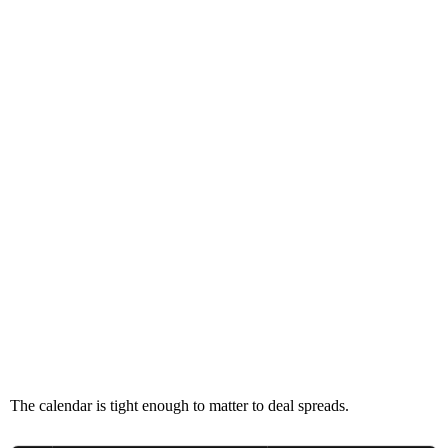
The calendar is tight enough to matter to deal spreads.