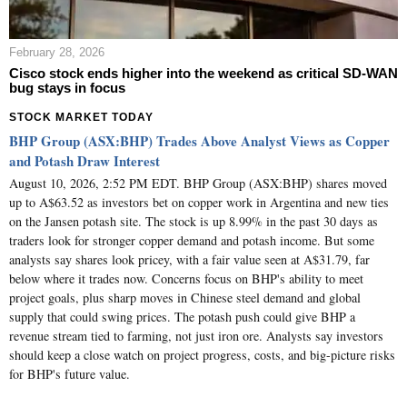
February 28, 2026
Cisco stock ends higher into the weekend as critical SD-WAN
bug stays in focus
STOCK MARKET TODAY
BHP Group (ASX:BHP) Trades Above Analyst Views as Copper
and Potash Draw Interest
August 10, 2026, 2:52 PM EDT. BHP Group (ASX:BHP) shares moved
up to A$63.52 as investors bet on copper work in Argentina and new ties
on the Jansen potash site. The stock is up 8.99% in the past 30 days as
traders look for stronger copper demand and potash income. But some
analysts say shares look pricey, with a fair value seen at A$31.79, far
below where it trades now. Concerns focus on BHP's ability to meet
project goals, plus sharp moves in Chinese steel demand and global
supply that could swing prices. The potash push could give BHP a
revenue stream tied to farming, not just iron ore. Analysts say investors
should keep a close watch on project progress, costs, and big-picture risks
for BHP's future value.