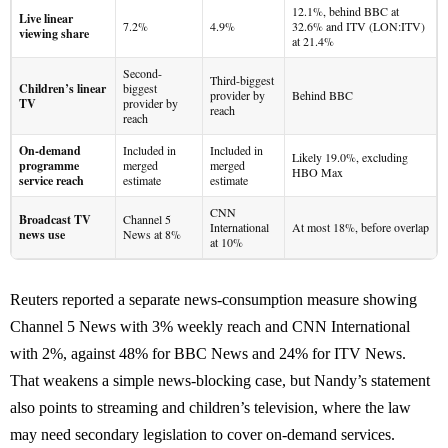
12.1%, behind BBC at
Live linear
7.2%
4.9%
32.6% and ITV (LON:ITV)
viewing share
at 21.4%
Second-
Third-biggest
Children’s linear
biggest
provider by
Behind BBC
TV
provider by
reach
reach
On-demand
Included in
Included in
Likely 19.0%, excluding
programme
merged
merged
HBO Max
service reach
estimate
estimate
CNN
Broadcast TV
Channel 5
International
At most 18%, before overlap
news use
News at 8%
at 10%
Reuters reported a separate news-consumption measure showing
Channel 5 News with 3% weekly reach and CNN International
with 2%, against 48% for BBC News and 24% for ITV News.
That weakens a simple news-blocking case, but Nandy’s statement
also points to streaming and children’s television, where the law
may need secondary legislation to cover on-demand services.