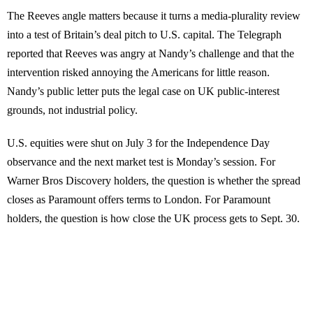
The Reeves angle matters because it turns a media-plurality review
into a test of Britain’s deal pitch to U.S. capital. The Telegraph
reported that Reeves was angry at Nandy’s challenge and that the
intervention risked annoying the Americans for little reason.
Nandy’s public letter puts the legal case on UK public-interest
grounds, not industrial policy.
U.S. equities were shut on July 3 for the Independence Day
observance and the next market test is Monday’s session. For
Warner Bros Discovery holders, the question is whether the spread
closes as Paramount offers terms to London. For Paramount
holders, the question is how close the UK process gets to Sept. 30.