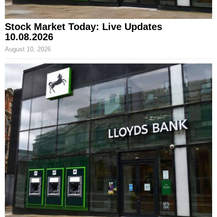
Stock Market Today: Live Updates
10.08.2026
August 10, 2026