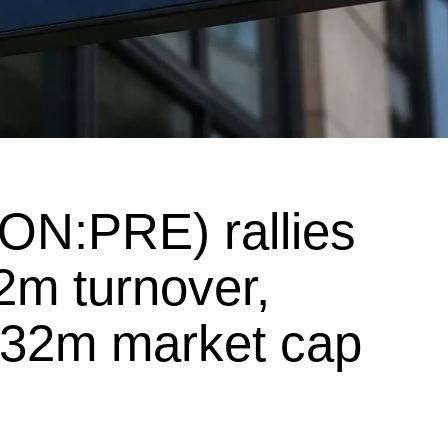
ON:PRE) rallies
2m turnover,
£32m market cap