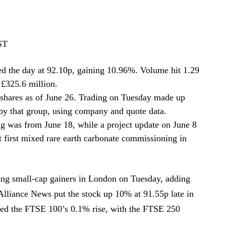
ST
d the day at 92.10p, gaining 10.96%. Volume hit 1.29
 £325.6 million.
shares as of June 26. Trading on Tuesday made up
 by that group, using company and quote data.
ng was from June 18, while a project update on June 8
art first mixed rare earth carbonate commissioning in
g small-cap gainers in London on Tuesday, adding
 Alliance News put the stock up 10% at 91.55p late in
ced the FTSE 100’s 0.1% rise, with the FTSE 250