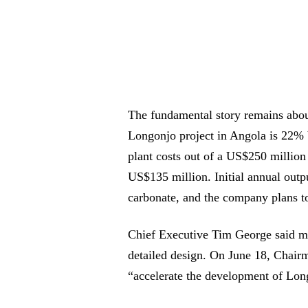
The fundamental story remains about
Longonjo project in Angola is 22% 
plant costs out of a US$250 millio
US$135 million. Initial annual outp
carbonate, and the company plans to
Chief Executive Tim George said mo
detailed design. On June 18, Chairm
“accelerate the development of Lon