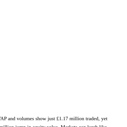
VWAP and volumes show just £1.17 million traded, yet
million jump in equity value. Markets can lurch like