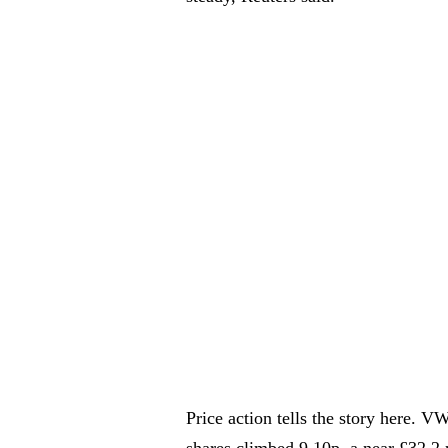
Price action tells the story here. 
shares climbed 9.10p, a near £32.2 