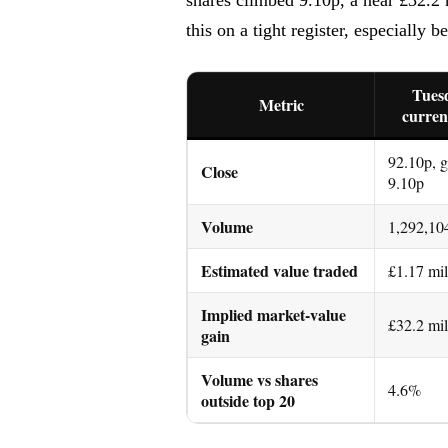
this on a tight register, especially 
Tuesd
Metric
curren
92.10p, 
Close
9.10p
Volume
1,292,10
Estimated value traded
£1.17 mil
Implied market-value
£32.2 mil
gain
Volume vs shares
4.6%
outside top 20