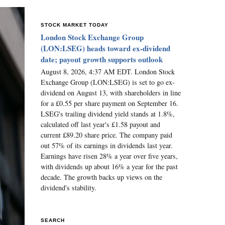
STOCK MARKET TODAY
London Stock Exchange Group
(LON:LSEG) heads toward ex-dividend
date; payout growth supports outlook
August 8, 2026, 4:37 AM EDT. London Stock
Exchange Group (LON:LSEG) is set to go ex-
dividend on August 13, with shareholders in line
for a £0.55 per share payment on September 16.
LSEG's trailing dividend yield stands at 1.8%,
calculated off last year's £1.58 payout and
current £89.20 share price. The company paid
out 57% of its earnings in dividends last year.
Earnings have risen 28% a year over five years,
with dividends up about 16% a year for the past
decade. The growth backs up views on the
dividend's stability.
SEARCH