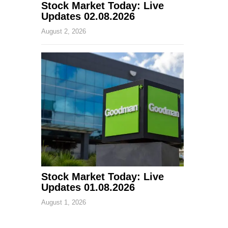
Stock Market Today: Live
Updates 02.08.2026
August 2, 2026
Stock Market Today: Live
Updates 01.08.2026
August 1, 2026