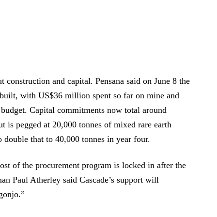
 construction and capital. Pensana said on June 8 the
built, with US$36 million spent so far on mine and
n budget. Capital commitments now total around
ut is pegged at 20,000 tonnes of mixed rare earth
 double that to 40,000 tonnes in year four.
st of the procurement program is locked in after the
an Paul Atherley said Cascade’s support will
gonjo.”