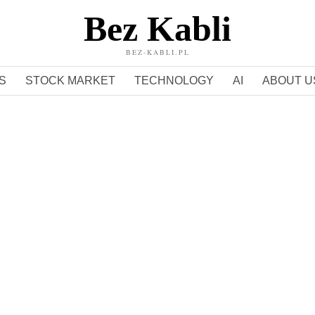
Bez Kabli
BEZ-KABLI.PL
S
STOCK MARKET
TECHNOLOGY
AI
ABOUT U