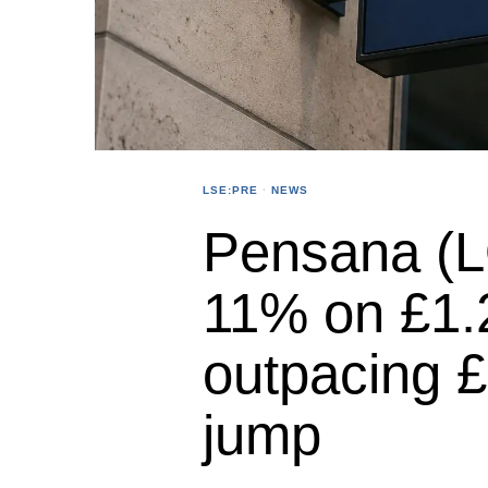
LSE:PRE
·
NEWS
Pensana (L
11% on £1.
outpacing 
jump