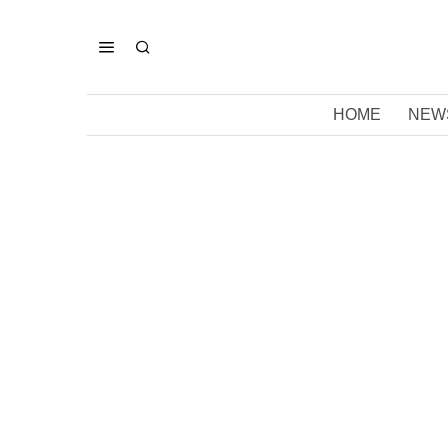
HOME
NEW