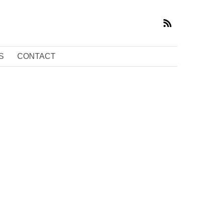
S
CONTACT