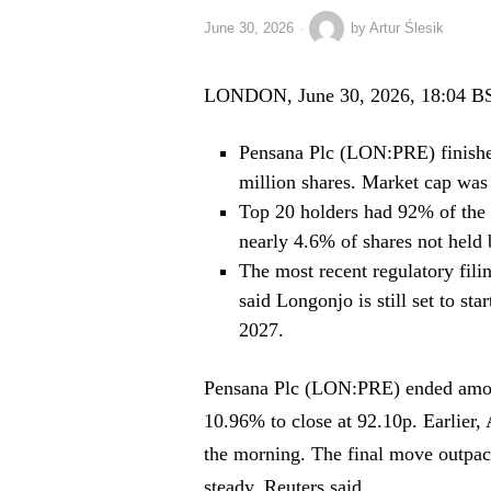
June 30, 2026
by
Artur Ślesik
LONDON, June 30, 2026, 18:04 B
Pensana Plc (LON:PRE) finishe
million shares. Market cap was
Top 20 holders had 92% of the 
nearly 4.6% of shares not held
The most recent regulatory fili
said Longonjo is still set to st
2027.
Pensana Plc (LON:PRE) ended amon
10.96% to close at 92.10p. Earlier,
the morning. The final move outpa
steady, Reuters said.