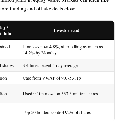
before funding and offtake deals close.
ay /
Investor read
t data
gained
June loss now 4.8%, after falling as much as
14.2% by Monday
4 shares
3.4 times recent 5-day average
lion
Calc from VWAP of 90.75311p
lion
Used 9.10p move on 353.5 million shares
Top 20 holders control 92% of shares