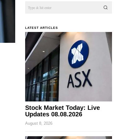
LATEST ARTICLES
Stock Market Today: Live
Updates 08.08.2026
August 8, 2026