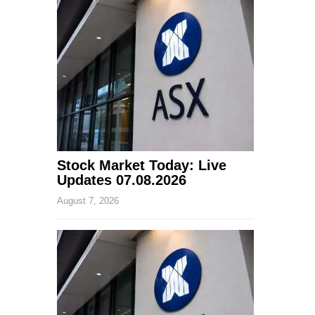
Stock Market Today: Live
Updates 07.08.2026
August 7, 2026