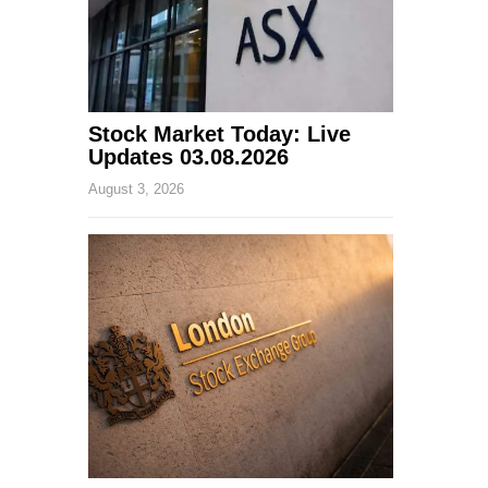
Stock Market Today: Live
Updates 03.08.2026
August 3, 2026