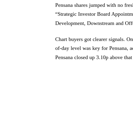
Pensana shares jumped with no fresh
“Strategic Investor Board Appoint
Development, Downstream and Offt
Chart buyers got clearer signals. O
of-day level was key for Pensana, ad
Pensana closed up 3.10p above tha