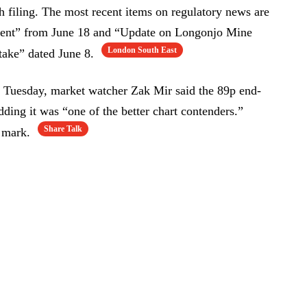
 filing. The most recent items on regulatory news are
ment” from June 18 and “Update on Longonjo Mine
London South East
ake” dated June 8.
n Tuesday, market watcher Zak Mir said the 89p end-
ding it was “one of the better chart contenders.”
Share Talk
t mark.