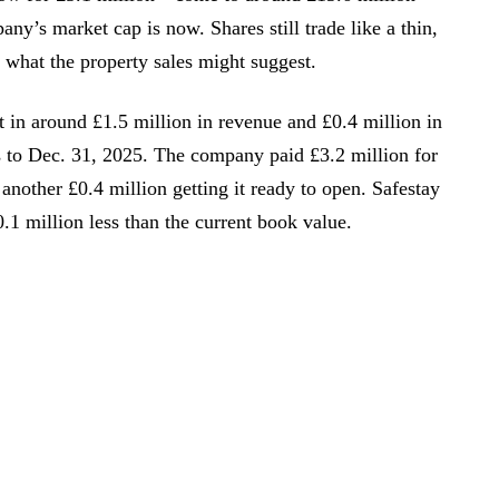
any’s market cap is now. Shares still trade like a thin,
h what the property sales might suggest.
 in around £1.5 million in revenue and £0.4 million in
s to Dec. 31, 2025. The company paid £3.2 million for
 another £0.4 million getting it ready to open. Safestay
0.1 million less than the current book value.