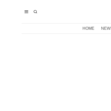
HOME
NEW