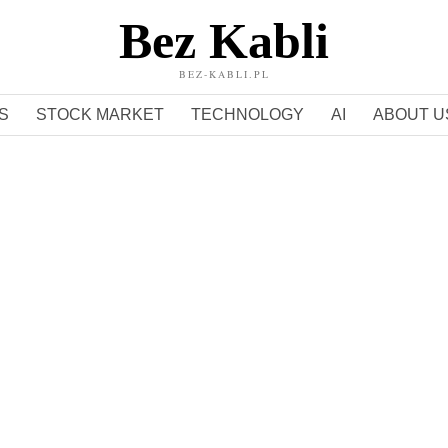
Bez Kabli
BEZ-KABLI.PL
S
STOCK MARKET
TECHNOLOGY
AI
ABOUT U