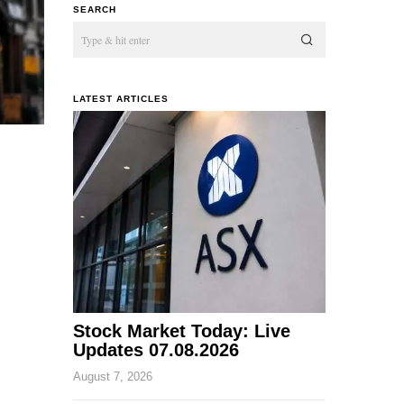
SEARCH
LATEST ARTICLES
Stock Market Today: Live
Updates 07.08.2026
August 7, 2026