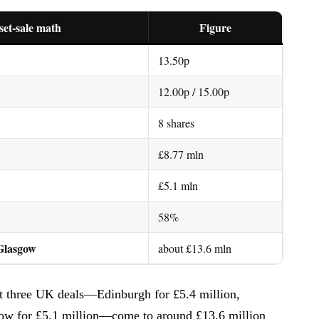
set-sale math
Figure
13.50p
12.00p / 15.00p
8 shares
£8.77 mln
£5.1 mln
58%
 Glasgow
about £13.6 mln
est three UK deals—Edinburgh for £5.4 million,
gow for £5.1 million—come to around £13.6 million