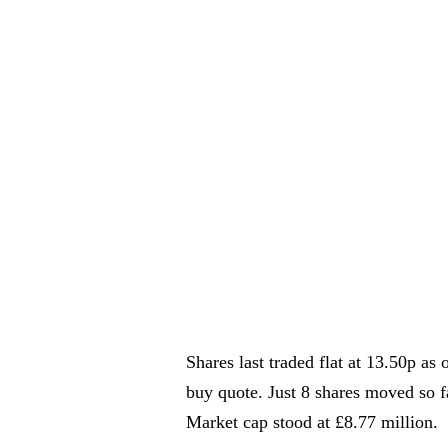
Shares last traded flat at 13.50p a
buy quote. Just 8 shares moved so fa
Market cap stood at £8.77 million.