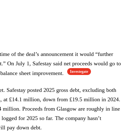
time of the deal’s announcement it would “further
t.” On July 1, Safestay said net proceeds would go to
Investegate
d balance sheet improvement.
et. Safestay posted 2025 gross debt, excluding both
es, at £14.1 million, down from £19.5 million in 2024.
4 million. Proceeds from Glasgow are roughly in line
n logged for 2025 so far. The company hasn’t
ill pay down debt.