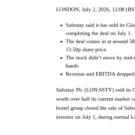
LONDON, July 2, 2026, 12:08 (BS
Safestay said it has sold its G
completing the deal on July 1.
The deal comes in at around 58%
13.50p share price.
The stock didn’t move by mid-m
hands.
Revenue and EBITDA dropped i
Safestay Plc (LON:SSTY) sold its Gl
worth over half its current market c
hostel group closed the sale of Sa
investor on July 1, during normal 