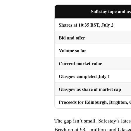
Safestay tape and as
Shares at 10:35 BST, July 2
Bid and offer
Volume so far
Current market value
Glasgow completed July 1
Glasgow as share of market cap
Proceeds for Edinburgh, Brighton,
The gap isn’t small. Safestay’s lat
Brighton at £3.1 million, and Glas