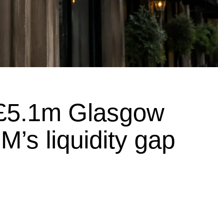
 £5.1m Glasgow
M’s liquidity gap