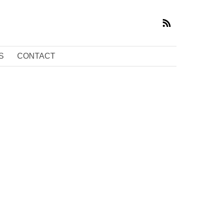
S
CONTACT