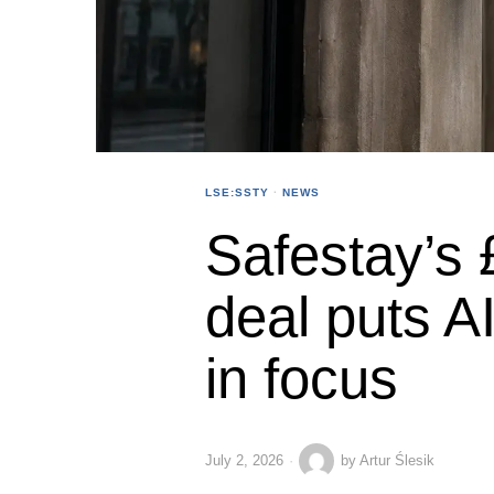
LSE:SSTY
·
NEWS
Safestay’s
deal puts AI
in focus
July 2, 2026
by
Artur Ślesik