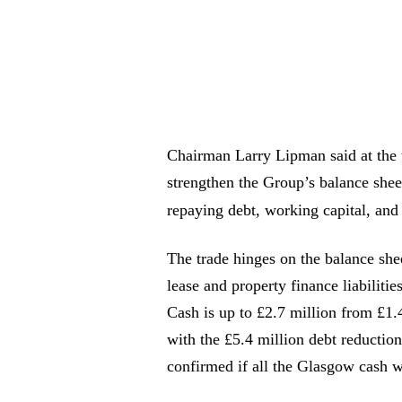
Chairman Larry Lipman said at the 
strengthen the Group’s balance shee
repaying debt, working capital, an
The trade hinges on the balance she
lease and property finance liabiliti
Cash is up to £2.7 million from £1.
with the £5.4 million debt reductio
confirmed if all the Glasgow cash w