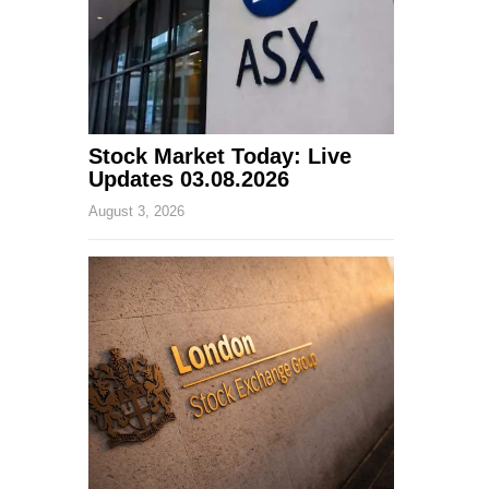
Stock Market Today: Live
Updates 03.08.2026
August 3, 2026