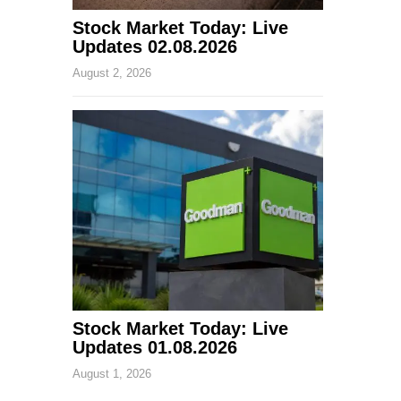
Stock Market Today: Live
Updates 02.08.2026
August 2, 2026
Stock Market Today: Live
Updates 01.08.2026
August 1, 2026