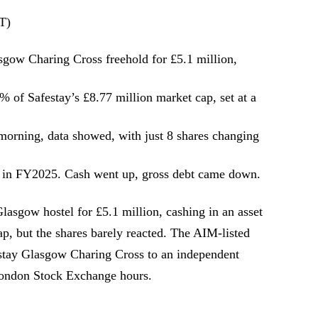
T)
lasgow Charing Cross freehold for £5.1 million,
 of Safestay’s £8.77 million market cap, set at a
orning, data showed, with just 8 shares changing
n FY2025. Cash went up, gross debt came down.
asgow hostel for £5.1 million, cashing in an asset
ap, but the shares barely reacted. The AIM-listed
festay Glasgow Charing Cross to an independent
London Stock Exchange hours.