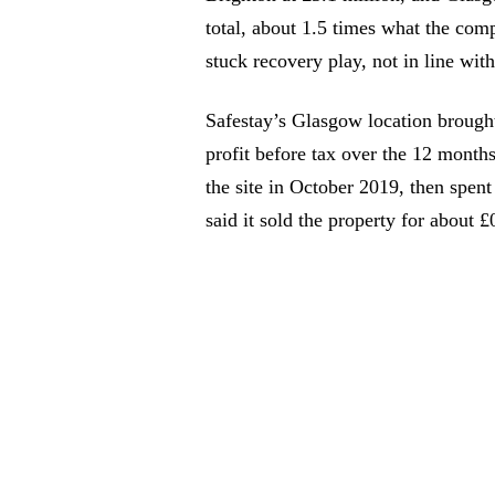
total, about 1.5 times what the comp
stuck recovery play, not in line wit
Safestay’s Glasgow location brought
profit before tax over the 12 month
the site in October 2019, then spent
said it sold the property for about £