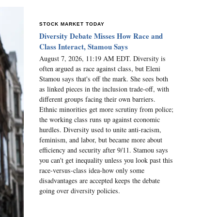
STOCK MARKET TODAY
Diversity Debate Misses How Race and
Class Interact, Stamou Says
August 7, 2026, 11:19 AM EDT. Diversity is
often argued as race against class, but Eleni
Stamou says that's off the mark. She sees both
as linked pieces in the inclusion trade-off, with
different groups facing their own barriers.
Ethnic minorities get more scrutiny from police;
the working class runs up against economic
hurdles. Diversity used to unite anti-racism,
feminism, and labor, but became more about
efficiency and security after 9/11. Stamou says
you can't get inequality unless you look past this
race-versus-class idea-how only some
disadvantages are accepted keeps the debate
going over diversity policies.