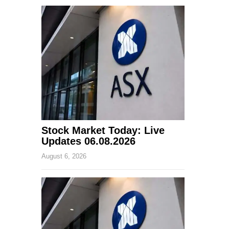
Stock Market Today: Live
Updates 06.08.2026
August 6, 2026