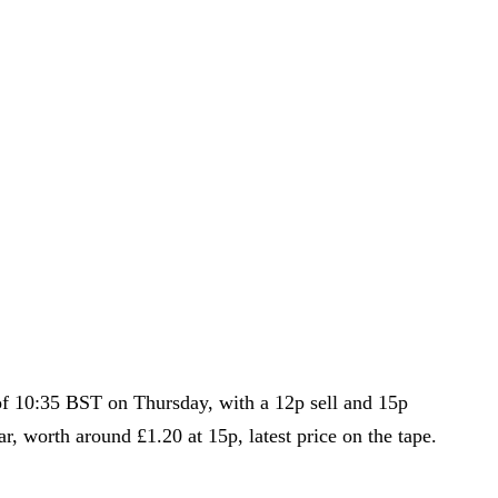
s of 10:35 BST on Thursday, with a 12p sell and 15p
r, worth around £1.20 at 15p, latest price on the tape.