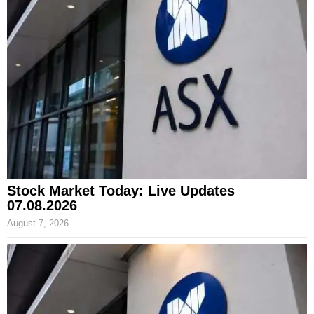
Stock Market Today: Live Updates
07.08.2026
August 7, 2026