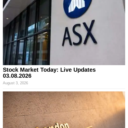
Stock Market Today: Live Updates
03.08.2026
August 3, 2026