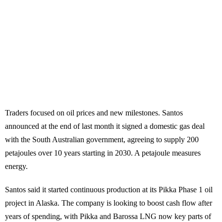
Traders focused on oil prices and new milestones. Santos
announced at the end of last month it signed a domestic gas deal
with the South Australian government, agreeing to supply 200
petajoules over 10 years starting in 2030. A petajoule measures
energy.
Santos said it started continuous production at its Pikka Phase 1 oil
project in Alaska. The company is looking to boost cash flow after
years of spending, with Pikka and Barossa LNG now key parts of