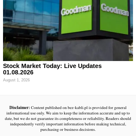
Stock Market Today: Live Updates
01.08.2026
August 1, 2026
Disclaimer:
Content published on bez-kabli.pl is provided for general
informational use only. We aim to keep the information accurate and up to
date, but we do not guarantee its completeness or reliability. Readers should
independently verify important information before making technical,
purchasing or business decisions.