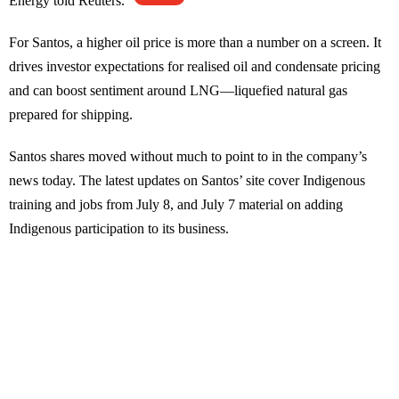
Energy told Reuters.
For Santos, a higher oil price is more than a number on a screen. It
drives investor expectations for realised oil and condensate pricing
and can boost sentiment around LNG—liquefied natural gas
prepared for shipping.
Santos shares moved without much to point to in the company’s
news today. The latest updates on Santos’ site cover Indigenous
training and jobs from July 8, and July 7 material on adding
Indigenous participation to its business.