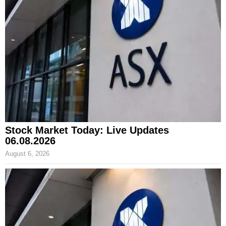
Stock Market Today: Live Updates
06.08.2026
August 6, 2026