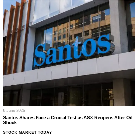
8 June 2026
Santos Shares Face a Crucial Test as ASX Reopens After Oil
Shock
STOCK MARKET TODAY