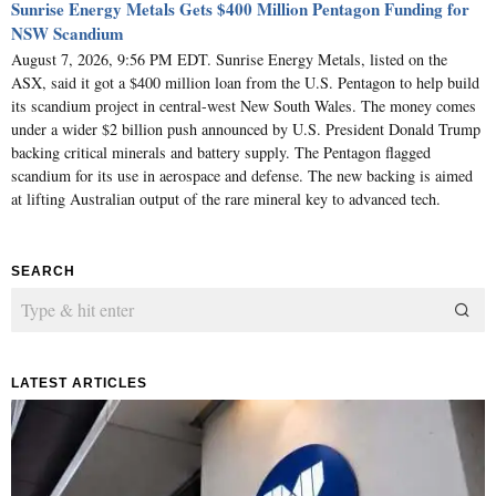
Sunrise Energy Metals Gets $400 Million Pentagon Funding for
NSW Scandium
August 7, 2026, 9:56 PM EDT. Sunrise Energy Metals, listed on the
ASX, said it got a $400 million loan from the U.S. Pentagon to help build
its scandium project in central-west New South Wales. The money comes
under a wider $2 billion push announced by U.S. President Donald Trump
backing critical minerals and battery supply. The Pentagon flagged
scandium for its use in aerospace and defense. The new backing is aimed
at lifting Australian output of the rare mineral key to advanced tech.
SEARCH
LATEST ARTICLES