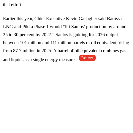
that effort.
Earlier this year, Chief Executive Kevin Gallagher said Barossa
LNG and Pikka Phase 1 would “lift Santos’ production by around
25 to 30 per cent by 2027.” Santos is guiding for 2026 output
between 101 million and 111 million barrels of oil equivalent, rising
from 87.7 million in 2025. A barrel of oil equivalent combines gas
Reuters
and liquids as a single energy measure.