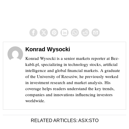
Konrad Wysocki
Konrad Wysocki is a senior markets reporter at Bez-
kabli.pl, specializing in technology stocks, artificial
intelligence and global financial markets. A graduate
of the University of Rzeszów, he previously worked
in investment research and market analysis. His
coverage helps readers understand the key trends,
companies and innovations influencing investors
worldwide.
RELATED ARTICLES: ASX:STO