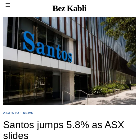
Bez Kabli
ASX:STO
·
NEWS
Santos jumps 5.8% as ASX
slides