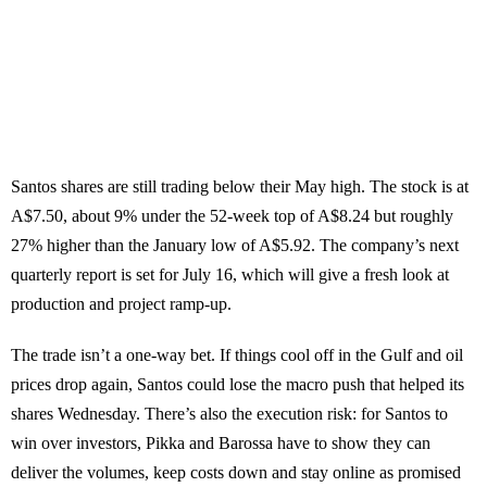
Santos shares are still trading below their May high. The stock is at
A$7.50, about 9% under the 52-week top of A$8.24 but roughly
27% higher than the January low of A$5.92. The company’s next
quarterly report is set for July 16, which will give a fresh look at
production and project ramp-up.
The trade isn’t a one-way bet. If things cool off in the Gulf and oil
prices drop again, Santos could lose the macro push that helped its
shares Wednesday. There’s also the execution risk: for Santos to
win over investors, Pikka and Barossa have to show they can
deliver the volumes, keep costs down and stay online as promised