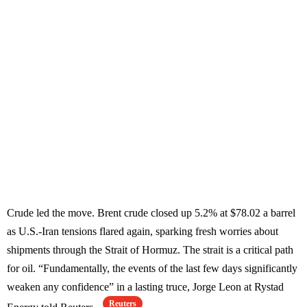
Crude led the move. Brent crude closed up 5.2% at $78.02 a barrel
as U.S.-Iran tensions flared again, sparking fresh worries about
shipments through the Strait of Hormuz. The strait is a critical path
for oil. “Fundamentally, the events of the last few days significantly
weaken any confidence” in a lasting truce, Jorge Leon at Rystad
Reuters