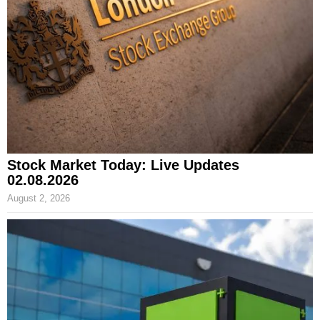
Stock Market Today: Live Updates
02.08.2026
August 2, 2026