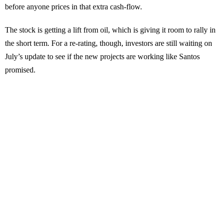
before anyone prices in that extra cash-flow.
The stock is getting a lift from oil, which is giving it room to rally in
the short term. For a re-rating, though, investors are still waiting on
July’s update to see if the new projects are working like Santos
promised.