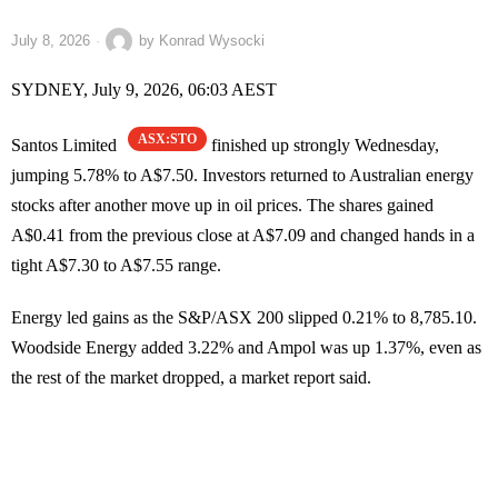
July 8, 2026
by
Konrad Wysocki
SYDNEY, July 9, 2026, 06:03 AEST
ASX:STO
Santos Limited
finished up strongly Wednesday,
jumping 5.78% to A$7.50. Investors returned to Australian energy
stocks after another move up in oil prices. The shares gained
A$0.41 from the previous close at A$7.09 and changed hands in a
tight A$7.30 to A$7.55 range.
Energy led gains as the S&P/ASX 200 slipped 0.21% to 8,785.10.
Woodside Energy added 3.22% and Ampol was up 1.37%, even as
the rest of the market dropped, a market report said.