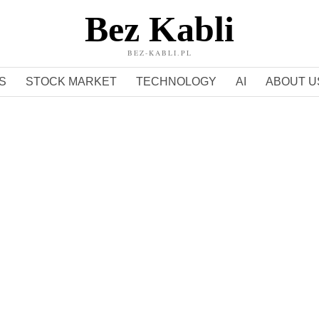
Bez Kabli
BEZ-KABLI.PL
S
STOCK MARKET
TECHNOLOGY
AI
ABOUT U