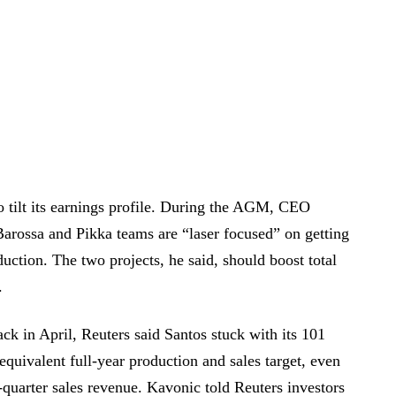
to tilt its earnings profile. During the AGM, CEO
Barossa and Pikka teams are “laser focused” on getting
duction. The two projects, he said, should boost total
.
ck in April, Reuters said Santos stuck with its 101
 equivalent full-year production and sales target, even
st-quarter sales revenue. Kavonic told Reuters investors