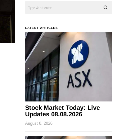
LATEST ARTICLES
Stock Market Today: Live
Updates 08.08.2026
August 8, 2026