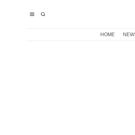
HOME
NEW