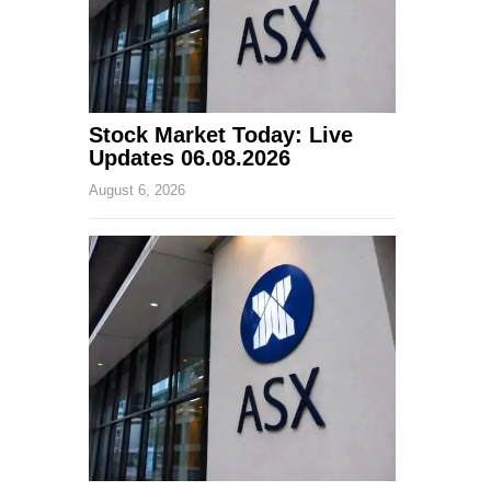
Stock Market Today: Live
Updates 06.08.2026
August 6, 2026