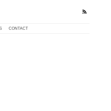
S
CONTACT