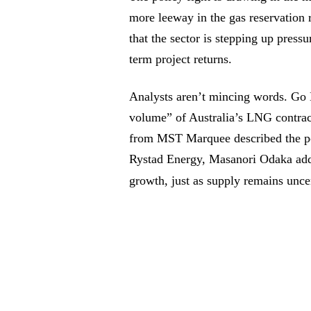
more leeway in the gas reservation 
that the sector is stepping up pressu
term project returns.
Analysts aren’t mincing words. Go 
volume” of Australia’s LNG contra
from MST Marquee described the pol
Rystad Energy, Masanori Odaka add
growth, just as supply remains unce