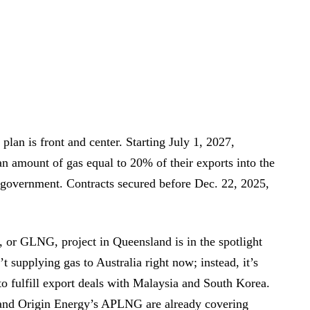
plan is front and center. Starting July 1, 2027,
 an amount of gas equal to 20% of their exports into the
 government. Contracts secured before Dec. 22, 2025,
 or GLNG, project in Queensland is in the spotlight
supplying gas to Australia right now; instead, it’s
o fulfill export deals with Malaysia and South Korea.
d Origin Energy’s APLNG are already covering