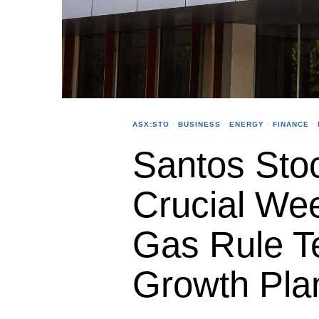
ASX:STO
·
BUSINESS
·
ENERGY
·
FINANCE
·
Santos Sto
Crucial Wee
Gas Rule T
Growth Pla