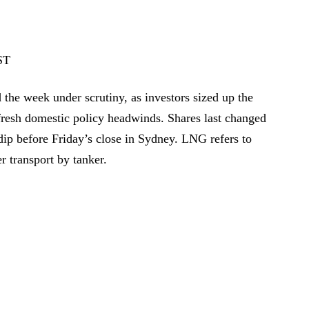
ST
he week under scrutiny, as investors sized up the
resh domestic policy headwinds. Shares last changed
ip before Friday’s close in Sydney. LNG refers to
er transport by tanker.