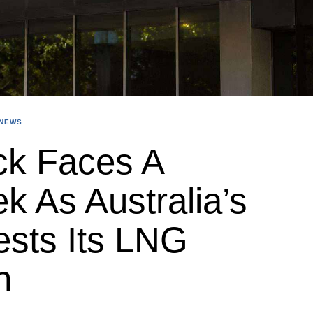
NEWS
ck Faces A
k As Australia’s
ests Its LNG
n