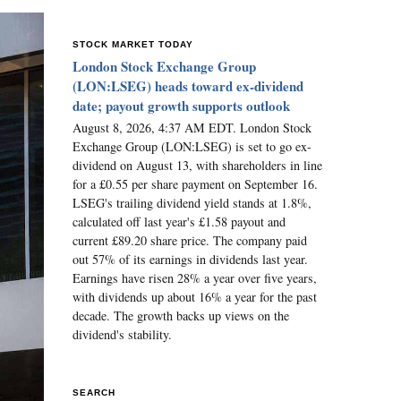
STOCK MARKET TODAY
London Stock Exchange Group
(LON:LSEG) heads toward ex-dividend
date; payout growth supports outlook
August 8, 2026, 4:37 AM EDT. London Stock
Exchange Group (LON:LSEG) is set to go ex-
dividend on August 13, with shareholders in line
for a £0.55 per share payment on September 16.
LSEG's trailing dividend yield stands at 1.8%,
calculated off last year's £1.58 payout and
current £89.20 share price. The company paid
out 57% of its earnings in dividends last year.
Earnings have risen 28% a year over five years,
with dividends up about 16% a year for the past
decade. The growth backs up views on the
dividend's stability.
SEARCH