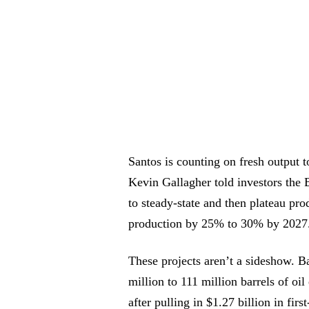
Santos is counting on fresh output 
Kevin Gallagher told investors the 
to steady-state and then plateau pro
production by 25% to 30% by 2027
These projects aren’t a sideshow. Ba
million to 111 million barrels of oil
after pulling in $1.27 billion in fir