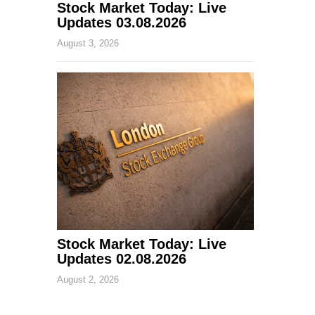
Stock Market Today: Live
Updates 03.08.2026
August 3, 2026
Stock Market Today: Live
Updates 02.08.2026
August 2, 2026