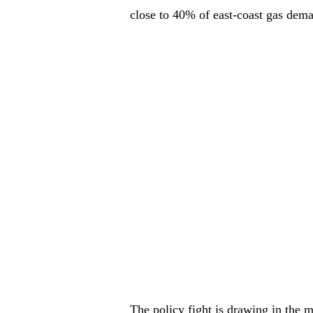
close to 40% of east-coast gas dem
The policy fight is drawing in the