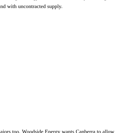
and with uncontracted supply.
 majors too. Woodside Energy wants Canberra to allow