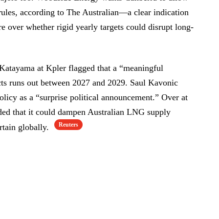
rules, according to The Australian—a clear indication
re over whether rigid yearly targets could disrupt long-
Katayama at Kpler flagged that a “meaningful
cts runs out between 2027 and 2029. Saul Kavonic
icy as a “surprise political announcement.” Over at
ed that it could dampen Australian LNG supply
Reuters
rtain globally.