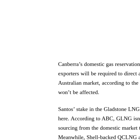
Canberra’s domestic gas reservation 
exporters will be required to direct
Australian market, according to the
won’t be affected.
Santos’ stake in the Gladstone LNG,
here. According to ABC, GLNG isn’t 
sourcing from the domestic market t
Meanwhile, Shell-backed QCLNG an