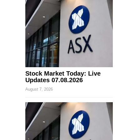
Stock Market Today: Live
Updates 07.08.2026
August 7, 2026