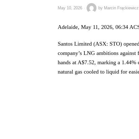
May 10, 2026
by
Marcin Frąckiewicz
Adelaide, May 11, 2026, 06:34 AC
Santos Limited (ASX: STO) opened t
company’s LNG ambitions against f
hands at A$7.52, marking a 1.44% d
natural gas cooled to liquid for easi