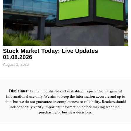
Stock Market Today: Live Updates
01.08.2026
August 1, 2026
Disclaimer:
Content published on bez-kabli.pl is provided for general
informational use only. We aim to keep the information accurate and up to
date, but we do not guarantee its completeness or reliability. Readers should
independently verify important information before making technical,
purchasing or business decisions.