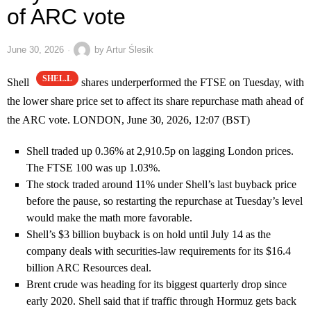
of ARC vote
June 30, 2026
by
Artur Ślesik
SHEL.L
Shell
shares underperformed the FTSE on Tuesday, with
the lower share price set to affect its share repurchase math ahead of
the ARC vote. LONDON, June 30, 2026, 12:07 (BST)
Shell traded up 0.36% at 2,910.5p on lagging London prices.
The FTSE 100 was up 1.03%.
The stock traded around 11% under Shell’s last buyback price
before the pause, so restarting the repurchase at Tuesday’s level
would make the math more favorable.
Shell’s $3 billion buyback is on hold until July 14 as the
company deals with securities-law requirements for its $16.4
billion ARC Resources deal.
Brent crude was heading for its biggest quarterly drop since
early 2020. Shell said that if traffic through Hormuz gets back