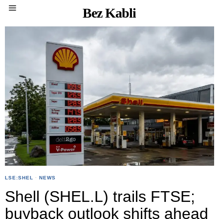
Bez Kabli
LSE:SHEL
·
NEWS
Shell (SHEL.L) trails FTSE;
buyback outlook shifts ahead