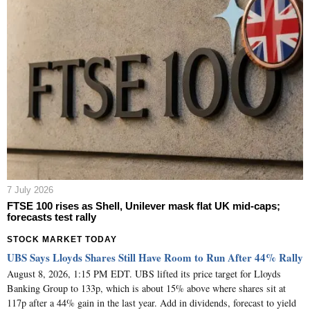
7 July 2026
FTSE 100 rises as Shell, Unilever mask flat UK mid-caps;
forecasts test rally
STOCK MARKET TODAY
UBS Says Lloyds Shares Still Have Room to Run After 44% Rally
August 8, 2026, 1:15 PM EDT. UBS lifted its price target for Lloyds
Banking Group to 133p, which is about 15% above where shares sit at
117p after a 44% gain in the last year. Add in dividends, forecast to yield