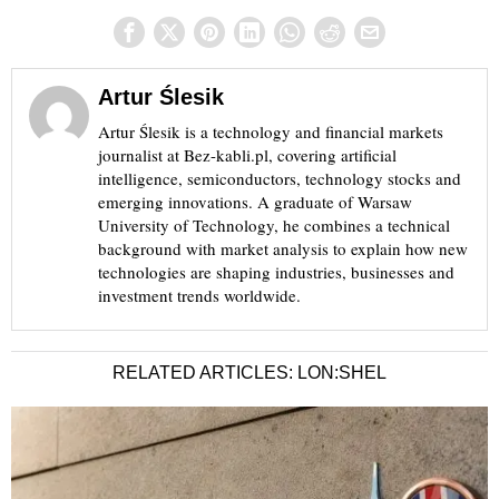
Artur Ślesik
Artur Ślesik is a technology and financial markets
journalist at Bez-kabli.pl, covering artificial
intelligence, semiconductors, technology stocks and
emerging innovations. A graduate of Warsaw
University of Technology, he combines a technical
background with market analysis to explain how new
technologies are shaping industries, businesses and
investment trends worldwide.
RELATED ARTICLES: LON:SHEL