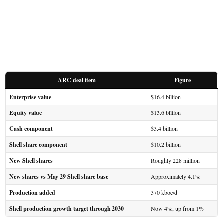
ARC deal item
Figure
Enterprise value
$16.4 billion
Equity value
$13.6 billion
Cash component
$3.4 billion
Shell share component
$10.2 billion
New Shell shares
Roughly 228 million
New shares vs May 29 Shell share base
Approximately 4.1%
Production added
370 kboe/d
Shell production growth target through 2030
Now 4%, up from 1%