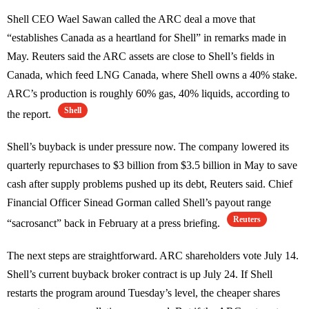
Shell CEO Wael Sawan called the ARC deal a move that
“establishes Canada as a heartland for Shell” in remarks made in
May. Reuters said the ARC assets are close to Shell’s fields in
Canada, which feed LNG Canada, where Shell owns a 40% stake.
ARC’s production is roughly 60% gas, 40% liquids, according to
Shell
the report.
Shell’s buyback is under pressure now. The company lowered its
quarterly repurchases to $3 billion from $3.5 billion in May to save
cash after supply problems pushed up its debt, Reuters said. Chief
Financial Officer Sinead Gorman called Shell’s payout range
Reuters
“sacrosanct” back in February at a press briefing.
The next steps are straightforward. ARC shareholders vote July 14.
Shell’s current buyback broker contract is up July 24. If Shell
restarts the program around Tuesday’s level, the cheaper shares