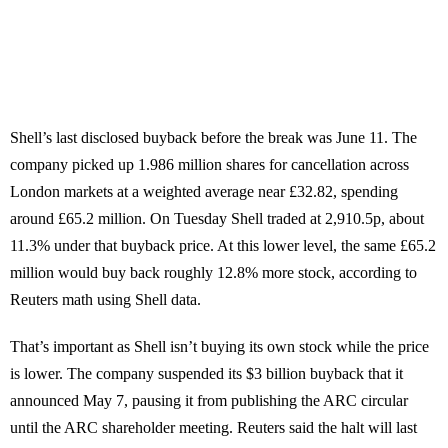
Shell’s last disclosed buyback before the break was June 11. The
company picked up 1.986 million shares for cancellation across
London markets at a weighted average near £32.82, spending
around £65.2 million. On Tuesday Shell traded at 2,910.5p, about
11.3% under that buyback price. At this lower level, the same £65.2
million would buy back roughly 12.8% more stock, according to
Reuters math using Shell data.
That’s important as Shell isn’t buying its own stock while the price
is lower. The company suspended its $3 billion buyback that it
announced May 7, pausing it from publishing the ARC circular
until the ARC shareholder meeting. Reuters said the halt will last