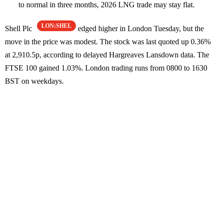
to normal in three months, 2026 LNG trade may stay flat.
LON:SHEL
Shell Plc
edged higher in London Tuesday, but the
move in the price was modest. The stock was last quoted up 0.36%
at 2,910.5p, according to delayed Hargreaves Lansdown data. The
FTSE 100 gained 1.03%. London trading runs from 0800 to 1630
BST on weekdays.