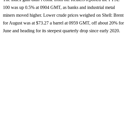
100 was up 0.5% at 0904 GMT, as banks and industrial metal
miners moved higher. Lower crude prices weighed on Shell: Brent
for August was at $73.27 a barrel at 0959 GMT, off about 20% for
June and heading for its steepest quarterly drop since early 2020.