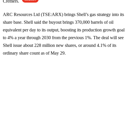
Cremers.
ARC Resources Ltd (TSE:ARX) brings Shell’s gas strategy into its
share base. Shell said the buyout brings 370,000 barrels of oil
equivalent per day to its output, boosting its production growth goal
to 4% a year through 2030 from the previous 1%. The deal will see
Shell issue about 228 million new shares, or around 4.1% of its
ordinary share count as of May 29.