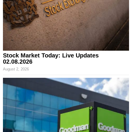
Stock Market Today: Live Updates
02.08.2026
August 2, 2026