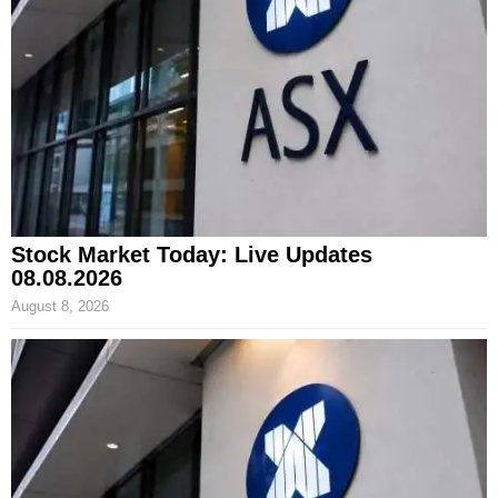
Stock Market Today: Live Updates
08.08.2026
August 8, 2026