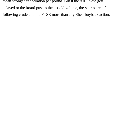
mean stronger cancellation per pound. But if the ARC vote gets
delayed or the board pushes the unsold volume, the shares are left
following crude and the FTSE more than any Shell buyback action.