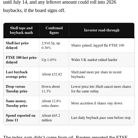
until July 14, and any leftover amount could roll into 2026
buybacks, if the board signs off.
Shell tape and
Confirmed
Investor read-through
buyback math
figure
Shell last price
2,910.5p, up
Shares gained, lagged the FTSE 100
delayed
0.36%
FTSE 100 last price
Up 1.03%
Wider UK market rallied harder
delayed
Last buyback
Shell paid more per share in recent
About £32.82
average price
buybacks
Drop versus
Down about
Lower price lets Shell cancel more shares
Tuesday price
11.3%
for the same outlay
Same money,
About 12.8%
More accretion if shares stay down
Tuesday price
extra shares
Spend reported on
About £65.2
Last daily buyback pace seen before stop
June 11
million
The index gain didn’t come from oil. Reuters reported the FTSE