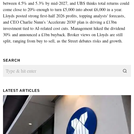
between 4.5% and 5.3% by mid-2027, and UBS thinks total returns could
come close to 20%-enough to turn £5,000 into about £6,000 in a year.
Lloyds posted strong first-half 2026 profits, topping analysts' forecasts,
and CEO Charlie Nunn's 'Accelerate 2030' plan is driving a £13bn
investment tied to AI-related cost cuts. Management hiked the dividend
30% and announced a £1bn buyback. Broker views on Lloyds are still
split, ranging from buy to sell, as the Street debates risks and growth.
SEARCH
LATEST ARTICLES