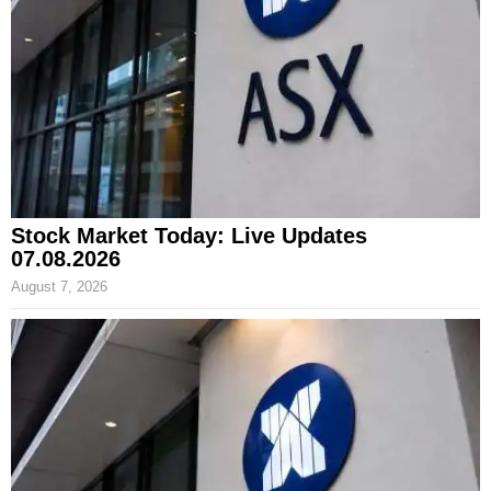
Stock Market Today: Live Updates
07.08.2026
August 7, 2026