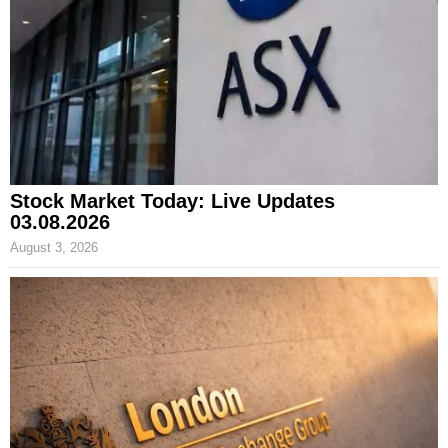
Stock Market Today: Live Updates
03.08.2026
August 3, 2026