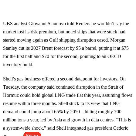
UBS analyst Giovanni Staunovo told Reuters he wouldn’t say the
market lost its risk premium, but noted ships that were stuck had
started moving again as Gulf shipping disruption eased. Morgan
Stanley cut its 2027 Brent forecast by $5 a barrel, putting it at $75
for the first half and $70 for the second, pointing to an OECD
inventory build.
Shell’s gas business offered a second datapoint for investors. On
Tuesday, the company said continued disruption in the Strait of
Hormuz could hold global LNG trade flat this year, assuming flows
resume within three months. Shell stuck to its view that LNG
demand could jump about 65% by 2050—hitting roughly 700
million tons a year, led by Asia and growth in data centres. “This is
a system-wide shock,” said Shell integrated gas president Cederic
Reuters