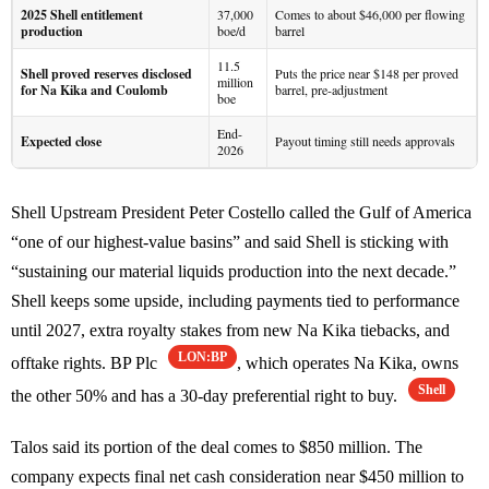
2025 Shell entitlement
37,000
Comes to about $46,000 per flowing
production
boe/d
barrel
11.5
Shell proved reserves disclosed
Puts the price near $148 per proved
million
for Na Kika and Coulomb
barrel, pre-adjustment
boe
End-
Expected close
Payout timing still needs approvals
2026
Shell Upstream President Peter Costello called the Gulf of America
“one of our highest-value basins” and said Shell is sticking with
“sustaining our material liquids production into the next decade.”
Shell keeps some upside, including payments tied to performance
until 2027, extra royalty stakes from new Na Kika tiebacks, and
LON:BP
offtake rights. BP Plc
, which operates Na Kika, owns
Shell
the other 50% and has a 30-day preferential right to buy.
Talos said its portion of the deal comes to $850 million. The
company expects final net cash consideration near $450 million to