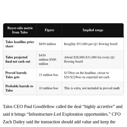
Buyer-side metric
Figure
Implied range
from Talos
Talos headline price
$850 million
Roughly $53,000 per Q1 flowing boe/d
share
$450
Talos projected
About $28,000-$31,000 for every Q1
million-$500
final net cash out
flowing boe/d
million
Proved barrels
$37/boe on the headline, closer to
23 million boe
Talos gets
$20-$22/boe on expected net cash
Probable barrels to
10 million boe
This is extra, not included in proved math
Talos
Talos CEO Paul Goodfellow called the deal “highly accretive” and
said it brings “Infrastructure-Led Exploration opportunities.” CFO
Zach Dailey said the transaction should add value and keep the