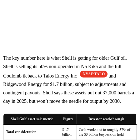
The key number here is what Shell is getting for older Gulf oil.
Shell is selling its 50% non-operated in Na Kika and the full
NYSE:TALO
Coulomb tieback to Talos Energy Inc
and
Ridgewood Energy for $1.7 billion, subject to adjustments and
contingent payouts. Shell says these assets put out 37,000 barrels a
day in 2025, but won’t move the needle for output by 2030.
Shell Gulf asset sale metric
Figure
Investor read-through
$1.7
Cash works out to roughly 57% of
Total consideration
billion
the $3 billion buyback on hold