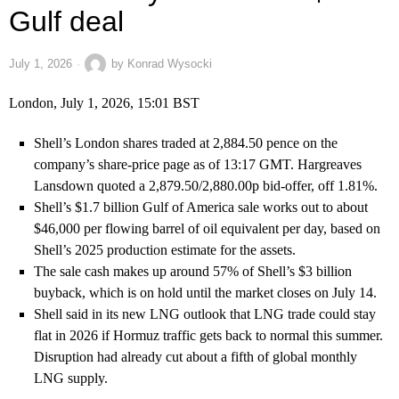
Gulf deal
July 1, 2026
by
Konrad Wysocki
London, July 1, 2026, 15:01 BST
Shell’s London shares traded at 2,884.50 pence on the
company’s share-price page as of 13:17 GMT. Hargreaves
Lansdown quoted a 2,879.50/2,880.00p bid-offer, off 1.81%.
Shell’s $1.7 billion Gulf of America sale works out to about
$46,000 per flowing barrel of oil equivalent per day, based on
Shell’s 2025 production estimate for the assets.
The sale cash makes up around 57% of Shell’s $3 billion
buyback, which is on hold until the market closes on July 14.
Shell said in its new LNG outlook that LNG trade could stay
flat in 2026 if Hormuz traffic gets back to normal this summer.
Disruption had already cut about a fifth of global monthly
LNG supply.