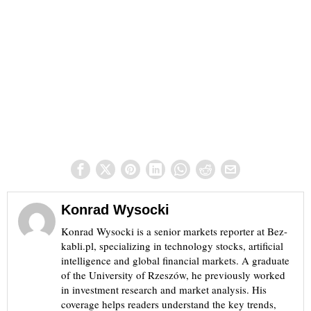
Konrad Wysocki
Konrad Wysocki is a senior markets reporter at Bez-
kabli.pl, specializing in technology stocks, artificial
intelligence and global financial markets. A graduate
of the University of Rzeszów, he previously worked
in investment research and market analysis. His
coverage helps readers understand the key trends,