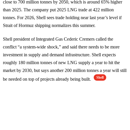
close to 700 million tonnes by 2050, which is around 65% higher
than 2025. The company put 2025 LNG trade at 422 million
tonnes. For 2026, Shell sees trade holding near last year’s level if
Strait of Hormuz shipping normalizes this summer.
Shell president of Integrated Gas Cederic Cremers called the
conflict “a system-wide shock,” and said there needs to be more
investment in supply and demand infrastructure. Shell expects
roughly 180 million tonnes of new LNG supply a year to hit the
market by 2030, but says another 200 million tonnes a year will still
Shell
be needed on top of projects already being built.