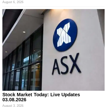
August 6, 2026
Stock Market Today: Live Updates
03.08.2026
August 3, 2026