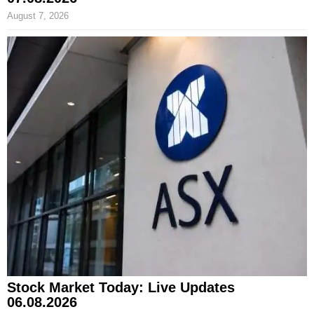
August 7, 2026
Stock Market Today: Live Updates
06.08.2026