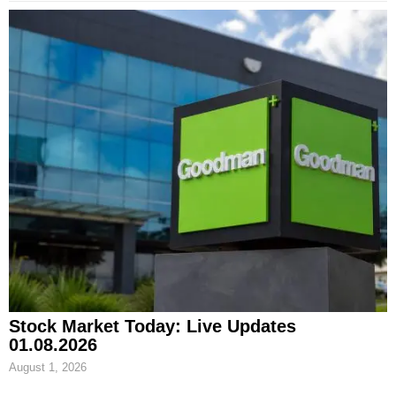
Stock Market Today: Live Updates
01.08.2026
August 1, 2026