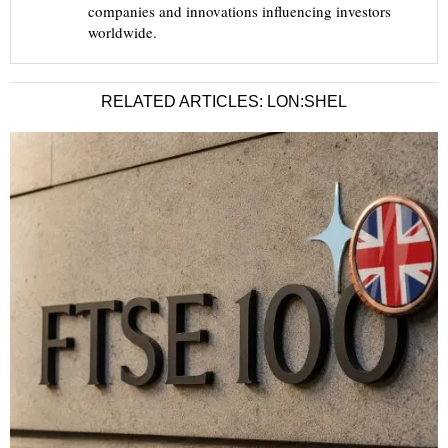
companies and innovations influencing investors
worldwide.
RELATED ARTICLES: LON:SHEL