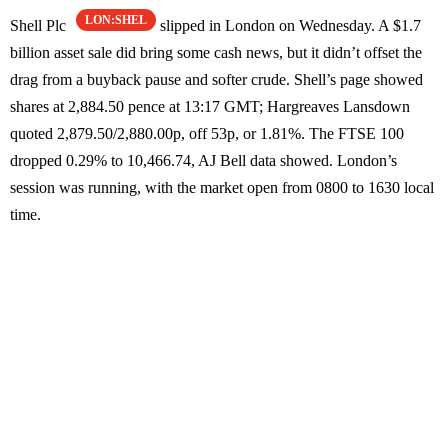
LON:SHEL
Shell Plc
slipped in London on Wednesday. A $1.7
billion asset sale did bring some cash news, but it didn’t offset the
drag from a buyback pause and softer crude. Shell’s page showed
shares at 2,884.50 pence at 13:17 GMT; Hargreaves Lansdown
quoted 2,879.50/2,880.00p, off 53p, or 1.81%. The FTSE 100
dropped 0.29% to 10,466.74, AJ Bell data showed. London’s
session was running, with the market open from 0800 to 1630 local
time.