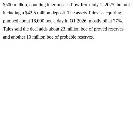
$500 million, counting interim cash flow from July 1, 2025, but not
including a $42.5 million deposit. The assets Talos is acquiring
pumped about 16,000 boe a day in Q1 2026, mostly oil at 77%.
Talos said the deal adds about 23 million boe of proved reserves
and another 10 million boe of probable reserves.