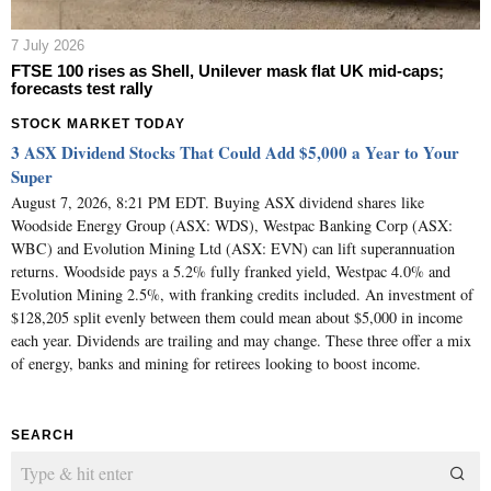
7 July 2026
FTSE 100 rises as Shell, Unilever mask flat UK mid-caps;
forecasts test rally
STOCK MARKET TODAY
3 ASX Dividend Stocks That Could Add $5,000 a Year to Your
Super
August 7, 2026, 8:21 PM EDT. Buying ASX dividend shares like
Woodside Energy Group (ASX: WDS), Westpac Banking Corp (ASX:
WBC) and Evolution Mining Ltd (ASX: EVN) can lift superannuation
returns. Woodside pays a 5.2% fully franked yield, Westpac 4.0% and
Evolution Mining 2.5%, with franking credits included. An investment of
$128,205 split evenly between them could mean about $5,000 in income
each year. Dividends are trailing and may change. These three offer a mix
of energy, banks and mining for retirees looking to boost income.
SEARCH