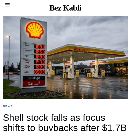
Bez Kabli
NEWS
Shell stock falls as focus
shifts to buybacks after $1.7B