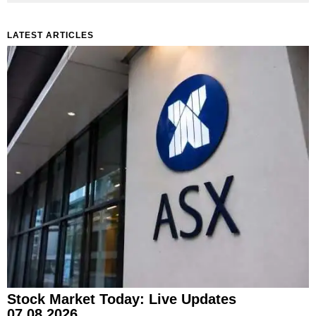
LATEST ARTICLES
Stock Market Today: Live Updates
07.08.2026