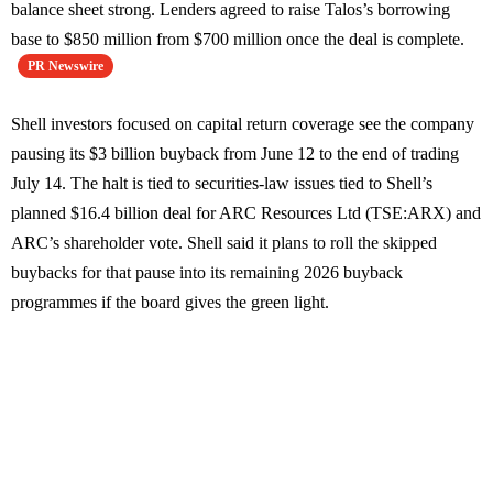
balance sheet strong. Lenders agreed to raise Talos’s borrowing
base to $850 million from $700 million once the deal is complete.
PR Newswire
Shell investors focused on capital return coverage see the company
pausing its $3 billion buyback from June 12 to the end of trading
July 14. The halt is tied to securities-law issues tied to Shell’s
planned $16.4 billion deal for ARC Resources Ltd (TSE:ARX) and
ARC’s shareholder vote. Shell said it plans to roll the skipped
buybacks for that pause into its remaining 2026 buyback
programmes if the board gives the green light.