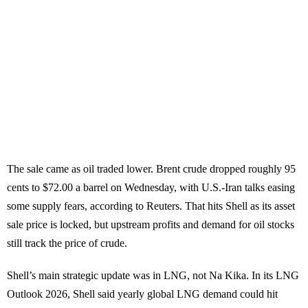
The sale came as oil traded lower. Brent crude dropped roughly 95
cents to $72.00 a barrel on Wednesday, with U.S.-Iran talks easing
some supply fears, according to Reuters. That hits Shell as its asset
sale price is locked, but upstream profits and demand for oil stocks
still track the price of crude.
Shell’s main strategic update was in LNG, not Na Kika. In its LNG
Outlook 2026, Shell said yearly global LNG demand could hit