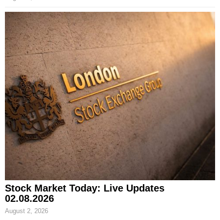
Stock Market Today: Live Updates
02.08.2026
August 2, 2026