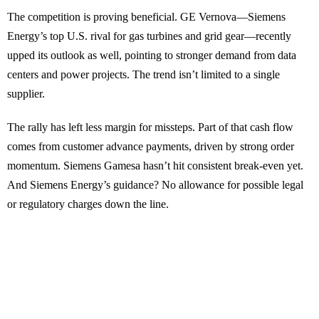
The competition is proving beneficial. GE Vernova—Siemens
Energy’s top U.S. rival for gas turbines and grid gear—recently
upped its outlook as well, pointing to stronger demand from data
centers and power projects. The trend isn’t limited to a single
supplier.
The rally has left less margin for missteps. Part of that cash flow
comes from customer advance payments, driven by strong order
momentum. Siemens Gamesa hasn’t hit consistent break-even yet.
And Siemens Energy’s guidance? No allowance for possible legal
or regulatory charges down the line.