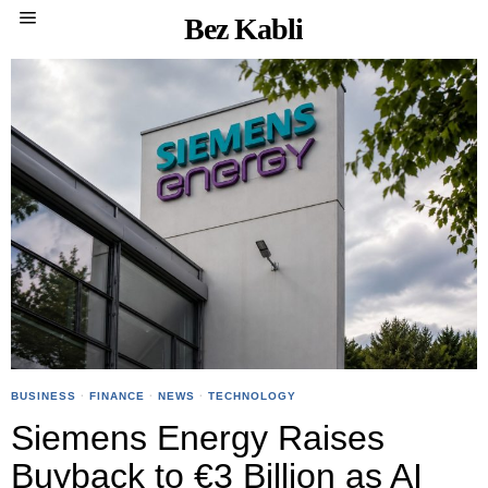
Bez Kabli
BUSINESS
·
FINANCE
·
NEWS
·
TECHNOLOGY
Siemens Energy Raises
Buyback to €3 Billion as AI