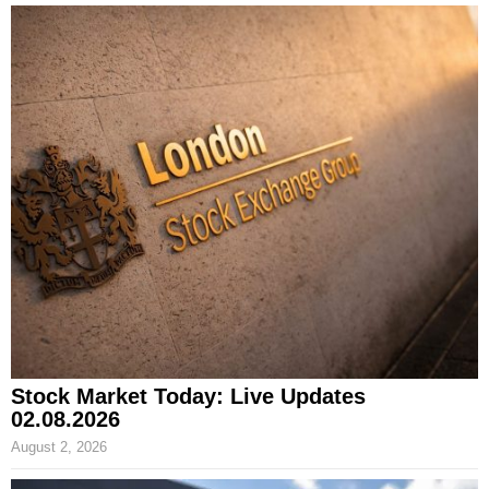
Stock Market Today: Live Updates
02.08.2026
August 2, 2026