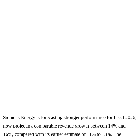
Siemens Energy is forecasting stronger performance for fiscal 2026,
now projecting comparable revenue growth between 14% and
16%, compared with its earlier estimate of 11% to 13%. The