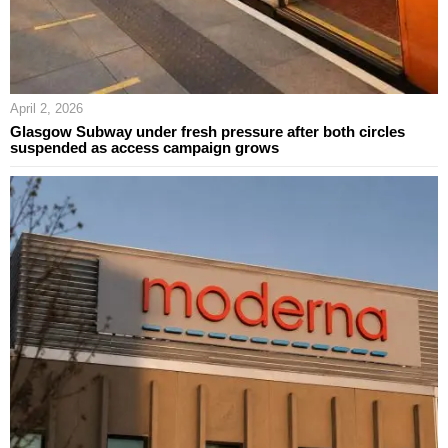
April 2, 2026
Glasgow Subway under fresh pressure after both circles
suspended as access campaign grows