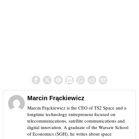
Marcin Frąckiewicz
Marcin Frąckiewicz is the CEO of TS2 Space and a
longtime technology entrepreneur focused on
telecommunications, satellite communications and
digital innovation. A graduate of the Warsaw School
of Economics (SGH), he writes about space