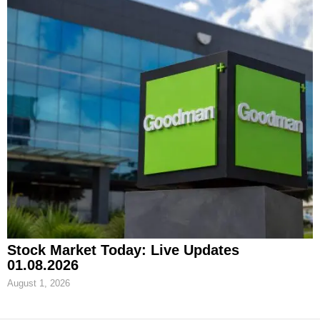
Stock Market Today: Live Updates
01.08.2026
August 1, 2026