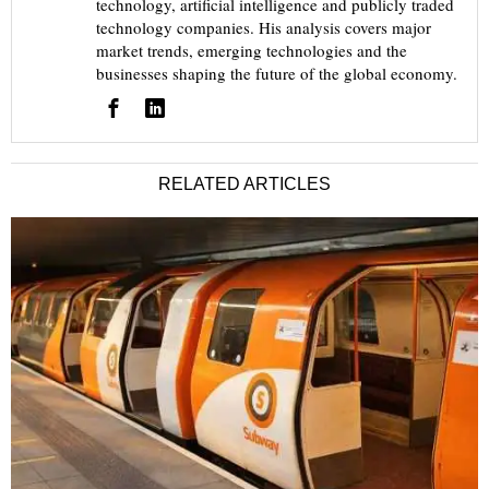
technology, artificial intelligence and publicly traded
technology companies. His analysis covers major
market trends, emerging technologies and the
businesses shaping the future of the global economy.
RELATED ARTICLES