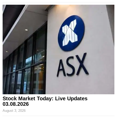
Stock Market Today: Live Updates
03.08.2026
August 3, 2026