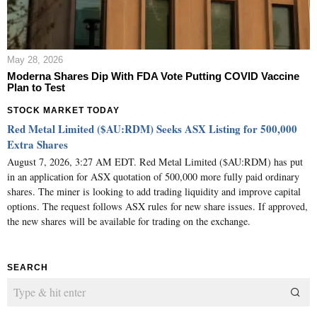
May 28, 2026
Moderna Shares Dip With FDA Vote Putting COVID Vaccine
Plan to Test
STOCK MARKET TODAY
Red Metal Limited ($AU:RDM) Seeks ASX Listing for 500,000
Extra Shares
August 7, 2026, 3:27 AM EDT. Red Metal Limited ($AU:RDM) has put
in an application for ASX quotation of 500,000 more fully paid ordinary
shares. The miner is looking to add trading liquidity and improve capital
options. The request follows ASX rules for new share issues. If approved,
the new shares will be available for trading on the exchange.
SEARCH