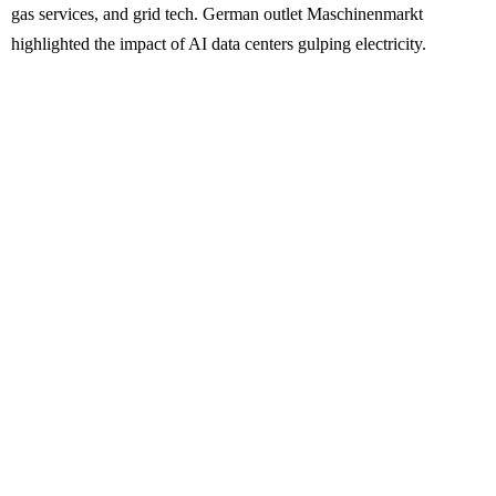
gas services, and grid tech. German outlet Maschinenmarkt
highlighted the impact of AI data centers gulping electricity.