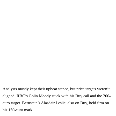
Analysts mostly kept their upbeat stance, but price targets weren’t
aligned. RBC’s Colin Moody stuck with his Buy call and the 200-
euro target. Bernstein’s Alasdair Leslie, also on Buy, held firm on
his 150-euro mark.