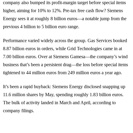
company also bumped its profit-margin target before special items
higher, aiming for 10% to 12%. Pre-tax free cash flow? Siemens
Energy sees it at roughly 8 billion euros—a notable jump from the
previous 4 billion to 5 billion euro range.
Performance varied widely across the group. Gas Services booked
8.87 billion euros in orders, while Grid Technologies came in at
7.00 billion euros. Over at Siemens Gamesa—the company’s wind
business that’s been a persistent drag—the loss before special items
tightened to 44 million euros from 249 million euros a year ago.
It’s been a rapid buyback: Siemens Energy disclosed snapping up
11.6 million shares by May, spending roughly 1.83 billion euros.
The bulk of activity landed in March and April, according to
company filings.