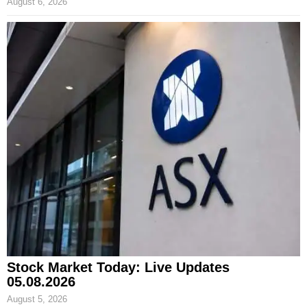
August 6, 2026
Stock Market Today: Live Updates
05.08.2026
August 5, 2026