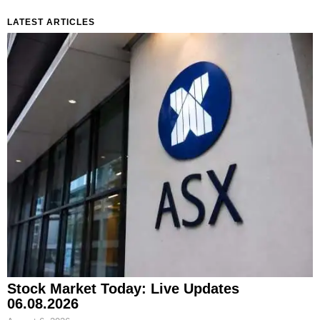
LATEST ARTICLES
Stock Market Today: Live Updates
06.08.2026