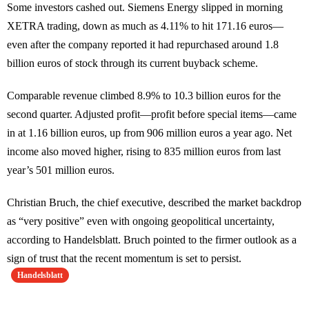
Some investors cashed out. Siemens Energy slipped in morning
XETRA trading, down as much as 4.11% to hit 171.16 euros—
even after the company reported it had repurchased around 1.8
billion euros of stock through its current buyback scheme.
Comparable revenue climbed 8.9% to 10.3 billion euros for the
second quarter. Adjusted profit—profit before special items—came
in at 1.16 billion euros, up from 906 million euros a year ago. Net
income also moved higher, rising to 835 million euros from last
year’s 501 million euros.
Christian Bruch, the chief executive, described the market backdrop
as “very positive” even with ongoing geopolitical uncertainty,
according to Handelsblatt. Bruch pointed to the firmer outlook as a
sign of trust that the recent momentum is set to persist.
Handelsblatt