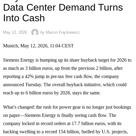
Data Center Demand Turns
Into Cash
May 12, 2026
by
Marcin Frąckiewicz
Munich, May 12, 2026, 11:04 CEST
Siemens Energy is bumping up its share buyback target for 2026 to
as much as 3 billion euros, up from the previous 2 billion, after
reporting a 42% jump in pre-tax free cash flow, the company
announced Tuesday. The overall buyback initiative, which could
reach up to 6 billion euros by 2028, stays the same.
What’s changed: the rush for power gear is no longer just bookings
on paper—Siemens Energy is finally seeing cash flow. The
company locked in record orders at 17.7 billion euros, with its
backlog swelling to a record 154 billion, fuelled by U.S. projects,