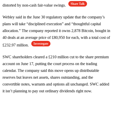
Share Talk
distorted by non-cash fair-value swings.
Webley said in the June 30 regulatory update that the company’s
plans will take “disciplined execution” and “thoughtful capital
allocation.” The company reported it owns 2,878 Bitcoin, bought in
40 deals at an average price of £80,950 for each, with a total cost of
Investegate
£232.97 million.
SWC shareholders cleared a £210 million cut to the share premium
account on June 17, putting the court process on the trading
calendar. The company said this move opens up distributable
reserves but leaves net assets, shares outstanding, and the
convertible notes, warrants and options all unchanged. SWC added
it isn’t planning to pay out ordinary dividends right now.