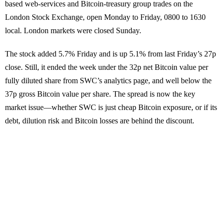
based web-services and Bitcoin-treasury group trades on the
London Stock Exchange, open Monday to Friday, 0800 to 1630
local. London markets were closed Sunday.
The stock added 5.7% Friday and is up 5.1% from last Friday’s 27p
close. Still, it ended the week under the 32p net Bitcoin value per
fully diluted share from SWC’s analytics page, and well below the
37p gross Bitcoin value per share. The spread is now the key
market issue—whether SWC is just cheap Bitcoin exposure, or if its
debt, dilution risk and Bitcoin losses are behind the discount.