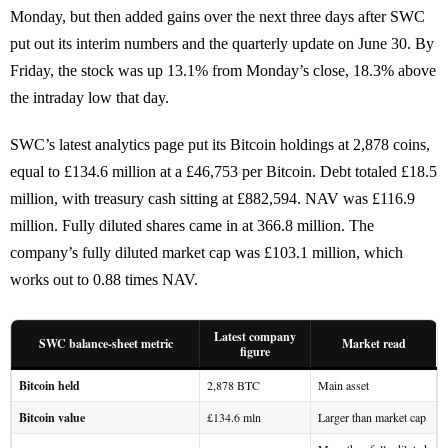
Monday, but then added gains over the next three days after SWC
put out its interim numbers and the quarterly update on June 30. By
Friday, the stock was up 13.1% from Monday’s close, 18.3% above
the intraday low that day.
SWC’s latest analytics page put its Bitcoin holdings at 2,878 coins,
equal to £134.6 million at a £46,753 per Bitcoin. Debt totaled £18.5
million, with treasury cash sitting at £882,594. NAV was £116.9
million. Fully diluted shares came in at 366.8 million. The
company’s fully diluted market cap was £103.1 million, which
works out to 0.88 times NAV.
Latest company
SWC balance-sheet metric
Market read
figure
Bitcoin held
2,878 BTC
Main asset
Bitcoin value
£134.6 mln
Larger than market cap