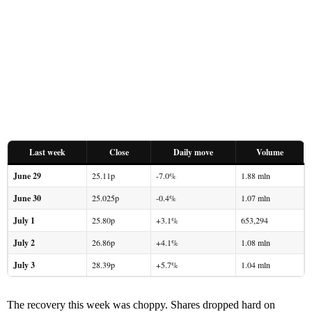
Last week
Close
Daily move
Volume
June 29
25.11p
-7.0%
1.88 mln
June 30
25.025p
-0.4%
1.07 mln
July 1
25.80p
+3.1%
653,294
July 2
26.86p
+4.1%
1.08 mln
July 3
28.39p
+5.7%
1.04 mln
The recovery this week was choppy. Shares dropped hard on