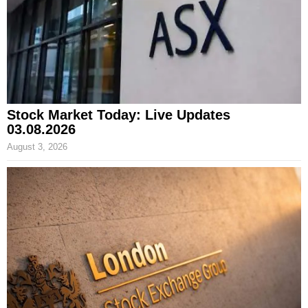
Stock Market Today: Live Updates
03.08.2026
August 3, 2026