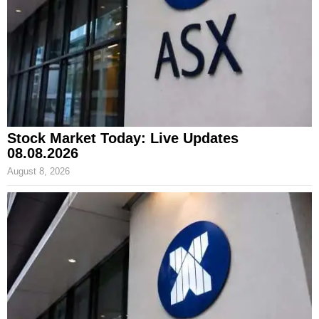
Stock Market Today: Live Updates
08.08.2026
August 8, 2026