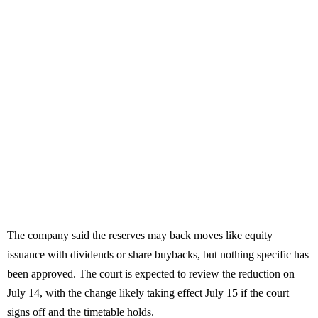
The company said the reserves may back moves like equity
issuance with dividends or share buybacks, but nothing specific has
been approved. The court is expected to review the reduction on
July 14, with the change likely taking effect July 15 if the court
signs off and the timetable holds.