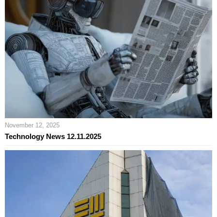
November 12, 2025
Technology News 12.11.2025