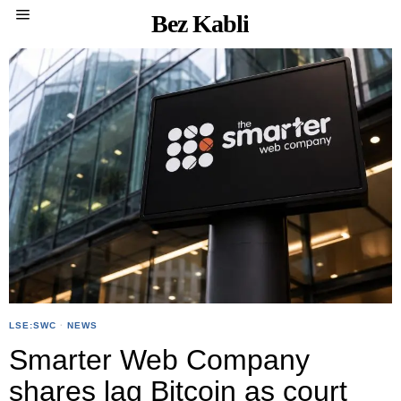
Bez Kabli
LSE:SWC
·
NEWS
Smarter Web Company
shares lag Bitcoin as court