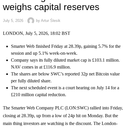
weighs capital reserves
July 5, 2026
by
Artur Ślesik
LONDON, July 5, 2026, 18:02 BST
Smarter Web finished Friday at 28.39p, gaining 5.7% for the
session and up 5.1% week-on-week.
Company says its fully diluted market cap is £103.1 million.
NAV comes in at £116.9 million.
The shares are below SWC’s reported 32p net Bitcoin value
per fully diluted share.
The next scheduled event is a court hearing on July 14 for a
£210 million capital reduction.
The Smarter Web Company PLC (LON:SWC) rallied into Friday,
closing at 28.39p, up from a low of 24p hit on Monday. But the
main thing investors are watching is the discount. The London-