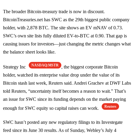
The broader Bitcoin-treasury trade is now in discount.
BitcoinTreasuries.net has SWC as the 29th biggest public company
holder, with 2,878 BTC. The site shows an EV mNAV of 0.73.
SWC’s own site lists fully diluted EV-to-BTC at 0.90. That gap is
causing issues for investors—just changing the metric changes what
the balance sheet looks like.
NASDAQ:MSTR
Strategy Inc
, the biggest corporate Bitcoin
holder, watched its enterprise value drop under the value of its
Bitcoin stash last week, Reuters said. Andrei Grachev at DWF Labs
told Reuters, “uncertainty itself becomes a reason to wait.” That’s
an issue for SWC since its funding depends on the market paying
Reuters
enough for SWC equity so capital raises can work.
SWC hasn’t posted any new regulatory filings to its Investegate
feed since its June 30 results. As of Sunday, Webley’s July 4