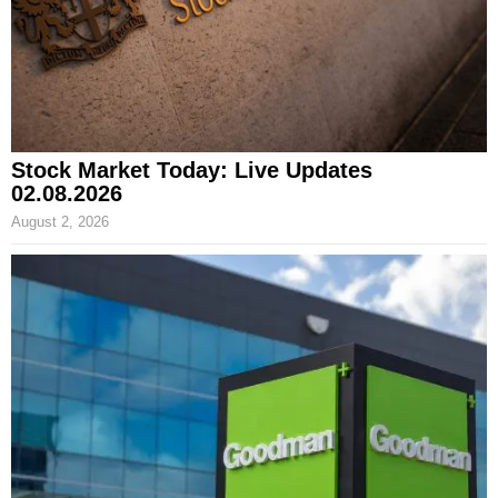
Stock Market Today: Live Updates
02.08.2026
August 2, 2026