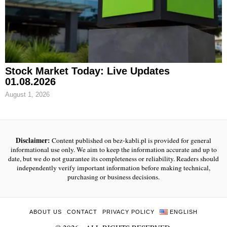
Stock Market Today: Live Updates
01.08.2026
August 1, 2026
Disclaimer:
Content published on bez-kabli.pl is provided for general
informational use only. We aim to keep the information accurate and up to
date, but we do not guarantee its completeness or reliability. Readers should
independently verify important information before making technical,
purchasing or business decisions.
ABOUT US
CONTACT
PRIVACY POLICY
ENGLISH