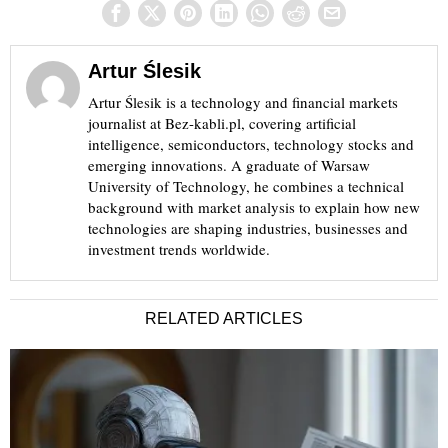
Artur Ślesik
Artur Ślesik is a technology and financial markets
journalist at Bez-kabli.pl, covering artificial
intelligence, semiconductors, technology stocks and
emerging innovations. A graduate of Warsaw
University of Technology, he combines a technical
background with market analysis to explain how new
technologies are shaping industries, businesses and
investment trends worldwide.
RELATED ARTICLES