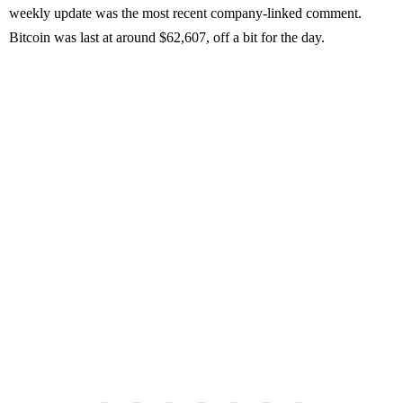
weekly update was the most recent company-linked comment.
Bitcoin was last at around $62,607, off a bit for the day.