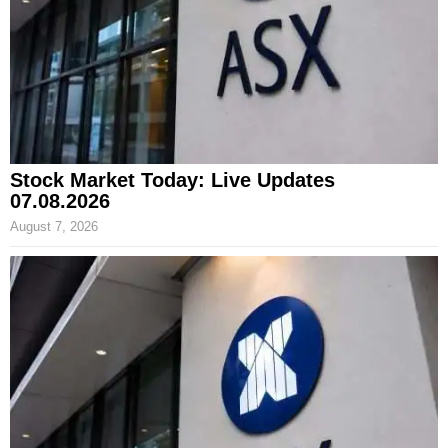
Stock Market Today: Live Updates
07.08.2026
August 7, 2026