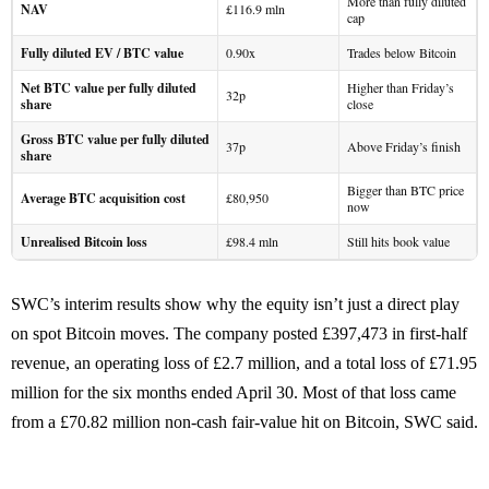
More than fully diluted
NAV
£116.9 mln
cap
Fully diluted EV / BTC value
0.90x
Trades below Bitcoin
Net BTC value per fully diluted
Higher than Friday’s
32p
share
close
Gross BTC value per fully diluted
37p
Above Friday’s finish
share
Bigger than BTC price
Average BTC acquisition cost
£80,950
now
Unrealised Bitcoin loss
£98.4 mln
Still hits book value
SWC’s interim results show why the equity isn’t just a direct play
on spot Bitcoin moves. The company posted £397,473 in first-half
revenue, an operating loss of £2.7 million, and a total loss of £71.95
million for the six months ended April 30. Most of that loss came
from a £70.82 million non-cash fair-value hit on Bitcoin, SWC said.