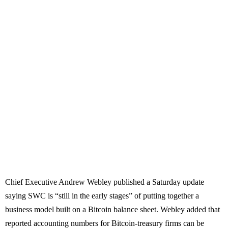
Chief Executive Andrew Webley published a Saturday update
saying SWC is “still in the early stages” of putting together a
business model built on a Bitcoin balance sheet. Webley added that
reported accounting numbers for Bitcoin-treasury firms can be