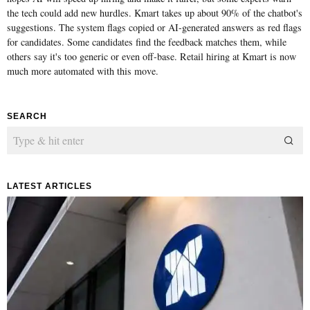
the tech could add new hurdles. Kmart takes up about 90% of the chatbot's
suggestions. The system flags copied or AI-generated answers as red flags
for candidates. Some candidates find the feedback matches them, while
others say it's too generic or even off-base. Retail hiring at Kmart is now
much more automated with this move.
SEARCH
LATEST ARTICLES