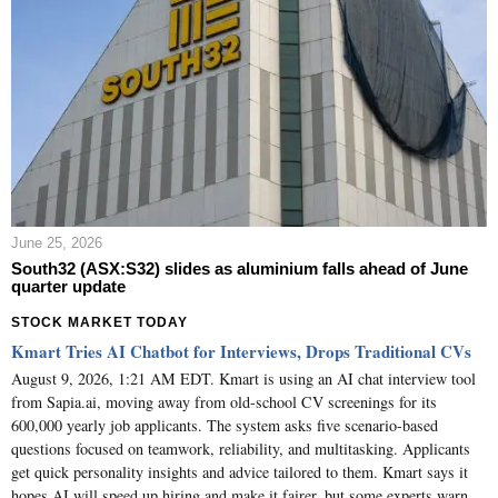
June 25, 2026
South32 (ASX:S32) slides as aluminium falls ahead of June
quarter update
STOCK MARKET TODAY
Kmart Tries AI Chatbot for Interviews, Drops Traditional CVs
August 9, 2026, 1:21 AM EDT. Kmart is using an AI chat interview tool
from Sapia.ai, moving away from old-school CV screenings for its
600,000 yearly job applicants. The system asks five scenario-based
questions focused on teamwork, reliability, and multitasking. Applicants
get quick personality insights and advice tailored to them. Kmart says it
hopes AI will speed up hiring and make it fairer, but some experts warn