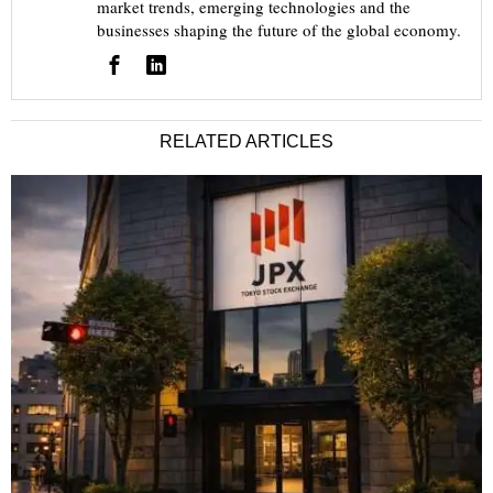
market trends, emerging technologies and the
businesses shaping the future of the global economy.
RELATED ARTICLES