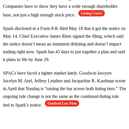
Companies have to show they have a wide enough shareholder
Listing Center
base, not just a high enough stock price.
Spark disclosed in a Form 8-K filed May 18 that it got the notice on
May 14. Chief Executive James Rhee signed the filing, which said
the notice doesn’t mean an imminent delisting and doesn’t impact
trading right now. Spark has 45 days to put together a plan and said
it plans to file by June 29.
SPACs have faced a tighter market lately. Goodwin lawyers
Jocelyn M. Arel, Jeffrey Letalien and Jacqueline R. Kaufman wrote
in April that Nasdaq is “raising the bar across both listing tiers.” The
ongoing rule change is not the same as the continued-listing rule
Goodwin Law Firm
tied to Spark’s notice.