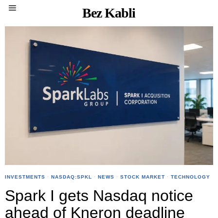
Bez Kabli
INVESTMENTS
·
NASDAQ:SPKL
·
NEWS
·
STOCK MARKET
·
TECHNOLOGY
Spark I gets Nasdaq notice
ahead of Kneron deadline