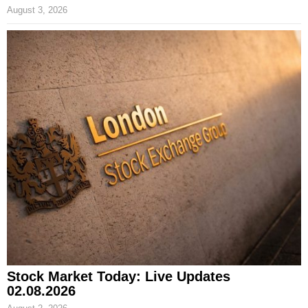
August 3, 2026
Stock Market Today: Live Updates
02.08.2026