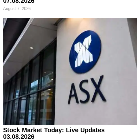
07.08.2026
August 7, 2026
Stock Market Today: Live Updates
03.08.2026