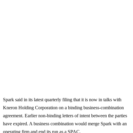
Spark said in its latest quarterly filing that it is now in talks with
Kneron Holding Corporation on a binding business-combination
agreement. Earlier non-binding letters of intent between the parties
have expired. A business combination would merge Spark with an
operating firm and end its run as a SPAC.