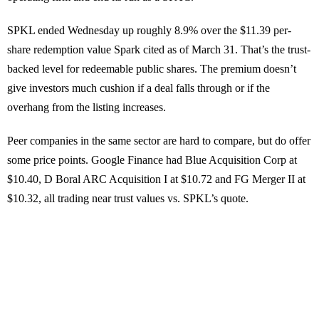
SPKL ended Wednesday up roughly 8.9% over the $11.39 per-
share redemption value Spark cited as of March 31. That’s the trust-
backed level for redeemable public shares. The premium doesn’t
give investors much cushion if a deal falls through or if the
overhang from the listing increases.
Peer companies in the same sector are hard to compare, but do offer
some price points. Google Finance had Blue Acquisition Corp at
$10.40, D Boral ARC Acquisition I at $10.72 and FG Merger II at
$10.32, all trading near trust values vs. SPKL’s quote.