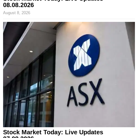
08.08.2026
August 8, 2026
Stock Market Today: Live Updates