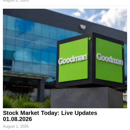
August 2, 2026
Stock Market Today: Live Updates
01.08.2026
August 1, 2026