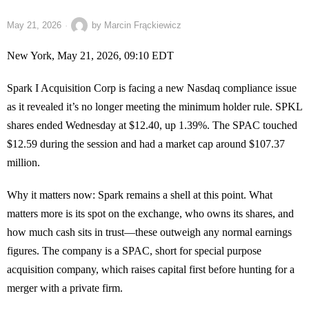
May 21, 2026
by
Marcin Frąckiewicz
New York, May 21, 2026, 09:10 EDT
Spark I Acquisition Corp is facing a new Nasdaq compliance issue
as it revealed it’s no longer meeting the minimum holder rule. SPKL
shares ended Wednesday at $12.40, up 1.39%. The SPAC touched
$12.59 during the session and had a market cap around $107.37
million.
Why it matters now: Spark remains a shell at this point. What
matters more is its spot on the exchange, who owns its shares, and
how much cash sits in trust—these outweigh any normal earnings
figures. The company is a SPAC, short for special purpose
acquisition company, which raises capital first before hunting for a
merger with a private firm.