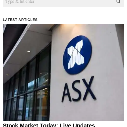
LATEST ARTICLES
Stock Market Today: Live Updates