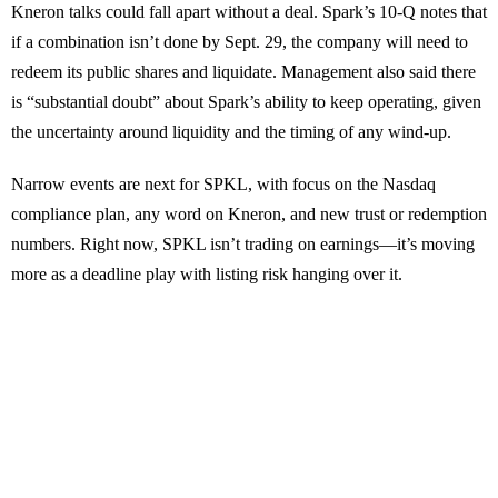
Kneron talks could fall apart without a deal. Spark’s 10-Q notes that
if a combination isn’t done by Sept. 29, the company will need to
redeem its public shares and liquidate. Management also said there
is “substantial doubt” about Spark’s ability to keep operating, given
the uncertainty around liquidity and the timing of any wind-up.
Narrow events are next for SPKL, with focus on the Nasdaq
compliance plan, any word on Kneron, and new trust or redemption
numbers. Right now, SPKL isn’t trading on earnings—it’s moving
more as a deadline play with listing risk hanging over it.