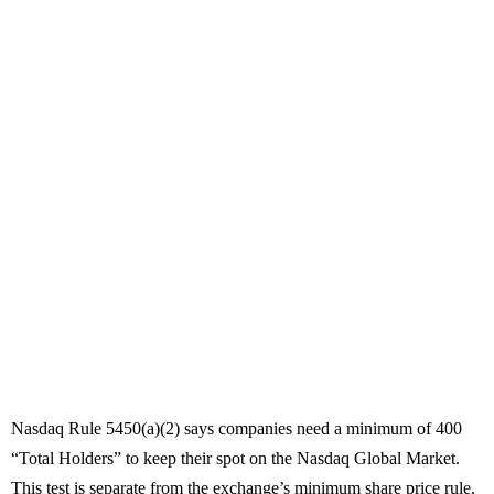
Nasdaq Rule 5450(a)(2) says companies need a minimum of 400
“Total Holders” to keep their spot on the Nasdaq Global Market.
This test is separate from the exchange’s minimum share price rule.