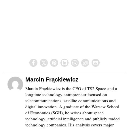
Marcin Frąckiewicz
Marcin Frąckiewicz is the CEO of TS2 Space and a
longtime technology entrepreneur focused on
telecommunications, satellite communications and
digital innovation. A graduate of the Warsaw School
of Economics (SGH), he writes about space
technology, artificial intelligence and publicly traded
technology companies. His analysis covers major