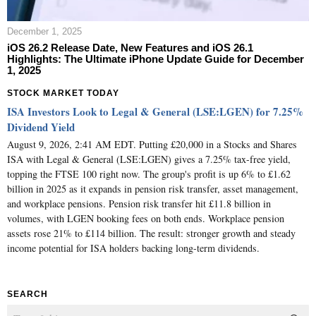
December 1, 2025
iOS 26.2 Release Date, New Features and iOS 26.1
Highlights: The Ultimate iPhone Update Guide for December
1, 2025
STOCK MARKET TODAY
ISA Investors Look to Legal & General (LSE:LGEN) for 7.25%
Dividend Yield
August 9, 2026, 2:41 AM EDT. Putting £20,000 in a Stocks and Shares
ISA with Legal & General (LSE:LGEN) gives a 7.25% tax-free yield,
topping the FTSE 100 right now. The group's profit is up 6% to £1.62
billion in 2025 as it expands in pension risk transfer, asset management,
and workplace pensions. Pension risk transfer hit £11.8 billion in
volumes, with LGEN booking fees on both ends. Workplace pension
assets rose 21% to £114 billion. The result: stronger growth and steady
income potential for ISA holders backing long-term dividends.
SEARCH