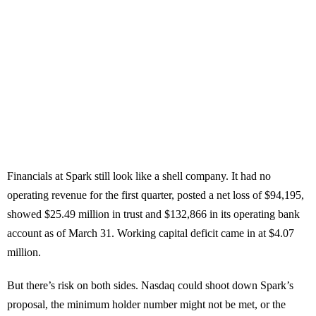
Financials at Spark still look like a shell company. It had no
operating revenue for the first quarter, posted a net loss of $94,195,
showed $25.49 million in trust and $132,866 in its operating bank
account as of March 31. Working capital deficit came in at $4.07
million.
But there’s risk on both sides. Nasdaq could shoot down Spark’s
proposal, the minimum holder number might not be met, or the