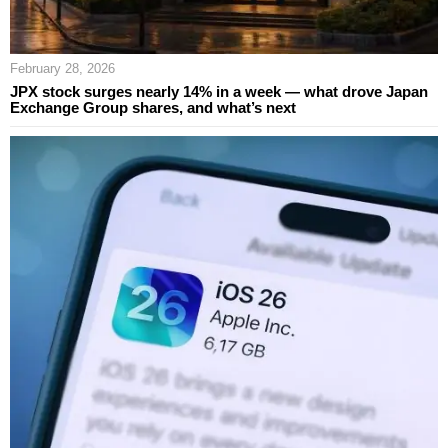
February 28, 2026
JPX stock surges nearly 14% in a week — what drove Japan
Exchange Group shares, and what’s next