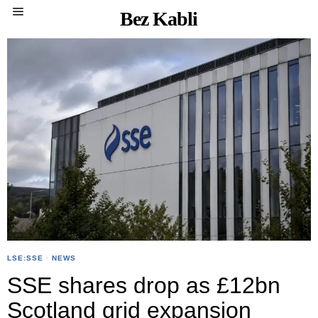
Bez Kabli
LSE:SSE
·
NEWS
SSE shares drop as £12bn
Scotland grid expansion