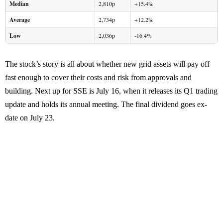
Median
2,810p
+15.4%
Average
2,734p
+12.2%
Low
2,036p
-16.4%
The stock’s story is all about whether new grid assets will pay off
fast enough to cover their costs and risk from approvals and
building. Next up for SSE is July 16, when it releases its Q1 trading
update and holds its annual meeting. The final dividend goes ex-
date on July 23.