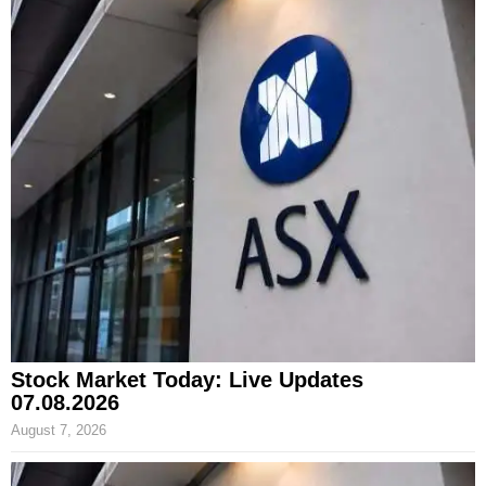
Stock Market Today: Live Updates
07.08.2026
August 7, 2026