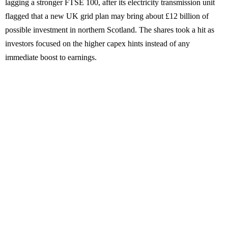
lagging a stronger FTSE 100, after its electricity transmission unit
flagged that a new UK grid plan may bring about £12 billion of
possible investment in northern Scotland. The shares took a hit as
investors focused on the higher capex hints instead of any
immediate boost to earnings.