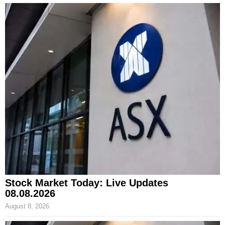
Stock Market Today: Live Updates
08.08.2026
August 8, 2026