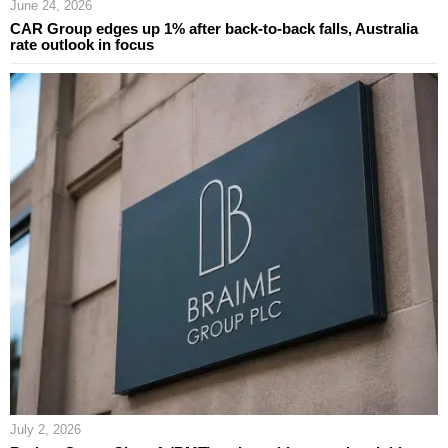
June 24, 2026
CAR Group edges up 1% after back-to-back falls, Australia
rate outlook in focus
July 2, 2026