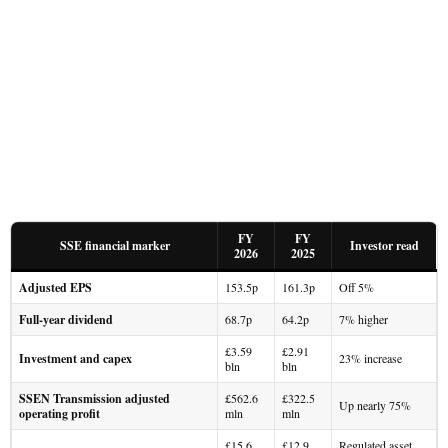
FY
FY
SSE financial marker
Investor read
2026
2025
Adjusted EPS
153.5p
161.3p
Off 5%
Full-year dividend
68.7p
64.2p
7% higher
£3.59
£2.91
Investment and capex
23% increase
bln
bln
SSEN Transmission adjusted
£562.6
£322.5
Up nearly 75%
operating profit
mln
mln
£15.6
£12.9
Regulated asset