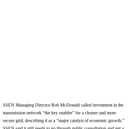
SSEN Managing Director Rob McDonald called investment in the
transmission network “the key enabler” for a cleaner and more
secure grid, describing it as a “major catalyst of economic growth.”
SSEN said it still needs to go through public consultation and get a