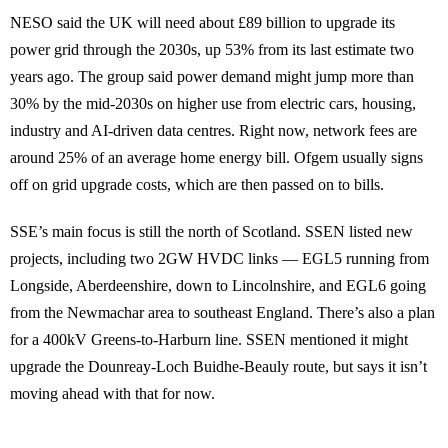
NESO said the UK will need about £89 billion to upgrade its
power grid through the 2030s, up 53% from its last estimate two
years ago. The group said power demand might jump more than
30% by the mid-2030s on higher use from electric cars, housing,
industry and AI-driven data centres. Right now, network fees are
around 25% of an average home energy bill. Ofgem usually signs
off on grid upgrade costs, which are then passed on to bills.
SSE’s main focus is still the north of Scotland. SSEN listed new
projects, including two 2GW HVDC links — EGL5 running from
Longside, Aberdeenshire, down to Lincolnshire, and EGL6 going
from the Newmachar area to southeast England. There’s also a plan
for a 400kV Greens-to-Harburn line. SSEN mentioned it might
upgrade the Dounreay-Loch Buidhe-Beauly route, but says it isn’t
moving ahead with that for now.