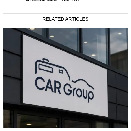
RELATED ARTICLES