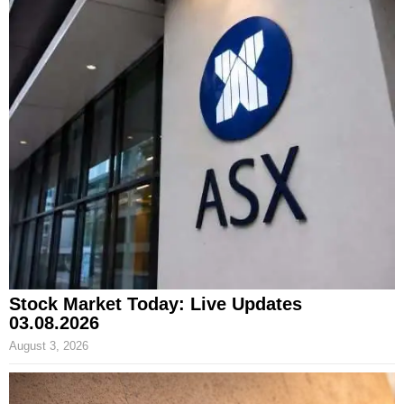
Stock Market Today: Live Updates
03.08.2026
August 3, 2026