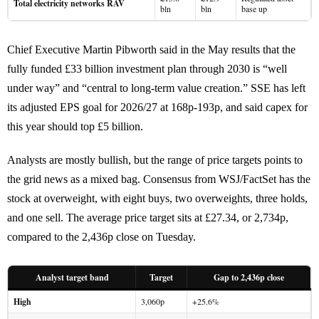
Total electricity networks RAV
bln
bln
base up
Chief Executive Martin Pibworth said in the May results that the
fully funded £33 billion investment plan through 2030 is “well
under way” and “central to long-term value creation.” SSE has left
its adjusted EPS goal for 2026/27 at 168p-193p, and said capex for
this year should top £5 billion.
Analysts are mostly bullish, but the range of price targets points to
the grid news as a mixed bag. Consensus from WSJ/FactSet has the
stock at overweight, with eight buys, two overweights, three holds,
and one sell. The average price target sits at £27.34, or 2,734p,
compared to the 2,436p close on Tuesday.
Analyst target band
Target
Gap to 2,436p close
High
3,060p
+25.6%