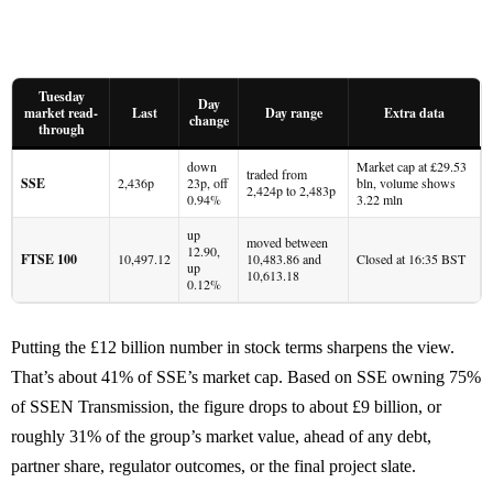
Tuesday
Day
market read-
Last
Day range
Extra data
change
through
down
Market cap at £29.53
traded from
SSE
2,436p
23p, off
bln, volume shows
2,424p to 2,483p
0.94%
3.22 mln
up
moved between
12.90,
FTSE 100
10,497.12
10,483.86 and
Closed at 16:35 BST
up
10,613.18
0.12%
Putting the £12 billion number in stock terms sharpens the view.
That’s about 41% of SSE’s market cap. Based on SSE owning 75%
of SSEN Transmission, the figure drops to about £9 billion, or
roughly 31% of the group’s market value, ahead of any debt,
partner share, regulator outcomes, or the final project slate.