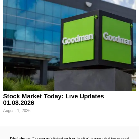
Stock Market Today: Live Updates
01.08.2026
August 1, 2026
Disclaimer:
Content published on bez-kabli.pl is provided for general