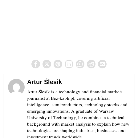
Artur Ślesik
Artur Ślesik is a technology and financial markets
journalist at Bez-kabli.pl, covering artificial
intelligence, semiconductors, technology stocks and
emerging innovations. A graduate of Warsaw
University of Technology, he combines a technical
background with market analysis to explain how new
technologies are shaping industries, businesses and
investment trends worldwide.