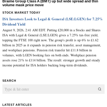
Braime Group Class A (BMT) up but wide spread and thin
volume mask price move
STOCK MARKET TODAY
ISA Investors Look to Legal & General (LSE:LGEN) for 7.25%
Dividend Yield
August 9, 2026, 2:41 AM EDT. Putting £20,000 in a Stocks and Shares
ISA with Legal & General (LSE:LGEN) gives a 7.25% tax-free yield,
topping the FTSE 100 right now. The group's profit is up 6% to £1.62
billion in 2025 as it expands in pension risk transfer, asset management,
and workplace pensions. Pension risk transfer hit £11.8 billion in
volumes, with LGEN booking fees on both ends. Workplace pension
assets rose 21% to £114 billion. The result: stronger growth and steady
income potential for ISA holders backing long-term dividends.
SEARCH
LATEST ARTICLES