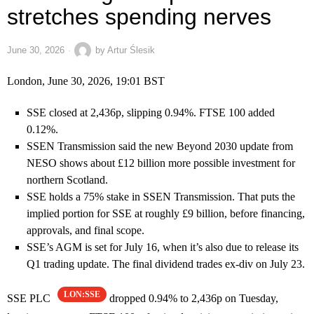
stretches spending nerves
June 30, 2026
by
Artur Ślesik
London, June 30, 2026, 19:01 BST
SSE closed at 2,436p, slipping 0.94%. FTSE 100 added
0.12%.
SSEN Transmission said the new Beyond 2030 update from
NESO shows about £12 billion more possible investment for
northern Scotland.
SSE holds a 75% stake in SSEN Transmission. That puts the
implied portion for SSE at roughly £9 billion, before financing,
approvals, and final scope.
SSE’s AGM is set for July 16, when it’s also due to release its
Q1 trading update. The final dividend trades ex-div on July 23.
LON:SSE
SSE PLC
dropped 0.94% to 2,436p on Tuesday,