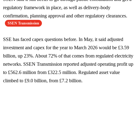
regulatory framework in place, as well as delivery-body
confirmation, planning approval and other regulatory clearances.
SSEN Transmission
SSE has faced capex questions before. In May, it said adjusted
investment and capex for the year to March 2026 would be £3.59
billion, up 23%. About 72% of that comes from regulated electricity
networks. SSEN Transmission reported adjusted operating profit up
to £562.6 million from £322.5 million. Regulated asset value
climbed to £9.0 billion, from £7.2 billion.