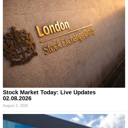
Stock Market Today: Live Updates
02.08.2026
August 2, 2026