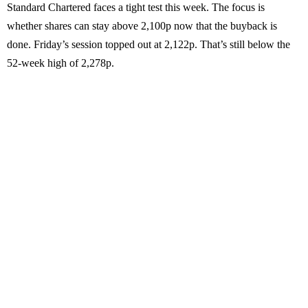
Standard Chartered faces a tight test this week. The focus is
whether shares can stay above 2,100p now that the buyback is
done. Friday’s session topped out at 2,122p. That’s still below the
52-week high of 2,278p.