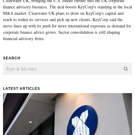
Clearwater UK, bringing the U.S. lender further into the UK corporate
finance advisory business. The deal boosts KeyCorp's standing in the local
M&A market. Clearwater UK plans to draw on KeyCorp's capital and
reach to widen its services and pick up new clients. KeyCorp said the
move lines up with its push for more international exposure as demand for
corporate finance advice grows. Sector consolidation is still shaping
financial advisory firms.
SEARCH
LATEST ARTICLES