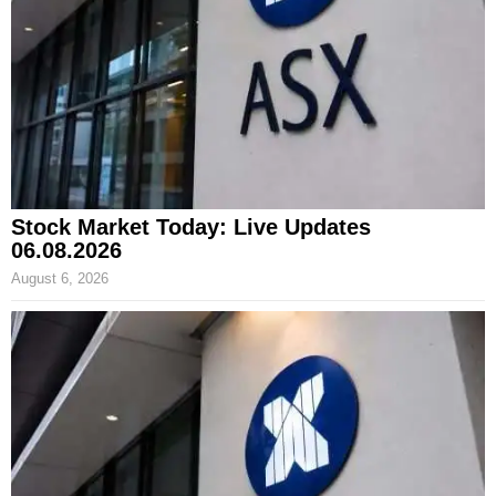
Stock Market Today: Live Updates
06.08.2026
August 6, 2026