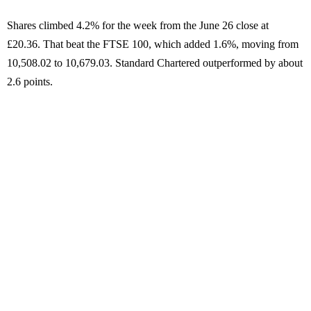
Shares climbed 4.2% for the week from the June 26 close at
£20.36. That beat the FTSE 100, which added 1.6%, moving from
10,508.02 to 10,679.03. Standard Chartered outperformed by about
2.6 points.