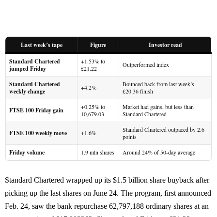
Last week’s tape
Figure
Investor read
Standard Chartered
+1.53% to
Outperformed index
jumped Friday
£21.22
Standard Chartered
Bounced back from last week’s
+4.2%
weekly change
£20.36 finish
+0.25% to
Market had gains, but less than
FTSE 100 Friday gain
10,679.03
Standard Chartered
Standard Chartered outpaced by 2.6
FTSE 100 weekly move
+1.6%
points
Friday volume
1.9 mln shares
Around 24% of 50-day average
Standard Chartered wrapped up its $1.5 billion share buyback after
picking up the last shares on June 24. The program, first announced
Feb. 24, saw the bank repurchase 62,797,188 ordinary shares at an