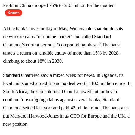
Profit in China dropped 75% to $36 million for the quarter.
Reuters
At the bank’s investor day in May, Winters told shareholders its
network remains “our home market” and called Standard
Chartered’s current period a “compounding phase.” The bank
targets a return on tangible equity of more than 15% by 2028,
climbing to about 18% in 2030.
Standard Chartered saw a mixed week for news. In Uganda, its
local unit signed a road-financing deal worth 110.5 million euros. In
South Africa, the Constitutional Court allowed authorities to
continue forex-rigging claims against several banks; Standard
Chartered settled last year and paid 42 million rand. The bank also
put Margaret Harwood-Jones in as CEO for Europe and the UK, a
new position.