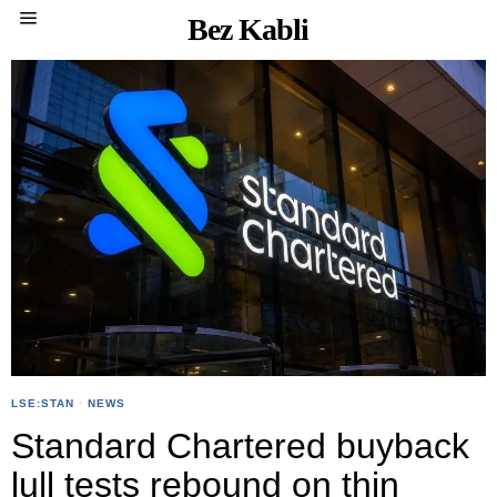
Bez Kabli
LSE:STAN
·
NEWS
Standard Chartered buyback
lull tests rebound on thin