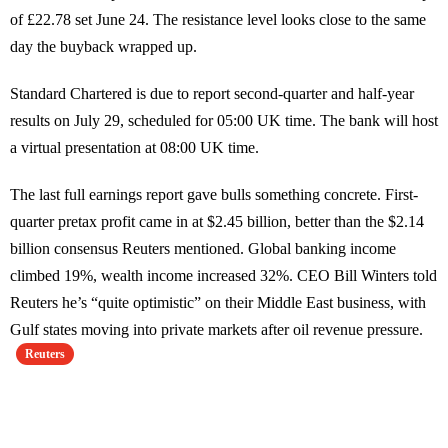
of £22.78 set June 24. The resistance level looks close to the same
day the buyback wrapped up.
Standard Chartered is due to report second-quarter and half-year
results on July 29, scheduled for 05:00 UK time. The bank will host
a virtual presentation at 08:00 UK time.
The last full earnings report gave bulls something concrete. First-
quarter pretax profit came in at $2.45 billion, better than the $2.14
billion consensus Reuters mentioned. Global banking income
climbed 19%, wealth income increased 32%. CEO Bill Winters told
Reuters he’s “quite optimistic” on their Middle East business, with
Gulf states moving into private markets after oil revenue pressure.
Reuters