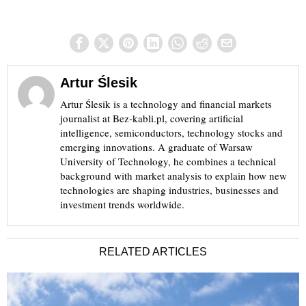
Artur Ślesik
Artur Ślesik is a technology and financial markets
journalist at Bez-kabli.pl, covering artificial
intelligence, semiconductors, technology stocks and
emerging innovations. A graduate of Warsaw
University of Technology, he combines a technical
background with market analysis to explain how new
technologies are shaping industries, businesses and
investment trends worldwide.
RELATED ARTICLES