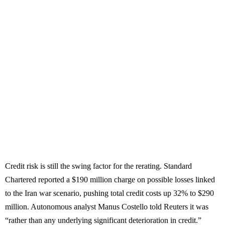
Credit risk is still the swing factor for the rerating. Standard
Chartered reported a $190 million charge on possible losses linked
to the Iran war scenario, pushing total credit costs up 32% to $290
million. Autonomous analyst Manus Costello told Reuters it was
“rather than any underlying significant deterioration in credit.”