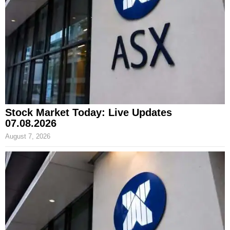
Stock Market Today: Live Updates
07.08.2026
August 7, 2026