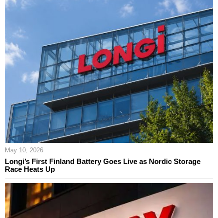
May 10, 2026
Longi’s First Finland Battery Goes Live as Nordic Storage
Race Heats Up