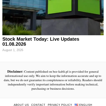
Stock Market Today: Live Updates
01.08.2026
August 1, 2026
Disclaimer:
Content published on bez-kabli.pl is provided for general
informational use only. We aim to keep the information accurate and up to
date, but we do not guarantee its completeness or reliability. Readers should
independently verify important information before making technical,
purchasing or business decisions.
ABOUT US
CONTACT
PRIVACY POLICY
ENGLISH