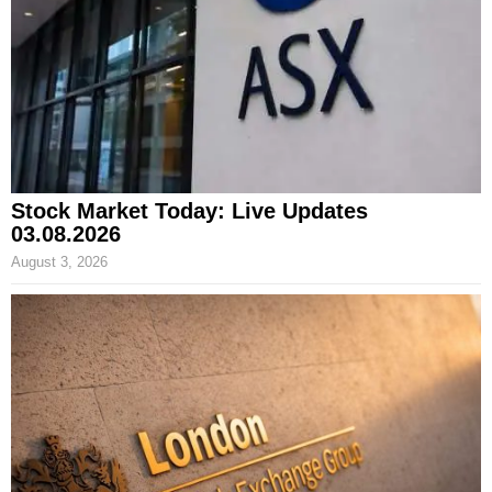
Stock Market Today: Live Updates
03.08.2026
August 3, 2026