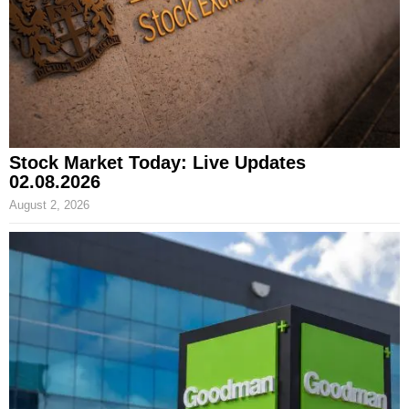
Stock Market Today: Live Updates
02.08.2026
August 2, 2026