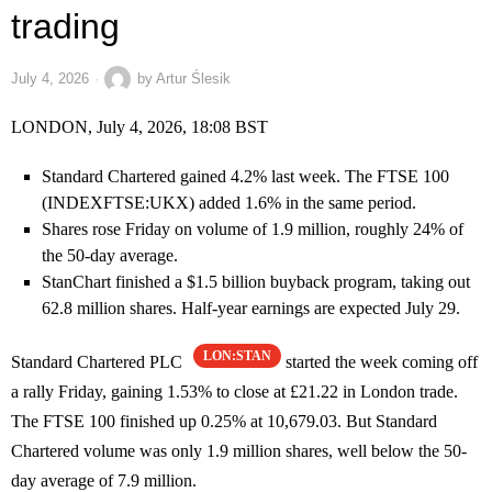
trading
July 4, 2026
by
Artur Ślesik
LONDON, July 4, 2026, 18:08 BST
Standard Chartered gained 4.2% last week. The FTSE 100
(INDEXFTSE:UKX) added 1.6% in the same period.
Shares rose Friday on volume of 1.9 million, roughly 24% of
the 50-day average.
StanChart finished a $1.5 billion buyback program, taking out
62.8 million shares. Half-year earnings are expected July 29.
LON:STAN
Standard Chartered PLC
started the week coming off
a rally Friday, gaining 1.53% to close at £21.22 in London trade.
The FTSE 100 finished up 0.25% at 10,679.03. But Standard
Chartered volume was only 1.9 million shares, well below the 50-
day average of 7.9 million.