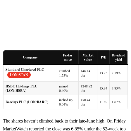
Friday
Market
Dividend
Company
P/E
move
value
yield
Standard Chartered PLC
climbed
£46.14
13.25
2.19%
LON:STAN
1.53%
bln
HSBC Holdings PLC
gained
£248.82
15.84
3.83%
(LON:HSBA)
0.40%
bln
inched up
£70.44
Barclays PLC (LON:BARC)
11.89
1.67%
0.04%
bln
The shares haven’t climbed back to their late-June high. On Friday,
MarketWatch reported the close was 6.85% under the 52-week top