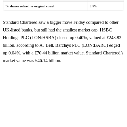
% shares retired vs original count
2.8%
Standard Chartered saw a bigger move Friday compared to other
UK-listed banks, but still had the smallest market cap. HSBC
Holdings PLC (LON:HSBA) closed up 0.40%, valued at £248.82
billion, according to AJ Bell. Barclays PLC (LON:BARC) edged
up 0.04%, with a £70.44 billion market value. Standard Chartered’s
market value was £46.14 billion.