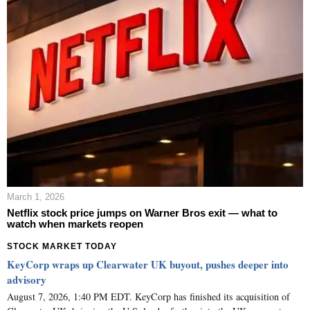
March 1, 2026
Netflix stock price jumps on Warner Bros exit — what to
watch when markets reopen
STOCK MARKET TODAY
KeyCorp wraps up Clearwater UK buyout, pushes deeper into
advisory
August 7, 2026, 1:40 PM EDT. KeyCorp has finished its acquisition of