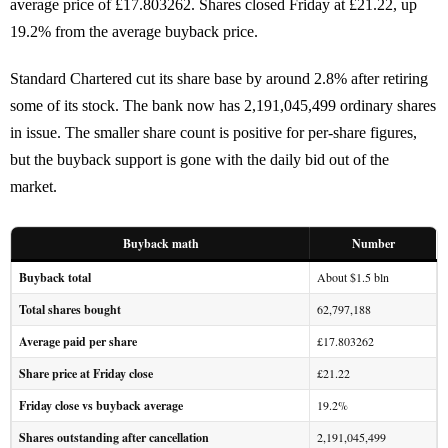
average price of £17.803262. Shares closed Friday at £21.22, up
19.2% from the average buyback price.
Standard Chartered cut its share base by around 2.8% after retiring
some of its stock. The bank now has 2,191,045,499 ordinary shares
in issue. The smaller share count is positive for per-share figures,
but the buyback support is gone with the daily bid out of the
market.
Buyback math
Number
Buyback total
About $1.5 bln
Total shares bought
62,797,188
Average paid per share
£17.803262
Share price at Friday close
£21.22
Friday close vs buyback average
19.2%
Shares outstanding after cancellation
2,191,045,499