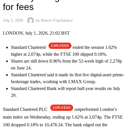
for fees
July 1, 2026
by
Marcin Frąckiewicz
LONDON, July 1, 2026, 21:02 BST
LON:STAN
Standard Chartered
ended the session 1.62%
higher at 2,074p, while the FTSE 100 slipped 0.18%.
Shares are still down 8.96% from the 52-week high of 2,278p
on June 24.
Standard Chartered said it made its first live digital-asset prime-
brokerage trades, working with LMAX Group.
Standard Chartered Bank will report half-year results on July
29.
LON:STAN
Standard Chartered PLC
outperformed London’s
main index on Wednesday, ending up 1.62% at 2,074p. The FTSE
100 dropped 0.18% to 10,478.34. The bank edged out the