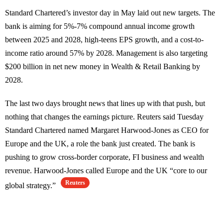
Standard Chartered’s investor day in May laid out new targets. The
bank is aiming for 5%-7% compound annual income growth
between 2025 and 2028, high-teens EPS growth, and a cost-to-
income ratio around 57% by 2028. Management is also targeting
$200 billion in net new money in Wealth & Retail Banking by
2028.
The last two days brought news that lines up with that push, but
nothing that changes the earnings picture. Reuters said Tuesday
Standard Chartered named Margaret Harwood-Jones as CEO for
Europe and the UK, a role the bank just created. The bank is
pushing to grow cross-border corporate, FI business and wealth
revenue. Harwood-Jones called Europe and the UK “core to our
Reuters
global strategy.”