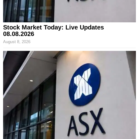
Stock Market Today: Live Updates
08.08.2026
August 8, 2026