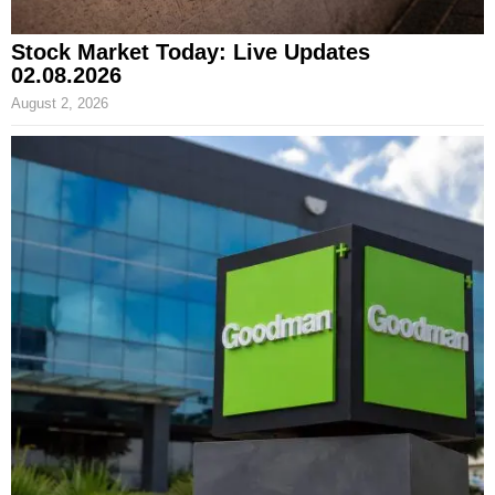
Stock Market Today: Live Updates
02.08.2026
August 2, 2026