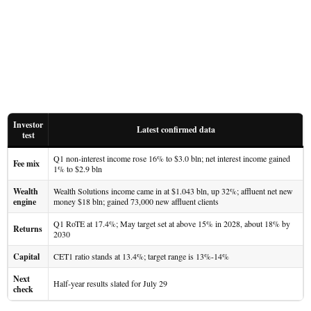
Investor
Latest confirmed data
test
Q1 non-interest income rose 16% to $3.0 bln; net interest income gained
Fee mix
1% to $2.9 bln
Wealth
Wealth Solutions income came in at $1.043 bln, up 32%; affluent net new
engine
money $18 bln; gained 73,000 new affluent clients
Q1 RoTE at 17.4%; May target set at above 15% in 2028, about 18% by
Returns
2030
Capital
CET1 ratio stands at 13.4%; target range is 13%-14%
Next
Half-year results slated for July 29
check