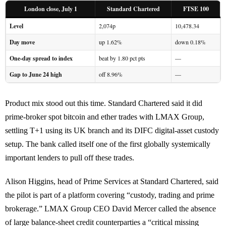
London close, July 1
Standard Chartered
FTSE 100
Level
2,074p
10,478.34
Day move
up 1.62%
down 0.18%
One-day spread to index
beat by 1.80 pct pts
—
Gap to June 24 high
off 8.96%
—
Product mix stood out this time. Standard Chartered said it did
prime-broker spot bitcoin and ether trades with LMAX Group,
settling T+1 using its UK branch and its DIFC digital-asset custody
setup. The bank called itself one of the first globally systemically
important lenders to pull off these trades.
Alison Higgins, head of Prime Services at Standard Chartered, said
the pilot is part of a platform covering “custody, trading and prime
brokerage.” LMAX Group CEO David Mercer called the absence
of large balance-sheet credit counterparties a “critical missing