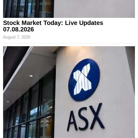
Stock Market Today: Live Updates
07.08.2026
August 7, 2026