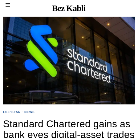
Bez Kabli
LSE:STAN
·
NEWS
Standard Chartered gains as
bank eyes digital-asset trades