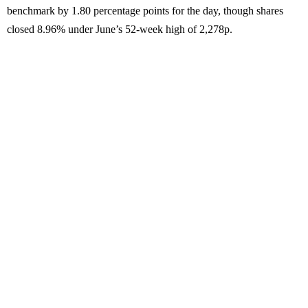
benchmark by 1.80 percentage points for the day, though shares
closed 8.96% under June’s 52-week high of 2,278p.