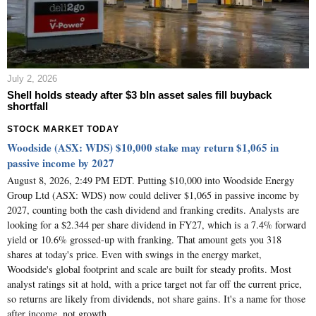
July 2, 2026
Shell holds steady after $3 bln asset sales fill buyback
shortfall
STOCK MARKET TODAY
Woodside (ASX: WDS) $10,000 stake may return $1,065 in
passive income by 2027
August 8, 2026, 2:49 PM EDT. Putting $10,000 into Woodside Energy
Group Ltd (ASX: WDS) now could deliver $1,065 in passive income by
2027, counting both the cash dividend and franking credits. Analysts are
looking for a $2.344 per share dividend in FY27, which is a 7.4% forward
yield or 10.6% grossed-up with franking. That amount gets you 318
shares at today's price. Even with swings in the energy market,
Woodside's global footprint and scale are built for steady profits. Most
analyst ratings sit at hold, with a price target not far off the current price,
so returns are likely from dividends, not share gains. It's a name for those
after income, not growth.