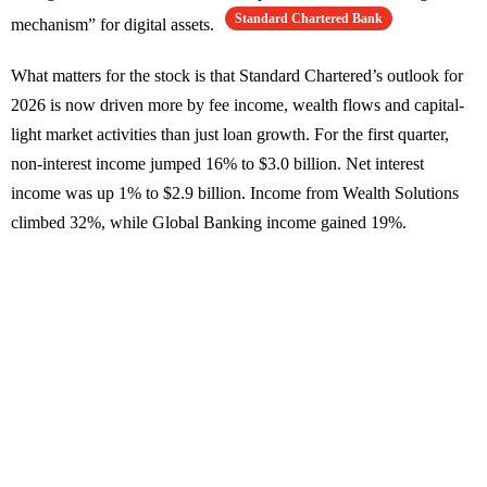
Standard Chartered Bank
mechanism” for digital assets.
What matters for the stock is that Standard Chartered’s outlook for
2026 is now driven more by fee income, wealth flows and capital-
light market activities than just loan growth. For the first quarter,
non-interest income jumped 16% to $3.0 billion. Net interest
income was up 1% to $2.9 billion. Income from Wealth Solutions
climbed 32%, while Global Banking income gained 19%.