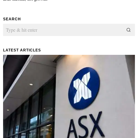
SEARCH
LATEST ARTICLES