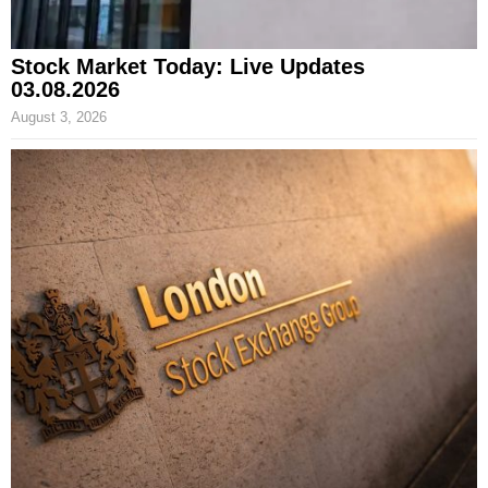
Stock Market Today: Live Updates
03.08.2026
August 3, 2026