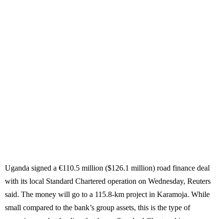
Uganda signed a €110.5 million ($126.1 million) road finance deal
with its local Standard Chartered operation on Wednesday, Reuters
said. The money will go to a 115.8-km project in Karamoja. While
small compared to the bank’s group assets, this is the type of