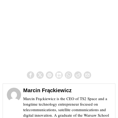
Marcin Frąckiewicz
Marcin Frąckiewicz is the CEO of TS2 Space and a
longtime technology entrepreneur focused on
telecommunications, satellite communications and
digital innovation. A graduate of the Warsaw School