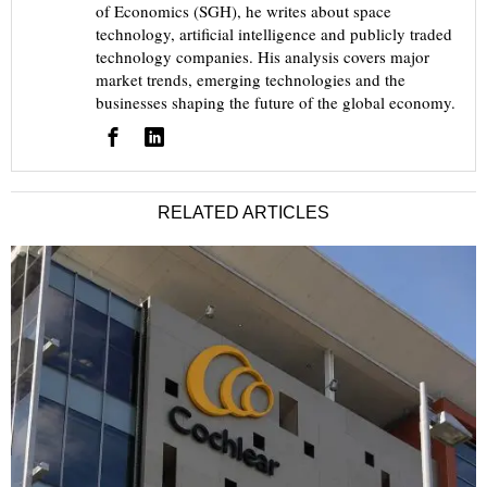
of Economics (SGH), he writes about space
technology, artificial intelligence and publicly traded
technology companies. His analysis covers major
market trends, emerging technologies and the
businesses shaping the future of the global economy.
RELATED ARTICLES