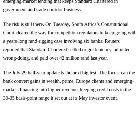
emerging-market lending that keeps Standard Chartered in
government and trade corridor business.
The risk is still there. On Tuesday, South Africa’s Constitutional
Court cleared the way for competition regulators to keep going with
a years-long rand-rigging case involving six banks. Reuters
reported that Standard Chartered settled or got leniency, admitted
wrong-doing, and paid over 42 million rand last year.
The July 29 half-year update is the next big test. The focus: can the
bank convert gains in wealth, prime, Europe clients and emerging-
markets financing into higher revenue, keeping credit costs in the
30-35 basis-point range it set out at its May investor event.