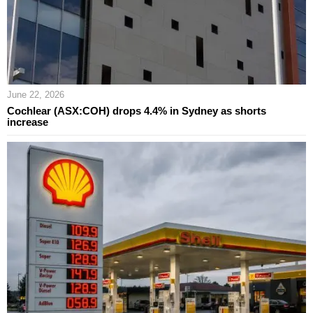
June 22, 2026
Cochlear (ASX:COH) drops 4.4% in Sydney as shorts
increase