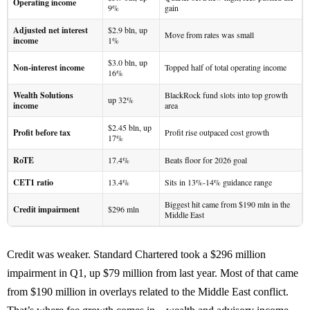
Operating income
9%
gain
Adjusted net interest
$2.9 bln, up
Move from rates was small
income
1%
$3.0 bln, up
Non-interest income
Topped half of total operating income
16%
Wealth Solutions
BlackRock fund slots into top growth
up 32%
income
area
$2.45 bln, up
Profit before tax
Profit rise outpaced cost growth
17%
RoTE
17.4%
Beats floor for 2026 goal
CET1 ratio
13.4%
Sits in 13%-14% guidance range
Biggest hit came from $190 mln in the
Credit impairment
$296 mln
Middle East
Credit was weaker. Standard Chartered took a $296 million
impairment in Q1, up $79 million from last year. Most of that came
from $190 million in overlays related to the Middle East conflict.