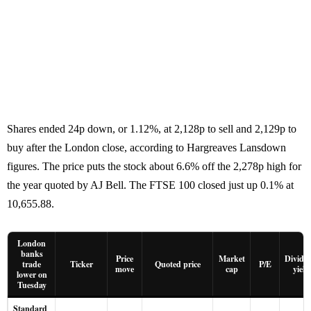
Shares ended 24p down, or 1.12%, at 2,128p to sell and 2,129p to
buy after the London close, according to Hargreaves Lansdown
figures. The price puts the stock about 6.6% off the 2,278p high for
the year quoted by AJ Bell. The FTSE 100 closed just up 0.1% at
10,655.88.
London
banks
Price
Market
Divide
trade
Ticker
Quoted price
P/E
move
cap
yield
lower on
Tuesday
Standard