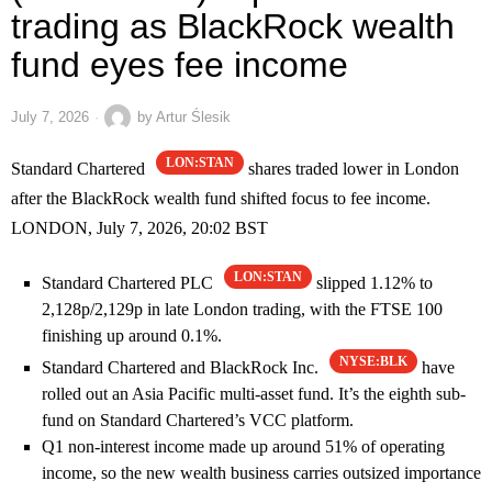
trading as BlackRock wealth
fund eyes fee income
July 7, 2026
by
Artur Ślesik
LON:STAN
Standard Chartered
shares traded lower in London
after the BlackRock wealth fund shifted focus to fee income.
LONDON, July 7, 2026, 20:02 BST
LON:STAN
Standard Chartered PLC
slipped 1.12% to
2,128p/2,129p in late London trading, with the FTSE 100
finishing up around 0.1%.
NYSE:BLK
Standard Chartered and BlackRock Inc.
have
rolled out an Asia Pacific multi-asset fund. It’s the eighth sub-
fund on Standard Chartered’s VCC platform.
Q1 non-interest income made up around 51% of operating
income, so the new wealth business carries outsized importance