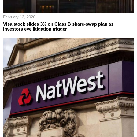
February 13, 2026
Visa stock slides 3% on Class B share-swap plan as
investors eye litigation trigger