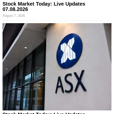
Stock Market Today: Live Updates
07.08.2026
August 7, 2026