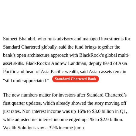
Sumeet Bhambri, who runs advisory and managed investments for
Standard Chartered globally, said the fund brings together the
bank’s open architecture approach with BlackRock’s global multi-
asset skills. BlackRock’s Andrew Landman, deputy head of Asia-
Pacific and head of Asia Pacific wealth, said Asian assets remain
Standard Chartered Bank
“still underappreciated.”
The new numbers matter for investors after Standard Chartered’s
first quarter updates, which already showed the story moving off
just rates. Non-interest income was up 16% to $3.0 billion in Q1,
while adjusted net interest income edged up 1% to $2.9 billion.
Wealth Solutions saw a 32% income jump.