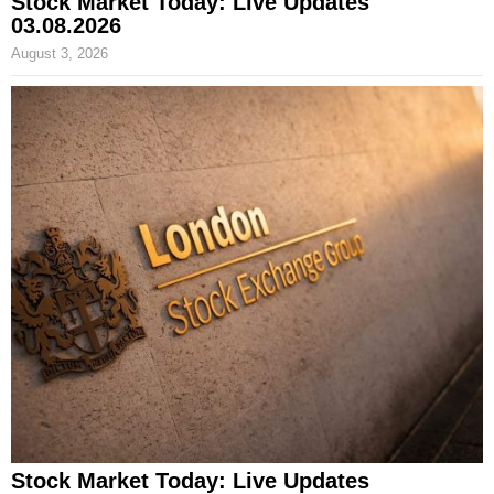
Stock Market Today: Live Updates
03.08.2026
August 3, 2026
Stock Market Today: Live Updates