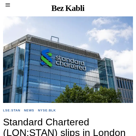
Bez Kabli
LSE:STAN
·
NEWS
·
NYSE:BLK
Standard Chartered
(LON:STAN) slips in London