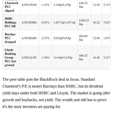
Chartered
£46.23
LON:STAN
-1.12%
2,128p/2,129p
12.54
2.13%
PLC
bln
slipped
HSBC
£249.23
Holdings
LON:HSBA
-0.83%
1,457.2p/1,457.6p
16.22
3.82%
bln
PLC fell
Barclays
£69.60
PLC
LON:BARC
-2.53%
518.6p/518.8p
12.09
1.67%
bln
dropped
Lloyds
Banking
£66.22
Group
LON:LLOY
-1.30%
114.8p/114.85p
16.48
3.21%
bln
PLC lost
ground
The peer table puts the BlackRock deal in focus. Standard
Chartered’s P/E is nearer Barclays than HSBC, but its dividend
yield stays under both HSBC and Lloyds. The market is going after
growth and buybacks, not yield. The wealth unit still has to prove
it’s the story investors are paying for.