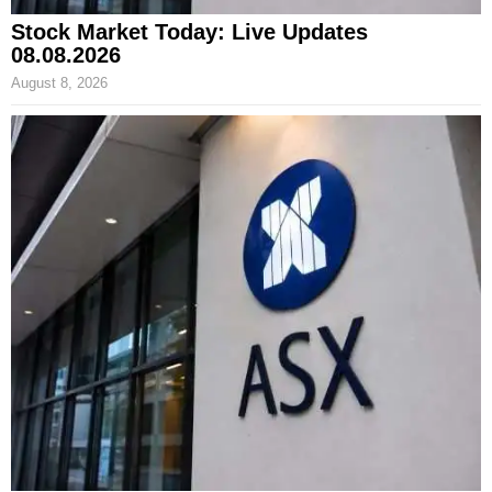
Stock Market Today: Live Updates
08.08.2026
August 8, 2026