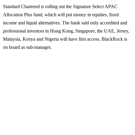
Standard Chartered is rolling out the Signature Select APAC
Allocation Plus fund, which will put money in equities, fixed
income and liquid alternatives. The bank said only accredited and
professional investors in Hong Kong, Singapore, the UAE, Jersey,
Malaysia, Kenya and Nigeria will have first access. BlackRock is
on board as sub-manager.