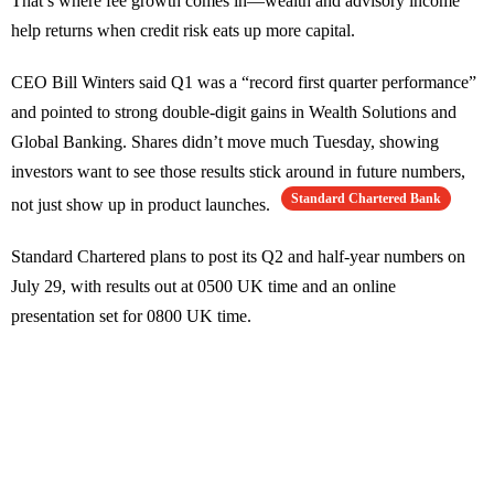
That’s where fee growth comes in—wealth and advisory income
help returns when credit risk eats up more capital.
CEO Bill Winters said Q1 was a “record first quarter performance”
and pointed to strong double-digit gains in Wealth Solutions and
Global Banking. Shares didn’t move much Tuesday, showing
investors want to see those results stick around in future numbers,
Standard Chartered Bank
not just show up in product launches.
Standard Chartered plans to post its Q2 and half-year numbers on
July 29, with results out at 0500 UK time and an online
presentation set for 0800 UK time.