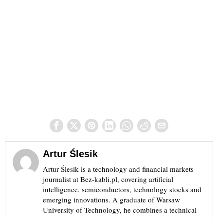
Artur Ślesik
Artur Ślesik is a technology and financial markets
journalist at Bez-kabli.pl, covering artificial
intelligence, semiconductors, technology stocks and
emerging innovations. A graduate of Warsaw
University of Technology, he combines a technical