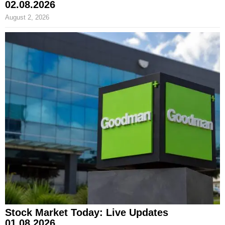
02.08.2026
August 2, 2026
Stock Market Today: Live Updates
01.08.2026