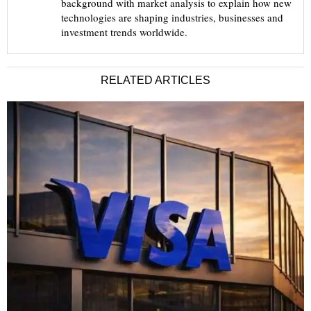
background with market analysis to explain how new
technologies are shaping industries, businesses and
investment trends worldwide.
RELATED ARTICLES