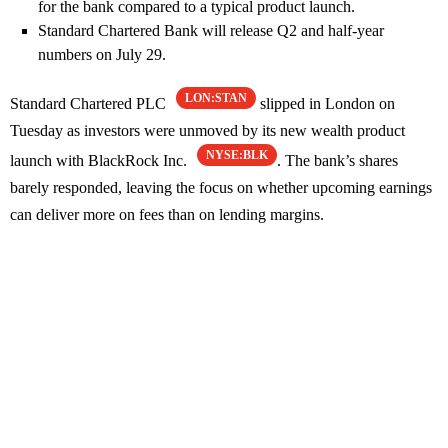
for the bank compared to a typical product launch.
Standard Chartered Bank will release Q2 and half-year
numbers on July 29.
LON:STAN
Standard Chartered PLC
slipped in London on
Tuesday as investors were unmoved by its new wealth product
NYSE:BLK
launch with BlackRock Inc.
. The bank’s shares
barely responded, leaving the focus on whether upcoming earnings
can deliver more on fees than on lending margins.