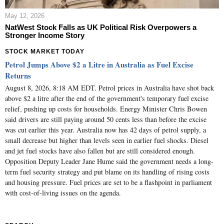
May 12, 2026
NatWest Stock Falls as UK Political Risk Overpowers a
Stronger Income Story
STOCK MARKET TODAY
Petrol Jumps Above $2 a Litre in Australia as Fuel Excise
Returns
August 8, 2026, 8:18 AM EDT. Petrol prices in Australia have shot back
above $2 a litre after the end of the government's temporary fuel excise
relief, pushing up costs for households. Energy Minister Chris Bowen
said drivers are still paying around 50 cents less than before the excise
was cut earlier this year. Australia now has 42 days of petrol supply, a
small decrease but higher than levels seen in earlier fuel shocks. Diesel
and jet fuel stocks have also fallen but are still considered enough.
Opposition Deputy Leader Jane Hume said the government needs a long-
term fuel security strategy and put blame on its handling of rising costs
and housing pressure. Fuel prices are set to be a flashpoint in parliament
with cost-of-living issues on the agenda.