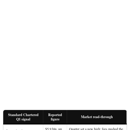
Standard Chartered
Reported
Market read-through
Q1 signal
figure
$5.9 bln, up
Quarter set a new high; fees pushed the