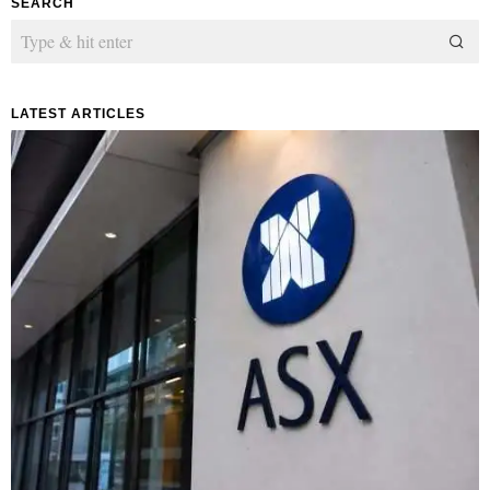
SEARCH
LATEST ARTICLES