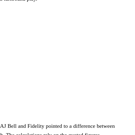
J Bell and Fidelity pointed to a difference between
th. The calculations rely on the quoted figures.