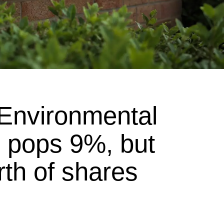
Environmental
pops 9%, but
rth of shares