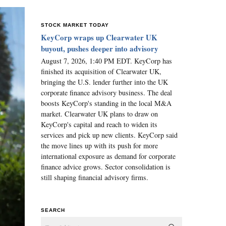
STOCK MARKET TODAY
KeyCorp wraps up Clearwater UK
buyout, pushes deeper into advisory
August 7, 2026, 1:40 PM EDT. KeyCorp has
finished its acquisition of Clearwater UK,
bringing the U.S. lender further into the UK
corporate finance advisory business. The deal
boosts KeyCorp's standing in the local M&A
market. Clearwater UK plans to draw on
KeyCorp's capital and reach to widen its
services and pick up new clients. KeyCorp said
the move lines up with its push for more
international exposure as demand for corporate
finance advice grows. Sector consolidation is
still shaping financial advisory firms.
SEARCH