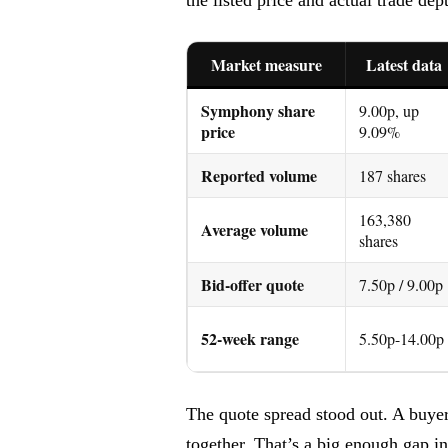
Market measure
Latest data
Symphony share
9.00p, up
price
9.09%
Reported volume
187 shares
163,380
Average volume
shares
Bid-offer quote
7.50p / 9.00p
52-week range
5.50p-14.00p
The quote spread stood out. A buyer
together. That’s a big enough gap i