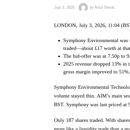
July 3, 2026
by
Artur Ślesik
LONDON, July 3, 2026, 11:04 (BS
Symphony Environmental was up
traded—about £17 worth at that 
The bid-offer was at 7.50p to 
2025 revenue dropped 13% in the
gross margin improved to 51%. 
Symphony Environmental Technolog
volume stayed thin. AIM’s main se
BST. Symphony was last priced at 9
Only 187 shares traded. With shares
more like a liquidity trade than a re