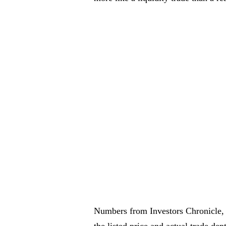
Numbers from Investors Chronicle, A
the listed price and actual trade dep