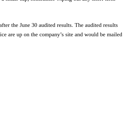
ter the June 30 audited results. The audited results
ice are up on the company’s site and would be mailed