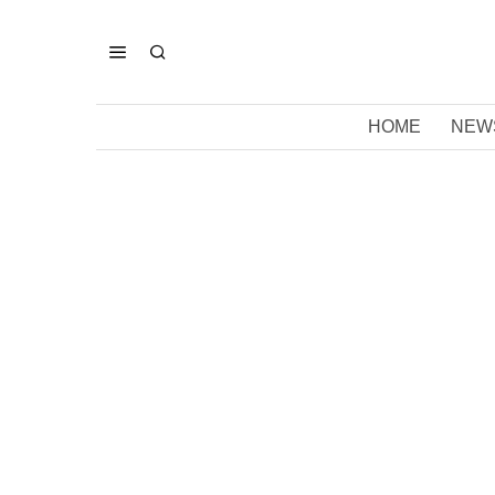
HOME
NEW