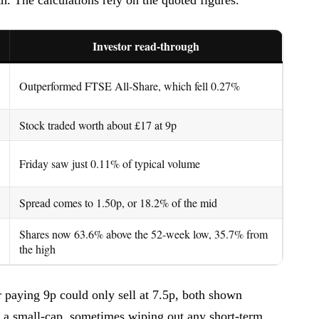
Investor read-through
Outperformed FTSE All-Share, which fell 0.27%
Stock traded worth about £17 at 9p
Friday saw just 0.11% of typical volume
Spread comes to 1.50p, or 18.2% of the mid
Shares now 63.6% above the 52-week low, 35.7% from
the high
 paying 9p could only sell at 7.5p, both shown
n a small-cap, sometimes wiping out any short-term