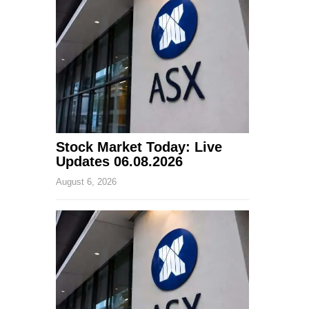
Stock Market Today: Live
Updates 06.08.2026
August 6, 2026