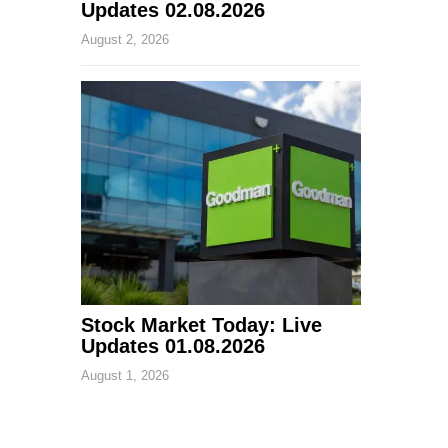
Updates 02.08.2026
August 2, 2026
Stock Market Today: Live
Updates 01.08.2026
August 1, 2026