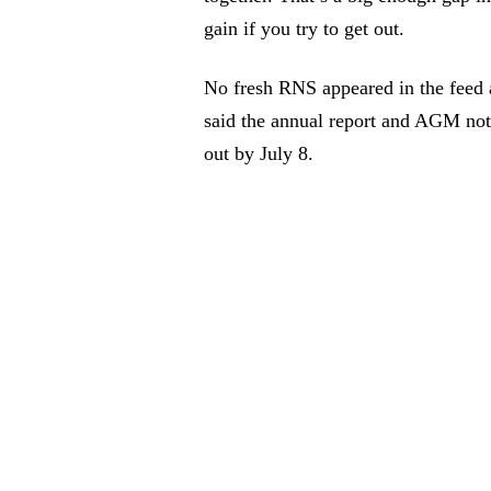
gain if you try to get out.
No fresh RNS appeared in the feed af
said the annual report and AGM not
out by July 8.