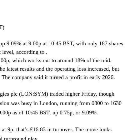
T)
 9.09% at 9.00p at 10:45 BST, with only 187 shares
level, according to .
9.00p, which works out to around 18% of the mid.
 latest results and the operating loss increased, but
The company said it turned a profit in early 2026.
ies plc (LON:SYM) traded higher Friday, though
ssion was busy in London, running from 0800 to 1630
.00p as of 10:45 BST, up 0.75p, or 9.09%.
 at 9p, that’s £16.83 in turnover. The move looks
al turnround play.