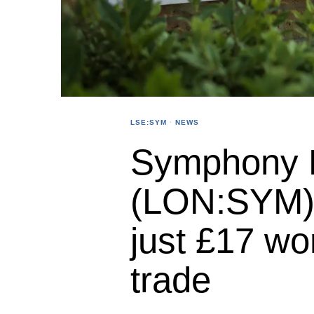
LSE:SYM
·
NEWS
Symphony 
(LON:SYM) 
just £17 wo
trade