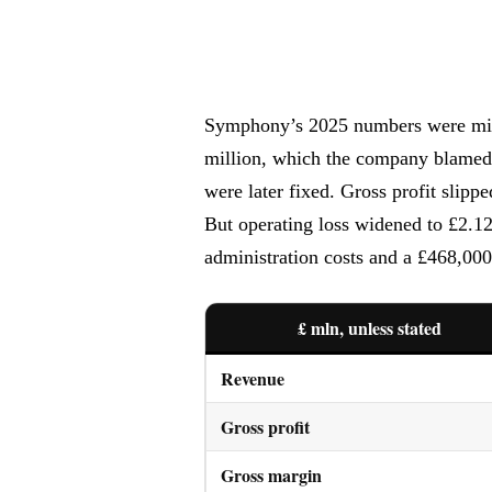
Symphony’s 2025 numbers were mix
million, which the company blamed 
were later fixed. Gross profit sli
But operating loss widened to £2.12
administration costs and a £468,000
£ mln, unless stated
Revenue
Gross profit
Gross margin