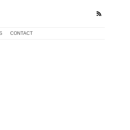
S
CONTACT