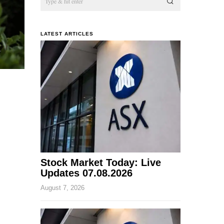
LATEST ARTICLES
Stock Market Today: Live
Updates 07.08.2026
August 7, 2026