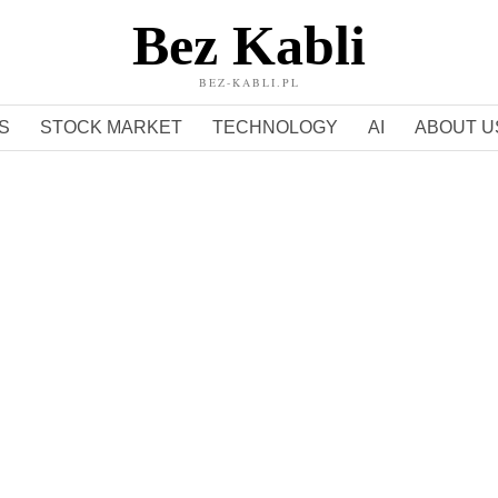
Bez Kabli
BEZ-KABLI.PL
S
STOCK MARKET
TECHNOLOGY
AI
ABOUT U