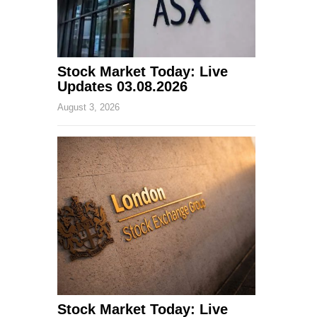
Stock Market Today: Live
Updates 03.08.2026
August 3, 2026
Stock Market Today: Live