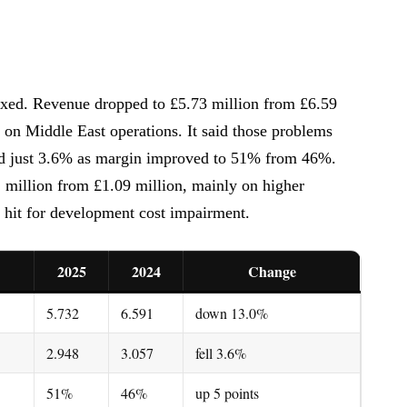
ed. Revenue dropped to £5.73 million from £6.59
on Middle East operations. It said those problems
pped just 3.6% as margin improved to 51% from 46%.
 million from £1.09 million, mainly on higher
 hit for development cost impairment.
2025
2024
Change
5.732
6.591
down 13.0%
2.948
3.057
fell 3.6%
51%
46%
up 5 points