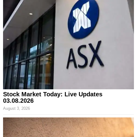
Stock Market Today: Live Updates
03.08.2026
August 3, 2026