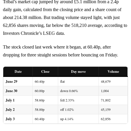
Tribal’s market cap jumped by around £5.1 million from a 2.4p
daily gain, calculated from the closing price and a share count of
about 214.38 million. But trading volume stayed light, with just
62,856 shares moving, far below the 518,210 average, according to
Investors Chronicle’s LSEG data.
The stock closed last week where it began, at 60.40p, after
dropping for three straight sessions before bouncing on Friday.
Date
Close
Day move
Volume
June 29
60.40p
flat
48,679
June 30
60.00p
down 0.66%
1,004
July 1
58.60p
fell 2.33%
71,802
July 2
58.00p
off 1.02%
45,159
July 3
60.40p
up 4.14%
62,856