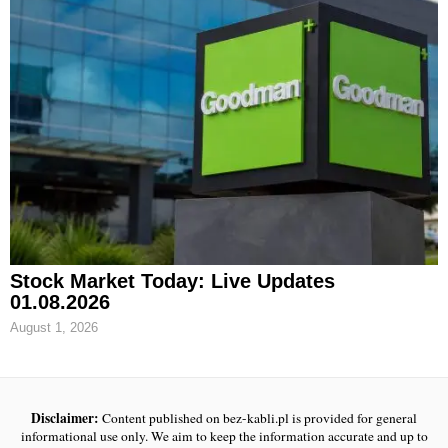
Stock Market Today: Live Updates
01.08.2026
August 1, 2026
Disclaimer:
Content published on bez-kabli.pl is provided for general
informational use only. We aim to keep the information accurate and up to