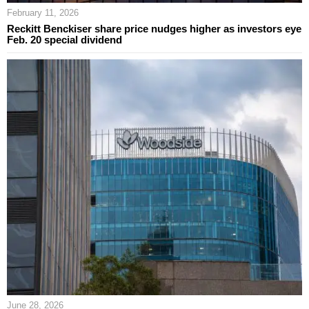
February 11, 2026
Reckitt Benckiser share price nudges higher as investors eye
Feb. 20 special dividend
June 28, 2026