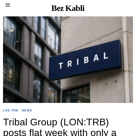
Bez Kabli
LSE:TRB
·
NEWS
Tribal Group (LON:TRB)
posts flat week with only a