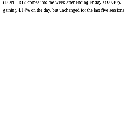
(LON:TRB) comes into the week after ending Friday at 60.40p,
gaining 4.14% on the day, but unchanged for the last five sessions.