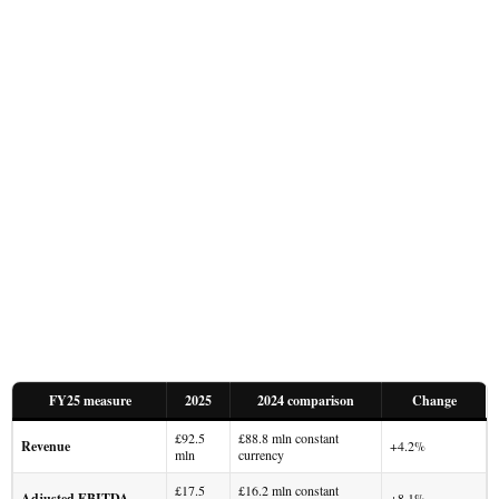
FY25 measure
2025
2024 comparison
Change
£92.5
£88.8 mln constant
Revenue
+4.2%
mln
currency
£17.5
£16.2 mln constant
Adjusted EBITDA
+8.1%