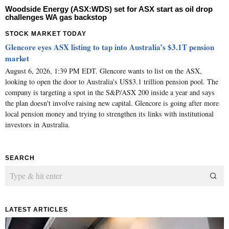
Woodside Energy (ASX:WDS) set for ASX start as oil drop
challenges WA gas backstop
STOCK MARKET TODAY
Glencore eyes ASX listing to tap into Australia’s $3.1T pension
market
August 6, 2026, 1:39 PM EDT. Glencore wants to list on the ASX,
looking to open the door to Australia's US$3.1 trillion pension pool. The
company is targeting a spot in the S&P/ASX 200 inside a year and says
the plan doesn't involve raising new capital. Glencore is going after more
local pension money and trying to strengthen its links with institutional
investors in Australia.
SEARCH
LATEST ARTICLES