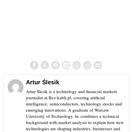
Artur Ślesik
Artur Ślesik is a technology and financial markets
journalist at Bez-kabli.pl, covering artificial
intelligence, semiconductors, technology stocks and
emerging innovations. A graduate of Warsaw
University of Technology, he combines a technical
background with market analysis to explain how new
technologies are shaping industries, businesses and