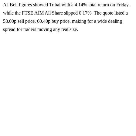
AJ Bell figures showed Tribal with a 4.14% total return on Friday,
while the FTSE AIM All Share slipped 0.17%. The quote listed a
58.00p sell price, 60.40p buy price, making for a wide dealing
spread for traders moving any real size.