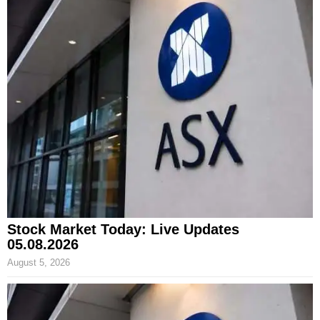
Stock Market Today: Live Updates
05.08.2026
August 5, 2026