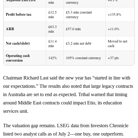
mln
currency
£12.5
£5.3 mln constant
Profit before tax
+135.8%
mln
currency
£63.3
ARR
£57.0 mln
+11.0%
mln
£11.4
Moved to net
Net cash/(debt)
£3.2 mln net debt
mln
cash
Operating cash
142%
105% constant currency
+37 pts
conversion
Chairman Richard Last said the new year has “started in line with
our expectations.” The results also noted that large legacy contracts
in Australia are set to end as expected. Tribal warned that timing
around Middle East contracts could impact Etio, its education
services unit.
The valuation gap remains. LSEG data from Investors Chronicle
listed two analyst calls as of July 2—one buy, one outperform.