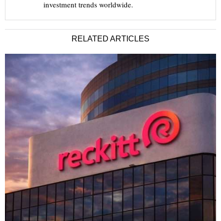
investment trends worldwide.
RELATED ARTICLES