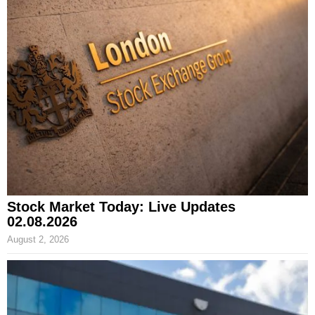
Stock Market Today: Live Updates
02.08.2026
August 2, 2026