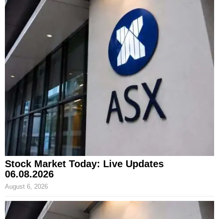
Stock Market Today: Live Updates
06.08.2026
August 6, 2026