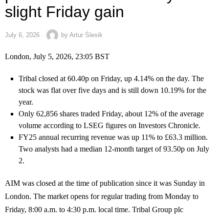
slight Friday gain
July 6, 2026
by
Artur Ślesik
London, July 5, 2026, 23:05 BST
Tribal closed at 60.40p on Friday, up 4.14% on the day. The
stock was flat over five days and is still down 10.19% for the
year.
Only 62,856 shares traded Friday, about 12% of the average
volume according to LSEG figures on Investors Chronicle.
FY25 annual recurring revenue was up 11% to £63.3 million.
Two analysts had a median 12-month target of 93.50p on July
2.
AIM was closed at the time of publication since it was Sunday in
London. The market opens for regular trading from Monday to
Friday, 8:00 a.m. to 4:30 p.m. local time. Tribal Group plc