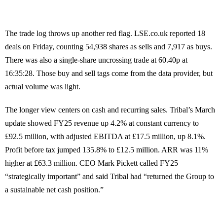
The trade log throws up another red flag. LSE.co.uk reported 18
deals on Friday, counting 54,938 shares as sells and 7,917 as buys.
There was also a single-share uncrossing trade at 60.40p at
16:35:28. Those buy and sell tags come from the data provider, but
actual volume was light.
The longer view centers on cash and recurring sales. Tribal’s March
update showed FY25 revenue up 4.2% at constant currency to
£92.5 million, with adjusted EBITDA at £17.5 million, up 8.1%.
Profit before tax jumped 135.8% to £12.5 million. ARR was 11%
higher at £63.3 million. CEO Mark Pickett called FY25
“strategically important” and said Tribal had “returned the Group to
a sustainable net cash position.”