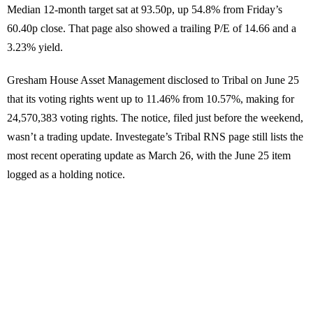
Median 12-month target sat at 93.50p, up 54.8% from Friday’s
60.40p close. That page also showed a trailing P/E of 14.66 and a
3.23% yield.
Gresham House Asset Management disclosed to Tribal on June 25
that its voting rights went up to 11.46% from 10.57%, making for
24,570,383 voting rights. The notice, filed just before the weekend,
wasn’t a trading update. Investegate’s Tribal RNS page still lists the
most recent operating update as March 26, with the June 25 item
logged as a holding notice.