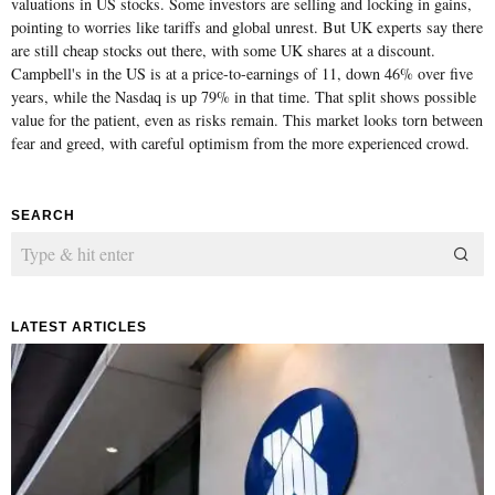
valuations in US stocks. Some investors are selling and locking in gains,
pointing to worries like tariffs and global unrest. But UK experts say there
are still cheap stocks out there, with some UK shares at a discount.
Campbell's in the US is at a price-to-earnings of 11, down 46% over five
years, while the Nasdaq is up 79% in that time. That split shows possible
value for the patient, even as risks remain. This market looks torn between
fear and greed, with careful optimism from the more experienced crowd.
SEARCH
LATEST ARTICLES