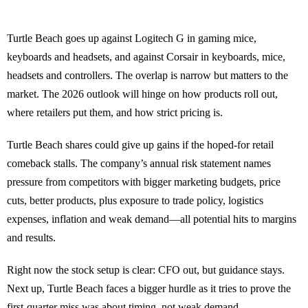
Turtle Beach goes up against Logitech G in gaming mice,
keyboards and headsets, and against Corsair in keyboards, mice,
headsets and controllers. The overlap is narrow but matters to the
market. The 2026 outlook will hinge on how products roll out,
where retailers put them, and how strict pricing is.
Turtle Beach shares could give up gains if the hoped-for retail
comeback stalls. The company’s annual risk statement names
pressure from competitors with bigger marketing budgets, price
cuts, better products, plus exposure to trade policy, logistics
expenses, inflation and weak demand—all potential hits to margins
and results.
Right now the stock setup is clear: CFO out, but guidance stays.
Next up, Turtle Beach faces a bigger hurdle as it tries to prove the
first-quarter miss was about timing, not weak demand.