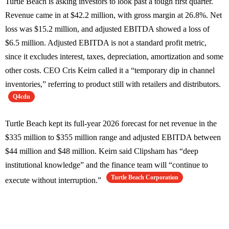
Turtle Beach is asking investors to look past a tough first quarter.
Revenue came in at $42.2 million, with gross margin at 26.8%. Net
loss was $15.2 million, and adjusted EBITDA showed a loss of
$6.5 million. Adjusted EBITDA is not a standard profit metric,
since it excludes interest, taxes, depreciation, amortization and some
other costs. CEO Cris Keirn called it a “temporary dip in channel
inventories,” referring to product still with retailers and distributors.
Q4cdn
Turtle Beach kept its full-year 2026 forecast for net revenue in the
$335 million to $355 million range and adjusted EBITDA between
$44 million and $48 million. Keirn said Clipsham has “deep
institutional knowledge” and the finance team will “continue to
Turtle Beach Corporation
execute without interruption.”