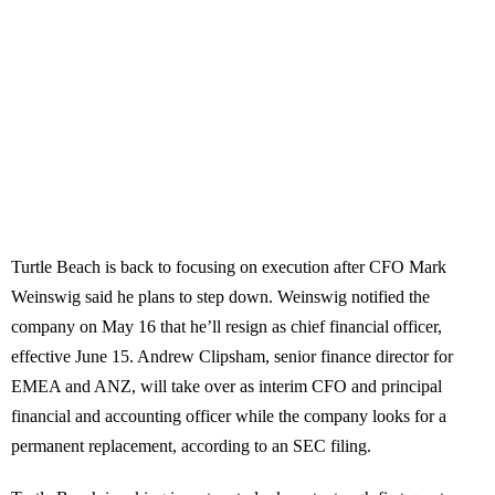
Turtle Beach is back to focusing on execution after CFO Mark
Weinswig said he plans to step down. Weinswig notified the
company on May 16 that he’ll resign as chief financial officer,
effective June 15. Andrew Clipsham, senior finance director for
EMEA and ANZ, will take over as interim CFO and principal
financial and accounting officer while the company looks for a
permanent replacement, according to an SEC filing.