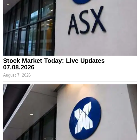
Stock Market Today: Live Updates
07.08.2026
August 7, 2026