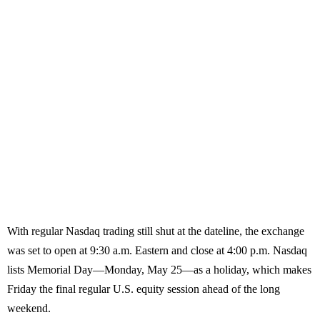
With regular Nasdaq trading still shut at the dateline, the exchange
was set to open at 9:30 a.m. Eastern and close at 4:00 p.m. Nasdaq
lists Memorial Day—Monday, May 25—as a holiday, which makes
Friday the final regular U.S. equity session ahead of the long
weekend.