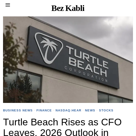
Bez Kabli
BUSINESS NEWS
·
FINANCE
·
NASDAQ:HEAR
·
NEWS
·
STOCKS
Turtle Beach Rises as CFO
Leaves, 2026 Outlook in