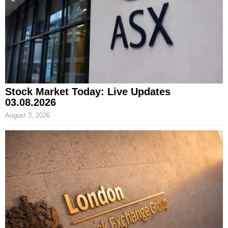
Stock Market Today: Live Updates
03.08.2026
August 3, 2026