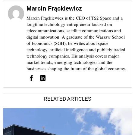
Marcin Frąckiewicz
Marcin Frąckiewicz is the CEO of TS2 Space and a
longtime technology entrepreneur focused on
telecommunications, satellite communications and
digital innovation. A graduate of the Warsaw School
of Economics (SGH), he writes about space
technology, artificial intelligence and publicly traded
technology companies. His analysis covers major
market trends, emerging technologies and the
businesses shaping the future of the global economy.
RELATED ARTICLES