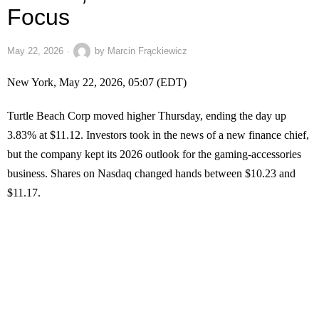
Focus
May 22, 2026
by
Marcin Frąckiewicz
New York, May 22, 2026, 05:07 (EDT)
Turtle Beach Corp moved higher Thursday, ending the day up
3.83% at $11.12. Investors took in the news of a new finance chief,
but the company kept its 2026 outlook for the gaming-accessories
business. Shares on Nasdaq changed hands between $10.23 and
$11.17.