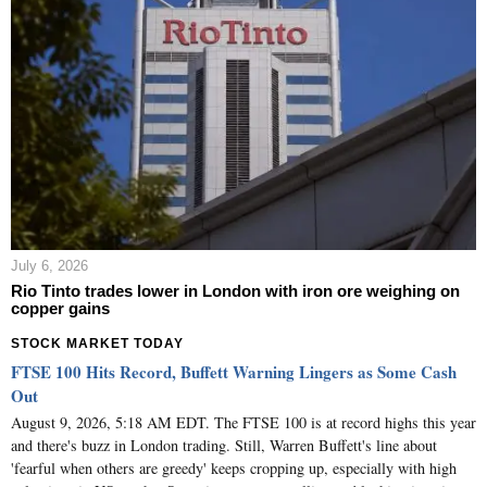
July 6, 2026
Rio Tinto trades lower in London with iron ore weighing on
copper gains
STOCK MARKET TODAY
FTSE 100 Hits Record, Buffett Warning Lingers as Some Cash
Out
August 9, 2026, 5:18 AM EDT. The FTSE 100 is at record highs this year
and there's buzz in London trading. Still, Warren Buffett's line about
'fearful when others are greedy' keeps cropping up, especially with high