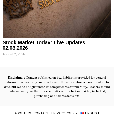
Stock Market Today: Live Updates
02.08.2026
August 2, 2026
Disclaimer:
Content published on bez-kabli.pl is provided for general
informational use only. We aim to keep the information accurate and up to
date, but we do not guarantee its completeness or reliability. Readers should
independently verify important information before making technical,
purchasing or business decisions.
ABOUT US
CONTACT
PRIVACY POLICY
ENGLISH