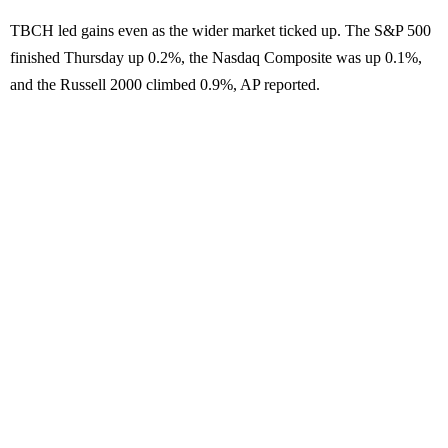
TBCH led gains even as the wider market ticked up. The S&P 500
finished Thursday up 0.2%, the Nasdaq Composite was up 0.1%,
and the Russell 2000 climbed 0.9%, AP reported.