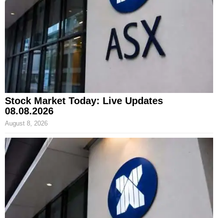
Stock Market Today: Live Updates
08.08.2026
August 8, 2026