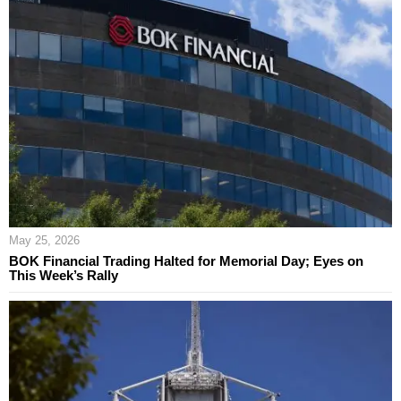
May 25, 2026
BOK Financial Trading Halted for Memorial Day; Eyes on
This Week’s Rally