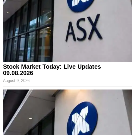
Stock Market Today: Live Updates
09.08.2026
August 9, 2026