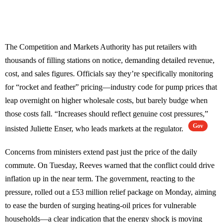
The Competition and Markets Authority has put retailers with
thousands of filling stations on notice, demanding detailed revenue,
cost, and sales figures. Officials say they’re specifically monitoring
for “rocket and feather” pricing—industry code for pump prices that
leap overnight on higher wholesale costs, but barely budge when
those costs fall. “Increases should reflect genuine cost pressures,”
Gov
insisted Juliette Enser, who leads markets at the regulator.
Concerns from ministers extend past just the price of the daily
commute. On Tuesday, Reeves warned that the conflict could drive
inflation up in the near term. The government, reacting to the
pressure, rolled out a £53 million relief package on Monday, aiming
to ease the burden of surging heating-oil prices for vulnerable
households—a clear indication that the energy shock is moving