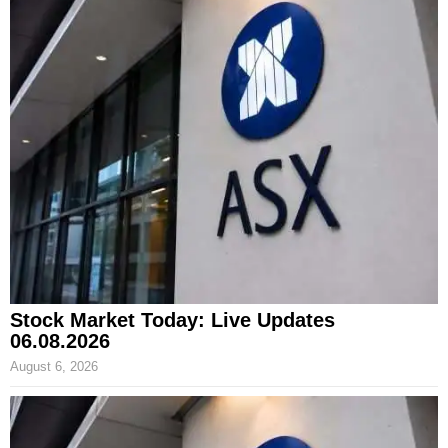
Stock Market Today: Live Updates
06.08.2026
August 6, 2026