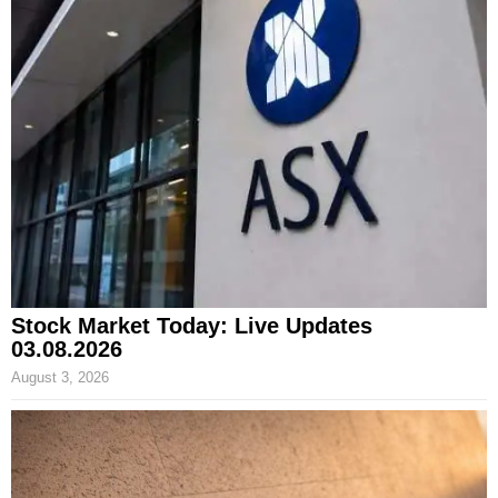
Stock Market Today: Live Updates
03.08.2026
August 3, 2026