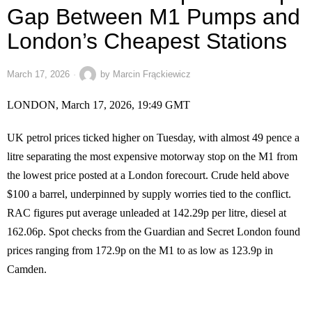
Gap Between M1 Pumps and
London’s Cheapest Stations
March 17, 2026
by
Marcin Frąckiewicz
LONDON, March 17, 2026, 19:49 GMT
UK petrol prices ticked higher on Tuesday, with almost 49 pence a
litre separating the most expensive motorway stop on the M1 from
the lowest price posted at a London forecourt. Crude held above
$100 a barrel, underpinned by supply worries tied to the conflict.
RAC figures put average unleaded at 142.29p per litre, diesel at
162.06p. Spot checks from the Guardian and Secret London found
prices ranging from 172.9p on the M1 to as low as 123.9p in
Camden.