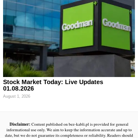
Stock Market Today: Live Updates
01.08.2026
August 1, 2026
Disclaimer:
Content published on bez-kabli.pl is provided for general
informational use only. We aim to keep the information accurate and up to
date, but we do not guarantee its completeness or reliability. Readers should