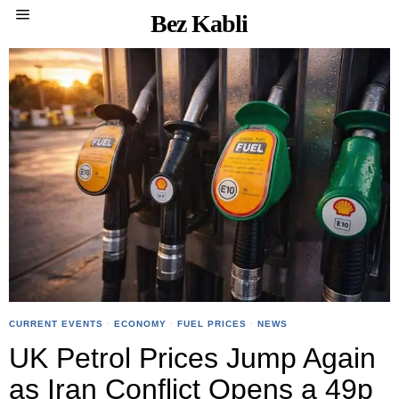
Bez Kabli
CURRENT EVENTS
·
ECONOMY
·
FUEL PRICES
·
NEWS
UK Petrol Prices Jump Again
as Iran Conflict Opens a 49p