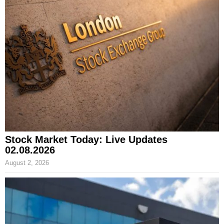
Stock Market Today: Live Updates
02.08.2026
August 2, 2026