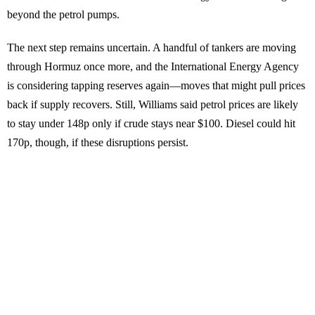
beyond the petrol pumps.
The next step remains uncertain. A handful of tankers are moving
through Hormuz once more, and the International Energy Agency
is considering tapping reserves again—moves that might pull prices
back if supply recovers. Still, Williams said petrol prices are likely
to stay under 148p only if crude stays near $100. Diesel could hit
170p, though, if these disruptions persist.