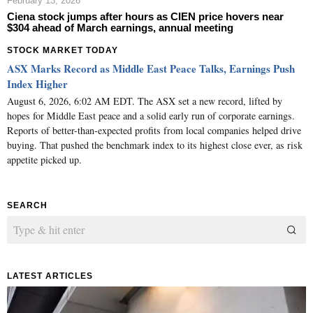
February 13, 2026
Ciena stock jumps after hours as CIEN price hovers near
$304 ahead of March earnings, annual meeting
STOCK MARKET TODAY
ASX Marks Record as Middle East Peace Talks, Earnings Push
Index Higher
August 6, 2026, 6:02 AM EDT. The ASX set a new record, lifted by
hopes for Middle East peace and a solid early run of corporate earnings.
Reports of better-than-expected profits from local companies helped drive
buying. That pushed the benchmark index to its highest close ever, as risk
appetite picked up.
SEARCH
LATEST ARTICLES