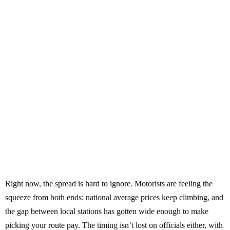
Right now, the spread is hard to ignore. Motorists are feeling the
squeeze from both ends: national average prices keep climbing, and
the gap between local stations has gotten wide enough to make
picking your route pay. The timing isn’t lost on officials either, with