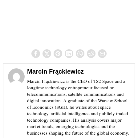
Marcin Frąckiewicz
Marcin Frąckiewicz is the CEO of TS2 Space and a
longtime technology entrepreneur focused on
telecommunications, satellite communications and
digital innovation. A graduate of the Warsaw School
of Economics (SGH), he writes about space
technology, artificial intelligence and publicly traded
technology companies. His analysis covers major
market trends, emerging technologies and the
businesses shaping the future of the global economy.