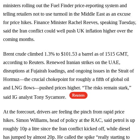
ministers rolling out the Fuel Finder price-reporting system and
telling retailers not to use turmoil in the Middle East as an excuse
for price hikes. Finance Minister Rachel Reeves, speaking Tuesday,
said the Iran conflict could well push UK inflation higher over the
coming months.
Brent crude climbed 1.3% to $101.53 a barrel as of 1515 GMT,
according to Reuters. Renewed Iranian strikes on the UAE,
disruptions at Fujairah loadings, and ongoing issues in the Strait of
Hormuz—the crucial chokepoint for roughly a fifth of global oil
and LNG flows—pushed prices higher. “The risks remain stark,”
Reuters
said IG analyst Tony Sycamore.
At the forecourt, drivers are feeling the pinch from rapid price
hikes. Simon Williams, head of policy at the RAC, said petrol is up
roughly 10p a litre since the Iran conflict kicked off, while diesel
has jumped by almost 20p. He called the spike “really starting to