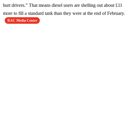
hurt drivers.” That means diesel users are shelling out about £11
more to fill a standard tank than they were at the end of February.
RAC Media Centre