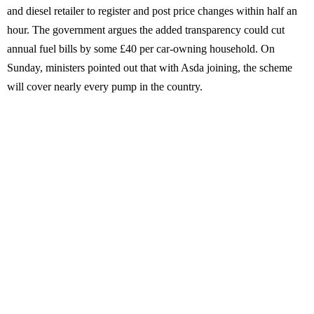
and diesel retailer to register and post price changes within half an
hour. The government argues the added transparency could cut
annual fuel bills by some £40 per car-owning household. On
Sunday, ministers pointed out that with Asda joining, the scheme
will cover nearly every pump in the country.