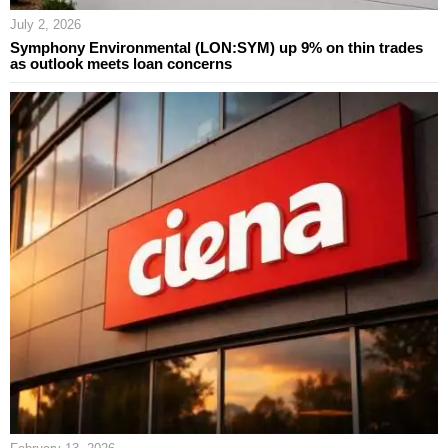
July 2, 2026
Symphony Environmental (LON:SYM) up 9% on thin trades
as outlook meets loan concerns