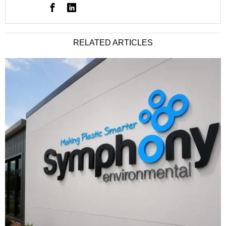
RELATED ARTICLES