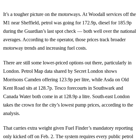
It’s a tougher picture on the motorways. At Woodall services off the
M1 near Sheffield, petrol was going for 172.9p, diesel for 185.9p
during the Guardian’s last spot check — both well over the national
averages. According to the operator, those prices track broader
motorway trends and increasing fuel costs.
There are still some lower-priced options out there, particularly in
London. Petrol Map data shared by Secret London shows
Morrisons Camden offering 123.9p per litre, while Asda on Old
Kent Road sits at 128.7p. Tesco forecourts in Southwark and
Canada Water both come in at 128.9p a litre. South-east London
takes the crown for the city’s lowest pump prices, according to the
analysis.
That carries extra weight given Fuel Finder’s mandatory reporting
only kicked off on Feb. 2. The system requires every public petrol