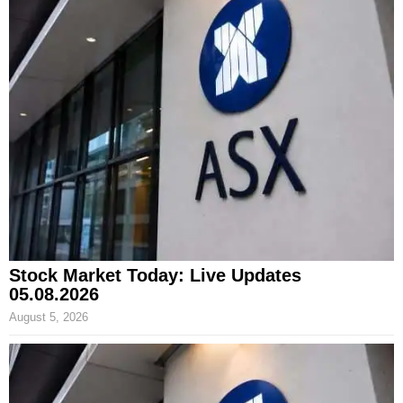
Stock Market Today: Live Updates
05.08.2026
August 5, 2026