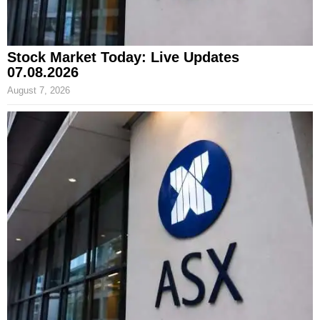
Stock Market Today: Live Updates
07.08.2026
August 7, 2026