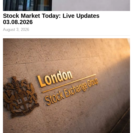
Stock Market Today: Live Updates
03.08.2026
August 3, 2026