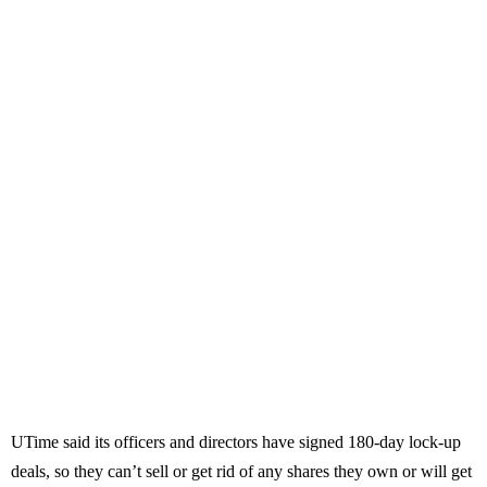
UTime said its officers and directors have signed 180-day lock-up
deals, so they can’t sell or get rid of any shares they own or will get