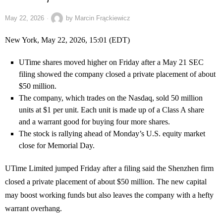
May 22, 2026
by
Marcin Frąckiewicz
New York, May 22, 2026, 15:01 (EDT)
UTime shares moved higher on Friday after a May 21 SEC
filing showed the company closed a private placement of about
$50 million.
The company, which trades on the Nasdaq, sold 50 million
units at $1 per unit. Each unit is made up of a Class A share
and a warrant good for buying four more shares.
The stock is rallying ahead of Monday’s U.S. equity market
close for Memorial Day.
UTime Limited jumped Friday after a filing said the Shenzhen firm
closed a private placement of about $50 million. The new capital
may boost working funds but also leaves the company with a hefty
warrant overhang.