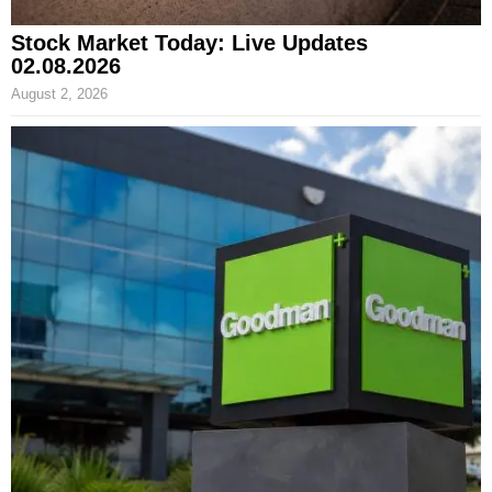
Stock Market Today: Live Updates
02.08.2026
August 2, 2026