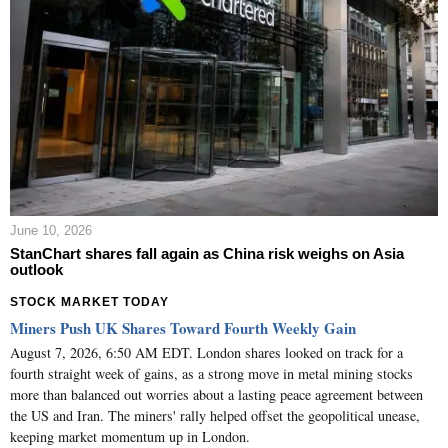
June 10, 2026
StanChart shares fall again as China risk weighs on Asia
outlook
STOCK MARKET TODAY
Miners Push UK Shares Toward Fourth Weekly Gain
August 7, 2026, 6:50 AM EDT. London shares looked on track for a
fourth straight week of gains, as a strong move in metal mining stocks
more than balanced out worries about a lasting peace agreement between
the US and Iran. The miners' rally helped offset the geopolitical unease,
keeping market momentum up in London.