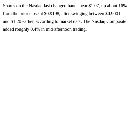
Shares on the Nasdaq last changed hands near $1.07, up about 16%
from the prior close at $0.9198, after swinging between $0.9001
and $1.20 earlier, according to market data. The Nasdaq Composite
added roughly 0.4% in mid-afternoon trading.