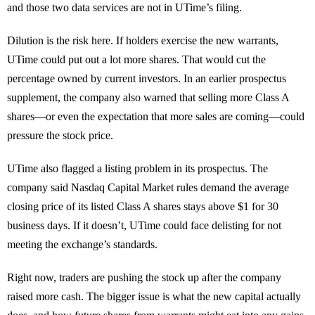
and those two data services are not in UTime’s filing.
Dilution is the risk here. If holders exercise the new warrants,
UTime could put out a lot more shares. That would cut the
percentage owned by current investors. In an earlier prospectus
supplement, the company also warned that selling more Class A
shares—or even the expectation that more sales are coming—could
pressure the stock price.
UTime also flagged a listing problem in its prospectus. The
company said Nasdaq Capital Market rules demand the average
closing price of its listed Class A shares stays above $1 for 30
business days. If it doesn’t, UTime could face delisting for not
meeting the exchange’s standards.
Right now, traders are pushing the stock up after the company
raised more cash. The bigger issue is what the new capital actually