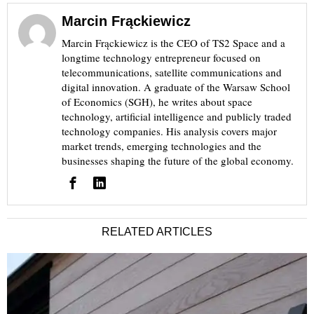
Marcin Frąckiewicz
Marcin Frąckiewicz is the CEO of TS2 Space and a
longtime technology entrepreneur focused on
telecommunications, satellite communications and
digital innovation. A graduate of the Warsaw School
of Economics (SGH), he writes about space
technology, artificial intelligence and publicly traded
technology companies. His analysis covers major
market trends, emerging technologies and the
businesses shaping the future of the global economy.
RELATED ARTICLES