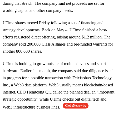
during that stretch. The company said net proceeds are set for
working capital and other company needs.
UTime shares moved Friday following a set of financing and
strategy developments. Back on May 4, UTime finished a best-
efforts registered direct offering, raising around $1.2 million. The
company sold 200,000 Class A shares and pre-funded warrants for
another 800,000 shares.
UTime is looking to grow outside of mobile devices and smart
hardware. Earlier this month, the company said due diligence is still
in progress for a possible transaction with Feixiaohao Technology
Inc., a Web3 data platform. Web3 usually means blockchain-based
internet. CEO Hengcong Qiu called the planned deal an “important
strategic opportunity” while UTime checks out digital tech and
GlobeNewswire
Web3 infrastructure business lines.