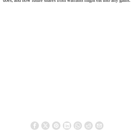
does, and how future shares from warrants might eat into any gains.