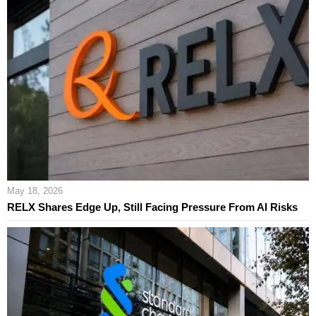
May 18, 2026
RELX Shares Edge Up, Still Facing Pressure From AI Risks