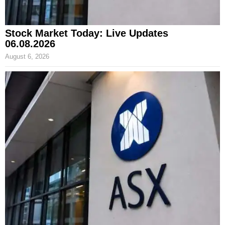
Stock Market Today: Live Updates
06.08.2026
August 6, 2026