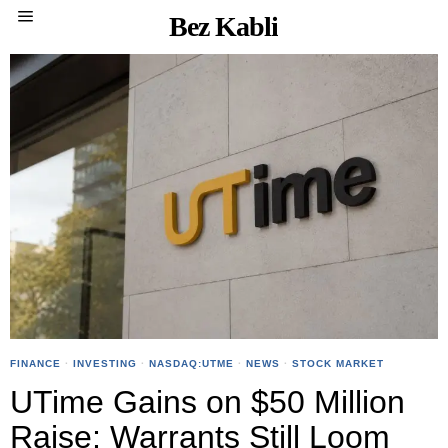
Bez Kabli
FINANCE
·
INVESTING
·
NASDAQ:UTME
·
NEWS
·
STOCK MARKET
UTime Gains on $50 Million
Raise; Warrants Still Loom