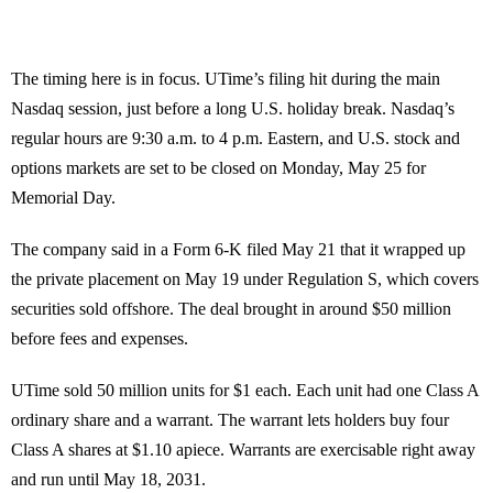
The timing here is in focus. UTime’s filing hit during the main
Nasdaq session, just before a long U.S. holiday break. Nasdaq’s
regular hours are 9:30 a.m. to 4 p.m. Eastern, and U.S. stock and
options markets are set to be closed on Monday, May 25 for
Memorial Day.
The company said in a Form 6-K filed May 21 that it wrapped up
the private placement on May 19 under Regulation S, which covers
securities sold offshore. The deal brought in around $50 million
before fees and expenses.
UTime sold 50 million units for $1 each. Each unit had one Class A
ordinary share and a warrant. The warrant lets holders buy four
Class A shares at $1.10 apiece. Warrants are exercisable right away
and run until May 18, 2031.