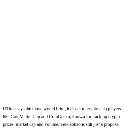
UTime says the move would bring it closer to crypto data players
like CoinMarketCap and CoinGecko, known for tracking crypto
prices, market cap and volume. Feixiaohao is still just a proposal,