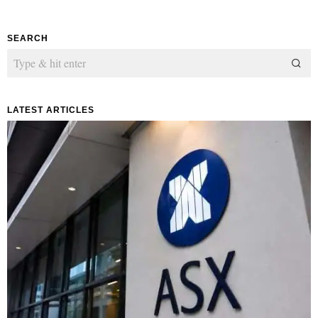
SEARCH
LATEST ARTICLES