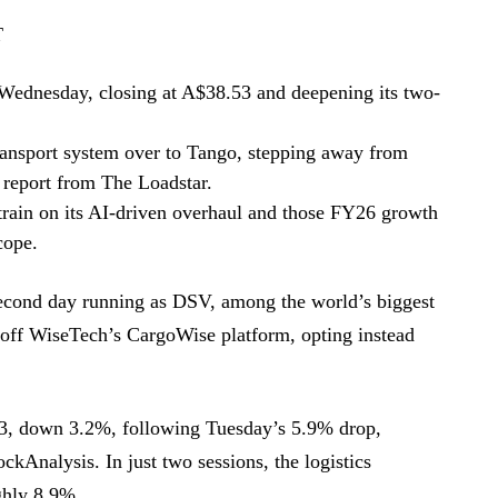
T
Wednesday, closing at A$38.53 and deepening its two-
transport system over to Tango, stepping away from
report from The Loadstar.
train on its AI-driven overhaul and those FY26 growth
cope.
second day running as DSV, among the world’s biggest
g off WiseTech’s CargoWise platform, opting instead
3, down 3.2%, following Tuesday’s 5.9% drop,
kAnalysis. In just two sessions, the logistics
ghly 8.9%.