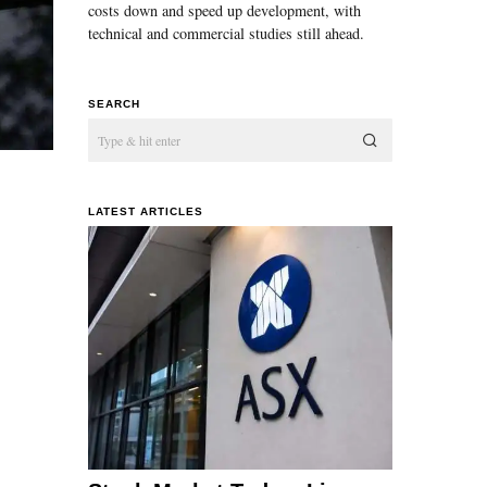
costs down and speed up development, with
technical and commercial studies still ahead.
SEARCH
LATEST ARTICLES