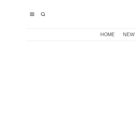
HOME
NEW