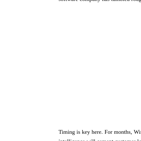
Timing is key here. For months, Wis