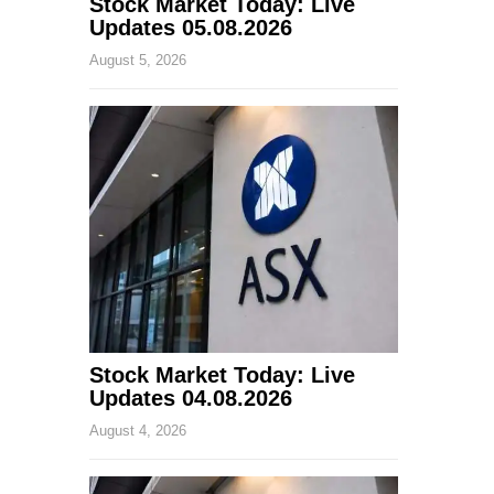
Stock Market Today: Live
Updates 05.08.2026
August 5, 2026
Stock Market Today: Live
Updates 04.08.2026
August 4, 2026