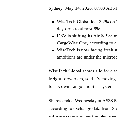
Sydney, May 14, 2026, 07:03 AES
WiseTech Global lost 3.2% on 
day drop to almost 9%.
DSV is shifting its Air & Sea 
CargoWise One, according to a 
WiseTech is now facing fresh s
ambitions are under the micros
WiseTech Global shares slid for a 
freight forwarders, said it’s movin
for its own Tango and Star systems.
Shares ended Wednesday at A$38.5
according to exchange data from Stoc
software company has tumbled rou