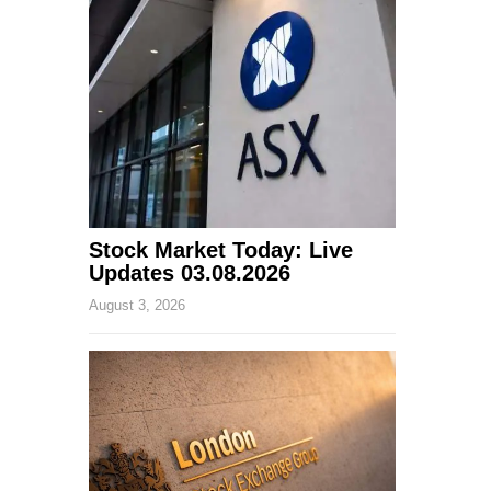
Stock Market Today: Live
Updates 03.08.2026
August 3, 2026