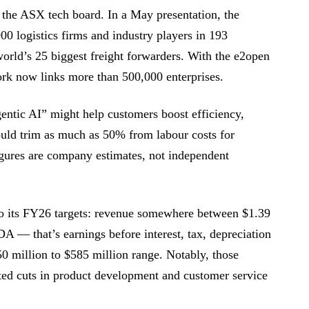
the ASX tech board. In a May presentation, the
0 logistics firms and industry players in 193
rld’s 25 biggest freight forwarders. With the e2open
ork now links more than 500,000 enterprises.
entic AI” might help customers boost efficiency,
ould trim as much as 50% from labour costs for
figures are company estimates, not independent
o its FY26 targets: revenue somewhere between $1.39
A — that’s earnings before interest, tax, depreciation
0 million to $585 million range. Notably, those
ted cuts in product development and customer service