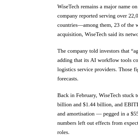
WiseTech remains a major name on 
company reported serving over 22,00
countries—among them, 23 of the wo
acquisition, WiseTech said its netw
The company told investors that “ag
adding that its AI workflow tools c
logistics service providers. Those 
forecasts.
Back in February, WiseTech stuck t
billion and $1.44 billion, and EBITD
and amortisation — pegged in a $55
numbers left out effects from expec
roles.