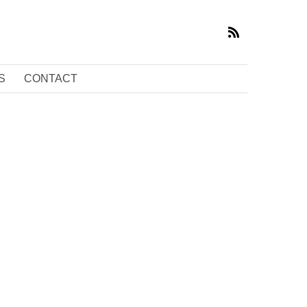
S
CONTACT