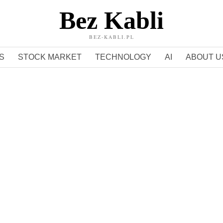
Bez Kabli
BEZ-KABLI.PL
S
STOCK MARKET
TECHNOLOGY
AI
ABOUT U