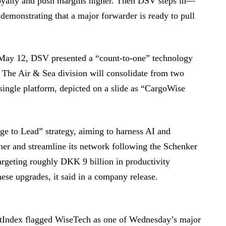
loyalty and push margins higher. Then DSV steps in—
y demonstrating that a major forwarder is ready to pull
 May 12, DSV presented a “count-to-one” technology
. The Air & Sea division will consolidate from two
single platform, depicted on a slide as “CargoWise
ge to Lead” strategy, aiming to harness AI and
her and streamline its network following the Schenker
targeting roughly DKK 9 billion in productivity
se upgrades, it said in a company release.
etIndex flagged WiseTech as one of Wednesday’s major