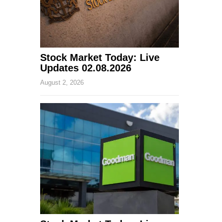
Stock Market Today: Live
Updates 02.08.2026
August 2, 2026