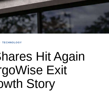
·
TECHNOLOGY
hares Hit Again
goWise Exit
owth Story