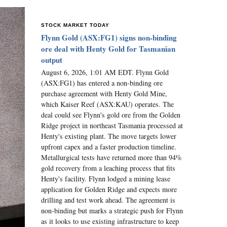
STOCK MARKET TODAY
Flynn Gold (ASX:FG1) signs non-binding
ore deal with Henty Gold for Tasmanian
output
August 6, 2026, 1:01 AM EDT. Flynn Gold
(ASX:FG1) has entered a non-binding ore
purchase agreement with Henty Gold Mine,
which Kaiser Reef (ASX:KAU) operates. The
deal could see Flynn's gold ore from the Golden
Ridge project in northeast Tasmania processed at
Henty's existing plant. The move targets lower
upfront capex and a faster production timeline.
Metallurgical tests have returned more than 94%
gold recovery from a leaching process that fits
Henty's facility. Flynn lodged a mining lease
application for Golden Ridge and expects more
drilling and test work ahead. The agreement is
non-binding but marks a strategic push for Flynn
as it looks to use existing infrastructure to keep