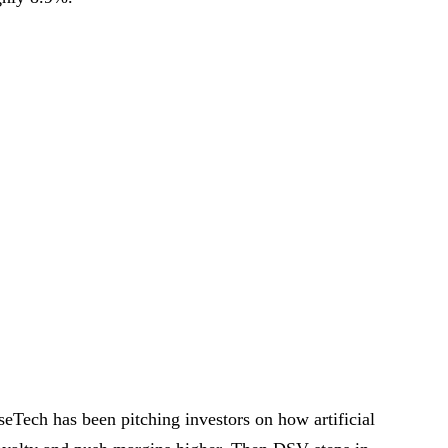
eTech has been pitching investors on how artificial