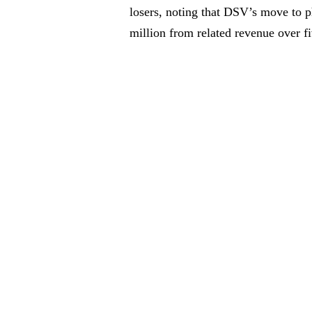
losers, noting that DSV’s move to 
million from related revenue over fi