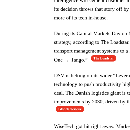
intelligence will cement customer 
its decision throws that story off b
more of its tech in-house.
During its Capital Markets Day on
strategy, according to The Loadstar
transport management systems to a 
The Loadstar
One → Tango.”
DSV is betting on its wider “Levera
technology to push productivity hig
deal. The Danish logistics giant is 
improvements by 2030, driven by the
GlobeNewswire
WiseTech got hit right away. Mark