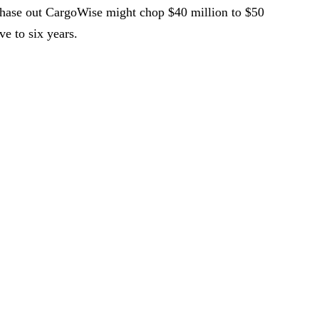
phase out CargoWise might chop $40 million to $50
ve to six years.