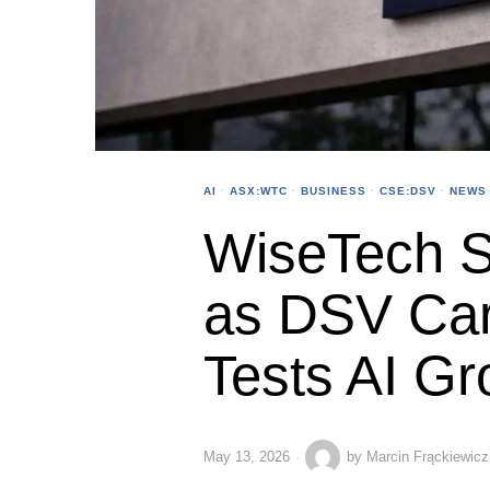
AI
·
ASX:WTC
·
BUSINESS
·
CSE:DSV
·
NEWS
WiseTech S
as DSV Car
Tests AI Gr
May 13, 2026
by
Marcin Frąckiewicz