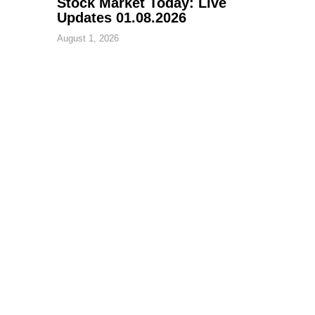
Stock Market Today: Live
Updates 01.08.2026
August 1, 2026