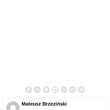
Mateusz Brzeziński