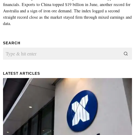
financials. Exports to China topped $19 billion in June, another record for
Australia and a sign of iron ore demand. The index logged a second
straight record close as the market stayed firm through mixed earnings and
data.
SEARCH
LATEST ARTICLES