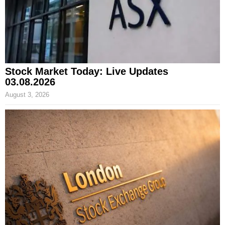
Stock Market Today: Live Updates
03.08.2026
August 3, 2026