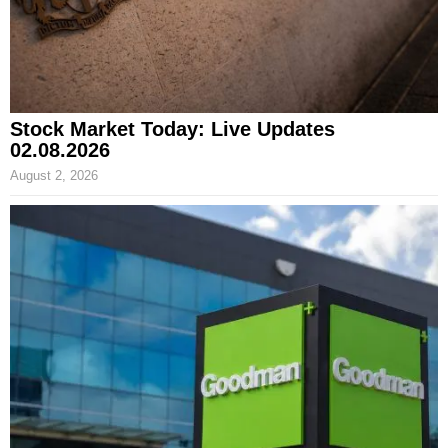
Stock Market Today: Live Updates
02.08.2026
August 2, 2026