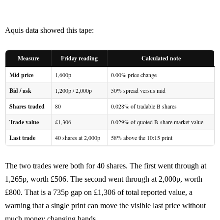
Aquis data showed this tape:
Measure
Friday reading
Calculated note
Mid price
1,600p
0.00% price change
Bid / ask
1,200p / 2,000p
50% spread versus mid
Shares traded
80
0.028% of tradable B shares
Trade value
£1,306
0.029% of quoted B-share market value
Last trade
40 shares at 2,000p
58% above the 10:15 print
The two trades were both for 40 shares. The first went through at
1,265p, worth £506. The second went through at 2,000p, worth
£800. That is a 735p gap on £1,306 of total reported value, a
warning that a single print can move the visible last price without
much money changing hands.