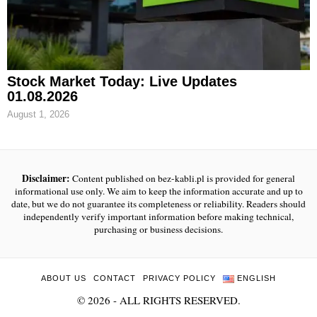
Stock Market Today: Live Updates
01.08.2026
August 1, 2026
Disclaimer:
Content published on bez-kabli.pl is provided for general
informational use only. We aim to keep the information accurate and up to
date, but we do not guarantee its completeness or reliability. Readers should
independently verify important information before making technical,
purchasing or business decisions.
ABOUT US
CONTACT
PRIVACY POLICY
ENGLISH
©
2026
- ALL RIGHTS RESERVED.