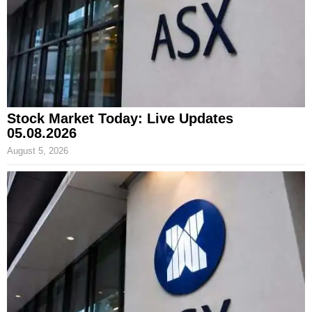
Stock Market Today: Live Updates
05.08.2026
August 5, 2026