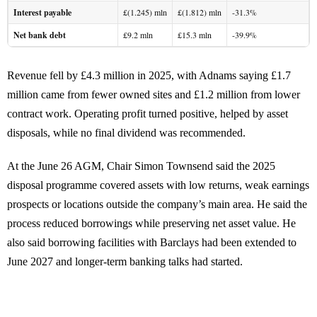
Interest payable
£(1.245) mln
£(1.812) mln
-31.3%
Net bank debt
£9.2 mln
£15.3 mln
-39.9%
Revenue fell by £4.3 million in 2025, with Adnams saying £1.7
million came from fewer owned sites and £1.2 million from lower
contract work. Operating profit turned positive, helped by asset
disposals, while no final dividend was recommended.
At the June 26 AGM, Chair Simon Townsend said the 2025
disposal programme covered assets with low returns, weak earnings
prospects or locations outside the company’s main area. He said the
process reduced borrowings while preserving net asset value. He
also said borrowing facilities with Barclays had been extended to
June 2027 and longer-term banking talks had started.