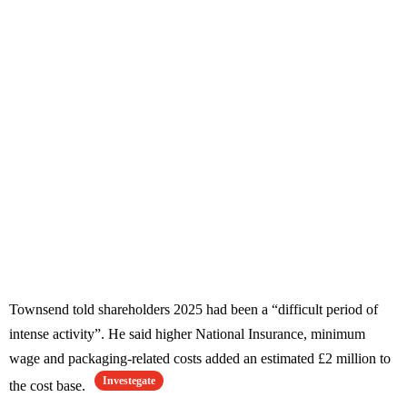
Townsend told shareholders 2025 had been a “difficult period of
intense activity”. He said higher National Insurance, minimum
wage and packaging-related costs added an estimated £2 million to
Investegate
the cost base.