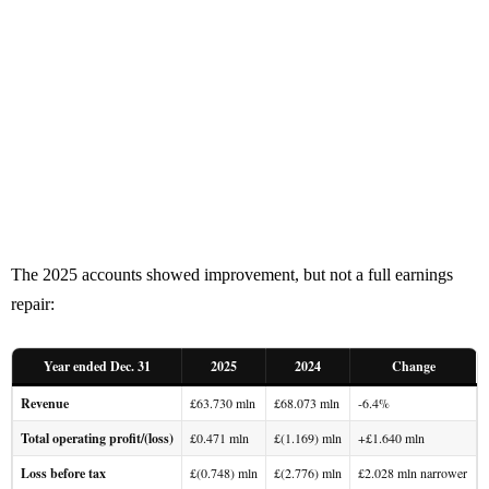
The 2025 accounts showed improvement, but not a full earnings
repair:
Year ended Dec. 31
2025
2024
Change
Revenue
£63.730 mln
£68.073 mln
-6.4%
Total operating profit/(loss)
£0.471 mln
£(1.169) mln
+£1.640 mln
Loss before tax
£(0.748) mln
£(2.776) mln
£2.028 mln narrower