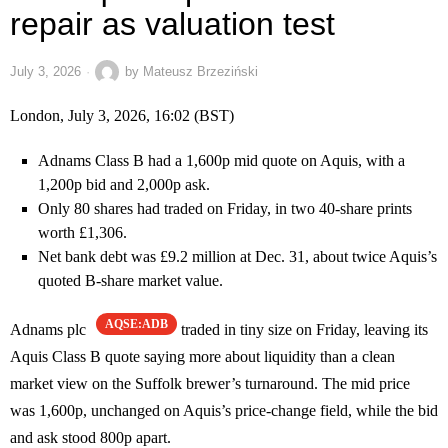
repair as valuation test
July 3, 2026
by
Mateusz Brzeziński
London, July 3, 2026, 16:02 (BST)
Adnams Class B had a 1,600p mid quote on Aquis, with a
1,200p bid and 2,000p ask.
Only 80 shares had traded on Friday, in two 40-share prints
worth £1,306.
Net bank debt was £9.2 million at Dec. 31, about twice Aquis’s
quoted B-share market value.
AQSE:ADB
Adnams plc
traded in tiny size on Friday, leaving its
Aquis Class B quote saying more about liquidity than a clean
market view on the Suffolk brewer’s turnaround. The mid price
was 1,600p, unchanged on Aquis’s price-change field, while the bid
and ask stood 800p apart.