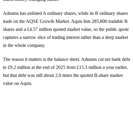
Adnams has unlisted A ordinary shares, while its B ordinary shares
trade on the AQSE Growth Market. Aquis lists 285,800 tradable B
shares and a £4.57 million quoted market value, so the public quote
captures a narrow slice of trading interest rather than a deep market
in the whole company.
The reason it matters is the balance sheet. Adnams cut net bank debt
to £9.2 million at the end of 2025 from £15.3 million a year earlier,
but that debt was still about 2.0 times the quoted B-share market
value on Aquis.