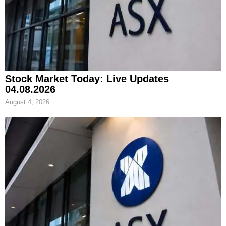
Stock Market Today: Live Updates
04.08.2026
August 4, 2026