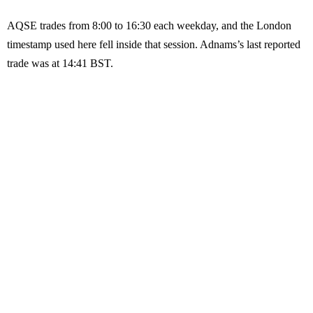
AQSE trades from 8:00 to 16:30 each weekday, and the London
timestamp used here fell inside that session. Adnams’s last reported
trade was at 14:41 BST.