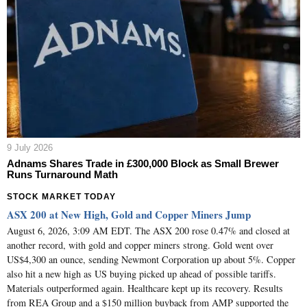
9 July 2026
Adnams Shares Trade in £300,000 Block as Small Brewer
Runs Turnaround Math
STOCK MARKET TODAY
ASX 200 at New High, Gold and Copper Miners Jump
August 6, 2026, 3:09 AM EDT. The ASX 200 rose 0.47% and closed at
another record, with gold and copper miners strong. Gold went over
US$4,300 an ounce, sending Newmont Corporation up about 5%. Copper
also hit a new high as US buying picked up ahead of possible tariffs.
Materials outperformed again. Healthcare kept up its recovery. Results
from REA Group and a $150 million buyback from AMP supported the