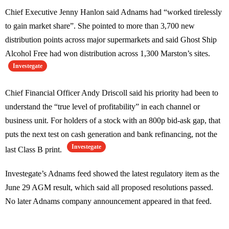
Chief Executive Jenny Hanlon said Adnams had “worked tirelessly
to gain market share”. She pointed to more than 3,700 new
distribution points across major supermarkets and said Ghost Ship
Alcohol Free had won distribution across 1,300 Marston’s sites.
Investegate
Chief Financial Officer Andy Driscoll said his priority had been to
understand the “true level of profitability” in each channel or
business unit. For holders of a stock with an 800p bid-ask gap, that
puts the next test on cash generation and bank refinancing, not the
Investegate
last Class B print.
Investegate’s Adnams feed showed the latest regulatory item as the
June 29 AGM result, which said all proposed resolutions passed.
No later Adnams company announcement appeared in that feed.