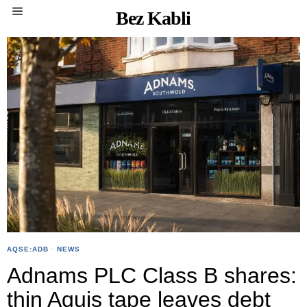
Bez Kabli
AQSE:ADB
·
NEWS
Adnams PLC Class B shares:
thin Aquis tape leaves debt