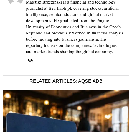
Mateusz Brzeziński is a financial and technology
journalist at Bez-kabli.pl, covering stocks, artificial
intelligence, semiconductors and global market
developments. He graduated from the Prague
University of Economics and Business in the Czech
Republic and previously worked in financial analysis
before moving into business journalism. His
reporting focuses on the companies, technologies
and market trends shaping the global economy.
RELATED ARTICLES: AQSE:ADB