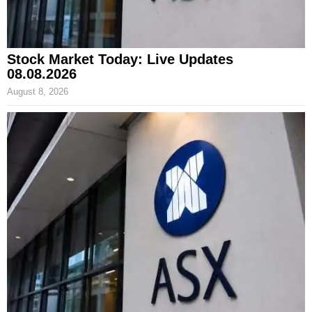
Stock Market Today: Live Updates
08.08.2026
August 8, 2026