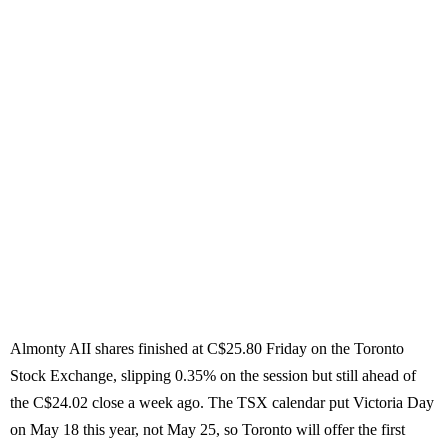
Almonty AII shares finished at C$25.80 Friday on the Toronto
Stock Exchange, slipping 0.35% on the session but still ahead of
the C$24.02 close a week ago. The TSX calendar put Victoria Day
on May 18 this year, not May 25, so Toronto will offer the first