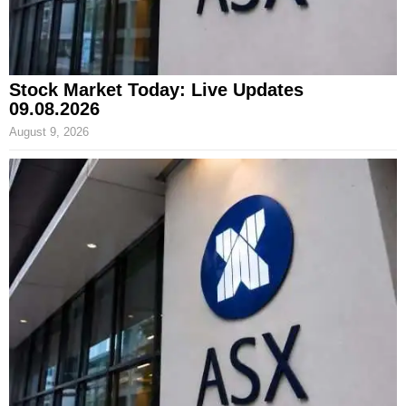
Stock Market Today: Live Updates
09.08.2026
August 9, 2026