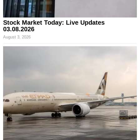
Stock Market Today: Live Updates
03.08.2026
August 3, 2026