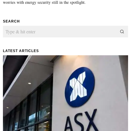
worries with energy security still in the spotlight.
SEARCH
LATEST ARTICLES