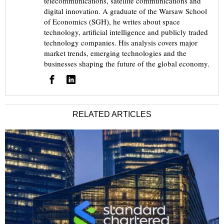
telecommunications, satellite communications and
digital innovation. A graduate of the Warsaw School
of Economics (SGH), he writes about space
technology, artificial intelligence and publicly traded
technology companies. His analysis covers major
market trends, emerging technologies and the
businesses shaping the future of the global economy.
RELATED ARTICLES