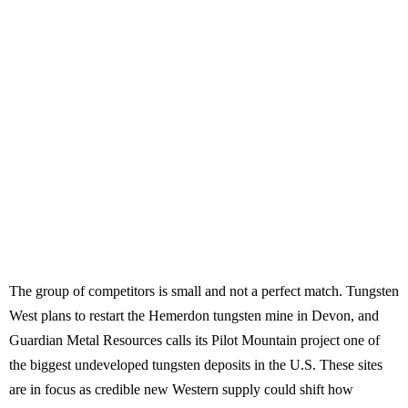
The group of competitors is small and not a perfect match. Tungsten
West plans to restart the Hemerdon tungsten mine in Devon, and
Guardian Metal Resources calls its Pilot Mountain project one of
the biggest undeveloped tungsten deposits in the U.S. These sites
are in focus as credible new Western supply could shift how