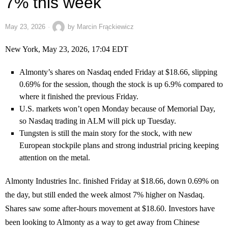
7% this week
May 23, 2026
by
Marcin Frąckiewicz
New York, May 23, 2026, 17:04 EDT
Almonty’s shares on Nasdaq ended Friday at $18.66, slipping
0.69% for the session, though the stock is up 6.9% compared to
where it finished the previous Friday.
U.S. markets won’t open Monday because of Memorial Day,
so Nasdaq trading in ALM will pick up Tuesday.
Tungsten is still the main story for the stock, with new
European stockpile plans and strong industrial pricing keeping
attention on the metal.
Almonty Industries Inc. finished Friday at $18.66, down 0.69% on
the day, but still ended the week almost 7% higher on Nasdaq.
Shares saw some after-hours movement at $18.60. Investors have
been looking to Almonty as a way to get away from Chinese