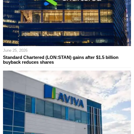
June 25, 2026
Standard Chartered (LON:STAN) gains after $1.5 billion
buyback reduces shares