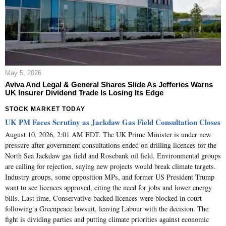
May 5, 2026
Aviva And Legal & General Shares Slide As Jefferies Warns
UK Insurer Dividend Trade Is Losing Its Edge
STOCK MARKET TODAY
UK PM Faces Scrutiny as Jackdaw Gas Field Consultation Closes
August 10, 2026, 2:01 AM EDT. The UK Prime Minister is under new
pressure after government consultations ended on drilling licences for the
North Sea Jackdaw gas field and Rosebank oil field. Environmental groups
are calling for rejection, saying new projects would break climate targets.
Industry groups, some opposition MPs, and former US President Trump
want to see licences approved, citing the need for jobs and lower energy
bills. Last time, Conservative-backed licences were blocked in court
following a Greenpeace lawsuit, leaving Labour with the decision. The
fight is dividing parties and putting climate priorities against economic