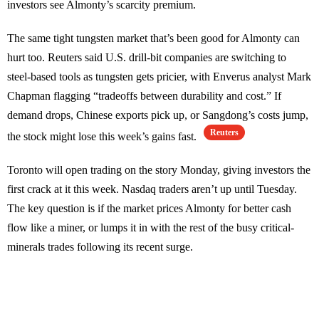
investors see Almonty’s scarcity premium.
The same tight tungsten market that’s been good for Almonty can
hurt too. Reuters said U.S. drill-bit companies are switching to
steel-based tools as tungsten gets pricier, with Enverus analyst Mark
Chapman flagging “tradeoffs between durability and cost.” If
demand drops, Chinese exports pick up, or Sangdong’s costs jump,
Reuters
the stock might lose this week’s gains fast.
Toronto will open trading on the story Monday, giving investors the
first crack at it this week. Nasdaq traders aren’t up until Tuesday.
The key question is if the market prices Almonty for better cash
flow like a miner, or lumps it in with the rest of the busy critical-
minerals trades following its recent surge.