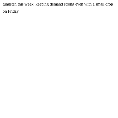
tungsten this week, keeping demand strong even with a small drop
on Friday.