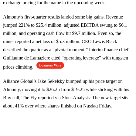
exchange pricing for the name in the upcoming week.
Almonty’s first-quarter results landed some big gains. Revenue
jumped 221% to $25.4 million, adjusted EBITDA swung to $6.1
million, and operating cash flow hit $9.7 million. Even so, the
miner reported a net loss of $5.3 million. CEO Lewis Black
described the quarter as a “pivotal moment.” Interim finance chief
Guillaume de Lamaziere cited “operating leverage” with tungsten
Business Wire
prices climbing.
Alliance Global’s Jake Sekelsky bumped up his price target on
Almonty, moving it to $26.25 from $19.25 while sticking with his
Buy call, The Fly reported via StockAnalysis. The new target sits
about 41% over where shares finished on Nasdaq Friday.