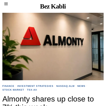
Bez Kabli
FINANCE
·
INVESTMENT STRATEGIES
·
NASDAQ:ALM
·
NEWS
·
STOCK MARKET
·
TSX:AII
Almonty shares up close to