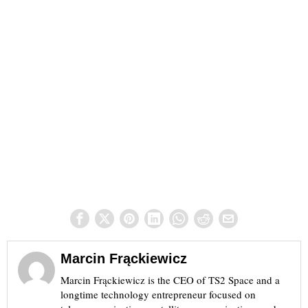
Marcin Frąckiewicz
Marcin Frąckiewicz is the CEO of TS2 Space and a
longtime technology entrepreneur focused on