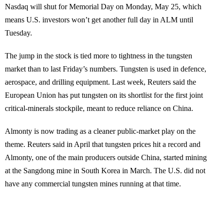
Nasdaq will shut for Memorial Day on Monday, May 25, which
means U.S. investors won’t get another full day in ALM until
Tuesday.
The jump in the stock is tied more to tightness in the tungsten
market than to last Friday’s numbers. Tungsten is used in defence,
aerospace, and drilling equipment. Last week, Reuters said the
European Union has put tungsten on its shortlist for the first joint
critical-minerals stockpile, meant to reduce reliance on China.
Almonty is now trading as a cleaner public-market play on the
theme. Reuters said in April that tungsten prices hit a record and
Almonty, one of the main producers outside China, started mining
at the Sangdong mine in South Korea in March. The U.S. did not
have any commercial tungsten mines running at that time.