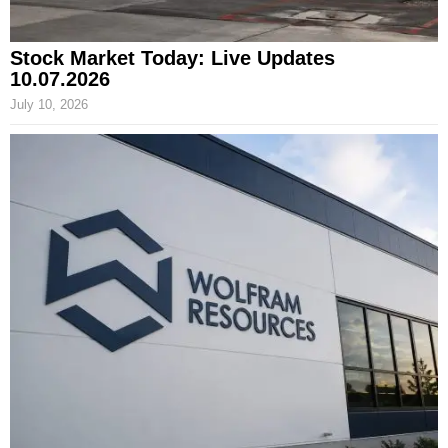
Stock Market Today: Live Updates
10.07.2026
July 10, 2026