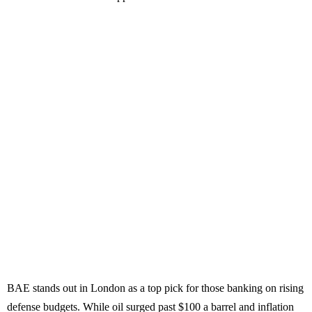
BAE stands out in London as a top pick for those banking on rising
defense budgets. While oil surged past $100 a barrel and inflation