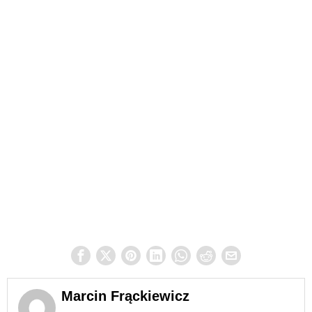
Marcin Frąckiewicz