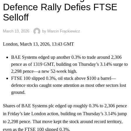
Defence Rally Defies FTSE
Selloff
March 13, 2026
by
Marcin Frąckiewicz
London, March 13, 2026, 13:43 GMT
BAE Systems edged up another 0.3% to trade around 2,306
pence as of 1319 GMT, building on Thursday’s 3.14% surge to
2,298 pence—a new 52-week high.
FTSE 100 slipped 0.3%, oil stuck above $100 a barrel—
defence stocks caught some attention as most other sectors lost
ground.
Shares of BAE Systems plc edged up roughly 0.3% to 2,306 pence
in Friday’s late London action, building on Thursday’s 3.14% jump
to 2,298 pence. That move kept the stock around record territory,
even as the FTSE 100 slipped 0.3%.