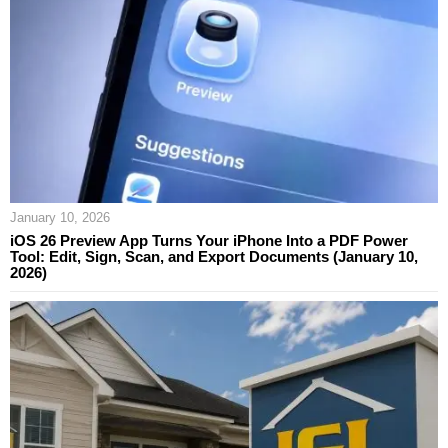
January 10, 2026
iOS 26 Preview App Turns Your iPhone Into a PDF Power
Tool: Edit, Sign, Scan, and Export Documents (January 10,
2026)