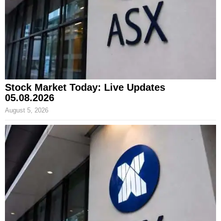
Stock Market Today: Live Updates
05.08.2026
August 5, 2026