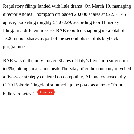
Regulatory filings landed with little drama. On March 10, managing
director Andrea Thompson offloaded 20,000 shares at £22.51145
apiece, pocketing roughly £450,229, according to a Thursday
filing. In a different release, BAE reported snapping up a total of
18.8 million shares as part of the second phase of its buyback
programme.
BAE wasn’t the only mover. Shares of Italy’s Leonardo surged up
to 9%, hitting an all-time peak Thursday after the company unveiled
a five-year strategy centered on computing, AI, and cybersecurity.
CEO Roberto Cingolani summed up the pivot as a move “from
Reuters
bullets to bytes.”