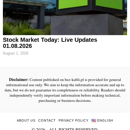
Stock Market Today: Live Updates
01.08.2026
August 1, 2026
Disclaimer:
Content published on bez-kabli.pl is provided for general
informational use only. We aim to keep the information accurate and up to
date, but we do not guarantee its completeness or reliability. Readers should
independently verify important information before making technical,
purchasing or business decisions.
ABOUT US
CONTACT
PRIVACY POLICY
ENGLISH
©
2026
- ALL RIGHTS RESERVED.