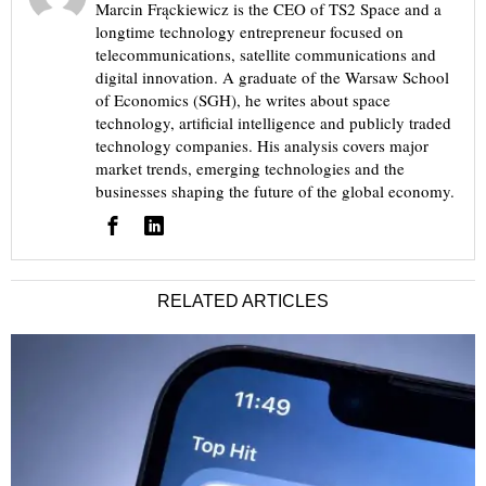
Marcin Frąckiewicz is the CEO of TS2 Space and a
longtime technology entrepreneur focused on
telecommunications, satellite communications and
digital innovation. A graduate of the Warsaw School
of Economics (SGH), he writes about space
technology, artificial intelligence and publicly traded
technology companies. His analysis covers major
market trends, emerging technologies and the
businesses shaping the future of the global economy.
RELATED ARTICLES