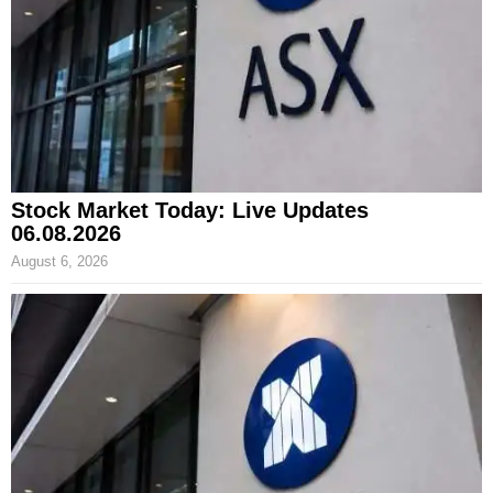
Stock Market Today: Live Updates
06.08.2026
August 6, 2026