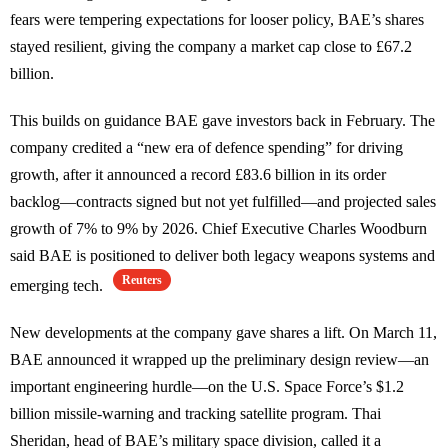
fears were tempering expectations for looser policy, BAE’s shares
stayed resilient, giving the company a market cap close to £67.2
billion.
This builds on guidance BAE gave investors back in February. The
company credited a “new era of defence spending” for driving
growth, after it announced a record £83.6 billion in its order
backlog—contracts signed but not yet fulfilled—and projected sales
growth of 7% to 9% by 2026. Chief Executive Charles Woodburn
said BAE is positioned to deliver both legacy weapons systems and
Reuters
emerging tech.
New developments at the company gave shares a lift. On March 11,
BAE announced it wrapped up the preliminary design review—an
important engineering hurdle—on the U.S. Space Force’s $1.2
billion missile-warning and tracking satellite program. Thai
Sheridan, head of BAE’s military space division, called it a