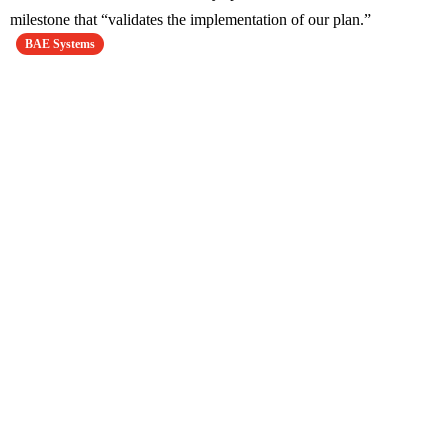
milestone that “validates the implementation of our plan.”
BAE Systems