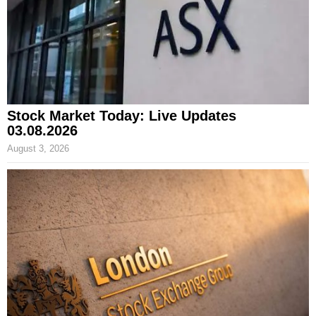
Stock Market Today: Live Updates
03.08.2026
August 3, 2026