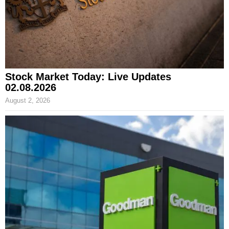
Stock Market Today: Live Updates
02.08.2026
August 2, 2026