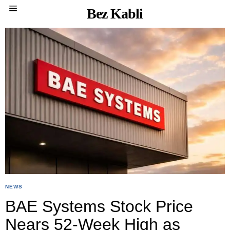
Bez Kabli
NEWS
BAE Systems Stock Price
Nears 52-Week High as