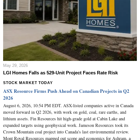
May 29, 2026
LGI Homes Falls as 529-Unit Project Faces Rate Risk
STOCK MARKET TODAY
ASX Resource Firms Push Ahead on Canadian Projects in Q2
2026
August 6, 2026, 10:54 PM EDT. ASX-listed companies active in Canada
moved forward in Q2 2026, with work on gold, coal, rare earths, and
lithium assets. Fin Resources hit high-grade gold at Cabin Lake and
expanded targets using geophysical work. Jameson Resources took its
Crown Mountain coal project into Canada's last environmental review.
Mont Royal Resources mapped out scope and economics for Ashram, a