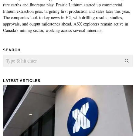
rare earths and fluorspar play. Prairie Lithium started up commercial
lithium extraction gear, targeting first production and sales later this year.
The companies look to key news in H2, with drilling results, studies,
approvals, and output milestones ahead. ASX explorers remain active in
Canada's mining sector, working across several minerals.
SEARCH
LATEST ARTICLES