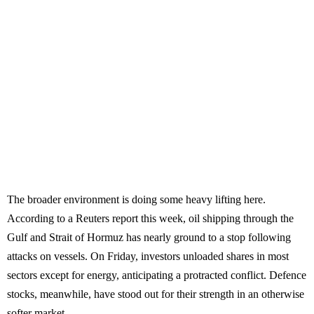
The broader environment is doing some heavy lifting here.
According to a Reuters report this week, oil shipping through the
Gulf and Strait of Hormuz has nearly ground to a stop following
attacks on vessels. On Friday, investors unloaded shares in most
sectors except for energy, anticipating a protracted conflict. Defence
stocks, meanwhile, have stood out for their strength in an otherwise
softer market.