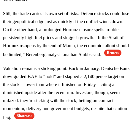
Still, the trade carries its own set of risks. Defence stocks could lose
their geopolitical edge just as quickly if the conflict winds down.
On the other hand, a prolonged Hormuz closure spells trouble:
persistently high fuel prices and sluggish growth. “If the Strait of
Hormuz re-opens by the end of March, the economic fallout should
Reuters
be limited,” Berenberg analyst Jonathan Stubbs said.
Valuation remains a sticking point. Back in January, Deutsche Bank
downgraded BAE to “hold” and slapped a 2,140 pence target on
the stock—lower than where it finished on Friday—citing a
diminished upside after the recent run. Investors, though, seem
unfazed: they’re sticking with the stock, betting on contract
momentum, delivery and government budgets, despite that caution
Sharecast
flag.