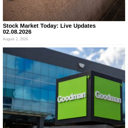
Stock Market Today: Live Updates
02.08.2026
August 2, 2026