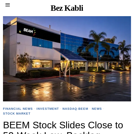
Bez Kabli
FINANCIAL NEWS
·
INVESTMENT
·
NASDAQ:BEEM
·
NEWS
·
STOCK MARKET
BEEM Stock Slides Close to