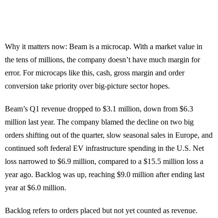
Why it matters now: Beam is a microcap. With a market value in
the tens of millions, the company doesn’t have much margin for
error. For microcaps like this, cash, gross margin and order
conversion take priority over big-picture sector hopes.
Beam’s Q1 revenue dropped to $3.1 million, down from $6.3
million last year. The company blamed the decline on two big
orders shifting out of the quarter, slow seasonal sales in Europe, and
continued soft federal EV infrastructure spending in the U.S. Net
loss narrowed to $6.9 million, compared to a $15.5 million loss a
year ago. Backlog was up, reaching $9.0 million after ending last
year at $6.0 million.
Backlog refers to orders placed but not yet counted as revenue.