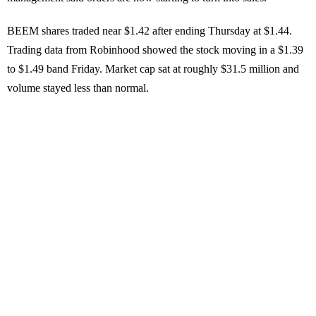
BEEM shares traded near $1.42 after ending Thursday at $1.44.
Trading data from Robinhood showed the stock moving in a $1.39
to $1.49 band Friday. Market cap sat at roughly $31.5 million and
volume stayed less than normal.