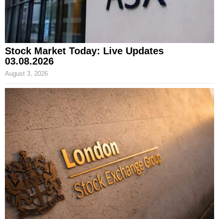
Stock Market Today: Live Updates
03.08.2026
August 3, 2026