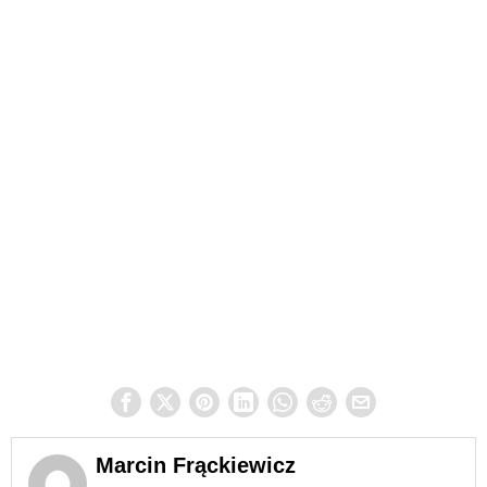
Marcin Frąckiewicz