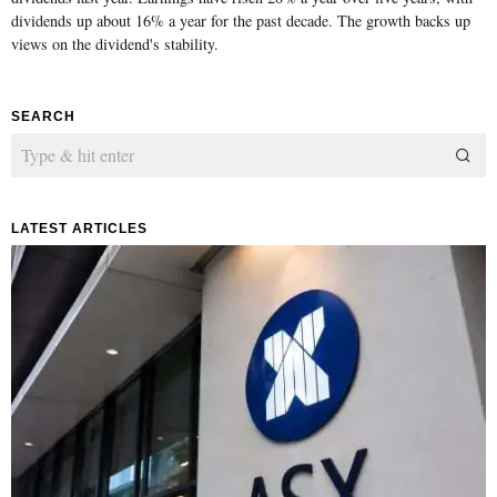
dividends up about 16% a year for the past decade. The growth backs up
views on the dividend's stability.
SEARCH
LATEST ARTICLES