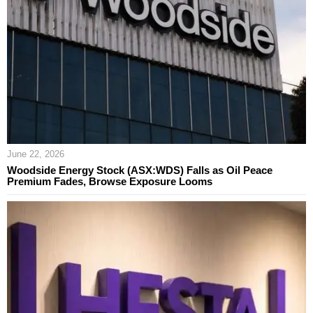
June 22, 2026
Woodside Energy Stock (ASX:WDS) Falls as Oil Peace
Premium Fades, Browse Exposure Looms