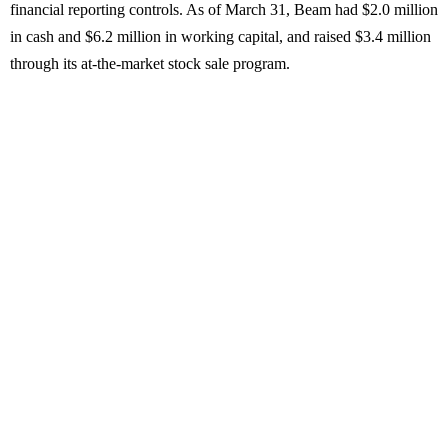
financial reporting controls. As of March 31, Beam had $2.0 million
in cash and $6.2 million in working capital, and raised $3.4 million
through its at-the-market stock sale program.