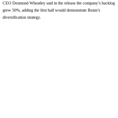
CEO Desmond Wheatley said in the release the company’s backlog
grew 50%, adding the first half would demonstrate Beam’s
diversification strategy.