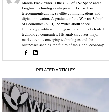
Marcin Frąckiewicz is the CEO of TS2 Space and a
longtime technology entrepreneur focused on
telecommunications, satellite communications and
digital innovation. A graduate of the Warsaw School
of Economics (SGH), he writes about space
technology, artificial intelligence and publicly traded
technology companies. His analysis covers major
market trends, emerging technologies and the
businesses shaping the future of the global economy.
RELATED ARTICLES