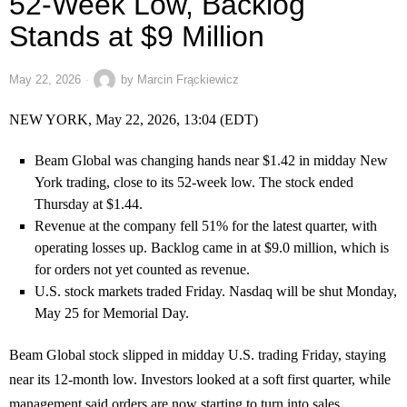
52-Week Low, Backlog
Stands at $9 Million
May 22, 2026
by
Marcin Frąckiewicz
NEW YORK, May 22, 2026, 13:04 (EDT)
Beam Global was changing hands near $1.42 in midday New
York trading, close to its 52-week low. The stock ended
Thursday at $1.44.
Revenue at the company fell 51% for the latest quarter, with
operating losses up. Backlog came in at $9.0 million, which is
for orders not yet counted as revenue.
U.S. stock markets traded Friday. Nasdaq will be shut Monday,
May 25 for Memorial Day.
Beam Global stock slipped in midday U.S. trading Friday, staying
near its 12-month low. Investors looked at a soft first quarter, while
management said orders are now starting to turn into sales.