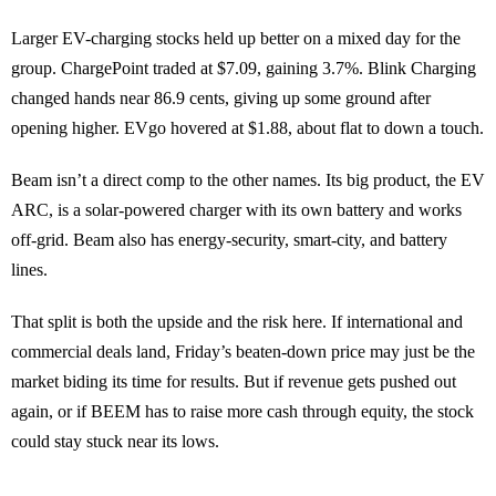
Larger EV-charging stocks held up better on a mixed day for the
group. ChargePoint traded at $7.09, gaining 3.7%. Blink Charging
changed hands near 86.9 cents, giving up some ground after
opening higher. EVgo hovered at $1.88, about flat to down a touch.
Beam isn’t a direct comp to the other names. Its big product, the EV
ARC, is a solar-powered charger with its own battery and works
off-grid. Beam also has energy-security, smart-city, and battery
lines.
That split is both the upside and the risk here. If international and
commercial deals land, Friday’s beaten-down price may just be the
market biding its time for results. But if revenue gets pushed out
again, or if BEEM has to raise more cash through equity, the stock
could stay stuck near its lows.