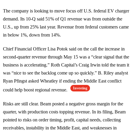
The company is looking to move focus off U.S. federal EV charger
demand. Its 10-Q said 51% of Q1 revenue was from outside the
U.S., up from 25% last year. Revenue from federal customers came
in below 1%, down from 14%.
Chief Financial Officer Lisa Potok said on the call the increase in
second-quarter revenue through May 15 was a “clear signal that the
business is accelerating.” Roth Capital’s Craig Irwin told the team it
was “nice to see the backlog come up so quickly.” B. Riley analyst
Ryan Pfingst asked Wheatley if ending the Middle East conflict
Investing
could help boost regional revenue.
Risks are still clear. Beam posted a negative gross margin for the
quarter, with production costs topping revenue. In its filing, Beam
pointed to risks on order timing, profit, capital needs, collecting
receivables, instability in the Middle East, and weaknesses in