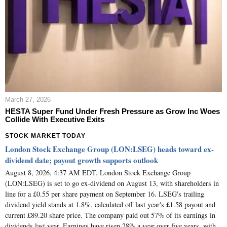
March 27, 2026
HESTA Super Fund Under Fresh Pressure as Grow Inc Woes
Collide With Executive Exits
STOCK MARKET TODAY
London Stock Exchange Group (LON:LSEG) heads toward ex-
dividend date; payout growth supports outlook
August 8, 2026, 4:37 AM EDT. London Stock Exchange Group
(LON:LSEG) is set to go ex-dividend on August 13, with shareholders in
line for a £0.55 per share payment on September 16. LSEG's trailing
dividend yield stands at 1.8%, calculated off last year's £1.58 payout and
current £89.20 share price. The company paid out 57% of its earnings in
dividends last year. Earnings have risen 28% a year over five years, with