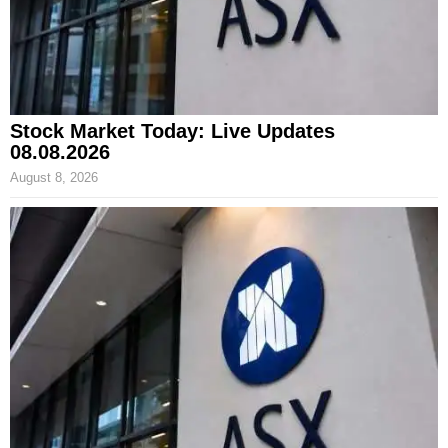
Stock Market Today: Live Updates
08.08.2026
August 8, 2026