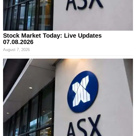
Stock Market Today: Live Updates
07.08.2026
August 7, 2026